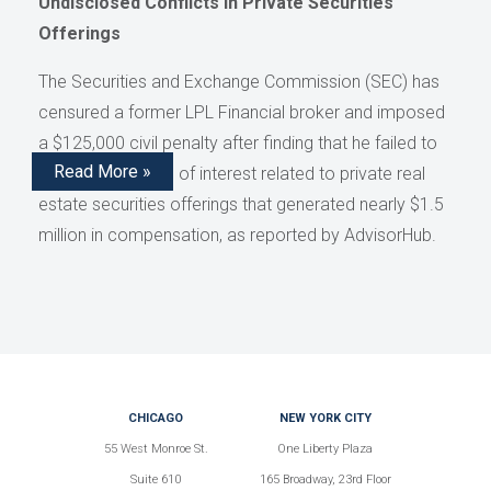
Undisclosed Conflicts in Private Securities
Offerings
The Securities and Exchange Commission (SEC) has
censured a former LPL Financial broker and imposed
a $125,000 civil penalty after finding that he failed to
Read More »
disclose conflicts of interest related to private real
estate securities offerings that generated nearly $1.5
million in compensation, as reported by AdvisorHub.
CHICAGO
NEW YORK CITY
55 West Monroe St.
One Liberty Plaza
Suite 610
165 Broadway, 23rd Floor