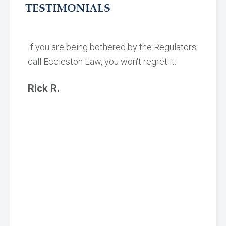
TESTIMONIALS
If you are being bothered by the Regulators,
call Eccleston Law, you won't regret it.
Rick R.