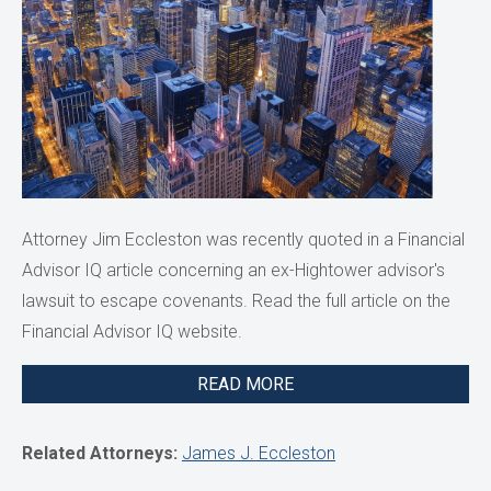
Attorney Jim Eccleston was recently quoted in a Financial
Advisor IQ article concerning an ex-Hightower advisor's
lawsuit to escape covenants. Read the full article on the
Financial Advisor IQ website.
READ MORE
Related Attorneys:
James J. Eccleston