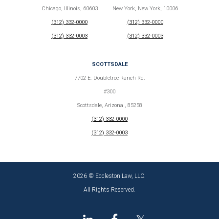
Chicago, Illinois, 60603
New York, New York, 10006
(312) 332-0000
(312) 332-0000
(312) 332-0003
(312) 332-0003
SCOTTSDALE
7702 E. Doubletree Ranch Rd.
#300
Scottsdale, Arizona , 85258
(312) 332-0000
(312) 332-0003
2026 © Eccleston Law, LLC.
All Rights Reserved.