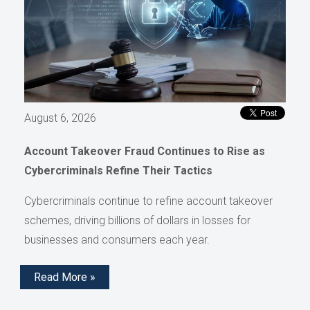
August 6, 2026
Account Takeover Fraud Continues to Rise as
Cybercriminals Refine Their Tactics
Cybercriminals continue to refine account takeover
schemes, driving billions of dollars in losses for
businesses and consumers each year.
Read More »