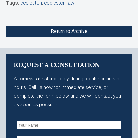
Tags:
eccleston
,
eccleston law
Return to Archive
REQUEST A CONSULTATION
Attorneys are standing by during regular business
hours. Call us now for immediate service, or
complete the form below and we will contact you
as soon as possible.