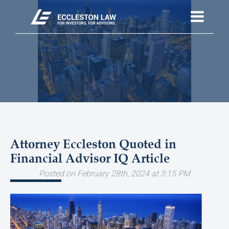
Attorney Eccleston Quoted in
Financial Advisor IQ Article
Posted on February 28th, 2024 at 3:15 PM