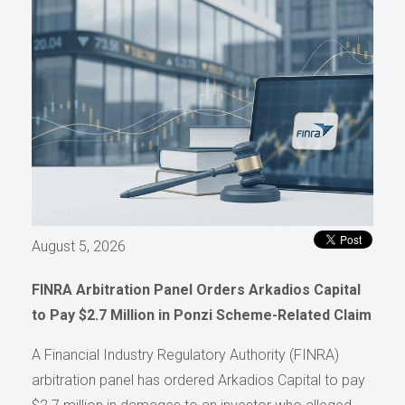
August 5, 2026
FINRA Arbitration Panel Orders Arkadios Capital
to Pay $2.7 Million in Ponzi Scheme-Related Claim
A Financial Industry Regulatory Authority (FINRA)
arbitration panel has ordered Arkadios Capital to pay