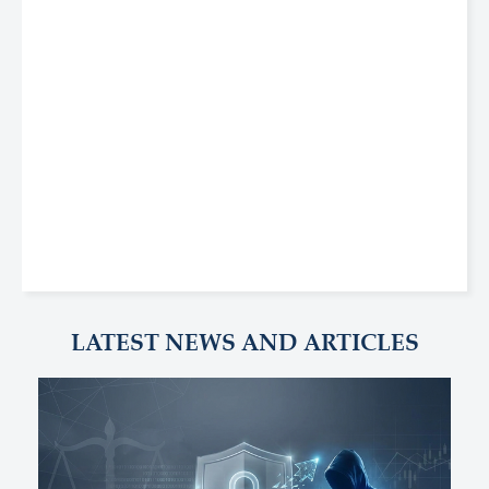
LATEST NEWS AND ARTICLES