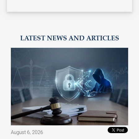
LATEST NEWS AND ARTICLES
August 6, 2026