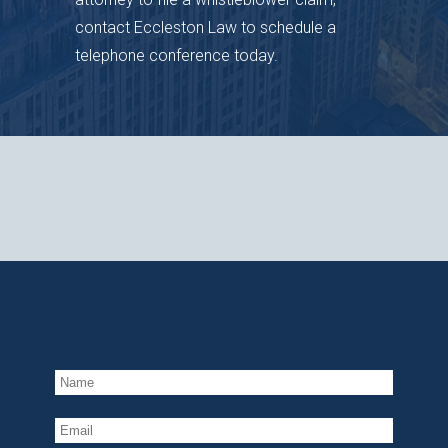
contact Eccleston Law to schedule a
telephone conference today.