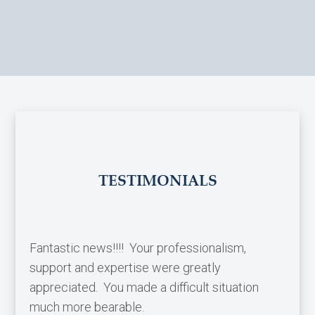
TESTIMONIALS
Fantastic news!!!! Your professionalism,
support and expertise were greatly
appreciated. You made a difficult situation
much more bearable.