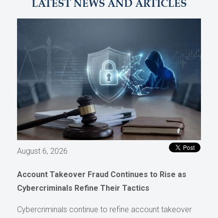
LATEST NEWS AND ARTICLES
August 6, 2026
Account Takeover Fraud Continues to Rise as
Cybercriminals Refine Their Tactics
Cybercriminals continue to refine account takeover