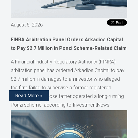
August 5, 2026
FINRA Arbitration Panel Orders Arkadios Capital
to Pay $2.7 Million in Ponzi Scheme-Related Claim
A Financial Industry Regulatory Authority (FINRA)
arbitration panel has ordered Arkadios Capital to pay
$2.7 million in damages to an investor who alleged
the firm failed to supervise a former registered
Read More »
representative whose father operated a long-running
Ponzi scheme, according to InvestmentNews.