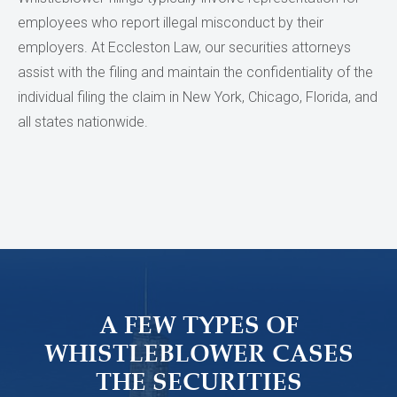
employees who report illegal misconduct by their
employers. At Eccleston Law, our securities attorneys
assist with the filing and maintain the confidentiality of the
individual filing the claim in New York, Chicago, Florida, and
all states nationwide.
A FEW TYPES OF
WHISTLEBLOWER CASES
THE SECURITIES