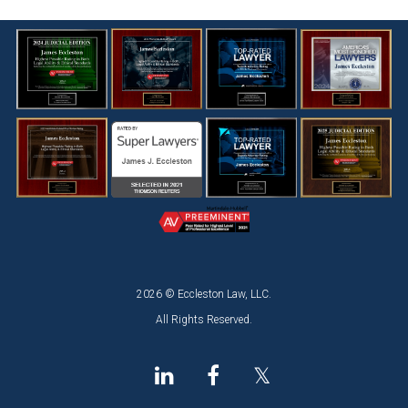
2026 © Eccleston Law, LLC.
All Rights Reserved.
𝕏