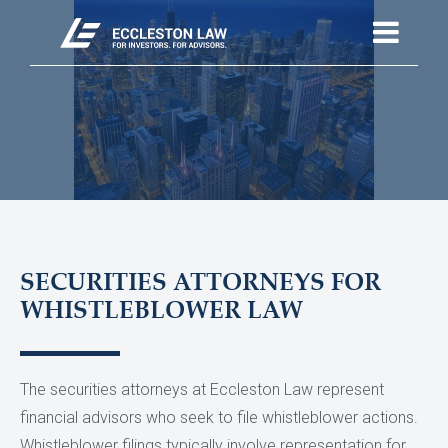
SECURITIES ATTORNEYS FOR
WHISTLEBLOWER LAW
The securities attorneys at Eccleston Law represent
financial advisors who seek to file whistleblower actions.
Whistleblower filings typically involve representation for