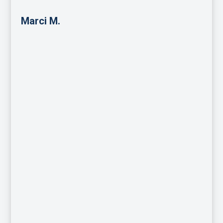
Marci M.