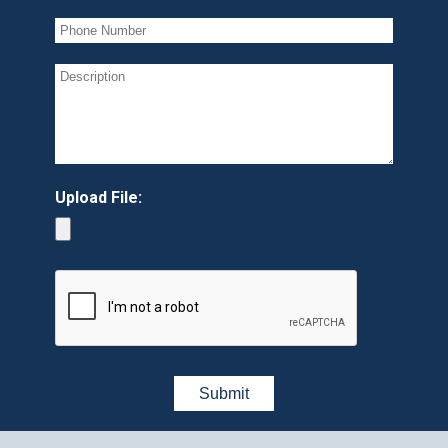
Upload File: