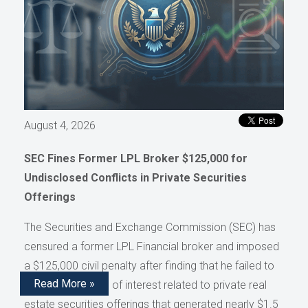
August 4, 2026
SEC Fines Former LPL Broker $125,000 for
Undisclosed Conflicts in Private Securities
Offerings
The Securities and Exchange Commission (SEC) has
censured a former LPL Financial broker and imposed
a $125,000 civil penalty after finding that he failed to
Read More »
disclose conflicts of interest related to private real
estate securities offerings that generated nearly $1.5