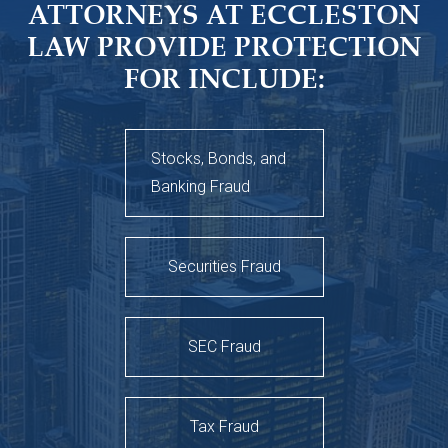
ATTORNEYS AT ECCLESTON
LAW PROVIDE PROTECTION
FOR INCLUDE:
Stocks, Bonds, and
Banking Fraud
Securities Fraud
SEC Fraud
Tax Fraud