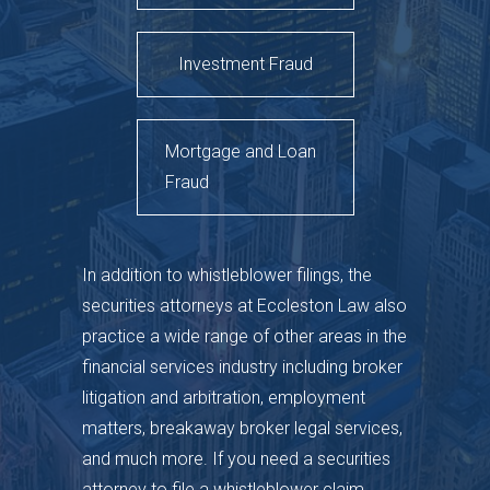
Investment Fraud
Mortgage and Loan
Fraud
In addition to whistleblower filings, the
securities attorneys at Eccleston Law also
practice a wide range of other areas in the
financial services industry including broker
litigation and arbitration, employment
matters, breakaway broker legal services,
and much more. If you need a securities
attorney to file a whistleblower claim,