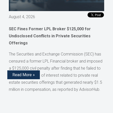
August 4, 2026
SEC Fines Former LPL Broker $125,000 for
Undisclosed Conflicts in Private Securities
Offerings
The Securities and Exchange Commission (SEC) has
censured a former LPL Financial broker and imposed
a $125,000 civil penalty after finding that he failed to
Read More »
disclose conflicts of interest related to private real
estate securities offerings that generated nearly $1.5
million in compensation, as reported by AdvisorHub.