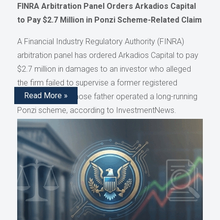
FINRA Arbitration Panel Orders Arkadios Capital
to Pay $2.7 Million in Ponzi Scheme-Related Claim
A Financial Industry Regulatory Authority (FINRA)
arbitration panel has ordered Arkadios Capital to pay
$2.7 million in damages to an investor who alleged
the firm failed to supervise a former registered
Read More »
representative whose father operated a long-running
Ponzi scheme, according to InvestmentNews.