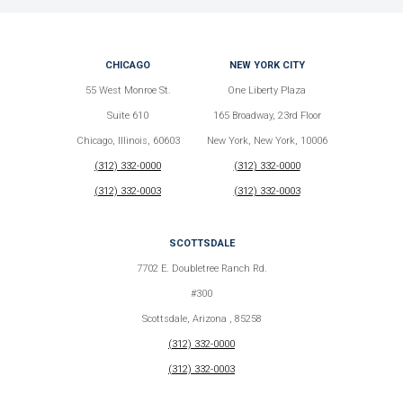
CHICAGO
NEW YORK CITY
55 West Monroe St.
One Liberty Plaza
Suite 610
165 Broadway, 23rd Floor
Chicago, Illinois, 60603
New York, New York, 10006
(312) 332-0000
(312) 332-0000
(312) 332-0003
(312) 332-0003
SCOTTSDALE
7702 E. Doubletree Ranch Rd.
#300
Scottsdale, Arizona , 85258
(312) 332-0000
(312) 332-0003