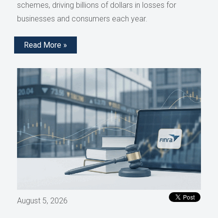
schemes, driving billions of dollars in losses for
businesses and consumers each year.
Read More »
August 5, 2026