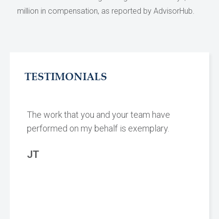
million in compensation, as reported by AdvisorHub.
TESTIMONIALS
The work that you and your team have
performed on my behalf is exemplary.
JT