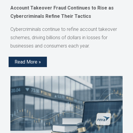
Account Takeover Fraud Continues to Rise as
Cybercriminals Refine Their Tactics
Cybercriminals continue to refine account takeover
schemes, driving billions of dollars in losses for
businesses and consumers each year.
Read More »