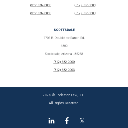
(312) 332-0000
(312) 332-0000
(312) 332-0003
(312) 332-0003
SCOTTSDALE
7702 E. Doubletree Ranch Rd.
#300
Scottsdale, Arizona , 85258
(312) 332-0000
(312) 332-0003
2026 © Eccleston Law, LLC.
All Rights Reserved.
𝕏