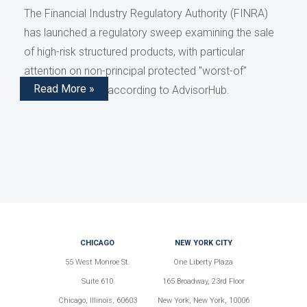
The Financial Industry Regulatory Authority (FINRA)
has launched a regulatory sweep examining the sale
of high-risk structured products, with particular
attention on non-principal protected "worst-of"
Read More »
structured notes, according to AdvisorHub.
CHICAGO
NEW YORK CITY
55 West Monroe St.
One Liberty Plaza
Suite 610
165 Broadway, 23rd Floor
Chicago, Illinois, 60603
New York, New York, 10006