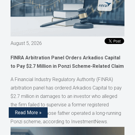
August 5, 2026
FINRA Arbitration Panel Orders Arkadios Capital
to Pay $2.7 Million in Ponzi Scheme-Related Claim
A Financial Industry Regulatory Authority (FINRA)
arbitration panel has ordered Arkadios Capital to pay
$2.7 million in damages to an investor who alleged
the firm failed to supervise a former registered
Read More »
representative whose father operated a long-running
Ponzi scheme, according to InvestmentNews.