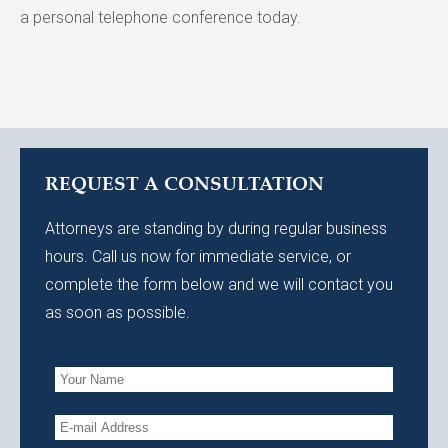
a personal telephone conference today.
REQUEST A CONSULTATION
Attorneys are standing by during regular business
hours. Call us now for immediate service, or
complete the form below and we will contact you
as soon as possible.