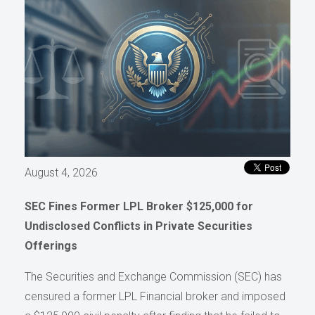
August 4, 2026
SEC Fines Former LPL Broker $125,000 for
Undisclosed Conflicts in Private Securities
Offerings
The Securities and Exchange Commission (SEC) has
censured a former LPL Financial broker and imposed