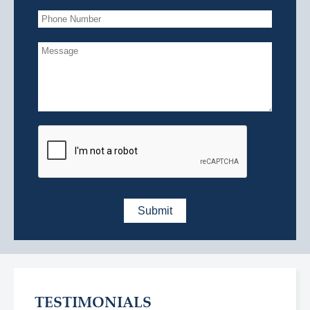
TESTIMONIALS