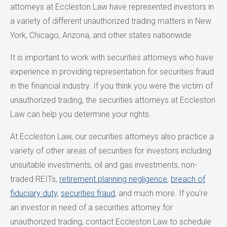
attorneys at Eccleston Law have represented investors in
a variety of different unauthorized trading matters in New
York, Chicago, Arizona, and other states nationwide.
It is important to work with securities attorneys who have
experience in providing representation for securities fraud
in the financial industry. If you think you were the victim of
unauthorized trading, the securities attorneys at Eccleston
Law can help you determine your rights.
At Eccleston Law, our securities attorneys also practice a
variety of other areas of securities for investors including
unsuitable investments, oil and gas investments, non-
traded REITs,
retirement planning negligence
,
breach of
fiduciary duty
,
securities fraud
, and much more. If you're
an investor in need of a securities attorney for
unauthorized trading, contact Eccleston Law to schedule