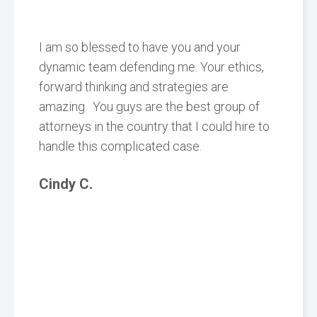
I am so blessed to have you and your
dynamic team defending me. Your ethics,
forward thinking and strategies are
amazing. You guys are the best group of
attorneys in the country that I could hire to
handle this complicated case.
Cindy C.