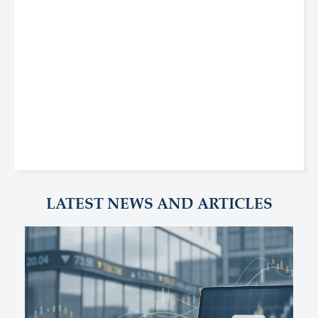
LATEST NEWS AND ARTICLES