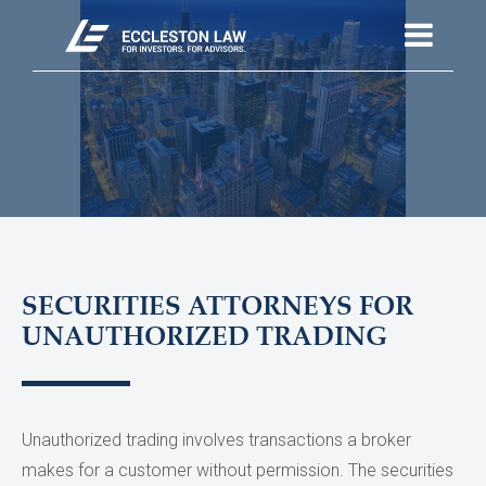
SECURITIES ATTORNEYS FOR
UNAUTHORIZED TRADING
Unauthorized trading involves transactions a broker
makes for a customer without permission. The securities