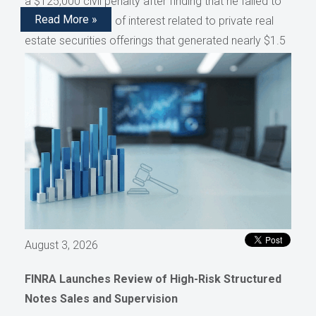
a $125,000 civil penalty after finding that he failed to
Read More »
disclose conflicts of interest related to private real
estate securities offerings that generated nearly $1.5
million in compensation, as reported by AdvisorHub.
August 3, 2026
FINRA Launches Review of High-Risk Structured
Notes Sales and Supervision