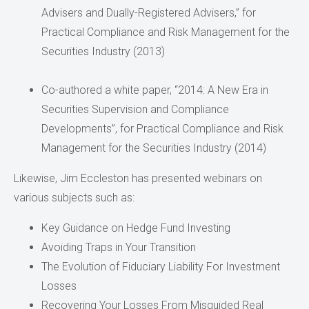
Advisers and Dually-Registered Advisers,” for
Practical Compliance and Risk Management for the
Securities Industry (2013)
Co-authored a white paper, “2014: A New Era in
Securities Supervision and Compliance
Developments”, for Practical Compliance and Risk
Management for the Securities Industry (2014)
Likewise, Jim Eccleston has presented webinars on
various subjects such as:
Key Guidance on Hedge Fund Investing
Avoiding Traps in Your Transition
The Evolution of Fiduciary Liability For Investment
Losses
Recovering Your Losses From Misguided Real