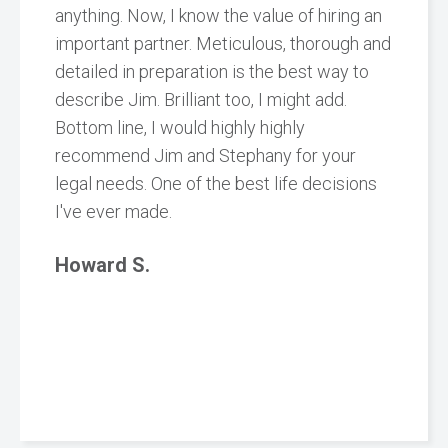
anything. Now, I know the value of hiring an
important partner. Meticulous, thorough and
detailed in preparation is the best way to
describe Jim. Brilliant too, I might add.
Bottom line, I would highly highly
recommend Jim and Stephany for your
legal needs. One of the best life decisions
I've ever made.
Howard S.