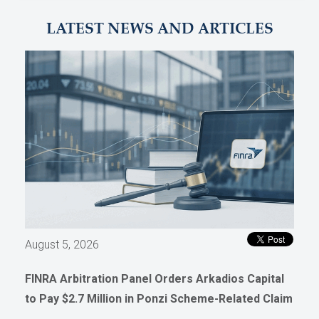
LATEST NEWS AND ARTICLES
August 5, 2026
FINRA Arbitration Panel Orders Arkadios Capital
to Pay $2.7 Million in Ponzi Scheme-Related Claim