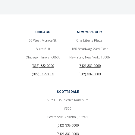
CHICAGO
NEW YORK CITY
55 West Monroe St.
One Liberty Plaza
Suite 610
165 Broadway, 23rd Floor
Chicago, Illinois, 60603
New York, New York, 10006
(312) 332-0000
(312) 332-0000
(312) 332-0003
(312) 332-0003
SCOTTSDALE
7702 E. Doubletree Ranch Rd.
#300
Scottsdale, Arizona , 85258
(312) 332-0000
(312) 332-0003