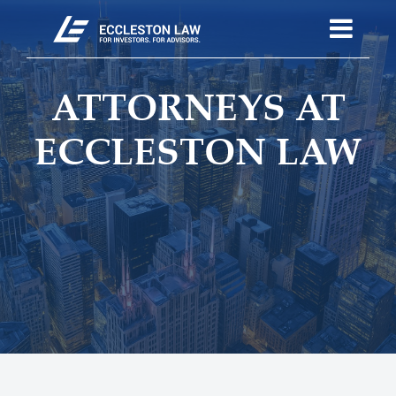
ATTORNEYS AT
ECCLESTON LAW