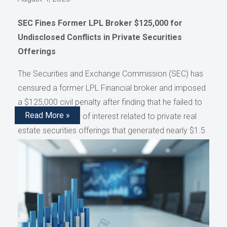
SEC Fines Former LPL Broker $125,000 for
Undisclosed Conflicts in Private Securities
Offerings
The Securities and Exchange Commission (SEC) has
censured a former LPL Financial broker and imposed
a $125,000 civil penalty after finding that he failed to
Read More »
disclose conflicts of interest related to private real
estate securities offerings that generated nearly $1.5
million in compensation, as reported by AdvisorHub.