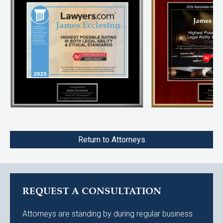
Return to Attorneys
REQUEST A CONSULTATION
Attorneys are standing by during regular business