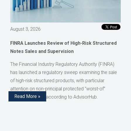
August 3, 2026
FINRA Launches Review of High-Risk Structured
Notes Sales and Supervision
The Financial Industry Regulatory Authority (FINRA)
has launched a regulatory sweep examining the sale
of high-risk structured products, with particular
attention on non-principal protected "worst-of"
Read More »
structured notes, according to AdvisorHub.