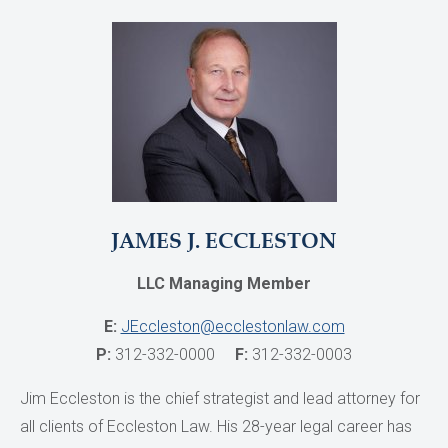
JAMES J. ECCLESTON
LLC Managing Member
E:
JEccleston@ecclestonlaw.com
P:
312-332-0000
F:
312-332-0003
Jim Eccleston is the chief strategist and lead attorney for
all clients of Eccleston Law. His 28-year legal career has