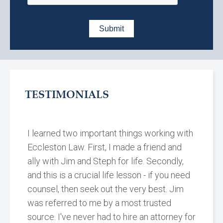
TESTIMONIALS
I learned two important things working with
Eccleston Law. First, I made a friend and
ally with Jim and Steph for life. Secondly,
and this is a crucial life lesson - if you need
counsel, then seek out the very best. Jim
was referred to me by a most trusted
source. I've never had to hire an attorney for