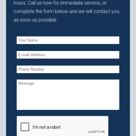
hours. Call us now for immediate service, or
complete the form below and we will contact you
as soon as possible.