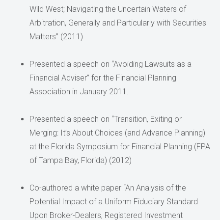
Wild West; Navigating the Uncertain Waters of
Arbitration, Generally and Particularly with Securities
Matters” (2011)
Presented a speech on “Avoiding Lawsuits as a
Financial Adviser” for the Financial Planning
Association in January 2011.
Presented a speech on “Transition, Exiting or
Merging: It’s About Choices (and Advance Planning)"
at the Florida Symposium for Financial Planning (FPA
of Tampa Bay, Florida) (2012)
Co-authored a white paper “An Analysis of the
Potential Impact of a Uniform Fiduciary Standard
Upon Broker-Dealers, Registered Investment