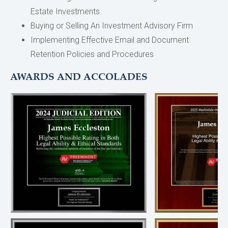
Estate Investments
Buying or Selling An Investment Advisory Firm
Implementing Effective Email and Document
Retention Policies and Procedures
AWARDS AND ACCOLADES