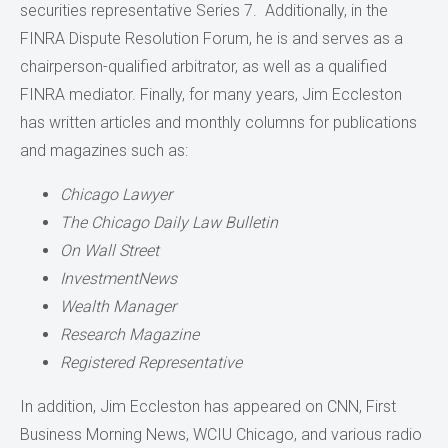
securities representative Series 7. Additionally, in the
FINRA Dispute Resolution Forum, he is and serves as a
chairperson-qualified arbitrator, as well as a qualified
FINRA mediator. Finally, for many years, Jim Eccleston
has written articles and monthly columns for publications
and magazines such as:
Chicago Lawyer
The Chicago Daily Law Bulletin
On Wall Street
InvestmentNews
Wealth Manager
Research Magazine
Registered Representative
In addition, Jim Eccleston has appeared on CNN, First
Business Morning News, WCIU Chicago, and various radio