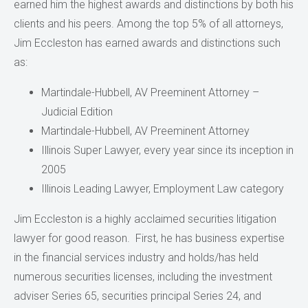
earned him the highest awards and distinctions by both his
clients and his peers. Among the top 5% of all attorneys,
Jim Eccleston has earned awards and distinctions such
as:
Martindale-Hubbell, AV Preeminent Attorney –
Judicial Edition
Martindale-Hubbell, AV Preeminent Attorney
Illinois Super Lawyer, every year since its inception in
2005
Illinois Leading Lawyer, Employment Law category
Jim Eccleston is a highly acclaimed securities litigation
lawyer for good reason. First, he has business expertise
in the financial services industry and holds/has held
numerous securities licenses, including the investment
adviser Series 65, securities principal Series 24, and