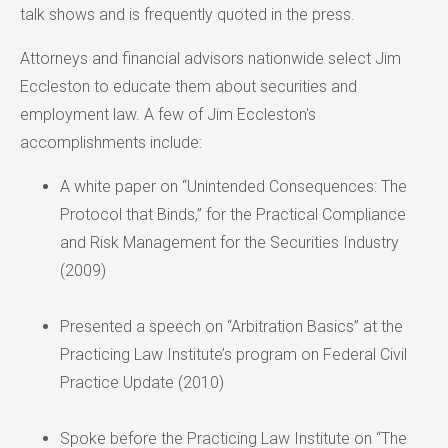
talk shows and is frequently quoted in the press.
Attorneys and financial advisors nationwide select Jim
Eccleston to educate them about securities and
employment law. A few of Jim Eccleston's
accomplishments include:
A white paper on “Unintended Consequences: The
Protocol that Binds,” for the Practical Compliance
and Risk Management for the Securities Industry
(2009)
Presented a speech on “Arbitration Basics” at the
Practicing Law Institute’s program on Federal Civil
Practice Update (2010)
Spoke before the Practicing Law Institute on “The