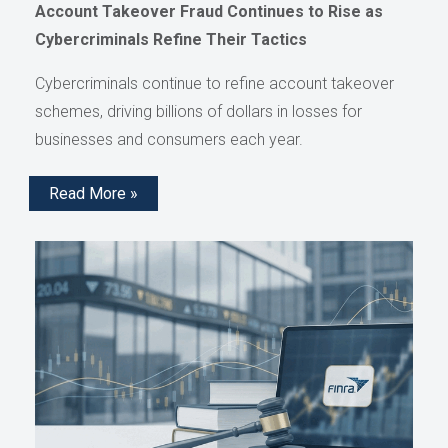
Account Takeover Fraud Continues to Rise as
Cybercriminals Refine Their Tactics
Cybercriminals continue to refine account takeover
schemes, driving billions of dollars in losses for
businesses and consumers each year.
Read More »