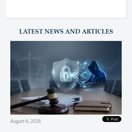
LATEST NEWS AND ARTICLES
August 6, 2026