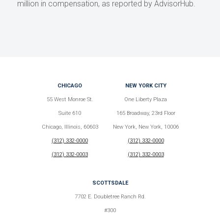
million in compensation, as reported by AdvisorHub.
CHICAGO
NEW YORK CITY
55 West Monroe St.
One Liberty Plaza
Suite 610
165 Broadway, 23rd Floor
Chicago, Illinois, 60603
New York, New York, 10006
(312) 332-0000
(312) 332-0000
(312) 332-0003
(312) 332-0003
SCOTTSDALE
7702 E. Doubletree Ranch Rd.
#300