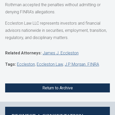
Rothman accepted the penalties without admitting or
denying FINRA's allegations.
Eccleston Law LLC represents investors and financial
advisors nationwide in securities, employment, transition,
regulatory, and disciplinary matters.
Related Attorneys:
James J. Eccleston
Tags:
Eccleston
,
Eccleston Law
,
J.P Morgan. FINRA
Return to Archive