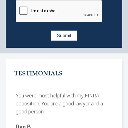
TESTIMONIALS
You were most helpful with my FINRA
deposition. You are a good lawyer and a
good person.
Dan B.