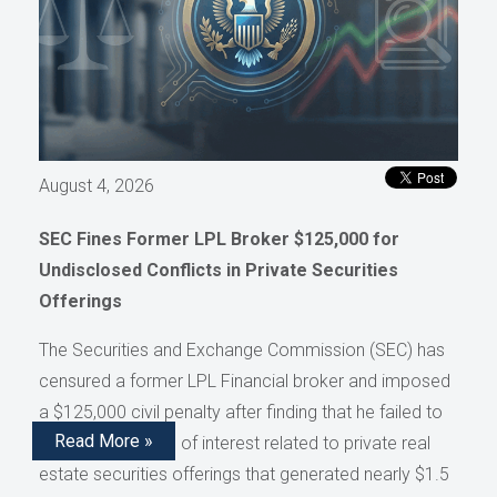
August 4, 2026
SEC Fines Former LPL Broker $125,000 for
Undisclosed Conflicts in Private Securities
Offerings
The Securities and Exchange Commission (SEC) has
censured a former LPL Financial broker and imposed
a $125,000 civil penalty after finding that he failed to
Read More »
disclose conflicts of interest related to private real
estate securities offerings that generated nearly $1.5