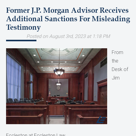
Former J.P. Morgan Advisor Receives
Additional Sanctions For Misleading
Testimony
Posted on August 3rd, 2023 at 1:18 PM
From
the
Desk of
Jim
Eccleston at Eccleston Law.