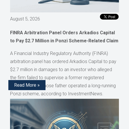
August 5, 2026
FINRA Arbitration Panel Orders Arkadios Capital
to Pay $2.7 Million in Ponzi Scheme-Related Claim
A Financial Industry Regulatory Authority (FINRA)
arbitration panel has ordered Arkadios Capital to pay
$2.7 million in damages to an investor who alleged
the firm failed to supervise a former registered
Read More »
representative whose father operated a long-running
Ponzi scheme, according to InvestmentNews.