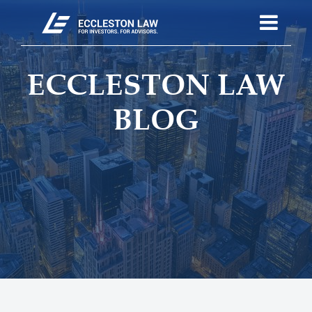
ECCLESTON LAW
BLOG