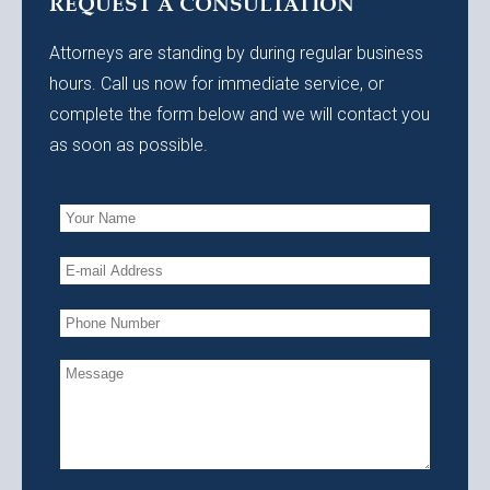
REQUEST A CONSULTATION
Attorneys are standing by during regular business
hours. Call us now for immediate service, or
complete the form below and we will contact you
as soon as possible.