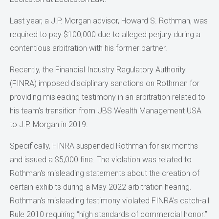
Last year, a J.P. Morgan advisor, Howard S. Rothman, was
required to pay $100,000 due to alleged perjury during a
contentious arbitration with his former partner.
Recently, the Financial Industry Regulatory Authority
(FINRA) imposed disciplinary sanctions on Rothman for
providing misleading testimony in an arbitration related to
his team's transition from UBS Wealth Management USA
to J.P. Morgan in 2019.
Specifically, FINRA suspended Rothman for six months
and issued a $5,000 fine. The violation was related to
Rothman's misleading statements about the creation of
certain exhibits during a May 2022 arbitration hearing.
Rothman's misleading testimony violated FINRA's catch-all
Rule 2010 requiring “high standards of commercial honor.”