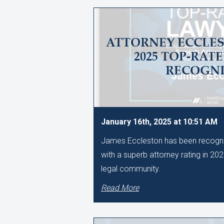
ATTORNEY ECCLES
2025 TOP-RAT
RECOGNI
January 16th, 2025 at 10:51 AM
James Eccleston has been recogni
with a superb attorney rating in 20
legal community.
Read More