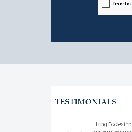
TESTIMONIALS
Hiring Eccleston