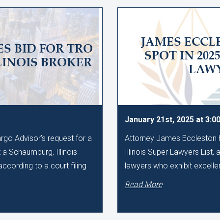
JAMES ECC
S BID FOR TRO
SPOT IN 202
LINOIS BROKER
LAWY
January 21st, 2025 at 3:0
rgo Advisor’s request for a
Attorney James Eccleston h
 a Schaumburg, Illinois-
Illinois Super Lawyers List, 
ccording to a court filing
lawyers who exhibit excellen
Read More