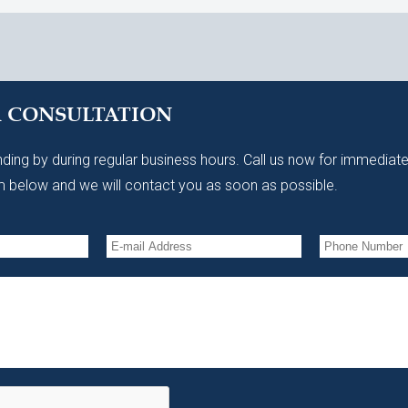
A CONSULTATION
ding by during regular business hours. Call us now for immediate
 below and we will contact you as soon as possible.