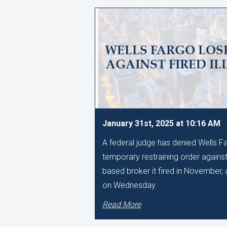
WELLS FARGO LOSE
AGAINST FIRED IL
January 31st, 2025 at 10:16 AM
A federal judge has denied Wells Fa
temporary restraining order against
based broker it fired in November, a
on Wednesday.
Read More