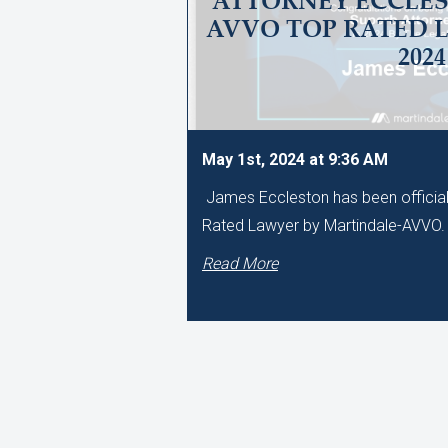
ATTORNEY ECCLES
AVVO TOP RATED 
2024
May 1st, 2024 at 9:36 AM
James Eccleston has been official
Rated Lawyer by Martindale-AVVO
Read More