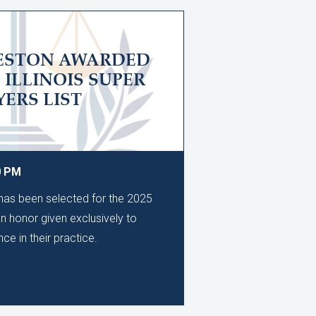
LESTON AWARDED
5 ILLINOIS SUPER
ERS LIST
0 PM
as been selected for the 2025
an honor given exclusively to
ce in their practice.