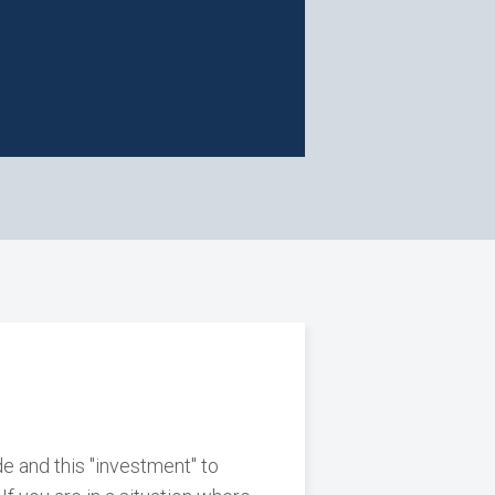
e and this "investment" to