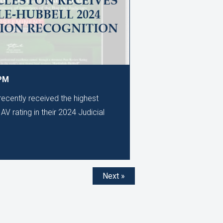
CLESTON RECEIVES
E-HUBBELL 2024
TION RECOGNITION
 PM
ecently received the highest
AV rating in their 2024 Judicial
Next »