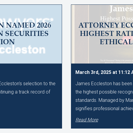
N NAMED 2026
ATTORNEY EC
N SECURITIES
HIGHEST RAT
TION
ETHICA
March 3rd, 2025 at 11:12
cleston's selection to the
James Eccleston has been 
ntinuing a track record of
the highest possible recognit
standards. Managed by Marti
signifies professional achi
Read More