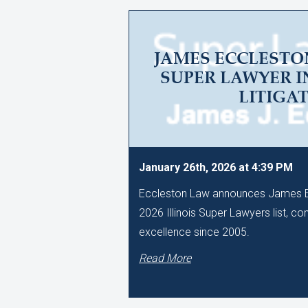
JAMES ECCLESTO
SUPER LAWYER I
LITIGA
January 26th, 2026 at 4:39 PM
Eccleston Law announces James Ec
2026 Illinois Super Lawyers list, co
excellence since 2005.
Read More