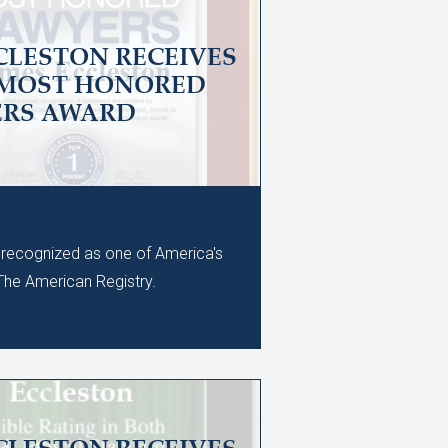
CLESTON RECEIVES
 MOST HONORED
ERS AWARD
recognized as one of America's
he American Registry.