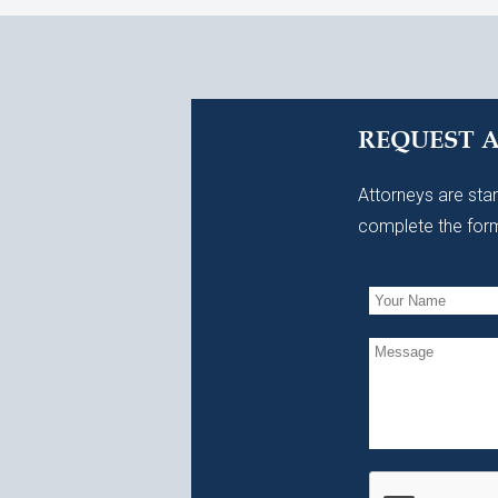
REQUEST 
Attorneys are stan
complete the form