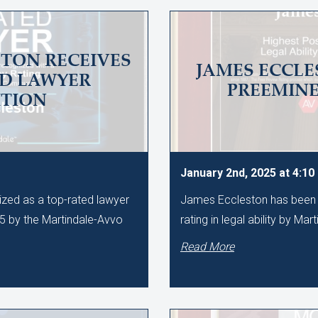
TON RECEIVES
JAMES ECCLE
ED LAWYER
PREEMIN
TION
January 2nd, 2025 at 4:1
zed as a top-rated lawyer
James Eccleston has been 
25 by the Martindale-Avvo
rating in legal ability by Mar
Read More