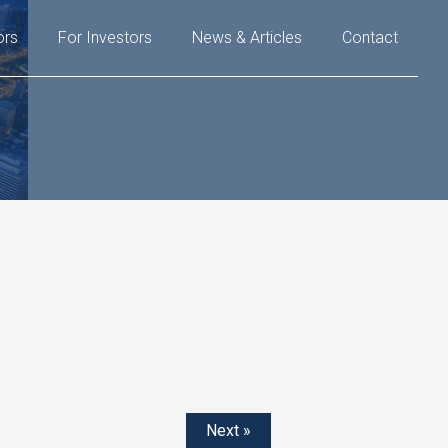
ors
For Investors
News & Articles
Contact
Next »