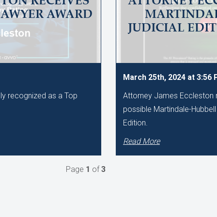
TON RECEIVES
ATTORNEY EC
LAWYER AWARD
MARTINDAL
JUDICIAL EDI
March 25th, 2024 at 3:56
ly recognized as a Top
Attorney James Eccleston r
.
possible Martindale-Hubbell 
Edition.
Read More
Page
1
of
3