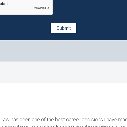
 Law has been one of the best career decisions I have mad