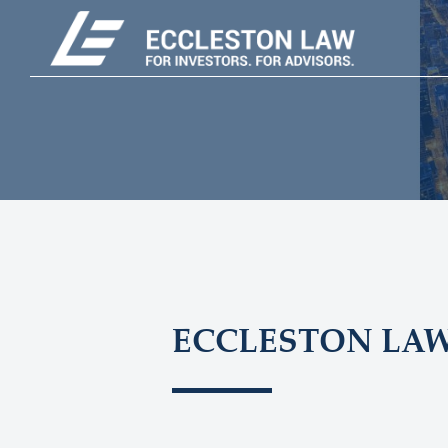
ECCLESTON LA