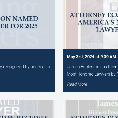
ATTORNEY EC
TON NAMED
AMERICA'S
R FOR 2025
LAWY
May 3rd, 2024 at 9:39 AM
ly recognized by peers as a
James Eccleston has been 
Most Honored Lawyers by T
Read More