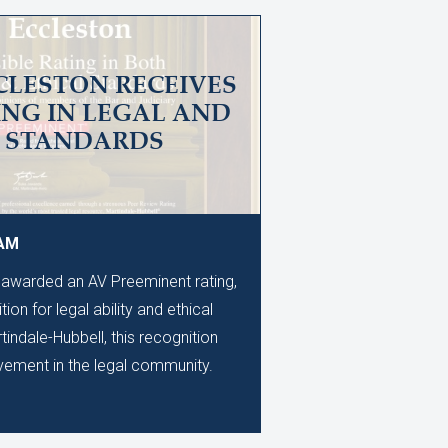
CLESTON RECEIVES
ING IN LEGAL AND
L STANDARDS
 AM
awarded an AV Preeminent rating,
ion for legal ability and ethical
ndale-Hubbell, this recognition
evement in the legal community.