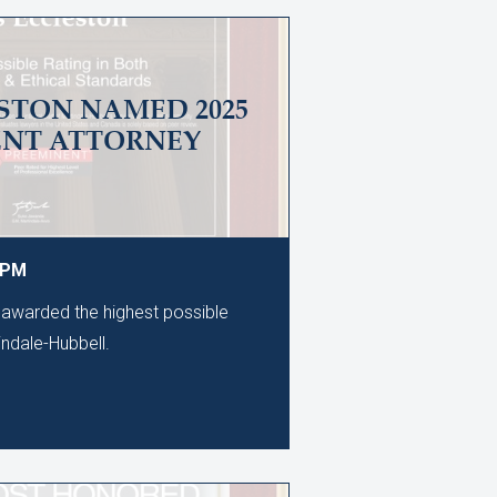
STON NAMED 2025
ENT ATTORNEY
0 PM
awarded the highest possible
tindale-Hubbell.