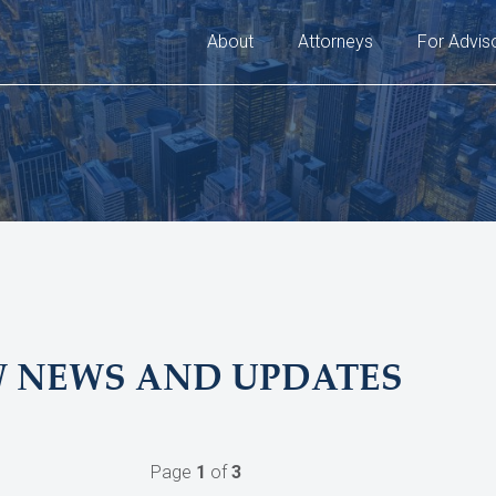
About
Attorneys
For Advis
W NEWS AND UPDATES
Page
1
of
3