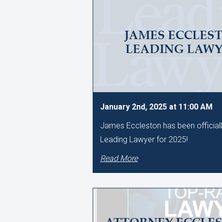
JAMES ECCLES
LEADING LAWYE
January 2nd, 2025 at 11:00 AM
James Eccleston has been official
Leading Lawyer for 2025!
Read More