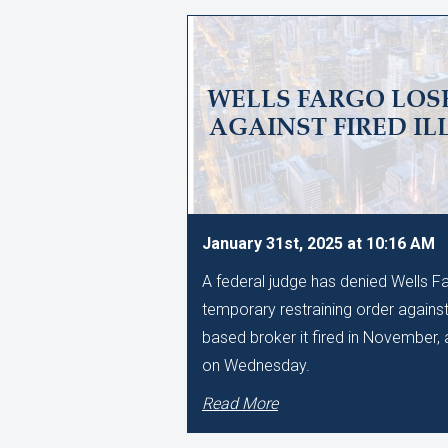
WELLS FARGO LOSE
AGAINST FIRED IL
January 31st, 2025 at 10:16 AM
A federal judge has denied Wells Fa
temporary restraining order against
based broker it fired in November, a
on Wednesday.
Read More