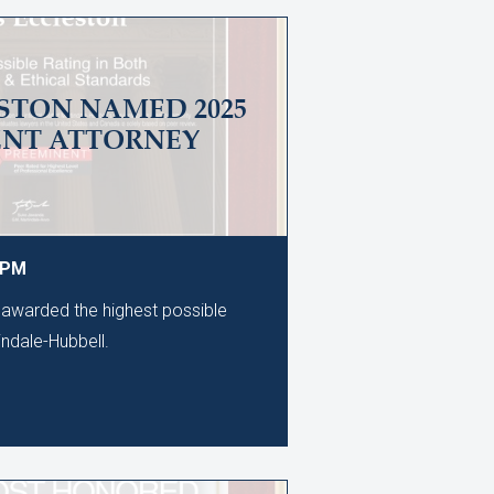
STON NAMED 2025
ENT ATTORNEY
0 PM
awarded the highest possible
tindale-Hubbell.