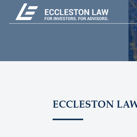
ECCLESTON LA