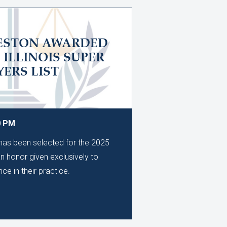
LESTON AWARDED
5 ILLINOIS SUPER
ERS LIST
0 PM
as been selected for the 2025
an honor given exclusively to
ce in their practice.