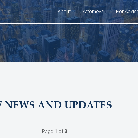
About
Attorneys
For Advis
W NEWS AND UPDATES
Page
1
of
3