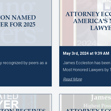
ATTORNEY EC
TON NAMED
AMERICA'S
R FOR 2025
LAWY
May 3rd, 2024 at 9:39 AM
ly recognized by peers as a
James Eccleston has been 
Most Honored Lawyers by T
Read More