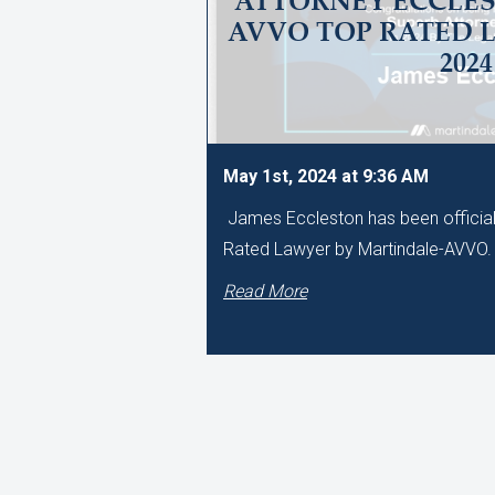
ATTORNEY ECCLES
AVVO TOP RATED 
2024
May 1st, 2024 at 9:36 AM
James Eccleston has been official
Rated Lawyer by Martindale-AVVO
Read More