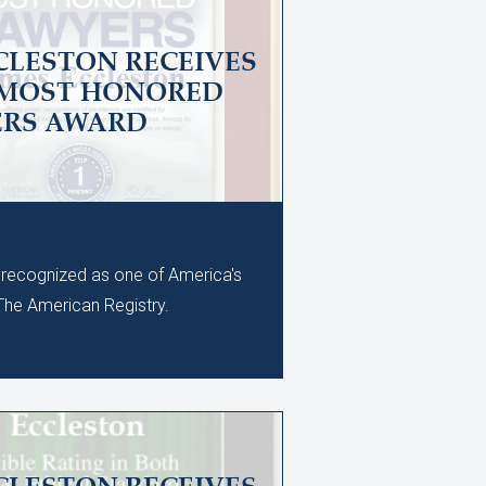
CLESTON RECEIVES
 MOST HONORED
ERS AWARD
recognized as one of America's
he American Registry.