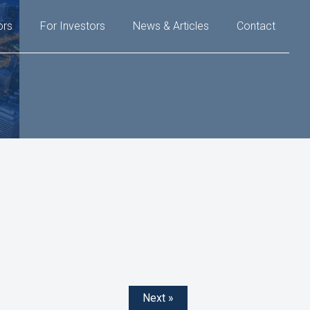
ors
For Investors
News & Articles
Contact
Next »