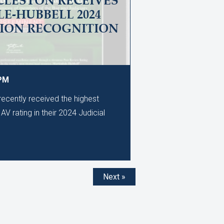
CLESTON RECEIVES
E-HUBBELL 2024
TION RECOGNITION
 PM
ecently received the highest
AV rating in their 2024 Judicial
Next »