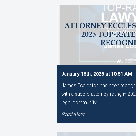
ATTORNEY ECCLES
2025 TOP-RAT
RECOGNI
January 16th, 2025 at 10:51 AM
James Eccleston has been recogni
with a superb attorney rating in 20
legal community.
Read More