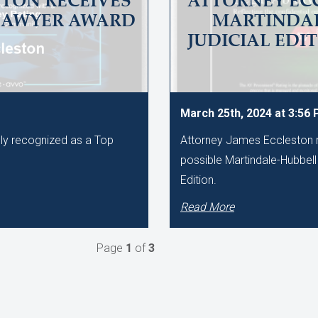
TON RECEIVES
ATTORNEY EC
LAWYER AWARD
MARTINDAL
JUDICIAL EDI
March 25th, 2024 at 3:56
ly recognized as a Top
Attorney James Eccleston r
.
possible Martindale-Hubbell 
Edition.
Read More
Page
1
of
3