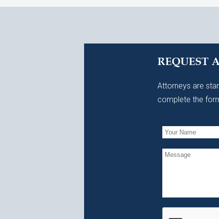
REQUEST 
Attorneys are stan
complete the form