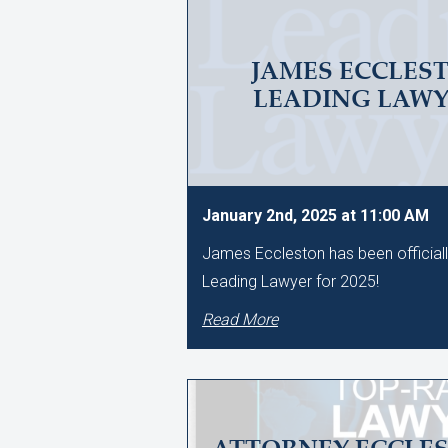
JAMES ECCLES
LEADING LAWYE
January 2nd, 2025 at 11:00 AM
James Eccleston has been official
Leading Lawyer for 2025!
Read More