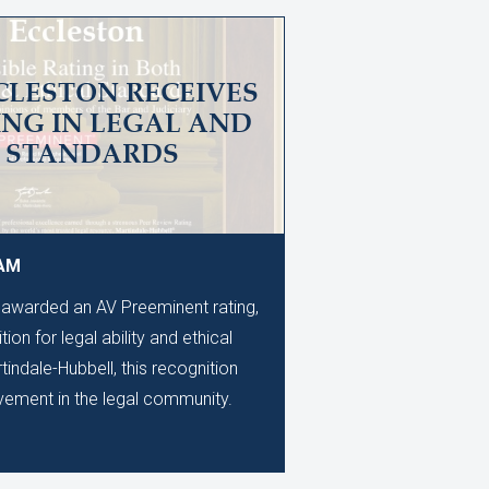
CLESTON RECEIVES
ING IN LEGAL AND
L STANDARDS
 AM
awarded an AV Preeminent rating,
ion for legal ability and ethical
ndale-Hubbell, this recognition
evement in the legal community.