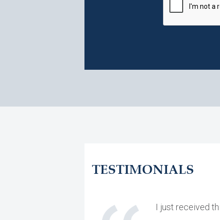
TESTIMONIALS
I just received 