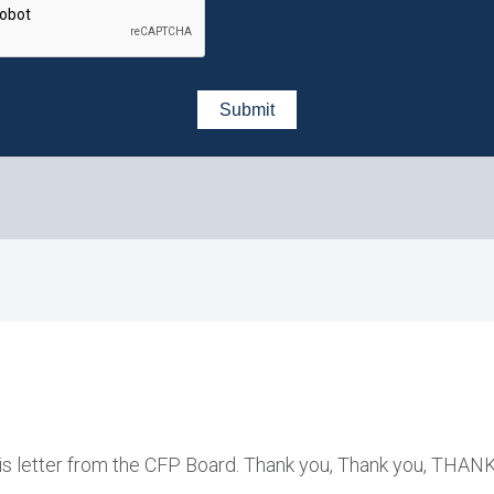
this letter from the CFP Board. Thank you, Thank you, THAN