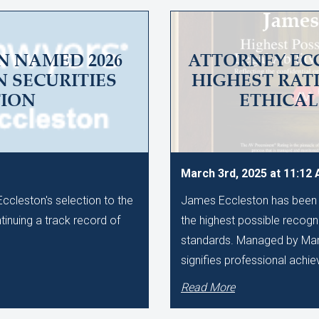
N NAMED 2026
ATTORNEY EC
N SECURITIES
HIGHEST RAT
TION
ETHICA
March 3rd, 2025 at 11:12
cleston's selection to the
James Eccleston has been 
ntinuing a track record of
the highest possible recognit
standards. Managed by Marti
signifies professional achi
Read More