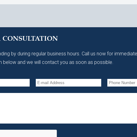
A CONSULTATION
ding by during regular business hours. Call us now for immediate
 below and we will contact you as soon as possible.