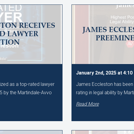
TON RECEIVES
JAMES ECCLE
ED LAWYER
PREEMIN
TION
January 2nd, 2025 at 4:1
zed as a top-rated lawyer
James Eccleston has been 
25 by the Martindale-Avvo
rating in legal ability by Mar
Read More