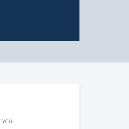
K YOU!