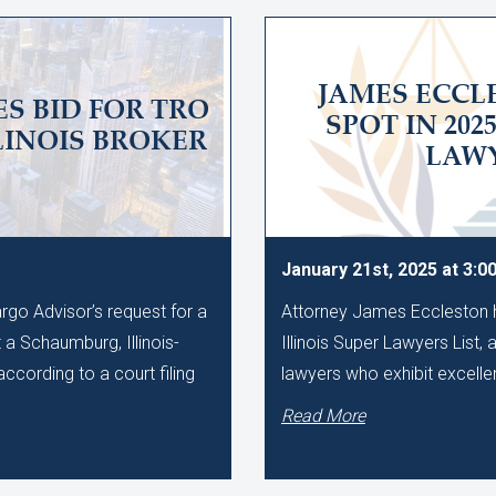
JAMES ECC
S BID FOR TRO
SPOT IN 202
LINOIS BROKER
LAWY
January 21st, 2025 at 3:0
rgo Advisor’s request for a
Attorney James Eccleston h
 a Schaumburg, Illinois-
Illinois Super Lawyers List, 
ccording to a court filing
lawyers who exhibit excellen
Read More