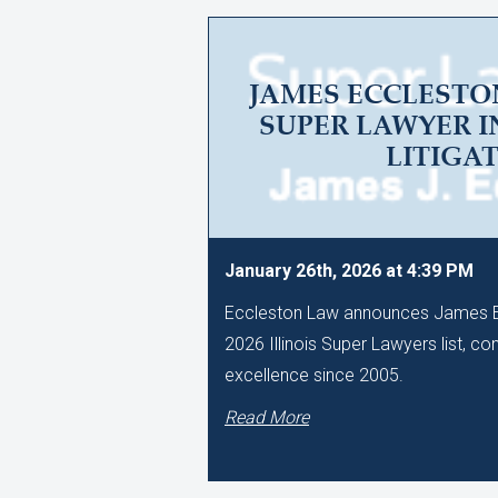
JAMES ECCLESTO
SUPER LAWYER I
LITIGA
January 26th, 2026 at 4:39 PM
Eccleston Law announces James Ec
2026 Illinois Super Lawyers list, co
excellence since 2005.
Read More