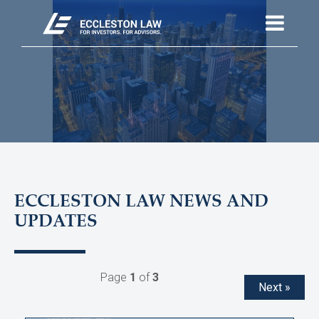
ECCLESTON LAW NEWS AND
UPDATES
Page
1
of
3
Next »