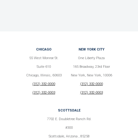
CHICAGO
NEW YORK CITY
55 West Monroe St.
One Liberty Plaza
Suite 610
165 Broadway, 23rd Floor
Chicago, Illinois, 60603
New York, New York, 10006
(312) 332-0000
(312) 332-0000
(312) 332-0003
(312) 332-0003
SCOTTSDALE
7702 E. Doubletree Ranch Rd.
#300
Scottsdale, Arizona , 85258