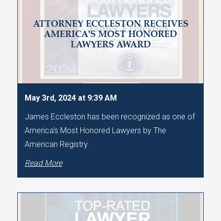
ATTORNEY ECCLESTON RECEIVES
AMERICA'S MOST HONORED
LAWYERS AWARD
May 3rd, 2024 at 9:39 AM
James Eccleston has been recognized as one of
America's Most Honored Lawyers by The
American Registry.
Read More