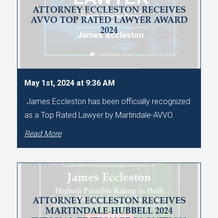
ATTORNEY ECCLESTON RECEIVES
AVVO TOP RATED LAWYER AWARD
2024
May 1st, 2024 at 9:36 AM
James Eccleston has been officially recognized
as a Top Rated Lawyer by Martindale-AVVO.
Read More
ATTORNEY ECCLESTON RECEIVES
MARTINDALE-HUBBELL 2024