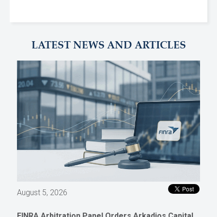
LATEST NEWS AND ARTICLES
August 5, 2026
FINRA Arbitration Panel Orders Arkadios Capital