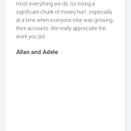
most everything we do. So losing a
significant chunk of money hurt…especially
at a time when everyone else was growing
their accounts. We really appreciate the
work you did.
Allan and Adele