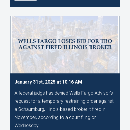
WELLS FARGO LOSES BID FOR TRO
AGAINST FIRED ILLINOIS BROKER
January 31st, 2025 at 10:16 AM
A federal judge has denied Wells Fargo Advisor’s
request for a temporary restraining order against
a Schaumburg, Illinois-based broker it fired in
November, according to a court filing on
Wednesday.