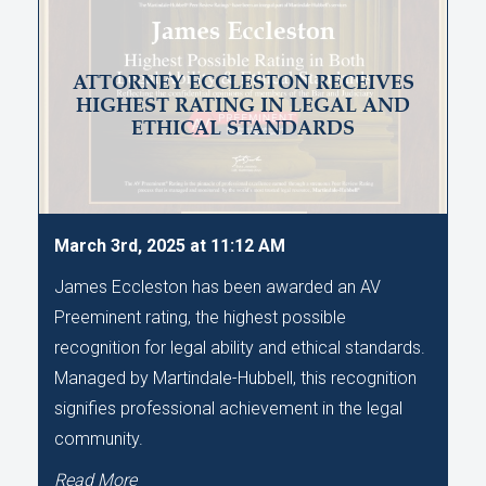
ATTORNEY ECCLESTON RECEIVES
HIGHEST RATING IN LEGAL AND
ETHICAL STANDARDS
March 3rd, 2025 at 11:12 AM
James Eccleston has been awarded an AV
Preeminent rating, the highest possible
recognition for legal ability and ethical standards.
Managed by Martindale-Hubbell, this recognition
signifies professional achievement in the legal
community.
Read More