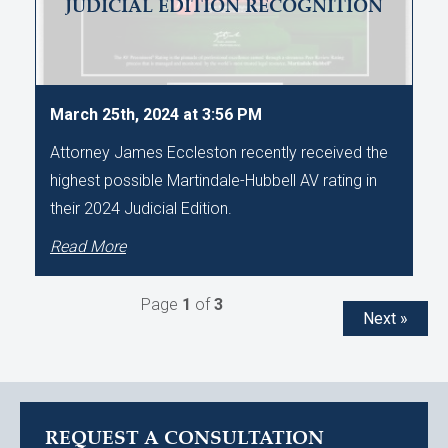
JUDICIAL EDITION RECOGNITION
March 25th, 2024 at 3:56 PM
Attorney James Eccleston recently received the
highest possible Martindale-Hubbell AV rating in
their 2024 Judicial Edition.
Read More
Page
1
of
3
Next »
REQUEST A CONSULTATION