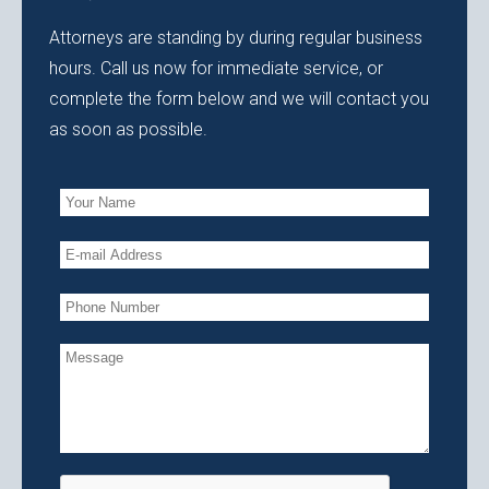
Attorneys are standing by during regular business
hours. Call us now for immediate service, or
complete the form below and we will contact you
as soon as possible.