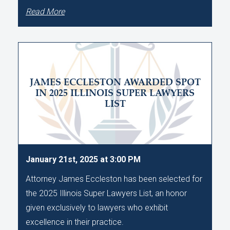
Read More
JAMES ECCLESTON AWARDED SPOT
IN 2025 ILLINOIS SUPER LAWYERS
LIST
January 21st, 2025 at 3:00 PM
Attorney James Eccleston has been selected for
the 2025 Illinois Super Lawyers List, an honor
given exclusively to lawyers who exhibit
excellence in their practice.