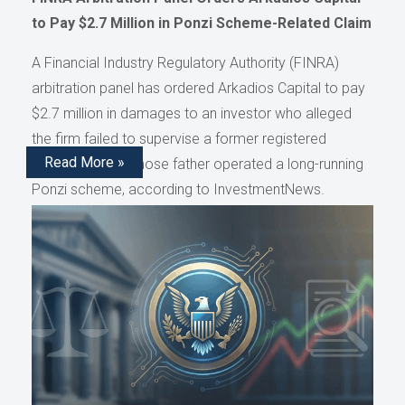
to Pay $2.7 Million in Ponzi Scheme-Related Claim
A Financial Industry Regulatory Authority (FINRA)
arbitration panel has ordered Arkadios Capital to pay
$2.7 million in damages to an investor who alleged
the firm failed to supervise a former registered
Read More »
representative whose father operated a long-running
Ponzi scheme, according to InvestmentNews.