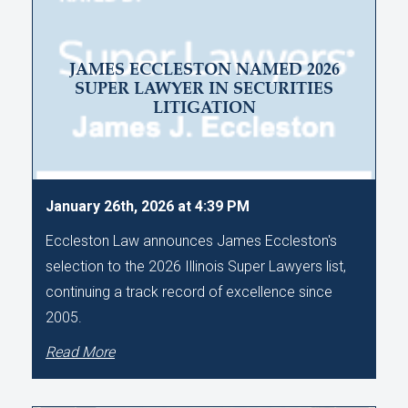
JAMES ECCLESTON NAMED 2026
SUPER LAWYER IN SECURITIES
LITIGATION
January 26th, 2026 at 4:39 PM
Eccleston Law announces James Eccleston's
selection to the 2026 Illinois Super Lawyers list,
continuing a track record of excellence since
2005.
Read More