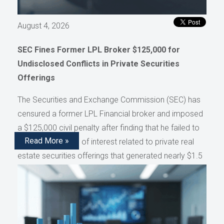
August 4, 2026
SEC Fines Former LPL Broker $125,000 for
Undisclosed Conflicts in Private Securities
Offerings
The Securities and Exchange Commission (SEC) has
censured a former LPL Financial broker and imposed
a $125,000 civil penalty after finding that he failed to
Read More »
disclose conflicts of interest related to private real
estate securities offerings that generated nearly $1.5
million in compensation, as reported by AdvisorHub.