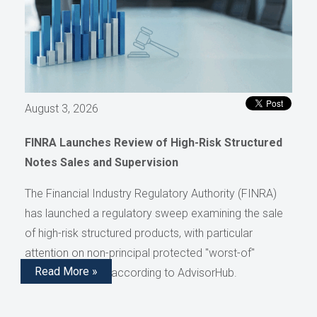
August 3, 2026
FINRA Launches Review of High-Risk Structured
Notes Sales and Supervision
The Financial Industry Regulatory Authority (FINRA)
has launched a regulatory sweep examining the sale
of high-risk structured products, with particular
attention on non-principal protected "worst-of"
Read More »
structured notes, according to AdvisorHub.