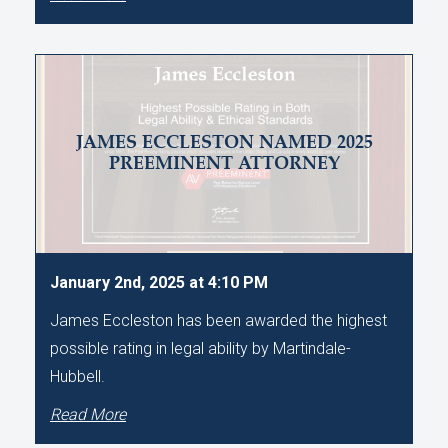
JAMES ECCLESTON NAMED 2025
PREEMINENT ATTORNEY
January 2nd, 2025 at 4:10 PM
James Eccleston has been awarded the highest
possible rating in legal ability by Martindale-
Hubbell.
Read More