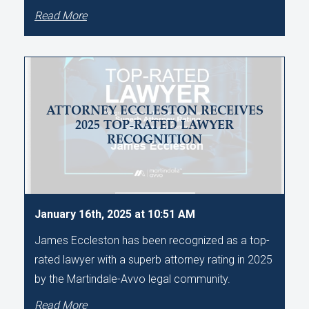
Read More
ATTORNEY ECCLESTON RECEIVES
2025 TOP-RATED LAWYER
RECOGNITION
January 16th, 2025 at 10:51 AM
James Eccleston has been recognized as a top-
rated lawyer with a superb attorney rating in 2025
by the Martindale-Avvo legal community.
Read More