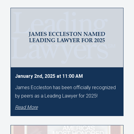
JAMES ECCLESTON NAMED
LEADING LAWYER FOR 2025
January 2nd, 2025 at 11:00 AM
James Eccleston has been officially recognized
by peers as a Leading Lawyer for 2025!
Read More