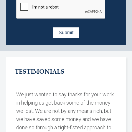
TESTIMONIALS
We just wanted to say thanks for your work
in helping us get back some of the money
we lost. We are not by any means rich, but
we have saved some money and we have
done so through a tight-fisted approach to