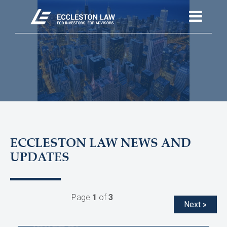
ECCLESTON LAW NEWS AND
UPDATES
Page
1
of
3
Next »