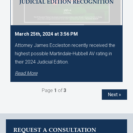
JUDICIAL EDITION RECOGNITION
March 25th, 2024 at 3:56 PM
Attorney James Eccleston recently received the
highest possible Martindale-Hubbell AV rating in
their 2024 Judicial Edition.
Read More
Page
1
of
3
Next »
REQUEST A CONSULTATION