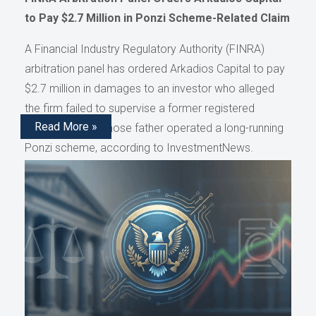
to Pay $2.7 Million in Ponzi Scheme-Related Claim
A Financial Industry Regulatory Authority (FINRA)
arbitration panel has ordered Arkadios Capital to pay
$2.7 million in damages to an investor who alleged
the firm failed to supervise a former registered
Read More »
representative whose father operated a long-running
Ponzi scheme, according to InvestmentNews.