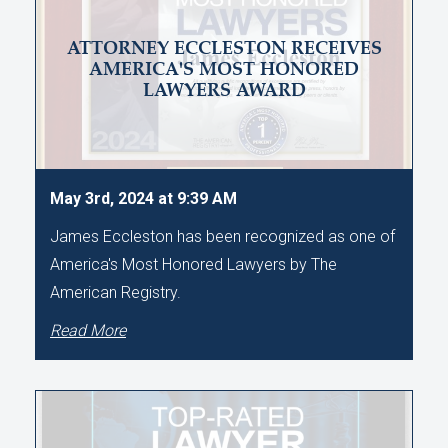
ATTORNEY ECCLESTON RECEIVES
AMERICA'S MOST HONORED
LAWYERS AWARD
May 3rd, 2024 at 9:39 AM
James Eccleston has been recognized as one of
America's Most Honored Lawyers by The
American Registry.
Read More