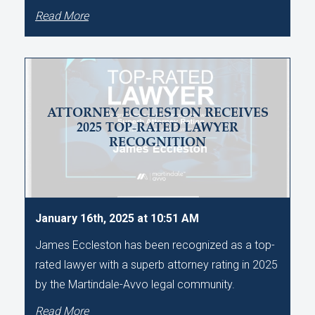
Read More
ATTORNEY ECCLESTON RECEIVES
2025 TOP-RATED LAWYER
RECOGNITION
January 16th, 2025 at 10:51 AM
James Eccleston has been recognized as a top-
rated lawyer with a superb attorney rating in 2025
by the Martindale-Avvo legal community.
Read More