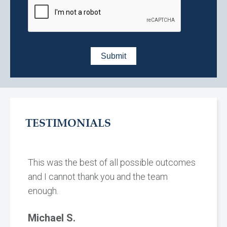
TESTIMONIALS
This was the best of all possible outcomes
and I cannot thank you and the team
enough.
Michael S.