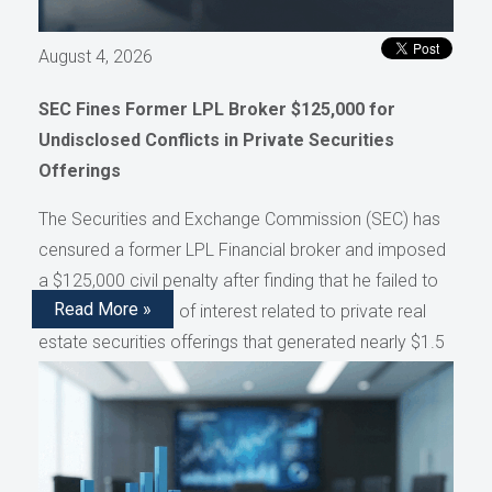
August 4, 2026
SEC Fines Former LPL Broker $125,000 for
Undisclosed Conflicts in Private Securities
Offerings
The Securities and Exchange Commission (SEC) has
censured a former LPL Financial broker and imposed
a $125,000 civil penalty after finding that he failed to
Read More »
disclose conflicts of interest related to private real
estate securities offerings that generated nearly $1.5
million in compensation, as reported by AdvisorHub.