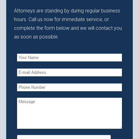
Attorneys are standing by during regular business
hours. Call us now for immediate service, or
complete the form below and we will contact you
as soon as possible.