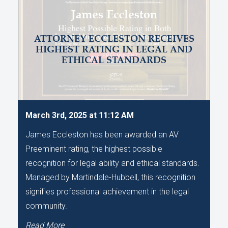
ATTORNEY ECCLESTON RECEIVES
HIGHEST RATING IN LEGAL AND
ETHICAL STANDARDS
March 3rd, 2025 at 11:12 AM
James Eccleston has been awarded an AV
Preeminent rating, the highest possible
recognition for legal ability and ethical standards.
Managed by Martindale-Hubbell, this recognition
signifies professional achievement in the legal
community.
Read More