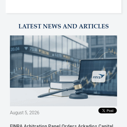
LATEST NEWS AND ARTICLES
August 5, 2026
FINRA Arbitration Panel Orders Arkadios Capital