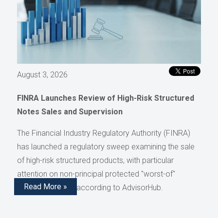
August 3, 2026
FINRA Launches Review of High-Risk Structured
Notes Sales and Supervision
The Financial Industry Regulatory Authority (FINRA)
has launched a regulatory sweep examining the sale
of high-risk structured products, with particular
attention on non-principal protected "worst-of"
Read More »
structured notes, according to AdvisorHub.