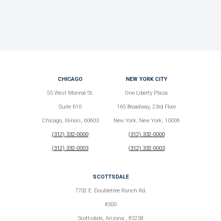
CHICAGO
NEW YORK CITY
55 West Monroe St.
One Liberty Plaza
Suite 610
165 Broadway, 23rd Floor
Chicago, Illinois, 60603
New York, New York, 10006
(312) 332-0000
(312) 332-0000
(312) 332-0003
(312) 332-0003
SCOTTSDALE
7702 E. Doubletree Ranch Rd.
#300
Scottsdale, Arizona , 85258