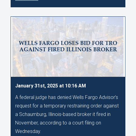
WELLS FARGO LOSES BID FOR TRO
AGAINST FIRED ILLINOIS BROKER
January 31st, 2025 at 10:16 AM
A federal judge has denied Wells Fargo Advisor’s
request for a temporary restraining order against
a Schaumburg, Illinois-based broker it fired in
November, according to a court filing on
Wednesday.