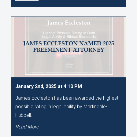
JAMES ECCLESTON NAMED 2025
PREEMINENT ATTORNEY
January 2nd, 2025 at 4:10 PM
James Eccleston has been awarded the highest
possible rating in legal ability by Martindale-
Hubbell.
Read More