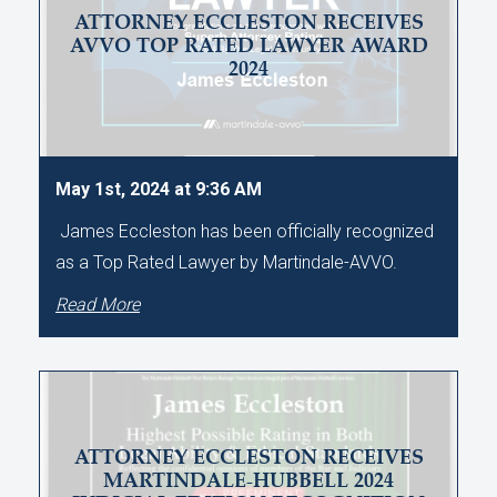
ATTORNEY ECCLESTON RECEIVES
AVVO TOP RATED LAWYER AWARD
2024
May 1st, 2024 at 9:36 AM
James Eccleston has been officially recognized
as a Top Rated Lawyer by Martindale-AVVO.
Read More
ATTORNEY ECCLESTON RECEIVES
MARTINDALE-HUBBELL 2024