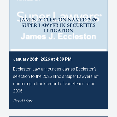
JAMES ECCLESTON NAMED 2026
SUPER LAWYER IN SECURITIES
LITIGATION
January 26th, 2026 at 4:39 PM
Eccleston Law announces James Eccleston's
selection to the 2026 Illinois Super Lawyers list,
continuing a track record of excellence since
2005.
Read More