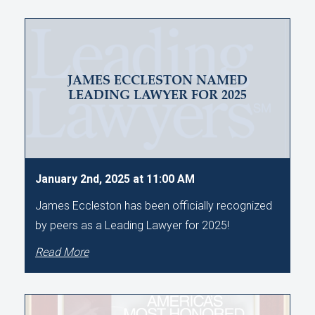
JAMES ECCLESTON NAMED
LEADING LAWYER FOR 2025
January 2nd, 2025 at 11:00 AM
James Eccleston has been officially recognized
by peers as a Leading Lawyer for 2025!
Read More