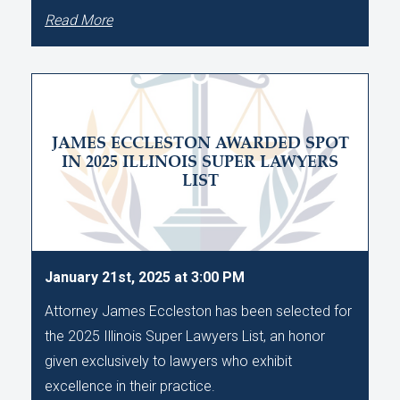
Read More
JAMES ECCLESTON AWARDED SPOT
IN 2025 ILLINOIS SUPER LAWYERS
LIST
January 21st, 2025 at 3:00 PM
Attorney James Eccleston has been selected for
the 2025 Illinois Super Lawyers List, an honor
given exclusively to lawyers who exhibit
excellence in their practice.