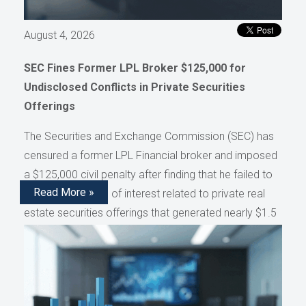
August 4, 2026
SEC Fines Former LPL Broker $125,000 for
Undisclosed Conflicts in Private Securities
Offerings
The Securities and Exchange Commission (SEC) has
censured a former LPL Financial broker and imposed
a $125,000 civil penalty after finding that he failed to
Read More »
disclose conflicts of interest related to private real
estate securities offerings that generated nearly $1.5
million in compensation, as reported by AdvisorHub.