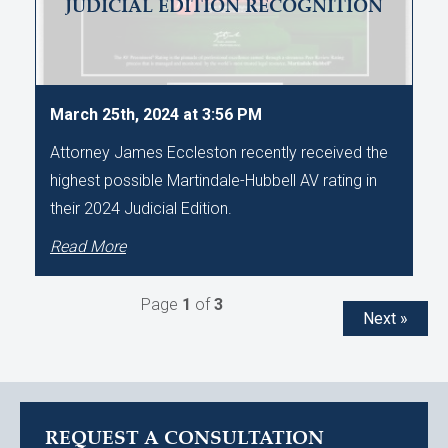
JUDICIAL EDITION RECOGNITION
March 25th, 2024 at 3:56 PM
Attorney James Eccleston recently received the
highest possible Martindale-Hubbell AV rating in
their 2024 Judicial Edition.
Read More
Page
1
of
3
Next »
REQUEST A CONSULTATION