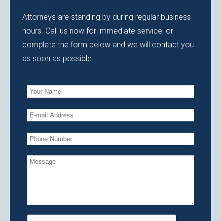
Attorneys are standing by during regular business
hours. Call us now for immediate service, or
complete the form below and we will contact you
as soon as possible.