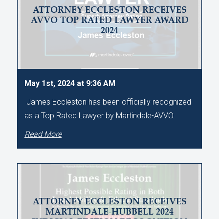
ATTORNEY ECCLESTON RECEIVES
AVVO TOP RATED LAWYER AWARD
2024
May 1st, 2024 at 9:36 AM
James Eccleston has been officially recognized
as a Top Rated Lawyer by Martindale-AVVO.
Read More
ATTORNEY ECCLESTON RECEIVES
MARTINDALE-HUBBELL 2024