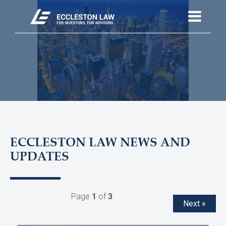
ECCLESTON LAW NEWS AND
UPDATES
Page
1
of
3
Next »