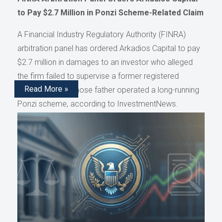
to Pay $2.7 Million in Ponzi Scheme-Related Claim
A Financial Industry Regulatory Authority (FINRA)
arbitration panel has ordered Arkadios Capital to pay
$2.7 million in damages to an investor who alleged
the firm failed to supervise a former registered
Read More »
representative whose father operated a long-running
Ponzi scheme, according to InvestmentNews.