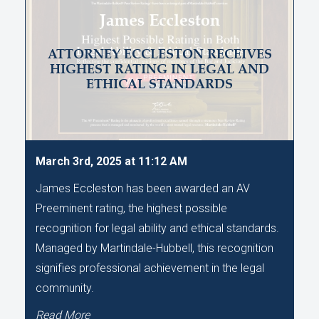
ATTORNEY ECCLESTON RECEIVES
HIGHEST RATING IN LEGAL AND
ETHICAL STANDARDS
March 3rd, 2025 at 11:12 AM
James Eccleston has been awarded an AV
Preeminent rating, the highest possible
recognition for legal ability and ethical standards.
Managed by Martindale-Hubbell, this recognition
signifies professional achievement in the legal
community.
Read More