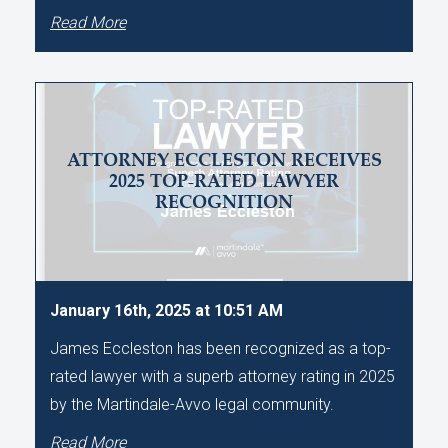
Read More
ATTORNEY ECCLESTON RECEIVES
2025 TOP-RATED LAWYER
RECOGNITION
January 16th, 2025 at 10:51 AM
James Eccleston has been recognized as a top-
rated lawyer with a superb attorney rating in 2025
by the Martindale-Avvo legal community.
Read More