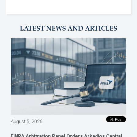
LATEST NEWS AND ARTICLES
August 5, 2026
FINRA Arbitration Panel Orders Arkadios Capital