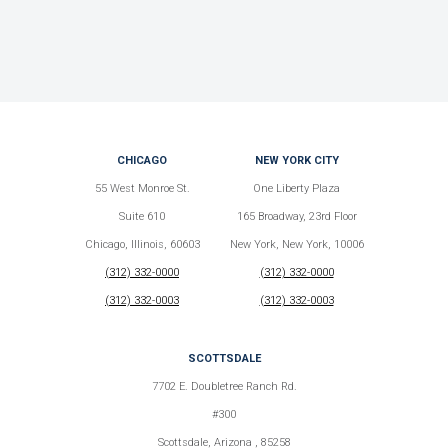
CHICAGO
NEW YORK CITY
55 West Monroe St.
One Liberty Plaza
Suite 610
165 Broadway, 23rd Floor
Chicago, Illinois, 60603
New York, New York, 10006
(312) 332-0000
(312) 332-0000
(312) 332-0003
(312) 332-0003
SCOTTSDALE
7702 E. Doubletree Ranch Rd.
#300
Scottsdale, Arizona , 85258