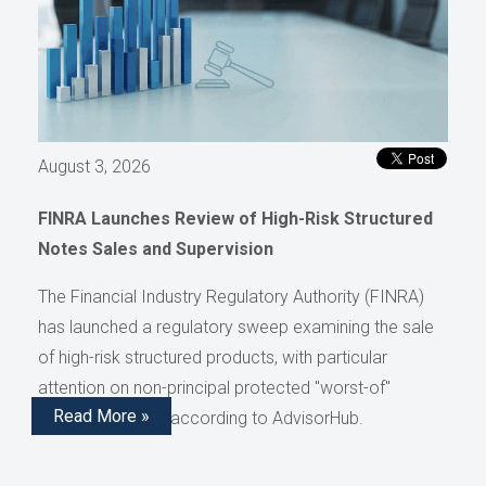
August 3, 2026
FINRA Launches Review of High-Risk Structured
Notes Sales and Supervision
The Financial Industry Regulatory Authority (FINRA)
has launched a regulatory sweep examining the sale
of high-risk structured products, with particular
attention on non-principal protected "worst-of"
Read More »
structured notes, according to AdvisorHub.