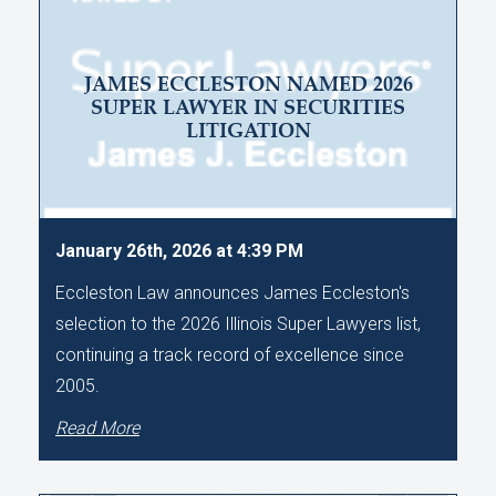
JAMES ECCLESTON NAMED 2026
SUPER LAWYER IN SECURITIES
LITIGATION
January 26th, 2026 at 4:39 PM
Eccleston Law announces James Eccleston's
selection to the 2026 Illinois Super Lawyers list,
continuing a track record of excellence since
2005.
Read More