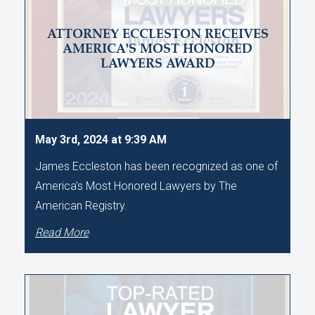
ATTORNEY ECCLESTON RECEIVES
AMERICA'S MOST HONORED
LAWYERS AWARD
May 3rd, 2024 at 9:39 AM
James Eccleston has been recognized as one of
America's Most Honored Lawyers by The
American Registry.
Read More