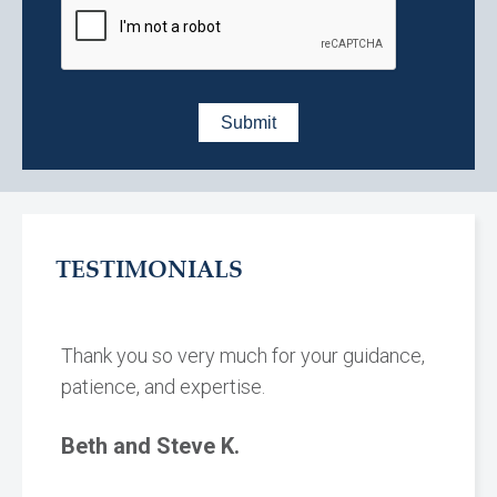
TESTIMONIALS
Thank you so very much for your guidance,
patience, and expertise.
Beth and Steve K.