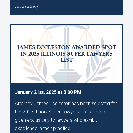
Read More
JAMES ECCLESTON AWARDED SPOT
IN 2025 ILLINOIS SUPER LAWYERS
LIST
January 21st, 2025 at 3:00 PM
Attorney James Eccleston has been selected for
the 2025 Illinois Super Lawyers List, an honor
given exclusively to lawyers who exhibit
excellence in their practice.