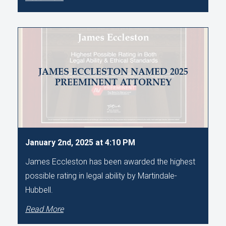
JAMES ECCLESTON NAMED 2025
PREEMINENT ATTORNEY
January 2nd, 2025 at 4:10 PM
James Eccleston has been awarded the highest
possible rating in legal ability by Martindale-
Hubbell.
Read More