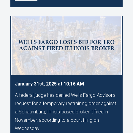
WELLS FARGO LOSES BID FOR TRO
AGAINST FIRED ILLINOIS BROKER
January 31st, 2025 at 10:16 AM
A federal judge has denied Wells Fargo Advisor’s
request for a temporary restraining order against
a Schaumburg, Illinois-based broker it fired in
November, according to a court filing on
Wednesday.