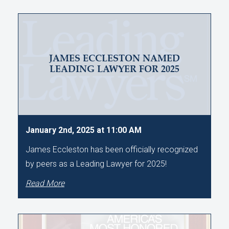
JAMES ECCLESTON NAMED
LEADING LAWYER FOR 2025
January 2nd, 2025 at 11:00 AM
James Eccleston has been officially recognized
by peers as a Leading Lawyer for 2025!
Read More