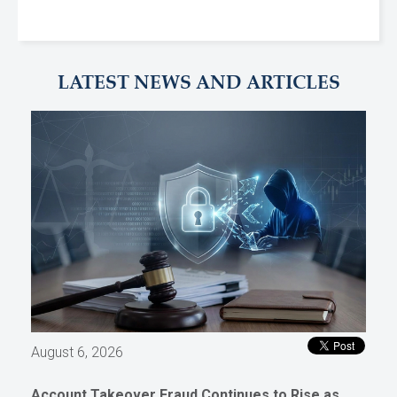
LATEST NEWS AND ARTICLES
August 6, 2026
Account Takeover Fraud Continues to Rise as