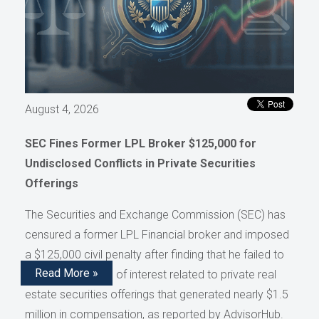
August 4, 2026
SEC Fines Former LPL Broker $125,000 for
Undisclosed Conflicts in Private Securities
Offerings
The Securities and Exchange Commission (SEC) has
censured a former LPL Financial broker and imposed
a $125,000 civil penalty after finding that he failed to
Read More »
disclose conflicts of interest related to private real
estate securities offerings that generated nearly $1.5
million in compensation, as reported by AdvisorHub.