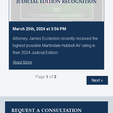
JUDICIAL EDITION RECOGNITION
March 25th, 2024 at 3:56 PM
Attorney James Eccleston recently received the
highest possible Martindale-Hubbell AV rating in
their 2024 Judicial Edition.
Read More
Page
1
of
3
Next »
REQUEST A CONSULTATION