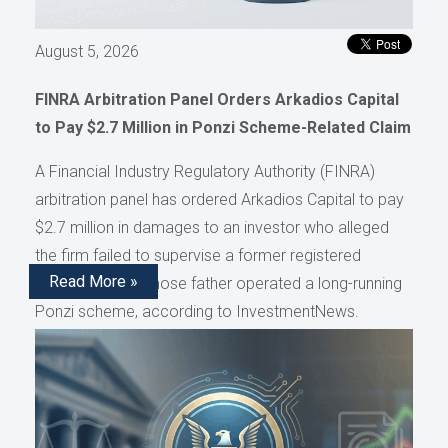
August 5, 2026
FINRA Arbitration Panel Orders Arkadios Capital
to Pay $2.7 Million in Ponzi Scheme-Related Claim
A Financial Industry Regulatory Authority (FINRA)
arbitration panel has ordered Arkadios Capital to pay
$2.7 million in damages to an investor who alleged
the firm failed to supervise a former registered
Read More »
representative whose father operated a long-running
Ponzi scheme, according to InvestmentNews.