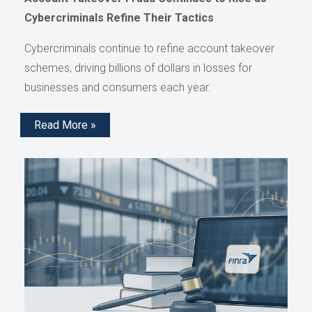
Cybercriminals Refine Their Tactics
Cybercriminals continue to refine account takeover
schemes, driving billions of dollars in losses for
businesses and consumers each year.
Read More »