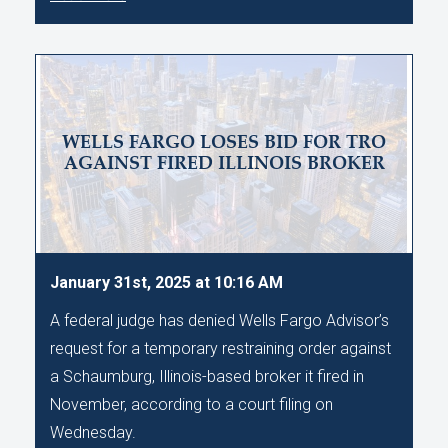
WELLS FARGO LOSES BID FOR TRO
AGAINST FIRED ILLINOIS BROKER
January 31st, 2025 at 10:16 AM
A federal judge has denied Wells Fargo Advisor’s
request for a temporary restraining order against
a Schaumburg, Illinois-based broker it fired in
November, according to a court filing on
Wednesday.