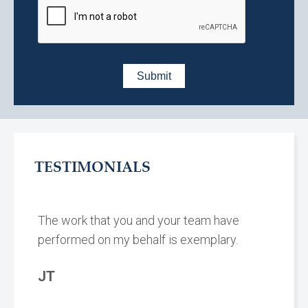
TESTIMONIALS
The work that you and your team have
performed on my behalf is exemplary.
JT