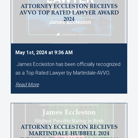
ATTORNEY ECCLESTON RECEIVES
AVVO TOP RATED LAWYER AWARD
2024
May 1st, 2024 at 9:36 AM
James Eccleston has been officially recognized
as a Top Rated Lawyer by Martindale-AVVO.
Read More
ATTORNEY ECCLESTON RECEIVES
MARTINDALE-HUBBELL 2024