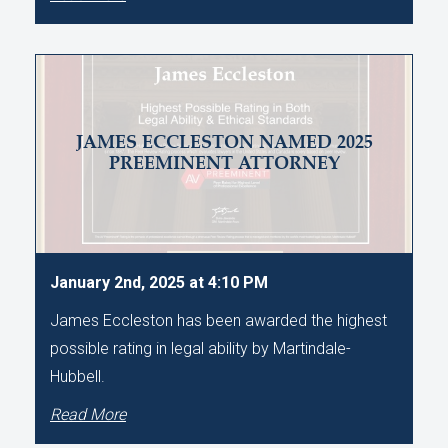
JAMES ECCLESTON NAMED 2025
PREEMINENT ATTORNEY
January 2nd, 2025 at 4:10 PM
James Eccleston has been awarded the highest
possible rating in legal ability by Martindale-
Hubbell.
Read More