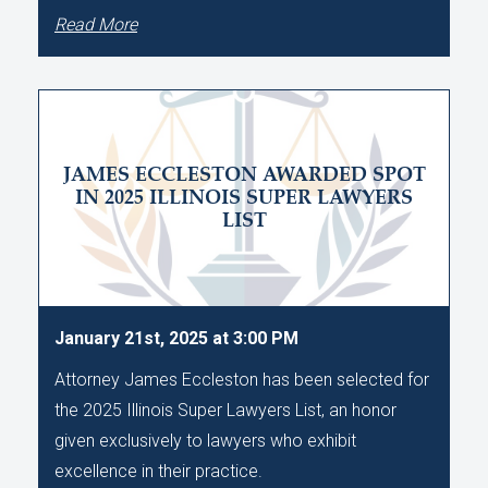
Read More
JAMES ECCLESTON AWARDED SPOT
IN 2025 ILLINOIS SUPER LAWYERS
LIST
January 21st, 2025 at 3:00 PM
Attorney James Eccleston has been selected for
the 2025 Illinois Super Lawyers List, an honor
given exclusively to lawyers who exhibit
excellence in their practice.