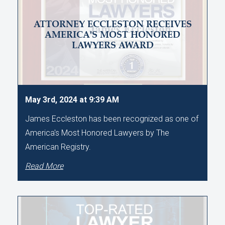
ATTORNEY ECCLESTON RECEIVES
AMERICA'S MOST HONORED
LAWYERS AWARD
May 3rd, 2024 at 9:39 AM
James Eccleston has been recognized as one of
America's Most Honored Lawyers by The
American Registry.
Read More