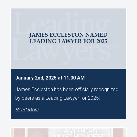
JAMES ECCLESTON NAMED
LEADING LAWYER FOR 2025
January 2nd, 2025 at 11:00 AM
James Eccleston has been officially recognized
by peers as a Leading Lawyer for 2025!
Read More