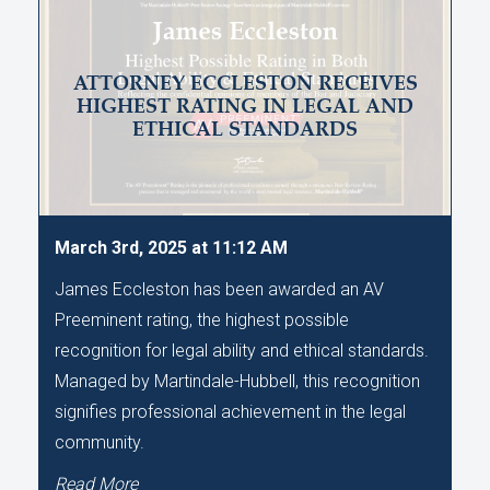
ATTORNEY ECCLESTON RECEIVES
HIGHEST RATING IN LEGAL AND
ETHICAL STANDARDS
March 3rd, 2025 at 11:12 AM
James Eccleston has been awarded an AV
Preeminent rating, the highest possible
recognition for legal ability and ethical standards.
Managed by Martindale-Hubbell, this recognition
signifies professional achievement in the legal
community.
Read More