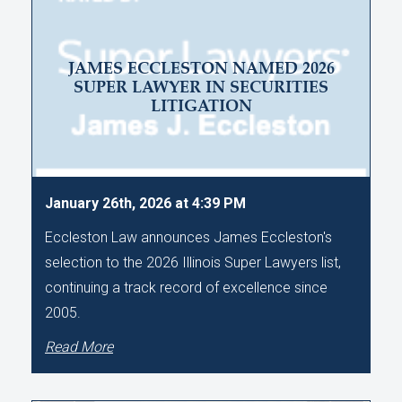
JAMES ECCLESTON NAMED 2026
SUPER LAWYER IN SECURITIES
LITIGATION
January 26th, 2026 at 4:39 PM
Eccleston Law announces James Eccleston's
selection to the 2026 Illinois Super Lawyers list,
continuing a track record of excellence since
2005.
Read More