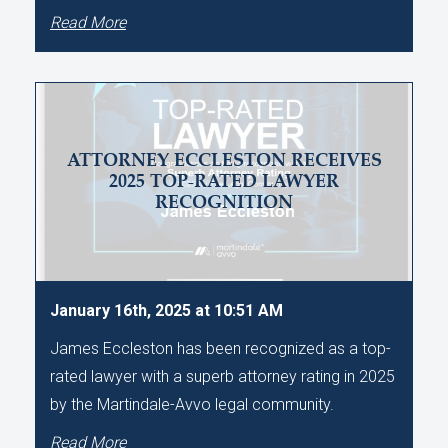
Read More
ATTORNEY ECCLESTON RECEIVES
2025 TOP-RATED LAWYER
RECOGNITION
January 16th, 2025 at 10:51 AM
James Eccleston has been recognized as a top-
rated lawyer with a superb attorney rating in 2025
by the Martindale-Avvo legal community.
Read More