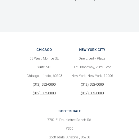
CHICAGO
NEW YORK CITY
55 West Monroe St.
One Liberty Plaza
Suite 610
165 Broadway, 23rd Floor
Chicago, Illinois, 60603
New York, New York, 10006
(312) 332-0000
(312) 332-0000
(312) 332-0003
(312) 332-0003
SCOTTSDALE
7702 E. Doubletree Ranch Rd.
#300
Scottsdale, Arizona , 85258