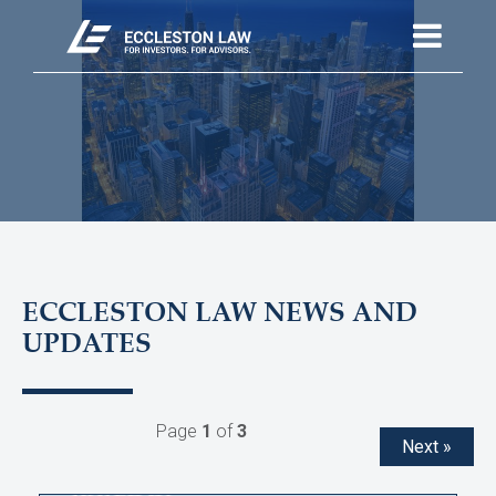
ECCLESTON LAW NEWS AND
UPDATES
Page
1
of
3
Next »