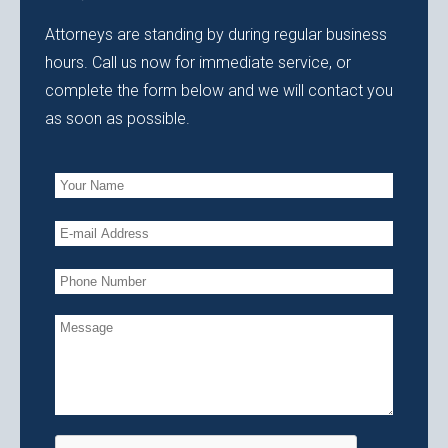
Attorneys are standing by during regular business
hours. Call us now for immediate service, or
complete the form below and we will contact you
as soon as possible.