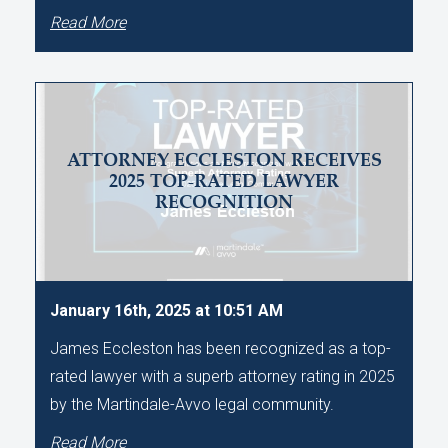
Read More
ATTORNEY ECCLESTON RECEIVES
2025 TOP-RATED LAWYER
RECOGNITION
January 16th, 2025 at 10:51 AM
James Eccleston has been recognized as a top-
rated lawyer with a superb attorney rating in 2025
by the Martindale-Avvo legal community.
Read More