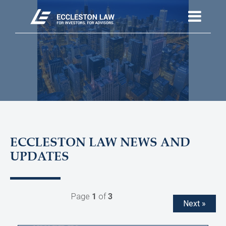
ECCLESTON LAW NEWS AND
UPDATES
Page
1
of
3
Next »