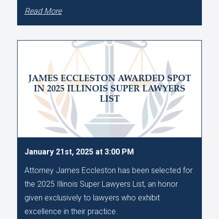
Read More
JAMES ECCLESTON AWARDED SPOT
IN 2025 ILLINOIS SUPER LAWYERS
LIST
January 21st, 2025 at 3:00 PM
Attorney James Eccleston has been selected for
the 2025 Illinois Super Lawyers List, an honor
given exclusively to lawyers who exhibit
excellence in their practice.