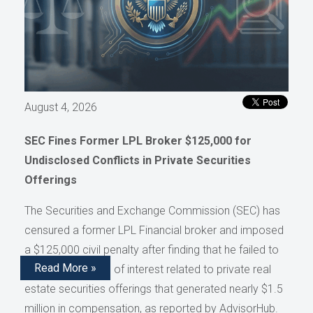
August 4, 2026
SEC Fines Former LPL Broker $125,000 for
Undisclosed Conflicts in Private Securities
Offerings
The Securities and Exchange Commission (SEC) has
censured a former LPL Financial broker and imposed
a $125,000 civil penalty after finding that he failed to
Read More »
disclose conflicts of interest related to private real
estate securities offerings that generated nearly $1.5
million in compensation, as reported by AdvisorHub.