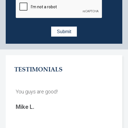
TESTIMONIALS
You guys are good!
Mike L.