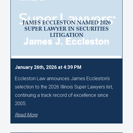
JAMES ECCLESTON NAMED 2026
SUPER LAWYER IN SECURITIES
LITIGATION
January 26th, 2026 at 4:39 PM
Eccleston Law announces James Eccleston's
selection to the 2026 Illinois Super Lawyers list,
continuing a track record of excellence since
2005.
Read More