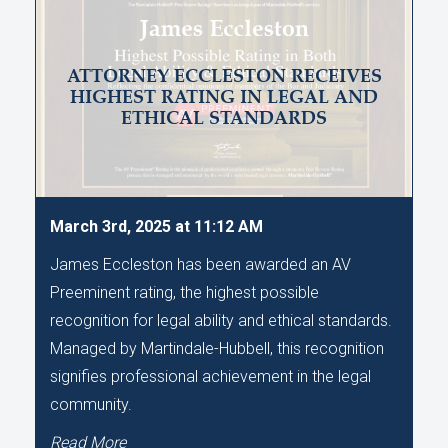
ATTORNEY ECCLESTON RECEIVES
HIGHEST RATING IN LEGAL AND
ETHICAL STANDARDS
March 3rd, 2025 at 11:12 AM
James Eccleston has been awarded an AV
Preeminent rating, the highest possible
recognition for legal ability and ethical standards.
Managed by Martindale-Hubbell, this recognition
signifies professional achievement in the legal
community.
Read More