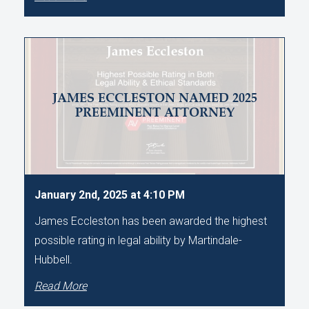
JAMES ECCLESTON NAMED 2025
PREEMINENT ATTORNEY
January 2nd, 2025 at 4:10 PM
James Eccleston has been awarded the highest
possible rating in legal ability by Martindale-
Hubbell.
Read More