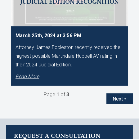
JUDICIAL EDITION RECOGNITION
March 25th, 2024 at 3:56 PM
Attorney James Eccleston recently received the
highest possible Martindale-Hubbell AV rating in
their 2024 Judicial Edition.
Read More
Page
1
of
3
Next »
REQUEST A CONSULTATION