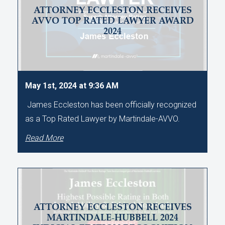
ATTORNEY ECCLESTON RECEIVES
AVVO TOP RATED LAWYER AWARD
2024
May 1st, 2024 at 9:36 AM
James Eccleston has been officially recognized
as a Top Rated Lawyer by Martindale-AVVO.
Read More
ATTORNEY ECCLESTON RECEIVES
MARTINDALE-HUBBELL 2024