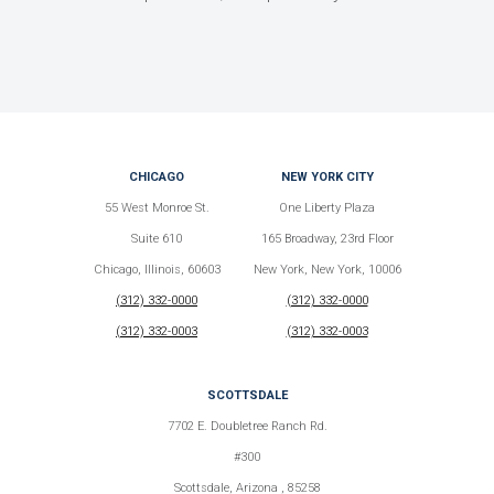
CHICAGO
NEW YORK CITY
55 West Monroe St.
One Liberty Plaza
Suite 610
165 Broadway, 23rd Floor
Chicago, Illinois, 60603
New York, New York, 10006
(312) 332-0000
(312) 332-0000
(312) 332-0003
(312) 332-0003
SCOTTSDALE
7702 E. Doubletree Ranch Rd.
#300
Scottsdale, Arizona , 85258