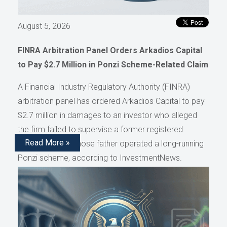
August 5, 2026
FINRA Arbitration Panel Orders Arkadios Capital
to Pay $2.7 Million in Ponzi Scheme-Related Claim
A Financial Industry Regulatory Authority (FINRA)
arbitration panel has ordered Arkadios Capital to pay
$2.7 million in damages to an investor who alleged
the firm failed to supervise a former registered
Read More »
representative whose father operated a long-running
Ponzi scheme, according to InvestmentNews.