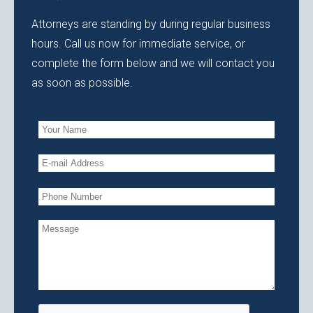
Attorneys are standing by during regular business
hours. Call us now for immediate service, or
complete the form below and we will contact you
as soon as possible.