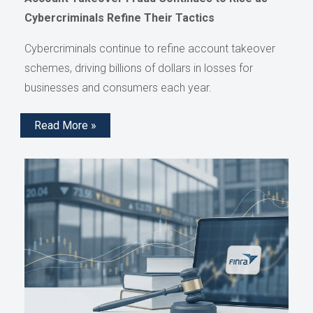
Cybercriminals Refine Their Tactics
Cybercriminals continue to refine account takeover
schemes, driving billions of dollars in losses for
businesses and consumers each year.
Read More »