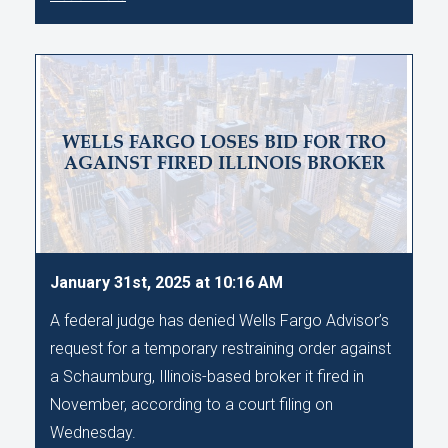
WELLS FARGO LOSES BID FOR TRO
AGAINST FIRED ILLINOIS BROKER
January 31st, 2025 at 10:16 AM
A federal judge has denied Wells Fargo Advisor’s
request for a temporary restraining order against
a Schaumburg, Illinois-based broker it fired in
November, according to a court filing on
Wednesday.