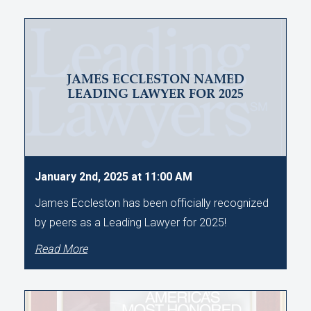
JAMES ECCLESTON NAMED
LEADING LAWYER FOR 2025
January 2nd, 2025 at 11:00 AM
James Eccleston has been officially recognized
by peers as a Leading Lawyer for 2025!
Read More