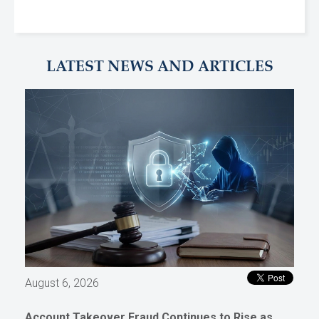
LATEST NEWS AND ARTICLES
August 6, 2026
Account Takeover Fraud Continues to Rise as