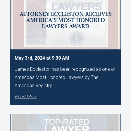
ATTORNEY ECCLESTON RECEIVES
AMERICA'S MOST HONORED
LAWYERS AWARD
May 3rd, 2024 at 9:39 AM
James Eccleston has been recognized as one of
America's Most Honored Lawyers by The
American Registry.
Read More