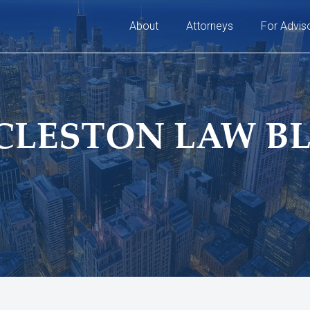
About
Attorneys
For Advis
CLESTON LAW B