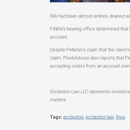
IRA had been almost entirely drained w
FINRA's hearing office determined that P
account.
Despite Pelletier's claim that the client
claim.
ThinkAdvisor
also reports that Pe
accepting orders from an account own
Eccleston Law LLC represents investors 
matters.
Tags:
eccleston
,
eccleston law
,
finra