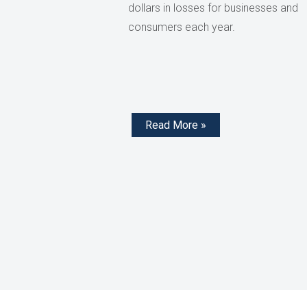
dollars in losses for businesses and
consumers each year.
Read More »