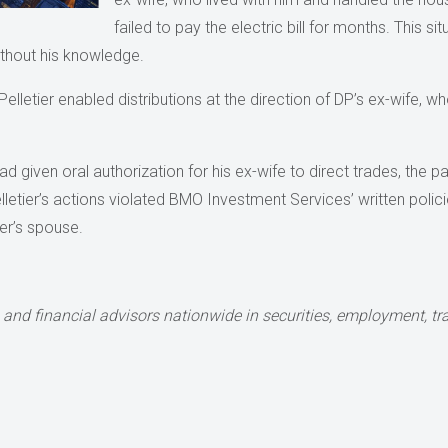
failed to pay the electric bill for months. This si
ithout his knowledge.
elletier enabled distributions at the direction of DP’s ex-wife, 
 had given oral authorization for his ex-wife to direct trades, the
lletier’s actions violated BMO Investment Services’ written polici
er’s spouse.
and financial advisors nationwide in securities, employment, tran