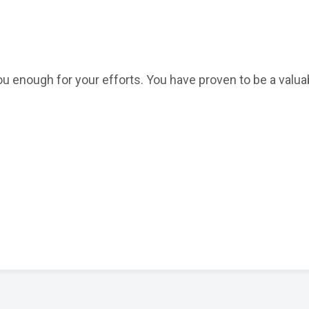
ou enough for your efforts. You have proven to be a valua