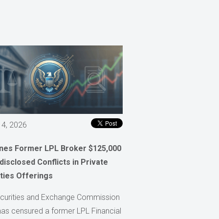
 4, 2026
ines Former LPL Broker $125,000
disclosed Conflicts in Private
ties Offerings
curities and Exchange Commission
has censured a former LPL Financial