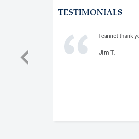
TESTIMONIALS
I cannot thank y
Jim T.