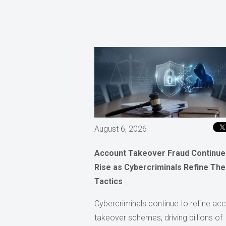
August 6, 2026
Account Takeover Fraud Continue
Rise as Cybercriminals Refine The
Tactics
Cybercriminals continue to refine ac
takeover schemes, driving billions of