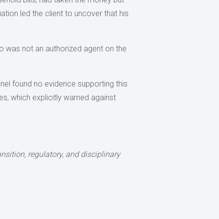
tuation led the client to uncover that his
who was not an authorized agent on the
 panel found no evidence supporting this
es, which explicitly warned against
sition, regulatory, and disciplinary