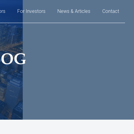
ors
For Investors
News & Articles
Contact
LOG