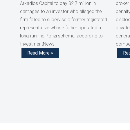
Arkadios Capital to pay $2.7 million in
broker
damages to an investor who alleged the
penalty
firm failed to supervise a former registered
disclos
representative whose father operated a
private
long-running Ponzi scheme, according to
generat
InvestmentNews.
compen
Read More »
Re