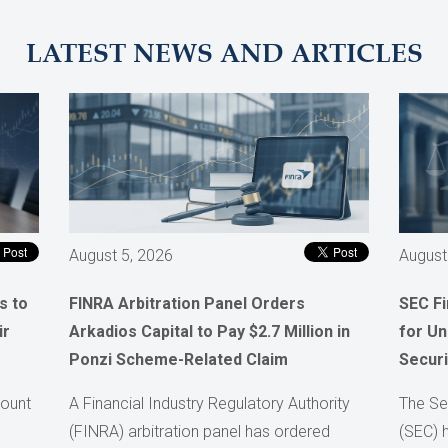
LATEST NEWS AND ARTICLES
August 5, 2026
August
s to
FINRA Arbitration Panel Orders
SEC F
ir
Arkadios Capital to Pay $2.7 Million in
for Un
Ponzi Scheme-Related Claim
Securi
count
A Financial Industry Regulatory Authority
The Se
(FINRA) arbitration panel has ordered
(SEC) 