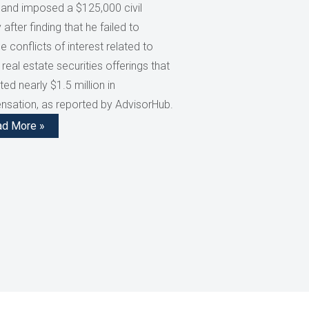
 and imposed a $125,000 civil
 after finding that he failed to
e conflicts of interest related to
 real estate securities offerings that
ed nearly $1.5 million in
sation, as reported by AdvisorHub.
ad More »