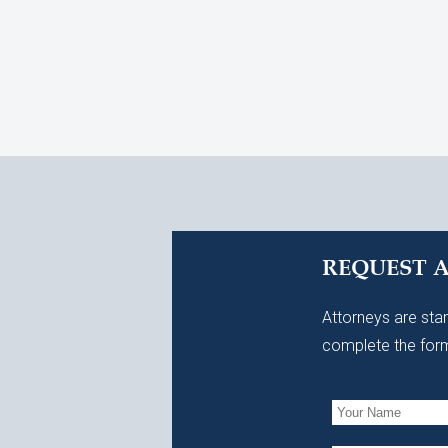
REQUEST 
Attorneys are stan
complete the form