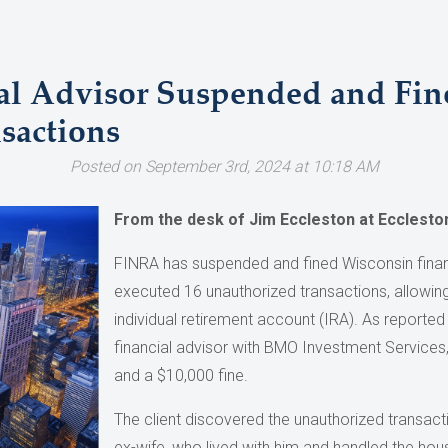
al Advisor Suspended and Fin
sactions
Posted on September 3rd, 2024 at 10:18 AM
From the desk of Jim Eccleston at Ecclesto
FINRA has suspended and fined Wisconsin financi
executed 16 unauthorized transactions, allowing 
individual retirement account (IRA). As reporte
financial advisor with BMO Investment Services
and a $10,000 fine.
The client discovered the unauthorized transacti
ex-wife, who lived with him and handled the hou