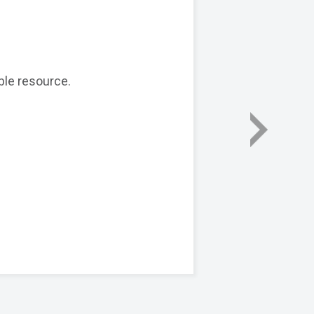
ble resource.