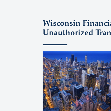
Wisconsin Financi
Unauthorized Tran