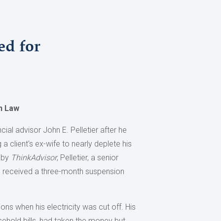
ed for
n Law
al advisor John E. Pelletier after he
a client's ex-wife to nearly deplete his
d by
ThinkAdvisor
, Pelletier, a senior
, received a three-month suspension
ons when his electricity was cut off. His
sehold bills, had taken the money but