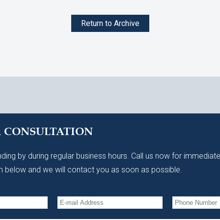
Return to Archive
A CONSULTATION
ding by during regular business hours. Call us now for immediate
 below and we will contact you as soon as possible.