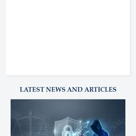
LATEST NEWS AND ARTICLES