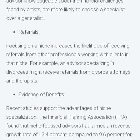
advisor knowledgeable about the financial challenges
faced by artists, are more likely to choose a specialist
over a generalist.
Referrals
Focusing on a niche increases the likelihood of receiving
referrals from other professionals working with clients in
that niche. For example, an advisor specializing in
divorcees might receive referrals from divorce attorneys
and therapists.
Evidence of Benefits
Recent studies support the advantages of niche
specialization. The Financial Planning Association (FPA)
found that niche-focused advisors had a median revenue
growth rate of 13.4 percent, compared to 9.6 percent for