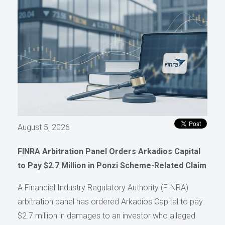
August 5, 2026
FINRA Arbitration Panel Orders Arkadios Capital
to Pay $2.7 Million in Ponzi Scheme-Related Claim
A Financial Industry Regulatory Authority (FINRA)
arbitration panel has ordered Arkadios Capital to pay
$2.7 million in damages to an investor who alleged