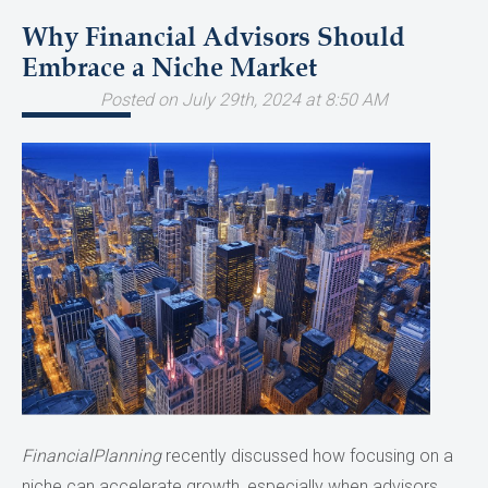
Why Financial Advisors Should
Embrace a Niche Market
Posted on July 29th, 2024 at 8:50 AM
FinancialPlanning
recently discussed how focusing on a
niche can accelerate growth, especially when advisors