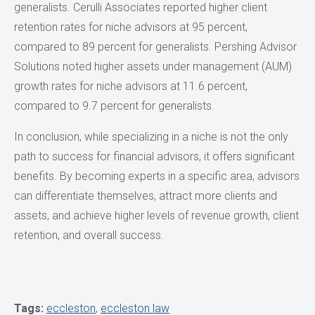
generalists. Cerulli Associates reported higher client
retention rates for niche advisors at 95 percent,
compared to 89 percent for generalists. Pershing Advisor
Solutions noted higher assets under management (AUM)
growth rates for niche advisors at 11.6 percent,
compared to 9.7 percent for generalists.
In conclusion, while specializing in a niche is not the only
path to success for financial advisors, it offers significant
benefits. By becoming experts in a specific area, advisors
can differentiate themselves, attract more clients and
assets, and achieve higher levels of revenue growth, client
retention, and overall success.
Tags:
eccleston
,
eccleston law