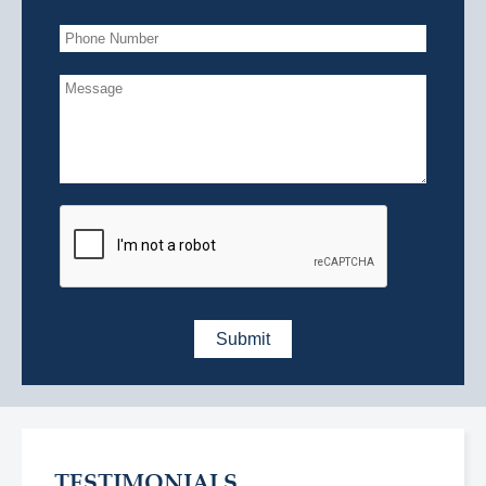
TESTIMONIALS