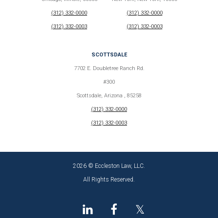
(312) 332-0000
(312) 332-0000
(312) 332-0003
(312) 332-0003
SCOTTSDALE
7702 E. Doubletree Ranch Rd.
#300
Scottsdale, Arizona , 85258
(312) 332-0000
(312) 332-0003
2026 © Eccleston Law, LLC.
All Rights Reserved.
𝕏