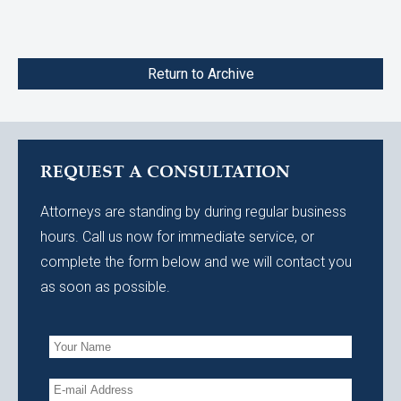
Return to Archive
REQUEST A CONSULTATION
Attorneys are standing by during regular business
hours. Call us now for immediate service, or
complete the form below and we will contact you
as soon as possible.