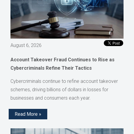
August 6, 2026
Account Takeover Fraud Continues to Rise as
Cybercriminals Refine Their Tactics
Cybercriminals continue to refine account takeover
schemes, driving billions of dollars in losses for
businesses and consumers each year.
Read More »