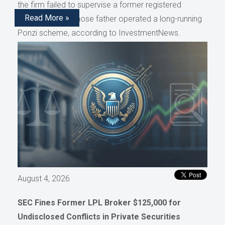
the firm failed to supervise a former registered
Read More »
representative whose father operated a long-running
Ponzi scheme, according to InvestmentNews.
August 4, 2026
SEC Fines Former LPL Broker $125,000 for
Undisclosed Conflicts in Private Securities