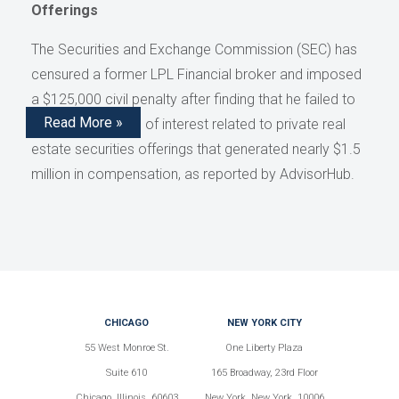
Offerings
The Securities and Exchange Commission (SEC) has
censured a former LPL Financial broker and imposed
a $125,000 civil penalty after finding that he failed to
Read More »
disclose conflicts of interest related to private real
estate securities offerings that generated nearly $1.5
million in compensation, as reported by AdvisorHub.
CHICAGO
NEW YORK CITY
55 West Monroe St.
One Liberty Plaza
Suite 610
165 Broadway, 23rd Floor
Chicago, Illinois, 60603
New York, New York, 10006