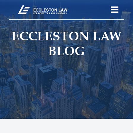
ECCLESTON LAW
BLOG