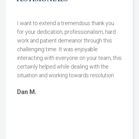
I want to extend a tremendous thank you
for your dedication, professionalism, hard
work and patient demeanor through this
challenging time. It was enjoyable
interacting with everyone on your team, this
certainly helped while dealing with the
situation and working towards resolution.
Dan M.