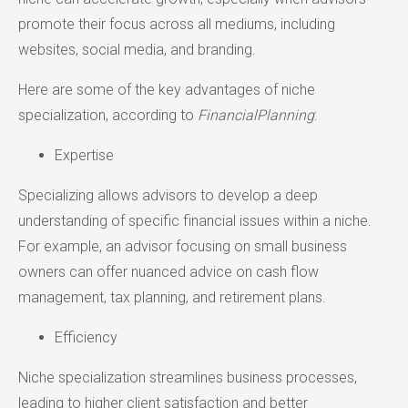
promote their focus across all mediums, including
websites, social media, and branding.
Here are some of the key advantages of niche
specialization, according to
FinancialPlanning
:
Expertise
Specializing allows advisors to develop a deep
understanding of specific financial issues within a niche.
For example, an advisor focusing on small business
owners can offer nuanced advice on cash flow
management, tax planning, and retirement plans.
Efficiency
Niche specialization streamlines business processes,
leading to higher client satisfaction and better