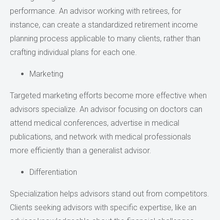
performance. An advisor working with retirees, for
instance, can create a standardized retirement income
planning process applicable to many clients, rather than
crafting individual plans for each one.
Marketing
Targeted marketing efforts become more effective when
advisors specialize. An advisor focusing on doctors can
attend medical conferences, advertise in medical
publications, and network with medical professionals
more efficiently than a generalist advisor.
Differentiation
Specialization helps advisors stand out from competitors.
Clients seeking advisors with specific expertise, like an