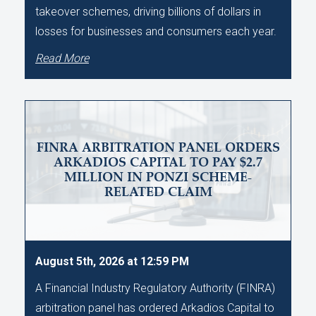
takeover schemes, driving billions of dollars in
losses for businesses and consumers each year.
Read More
FINRA ARBITRATION PANEL ORDERS
ARKADIOS CAPITAL TO PAY $2.7
MILLION IN PONZI SCHEME-
RELATED CLAIM
August 5th, 2026 at 12:59 PM
A Financial Industry Regulatory Authority (FINRA)
arbitration panel has ordered Arkadios Capital to