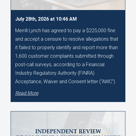
July 28th, 2026 at 10:46 AM
Merrill Lynch has agreed to pay a $225,000 fine
and accept a censure to resolve allegations that
it failed to properly identify and report more than
1,600 customer complaints submitted through
post-call surveys, according to a Financial
Industry Regulatory Authority (FINRA)
Acceptance, Waiver and Consent letter ("AWC").
Read More
INDEPENDENT REVIEW