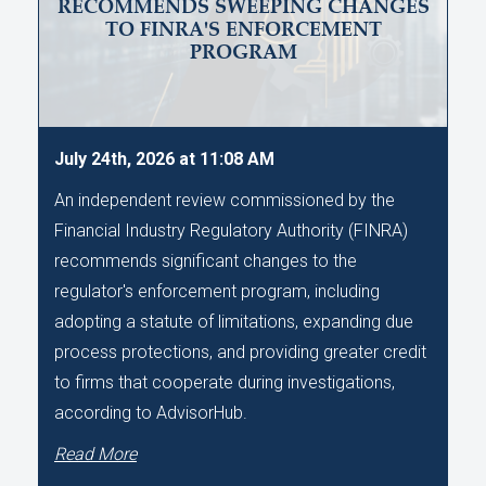
RECOMMENDS SWEEPING CHANGES
TO FINRA'S ENFORCEMENT
PROGRAM
July 24th, 2026 at 11:08 AM
An independent review commissioned by the
Financial Industry Regulatory Authority (FINRA)
recommends significant changes to the
regulator's enforcement program, including
adopting a statute of limitations, expanding due
process protections, and providing greater credit
to firms that cooperate during investigations,
according to AdvisorHub.
Read More