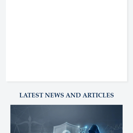
LATEST NEWS AND ARTICLES