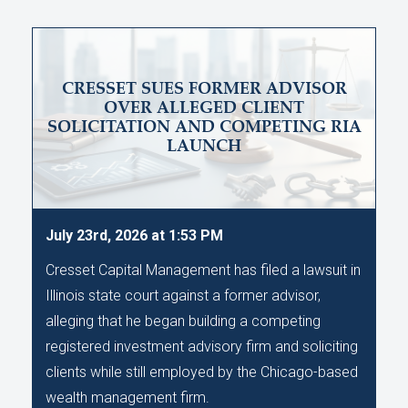
CRESSET SUES FORMER ADVISOR
OVER ALLEGED CLIENT
SOLICITATION AND COMPETING RIA
LAUNCH
July 23rd, 2026 at 1:53 PM
Cresset Capital Management has filed a lawsuit in
Illinois state court against a former advisor,
alleging that he began building a competing
registered investment advisory firm and soliciting
clients while still employed by the Chicago-based
wealth management firm.