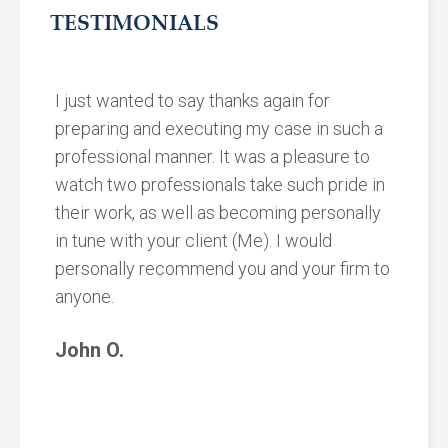
TESTIMONIALS
I just wanted to say thanks again for
preparing and executing my case in such a
professional manner. It was a pleasure to
watch two professionals take such pride in
their work, as well as becoming personally
in tune with your client (Me). I would
personally recommend you and your firm to
anyone.
John O.