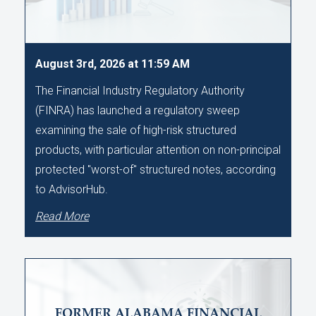
August 3rd, 2026 at 11:59 AM
The Financial Industry Regulatory Authority
(FINRA) has launched a regulatory sweep
examining the sale of high-risk structured
products, with particular attention on non-principal
protected "worst-of" structured notes, according
to AdvisorHub.
Read More
FORMER ALABAMA FINANCIAL