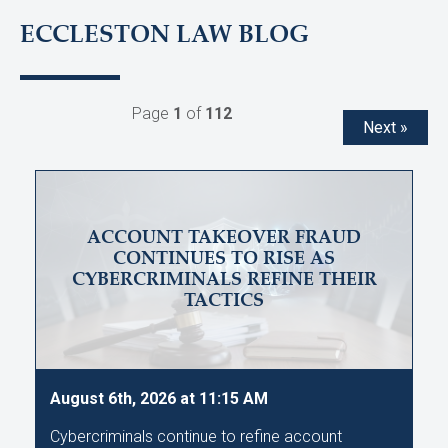
ECCLESTON LAW BLOG
Page
1
of
112
Next »
ACCOUNT TAKEOVER FRAUD
CONTINUES TO RISE AS
CYBERCRIMINALS REFINE THEIR
TACTICS
August 6th, 2026 at 11:15 AM
Cybercriminals continue to refine account