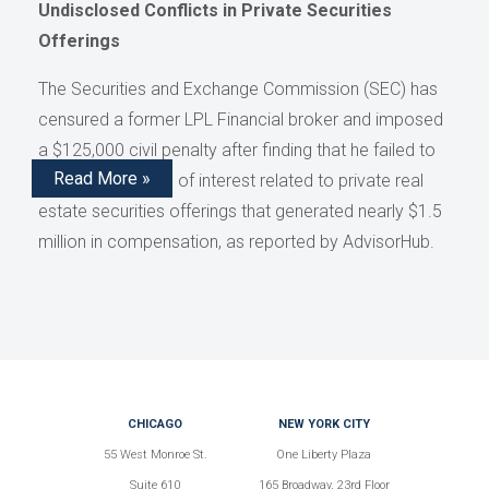
Undisclosed Conflicts in Private Securities
Offerings
The Securities and Exchange Commission (SEC) has
censured a former LPL Financial broker and imposed
a $125,000 civil penalty after finding that he failed to
Read More »
disclose conflicts of interest related to private real
estate securities offerings that generated nearly $1.5
million in compensation, as reported by AdvisorHub.
CHICAGO
NEW YORK CITY
55 West Monroe St.
One Liberty Plaza
Suite 610
165 Broadway, 23rd Floor