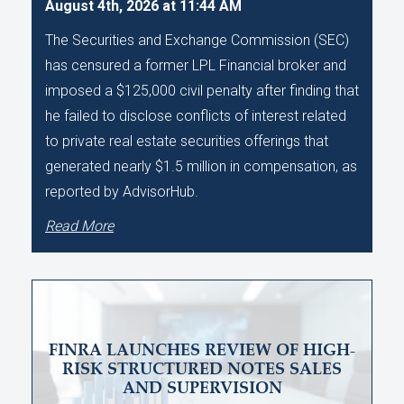
August 4th, 2026 at 11:44 AM
The Securities and Exchange Commission (SEC)
has censured a former LPL Financial broker and
imposed a $125,000 civil penalty after finding that
he failed to disclose conflicts of interest related
to private real estate securities offerings that
generated nearly $1.5 million in compensation, as
reported by AdvisorHub.
Read More
FINRA LAUNCHES REVIEW OF HIGH-
RISK STRUCTURED NOTES SALES
AND SUPERVISION