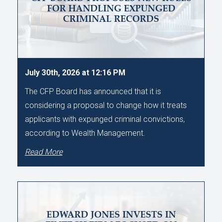
FOR HANDLING EXPUNGED
CRIMINAL RECORDS
July 30th, 2026 at 12:16 PM
The CFP Board has announced that it is
considering a proposal to change how it treats
applicants with expunged criminal convictions,
according to Wealth Management.
Read More
EDWARD JONES INVESTS IN