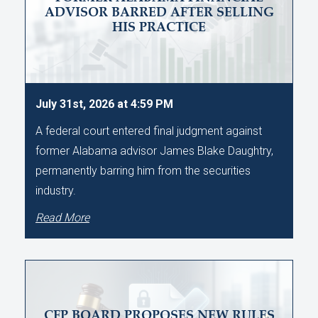
ADVISOR BARRED AFTER SELLING
HIS PRACTICE
July 31st, 2026 at 4:59 PM
A federal court entered final judgment against
former Alabama advisor James Blake Daughtry,
permanently barring him from the securities
industry.
Read More
CFP BOARD PROPOSES NEW RULES