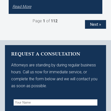
Read More
Page
1
of
112
Next »
REQUEST A CONSULTATION
Attorneys are standing by during regular business
hours. Call us now for immediate service, or
complete the form below and we will contact you
as soon as possible.