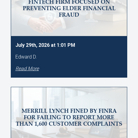
FINTECH FIRM FOCUSED ON
PREVENTING ELDER FINANCIAL
FRAUD
July 29th, 2026 at 1:01 PM
Edward D.
Read More
MERRILL LYNCH FINED BY FINRA
FOR FAILING TO REPORT MORE
THAN 1,600 CUSTOMER COMPLAINTS