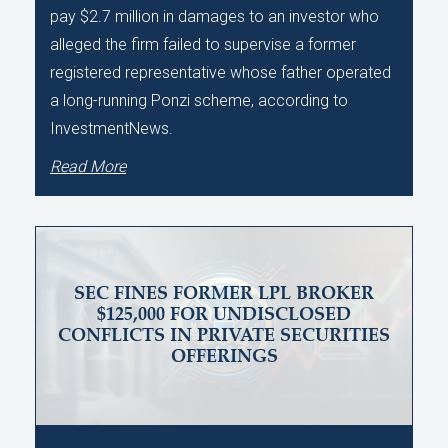
pay $2.7 million in damages to an investor who
alleged the firm failed to supervise a former
registered representative whose father operated
a long-running Ponzi scheme, according to
InvestmentNews.
Read More
SEC FINES FORMER LPL BROKER
$125,000 FOR UNDISCLOSED
CONFLICTS IN PRIVATE SECURITIES
OFFERINGS