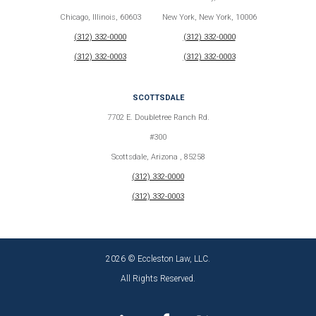
Chicago, Illinois, 60603
New York, New York, 10006
(312) 332-0000
(312) 332-0000
(312) 332-0003
(312) 332-0003
SCOTTSDALE
7702 E. Doubletree Ranch Rd.
#300
Scottsdale, Arizona , 85258
(312) 332-0000
(312) 332-0003
2026 © Eccleston Law, LLC.
All Rights Reserved.