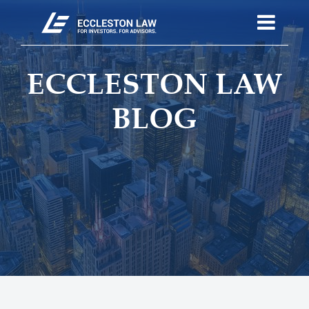
ECCLESTON LAW
BLOG