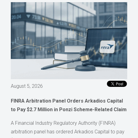
August 5, 2026
FINRA Arbitration Panel Orders Arkadios Capital
to Pay $2.7 Million in Ponzi Scheme-Related Claim
A Financial Industry Regulatory Authority (FINRA)
arbitration panel has ordered Arkadios Capital to pay