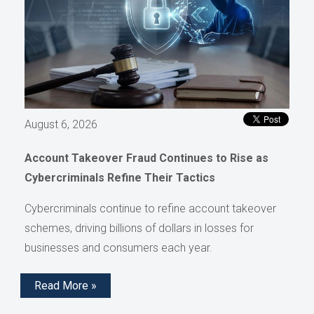
August 6, 2026
Account Takeover Fraud Continues to Rise as
Cybercriminals Refine Their Tactics
Cybercriminals continue to refine account takeover
schemes, driving billions of dollars in losses for
businesses and consumers each year.
Read More »