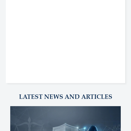
LATEST NEWS AND ARTICLES