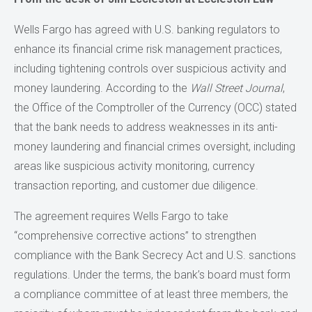
Wells Fargo has agreed with U.S. banking regulators to
enhance its financial crime risk management practices,
including tightening controls over suspicious activity and
money laundering. According to the
Wall Street Journal
,
the Office of the Comptroller of the Currency (OCC) stated
that the bank needs to address weaknesses in its anti-
money laundering and financial crimes oversight, including
areas like suspicious activity monitoring, currency
transaction reporting, and customer due diligence.
The agreement requires Wells Fargo to take
“comprehensive corrective actions” to strengthen
compliance with the Bank Secrecy Act and U.S. sanctions
regulations. Under the terms, the bank’s board must form
a compliance committee of at least three members, the