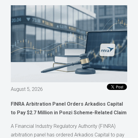
August 5, 2026
FINRA Arbitration Panel Orders Arkadios Capital
to Pay $2.7 Million in Ponzi Scheme-Related Claim
A Financial Industry Regulatory Authority (FINRA)
arbitration panel has ordered Arkadios Capital to pay