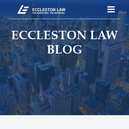
ECCLESTON LAW
BLOG