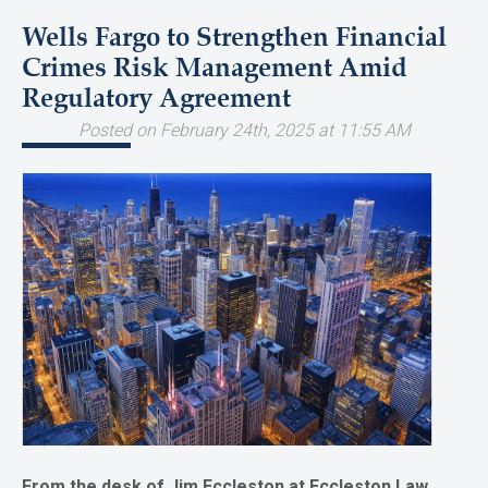
Wells Fargo to Strengthen Financial
Crimes Risk Management Amid
Regulatory Agreement
Posted on February 24th, 2025 at 11:55 AM
From the desk of Jim Eccleston at Eccleston Law