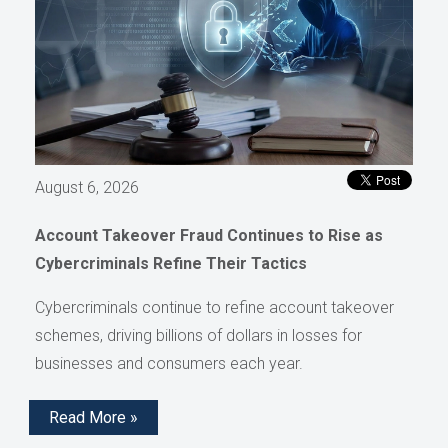
August 6, 2026
Account Takeover Fraud Continues to Rise as
Cybercriminals Refine Their Tactics
Cybercriminals continue to refine account takeover
schemes, driving billions of dollars in losses for
businesses and consumers each year.
Read More »