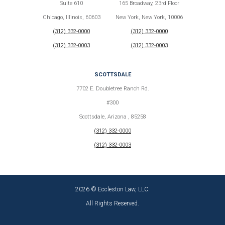
Suite 610
165 Broadway, 23rd Floor
Chicago, Illinois, 60603
New York, New York, 10006
(312) 332-0000
(312) 332-0000
(312) 332-0003
(312) 332-0003
SCOTTSDALE
7702 E. Doubletree Ranch Rd.
#300
Scottsdale, Arizona , 85258
(312) 332-0000
(312) 332-0003
2026 © Eccleston Law, LLC.
All Rights Reserved.