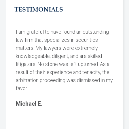
TESTIMONIALS
I am grateful to have found an outstanding
law firm that specializes in securities
matters. My lawyers were extremely
knowledgeable, diligent, and are skilled
litigators. No stone was left upturned. As a
result of their experience and tenacity, the
arbitration proceeding was dismissed in my
favor.
Michael E.