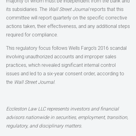
majority of whom must be independent from the bank and
its subsidiaries. The
Wall Street Journal
reports that this
committee will report quarterly on the specific corrective
actions taken, their effectiveness, and any additional steps
required for compliance.
This regulatory focus follows Wells Fargo’s 2016 scandal
involving unauthorized accounts and improper sales
practices, which revealed significant internal control
issues and led to a six-year consent order, according to
the
Wall Street Journal
.
Eccleston Law LLC represents investors and financial
advisors nationwide
in securities, employment, transition,
regulatory, and disciplinary matters.