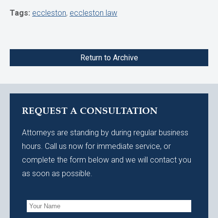
Tags:
eccleston
,
eccleston law
Return to Archive
REQUEST A CONSULTATION
Attorneys are standing by during regular business
hours. Call us now for immediate service, or
complete the form below and we will contact you
as soon as possible.