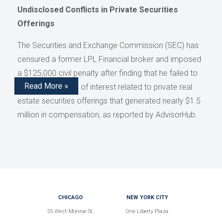
Undisclosed Conflicts in Private Securities
Offerings
The Securities and Exchange Commission (SEC) has
censured a former LPL Financial broker and imposed
a $125,000 civil penalty after finding that he failed to
Read More »
disclose conflicts of interest related to private real
estate securities offerings that generated nearly $1.5
million in compensation, as reported by AdvisorHub.
CHICAGO
NEW YORK CITY
55 West Monroe St.
One Liberty Plaza