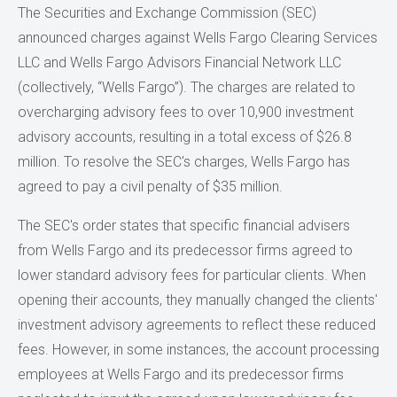
The Securities and Exchange Commission (SEC)
announced charges against Wells Fargo Clearing Services
LLC and Wells Fargo Advisors Financial Network LLC
(collectively, “Wells Fargo”). The charges are related to
overcharging advisory fees to over 10,900 investment
advisory accounts, resulting in a total excess of $26.8
million. To resolve the SEC's charges, Wells Fargo has
agreed to pay a civil penalty of $35 million.
The SEC's order states that specific financial advisers
from Wells Fargo and its predecessor firms agreed to
lower standard advisory fees for particular clients. When
opening their accounts, they manually changed the clients'
investment advisory agreements to reflect these reduced
fees. However, in some instances, the account processing
employees at Wells Fargo and its predecessor firms