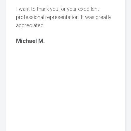
I want to thank you for your excellent
professional representation. It was greatly
appreciated.
Michael M.