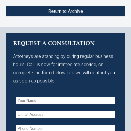
Return to Archive
REQUEST A CONSULTATION
Attorneys are standing by during regular business
hours. Call us now for immediate service, or
complete the form below and we will contact you
as soon as possible.