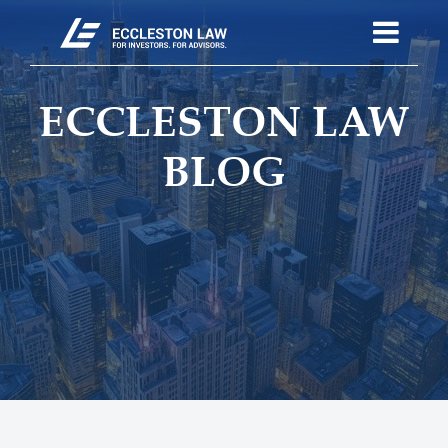
ECCLESTON LAW
BLOG