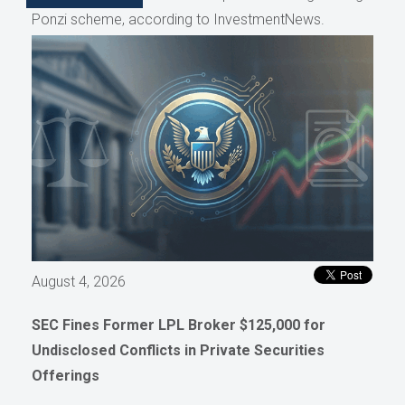
Ponzi scheme, according to InvestmentNews.
August 4, 2026
SEC Fines Former LPL Broker $125,000 for
Undisclosed Conflicts in Private Securities
Offerings