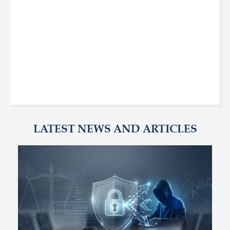
LATEST NEWS AND ARTICLES