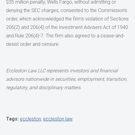
$35 million penalty, Wells Fargo, without admitting or
denying the SEC charges, consented to the Commission's
order, which acknowledged the firm's violation of Sections
206(2) and 206(4) of the Investment Advisers Act of 1940
and Rule 206(4)-7. The firm also agreed to a cease-and-
desist order and censure.
Eccleston Law LLC represents investors and financial
advisors nationwide in securities, employment, transition,
regulatory, and disciplinary matters.
Tags:
eccleston
,
eccleston law