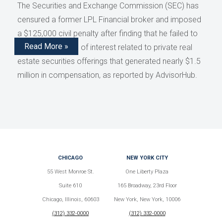
The Securities and Exchange Commission (SEC) has
censured a former LPL Financial broker and imposed
a $125,000 civil penalty after finding that he failed to
Read More »
disclose conflicts of interest related to private real
estate securities offerings that generated nearly $1.5
million in compensation, as reported by AdvisorHub.
CHICAGO
NEW YORK CITY
55 West Monroe St.
One Liberty Plaza
Suite 610
165 Broadway, 23rd Floor
Chicago, Illinois, 60603
New York, New York, 10006
(312) 332-0000
(312) 332-0000