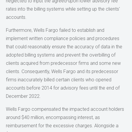
neglected to input the agreed-upon lower advisory fee
rates into the billing systems while setting up the clients'
accounts.
Furthermore, Wells Fargo failed to establish and
implement written compliance policies and procedures
that could reasonably ensure the accuracy of data in the
adopted billing systems and prevent the overbilling of
clients acquired from predecessor firms and some new
clients. Consequently, Wells Fargo and its predecessor
firms inaccurately billed certain clients who opened
accounts before 2014 for advisory fees until the end of
December 2022.
Wells Fargo compensated the impacted account holders
around $40 million, encompassing interest, as
reimbursement for the excessive charges. Alongside a