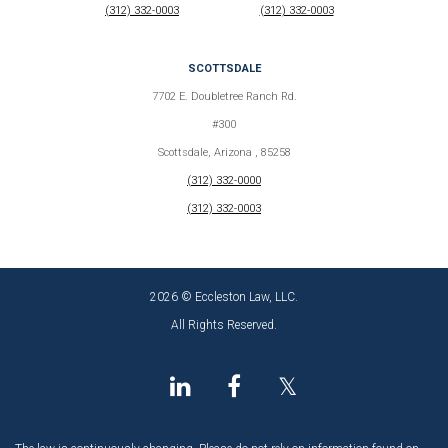
(312) 332-0003
(312) 332-0003
SCOTTSDALE
7702 E. Doubletree Ranch Rd.
#300
Scottsdale, Arizona , 85258
(312) 332-0000
(312) 332-0003
2026 © Eccleston Law, LLC.
All Rights Reserved.
𝕏