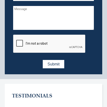
TESTIMONIALS