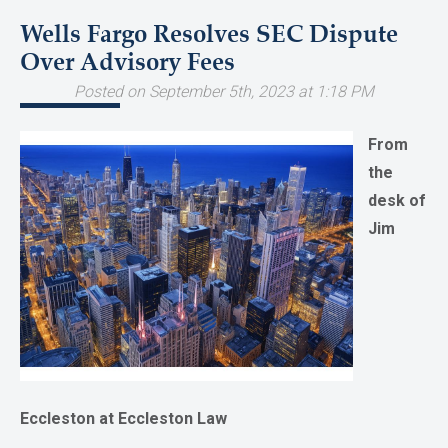
Wells Fargo Resolves SEC Dispute
Over Advisory Fees
Posted on September 5th, 2023 at 1:18 PM
From
the
desk of
Jim
Eccleston at Eccleston Law