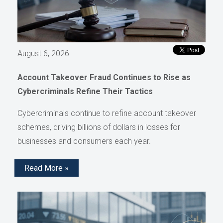
August 6, 2026
Account Takeover Fraud Continues to Rise as
Cybercriminals Refine Their Tactics
Cybercriminals continue to refine account takeover
schemes, driving billions of dollars in losses for
businesses and consumers each year.
Read More »