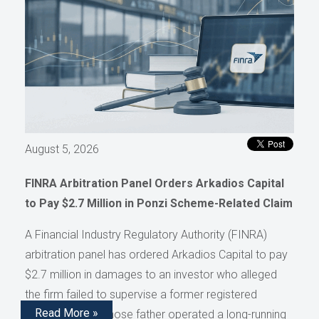
August 5, 2026
FINRA Arbitration Panel Orders Arkadios Capital
to Pay $2.7 Million in Ponzi Scheme-Related Claim
A Financial Industry Regulatory Authority (FINRA)
arbitration panel has ordered Arkadios Capital to pay
$2.7 million in damages to an investor who alleged
the firm failed to supervise a former registered
Read More »
representative whose father operated a long-running