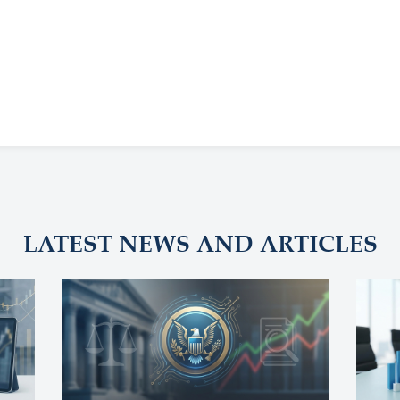
LATEST NEWS AND ARTICLES