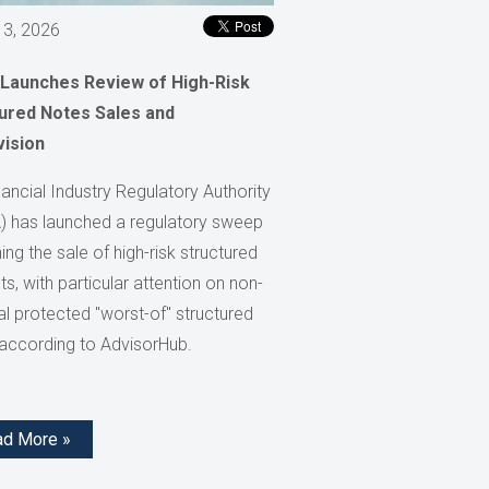
 3, 2026
 Launches Review of High-Risk
ured Notes Sales and
vision
ancial Industry Regulatory Authority
) has launched a regulatory sweep
ng the sale of high-risk structured
s, with particular attention on non-
al protected "worst-of" structured
 according to AdvisorHub.
ad More »