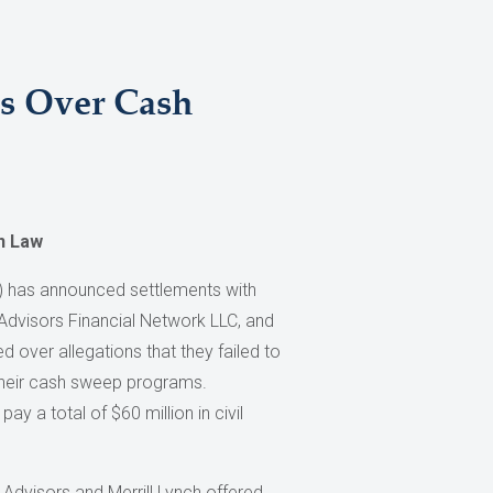
es Over Cash
n Law
 has announced settlements with
 Advisors Financial Network LLC, and
d over allegations that they failed to
their cash sweep programs.
pay a total of $60 million in civil
 Advisors and Merrill Lynch offered