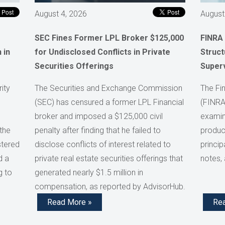
August 4, 2026
August
SEC Fines Former LPL Broker $125,000
FINRA
 in
for Undisclosed Conflicts in Private
Struct
Securities Offerings
Super
ity
The Securities and Exchange Commission
The Fin
(SEC) has censured a former LPL Financial
(FINRA
broker and imposed a $125,000 civil
examini
the
penalty after finding that he failed to
product
stered
disclose conflicts of interest related to
princip
d a
private real estate securities offerings that
notes,
g to
generated nearly $1.5 million in
compensation, as reported by AdvisorHub.
Read More »
Re