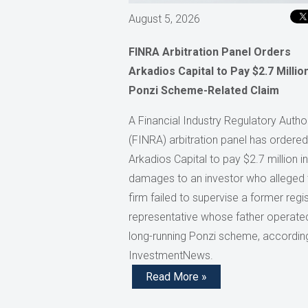
August 5, 2026
FINRA Arbitration Panel Orders
Arkadios Capital to Pay $2.7 Million
Ponzi Scheme-Related Claim
A Financial Industry Regulatory Author
(FINRA) arbitration panel has ordered
Arkadios Capital to pay $2.7 million in
damages to an investor who alleged 
firm failed to supervise a former regi
representative whose father operate
long-running Ponzi scheme, accordin
InvestmentNews.
Read More »