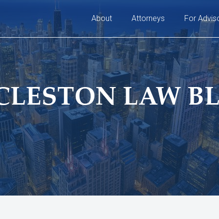
About
Attorneys
For Advis
CLESTON LAW B