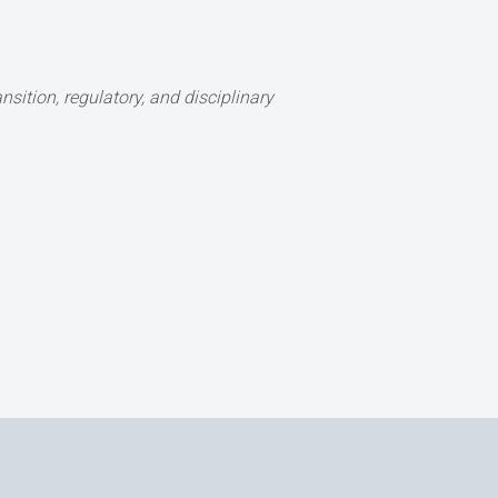
sition, regulatory, and disciplinary