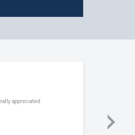
reatly appreciated.