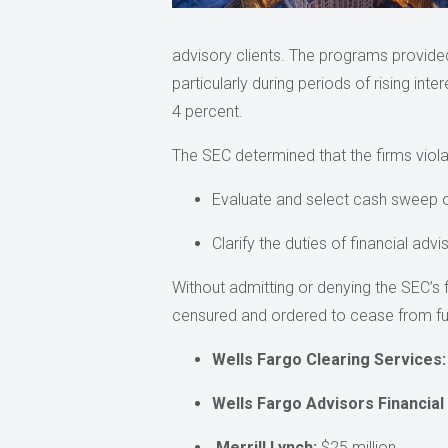
advisory clients. The programs provided 
particularly during periods of rising int
4 percent.
The SEC determined that the firms viola
Evaluate and select cash sweep opti
Clarify the duties of financial adv
Without admitting or denying the SEC’s 
censured and ordered to cease from furt
Wells Fargo Clearing Services:
Wells Fargo Advisors Financial
Merrill Lynch:
$25 million