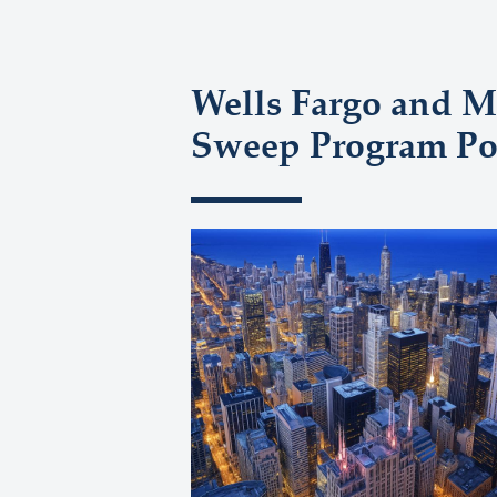
Wells Fargo and M
Sweep Program Pol