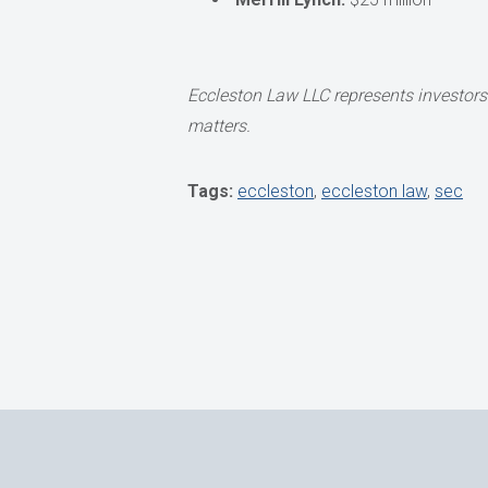
Eccleston Law LLC represents investors 
matters.
Tags:
eccleston
,
eccleston law
,
sec