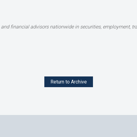
and financial advisors nationwide in securities,
employment, tran
Return to Archive