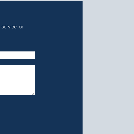
 service, or