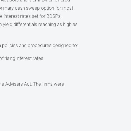
primary cash sweep option for most
e interest rates set for BDSPs,
 yield differentials reaching as high as
en policies and procedures designed to:
 rising interest rates.
the Advisers Act. The firms were