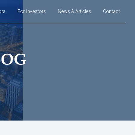
ors
For Investors
News & Articles
Contact
LOG