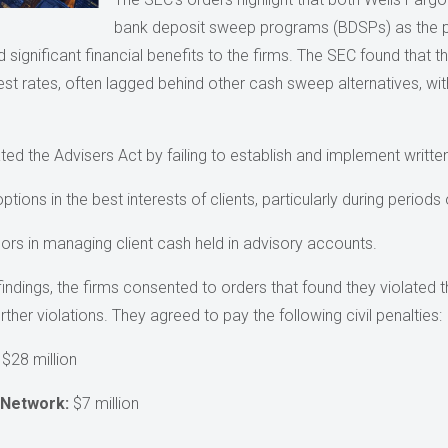
bank deposit sweep programs (BDSPs) as the 
significant financial benefits to the firms. The SEC found that th
erest rates, often lagged behind other cash sweep alternatives, with
ted the Advisers Act by failing to establish and implement writt
ons in the best interests of clients, particularly during periods of
isors in managing client cash held in advisory accounts.
findings, the firms consented to orders that found they violated 
her violations. They agreed to pay the following civil penalties:
$28 million
 Network:
$7 million