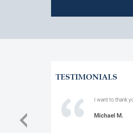
TESTIMONIALS
I want to thank y
Michael M.