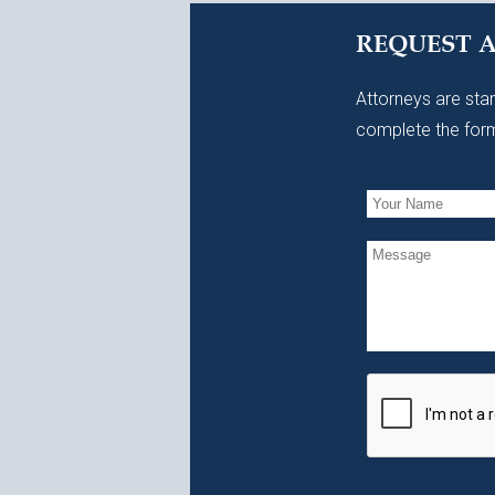
REQUEST 
Attorneys are stan
complete the form