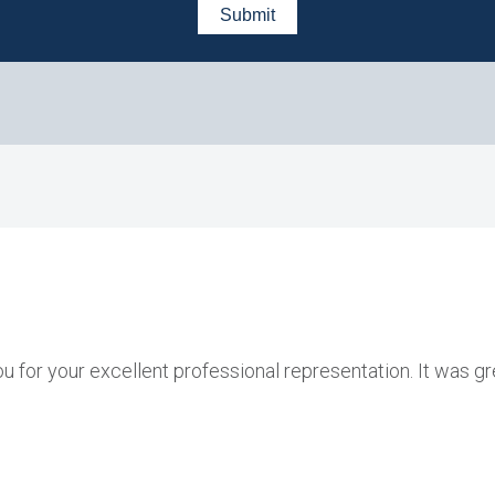
ou for your excellent professional representation. It was g