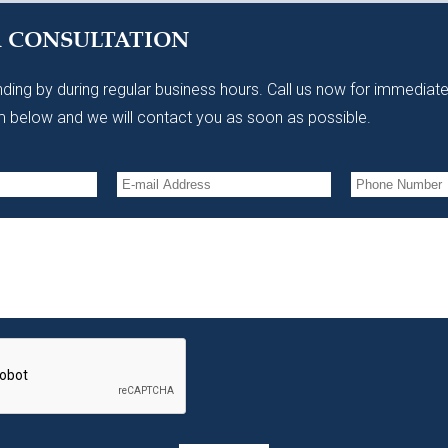
A CONSULTATION
ding by during regular business hours. Call us now for immediate
 below and we will contact you as soon as possible.