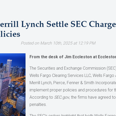
errill Lynch Settle SEC Charg
icies
Posted on March 10th, 2025 at 12:19 PM
From the desk of Jim Eccleston at Ecclesto
The Securities and Exchange Commission (SEC)
Wells Fargo Clearing Services LLC, Wells Fargo
Merrill Lynch, Pierce, Fenner & Smith Incorporate
implement proper policies and procedures for 
According to
SEC.gov
, the firms have agreed to 
penalties.
The SEC’s orders highlight that both Wells Fargo