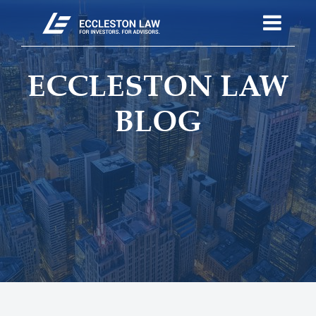
ECCLESTON LAW
BLOG