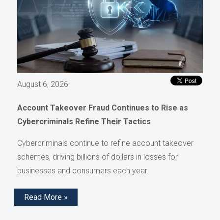
August 6, 2026
Account Takeover Fraud Continues to Rise as
Cybercriminals Refine Their Tactics
Cybercriminals continue to refine account takeover
schemes, driving billions of dollars in losses for
businesses and consumers each year.
Read More »