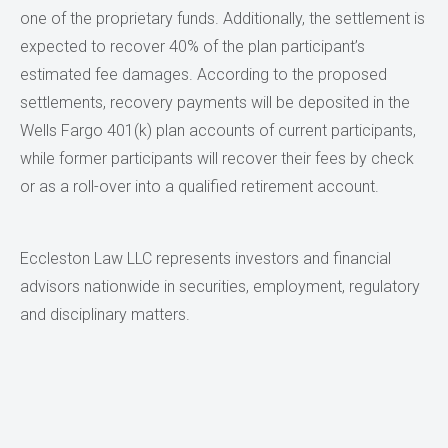
one of the proprietary funds. Additionally, the settlement is
expected to recover 40% of the plan participant’s
estimated fee damages. According to the proposed
settlements, recovery payments will be deposited in the
Wells Fargo 401(k) plan accounts of current participants,
while former participants will recover their fees by check
or as a roll-over into a qualified retirement account.
Eccleston Law LLC represents investors and financial
advisors nationwide in securities, employment, regulatory
and disciplinary matters.