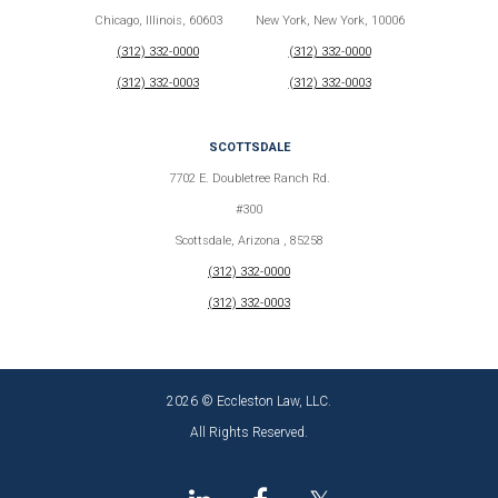
Chicago, Illinois, 60603
New York, New York, 10006
(312) 332-0000
(312) 332-0000
(312) 332-0003
(312) 332-0003
SCOTTSDALE
7702 E. Doubletree Ranch Rd.
#300
Scottsdale, Arizona , 85258
(312) 332-0000
(312) 332-0003
2026 © Eccleston Law, LLC.
All Rights Reserved.