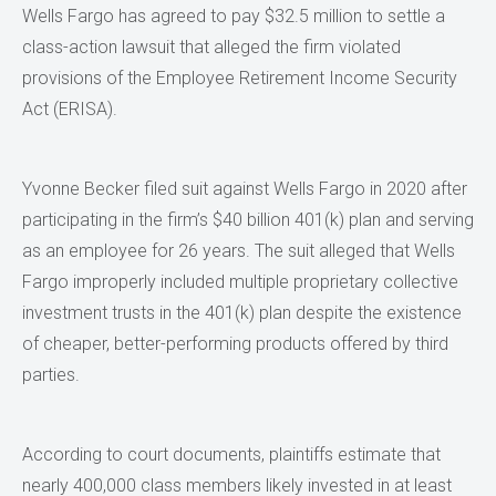
Wells Fargo has agreed to pay $32.5 million to settle a
class-action lawsuit that alleged the firm violated
provisions of the Employee Retirement Income Security
Act (ERISA).
Yvonne Becker filed suit against Wells Fargo in 2020 after
participating in the firm’s $40 billion 401(k) plan and serving
as an employee for 26 years. The suit alleged that Wells
Fargo improperly included multiple proprietary collective
investment trusts in the 401(k) plan despite the existence
of cheaper, better-performing products offered by third
parties.
According to court documents, plaintiffs estimate that
nearly 400,000 class members likely invested in at least