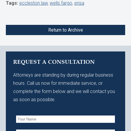
Tags:
eccleston law
,
wells fargo
,
erisa
Return to Archive
REQUEST A CONSULTATION
Attorneys are standing by during regular business
hours. Call us now for immediate service, or
complete the form below and we will contact you
as soon as possible.