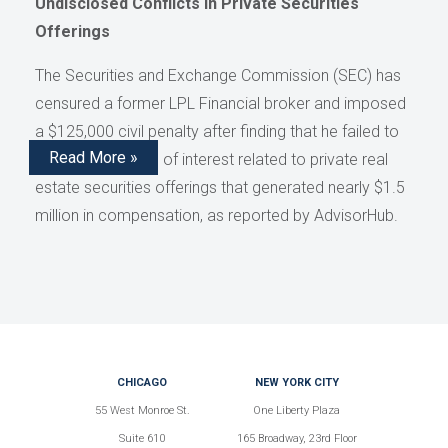
Undisclosed Conflicts in Private Securities
Offerings
The Securities and Exchange Commission (SEC) has
censured a former LPL Financial broker and imposed
a $125,000 civil penalty after finding that he failed to
Read More »
disclose conflicts of interest related to private real
estate securities offerings that generated nearly $1.5
million in compensation, as reported by AdvisorHub.
CHICAGO
NEW YORK CITY
55 West Monroe St.
One Liberty Plaza
Suite 610
165 Broadway, 23rd Floor