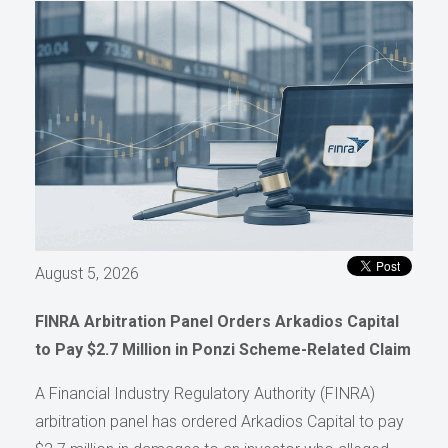
August 5, 2026
FINRA Arbitration Panel Orders Arkadios Capital
to Pay $2.7 Million in Ponzi Scheme-Related Claim
A Financial Industry Regulatory Authority (FINRA)
arbitration panel has ordered Arkadios Capital to pay