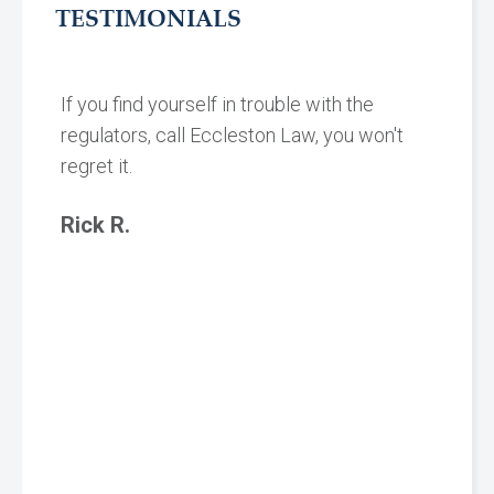
TESTIMONIALS
If you find yourself in trouble with the
regulators, call Eccleston Law, you won't
regret it.
Rick R.