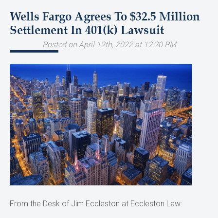
Wells Fargo Agrees To $32.5 Million
Settlement In 401(k) Lawsuit
Posted on April 12th, 2022 at 12:20 PM
From the Desk of Jim Eccleston at Eccleston Law: