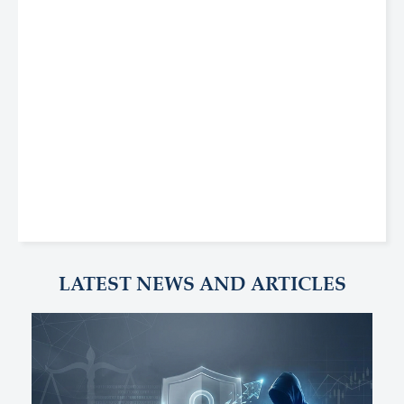
LATEST NEWS AND ARTICLES