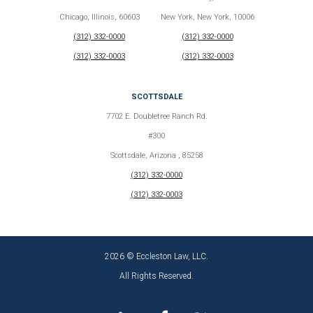
Chicago, Illinois, 60603
New York, New York, 10006
(312) 332-0000
(312) 332-0000
(312) 332-0003
(312) 332-0003
SCOTTSDALE
7702 E. Doubletree Ranch Rd.
#300
Scottsdale, Arizona , 85258
(312) 332-0000
(312) 332-0003
2026 © Eccleston Law, LLC.
All Rights Reserved.