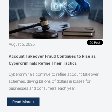
August 6, 2026
Account Takeover Fraud Continues to Rise as
Cybercriminals Refine Their Tactics
Cybercriminals continue to refine account takeover
schemes, driving billions of dollars in losses for
businesses and consumers each year.
Read More »