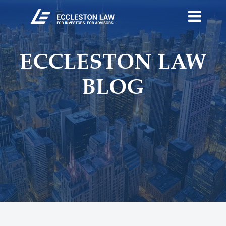
ECCLESTON LAW
BLOG