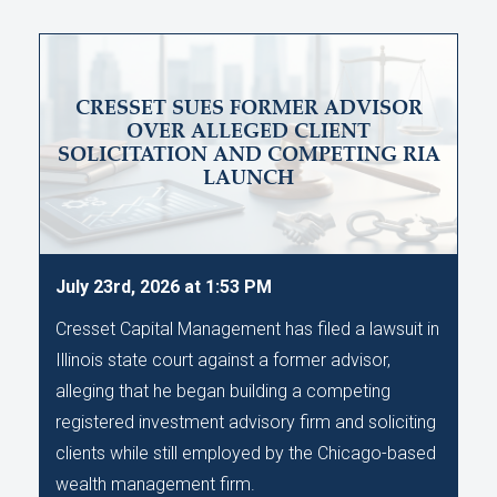
CRESSET SUES FORMER ADVISOR
OVER ALLEGED CLIENT
SOLICITATION AND COMPETING RIA
LAUNCH
July 23rd, 2026 at 1:53 PM
Cresset Capital Management has filed a lawsuit in
Illinois state court against a former advisor,
alleging that he began building a competing
registered investment advisory firm and soliciting
clients while still employed by the Chicago-based
wealth management firm.