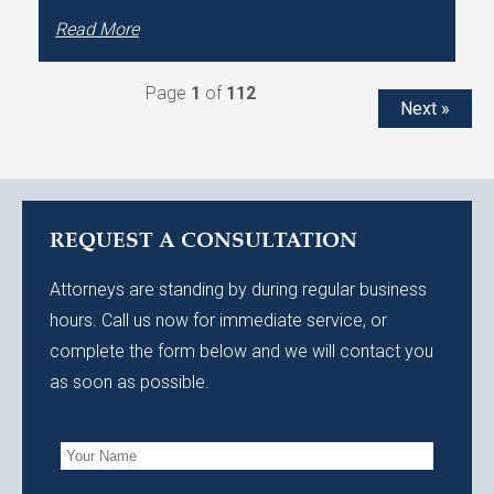
Read More
Page
1
of
112
Next »
REQUEST A CONSULTATION
Attorneys are standing by during regular business
hours. Call us now for immediate service, or
complete the form below and we will contact you
as soon as possible.