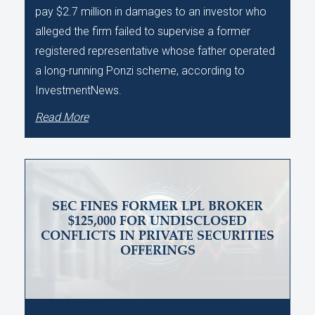
pay $2.7 million in damages to an investor who
alleged the firm failed to supervise a former
registered representative whose father operated
a long-running Ponzi scheme, according to
InvestmentNews.
Read More
SEC FINES FORMER LPL BROKER
$125,000 FOR UNDISCLOSED
CONFLICTS IN PRIVATE SECURITIES
OFFERINGS