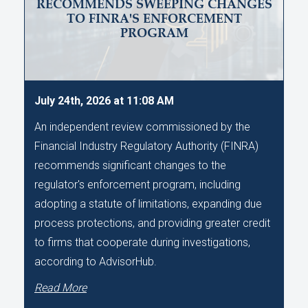
RECOMMENDS SWEEPING CHANGES
TO FINRA'S ENFORCEMENT
PROGRAM
July 24th, 2026 at 11:08 AM
An independent review commissioned by the
Financial Industry Regulatory Authority (FINRA)
recommends significant changes to the
regulator's enforcement program, including
adopting a statute of limitations, expanding due
process protections, and providing greater credit
to firms that cooperate during investigations,
according to AdvisorHub.
Read More