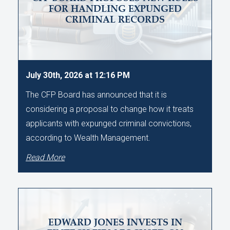
FOR HANDLING EXPUNGED
CRIMINAL RECORDS
July 30th, 2026 at 12:16 PM
The CFP Board has announced that it is
considering a proposal to change how it treats
applicants with expunged criminal convictions,
according to Wealth Management.
Read More
EDWARD JONES INVESTS IN