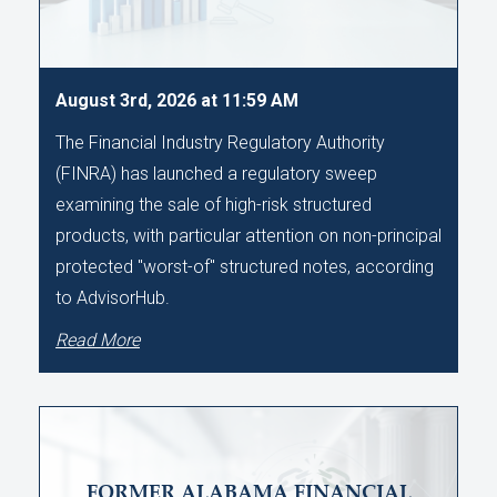
August 3rd, 2026 at 11:59 AM
The Financial Industry Regulatory Authority
(FINRA) has launched a regulatory sweep
examining the sale of high-risk structured
products, with particular attention on non-principal
protected "worst-of" structured notes, according
to AdvisorHub.
Read More
FORMER ALABAMA FINANCIAL