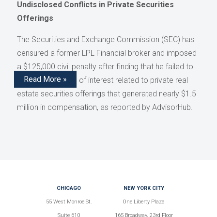
Undisclosed Conflicts in Private Securities
Offerings
The Securities and Exchange Commission (SEC) has
censured a former LPL Financial broker and imposed
a $125,000 civil penalty after finding that he failed to
Read More »
disclose conflicts of interest related to private real
estate securities offerings that generated nearly $1.5
million in compensation, as reported by AdvisorHub.
CHICAGO
NEW YORK CITY
55 West Monroe St.
One Liberty Plaza
Suite 610
165 Broadway, 23rd Floor