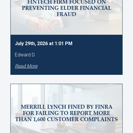
FINTECH FIRM FOCUSED ON
PREVENTING ELDER FINANCIAL
FRAUD
July 29th, 2026 at 1:01 PM
Edward D.
Read More
MERRILL LYNCH FINED BY FINRA
FOR FAILING TO REPORT MORE
THAN 1,600 CUSTOMER COMPLAINTS