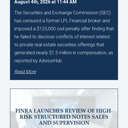
August 4th, 2026 at 11:44 AM
The Securities and Exchange Commission (SEC)
has censured a former LPL Financial broker and
imposed a $125,000 civil penalty after finding that
he failed to disclose conflicts of interest related
to private real estate securities offerings that
generated nearly $1.5 million in compensation, as
reported by AdvisorHub.
Read More
FINRA LAUNCHES REVIEW OF HIGH-
RISK STRUCTURED NOTES SALES
AND SUPERVISION