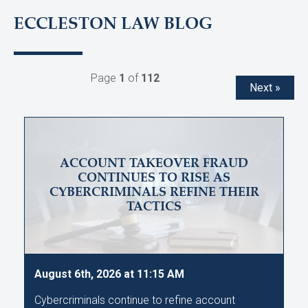
ECCLESTON LAW BLOG
Page
1
of
112
Next »
ACCOUNT TAKEOVER FRAUD
CONTINUES TO RISE AS
CYBERCRIMINALS REFINE THEIR
TACTICS
August 6th, 2026 at 11:15 AM
Cybercriminals continue to refine account