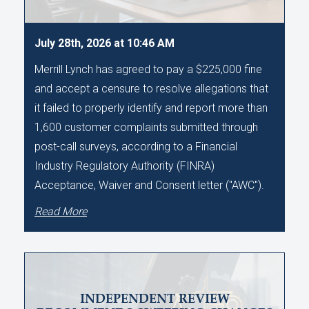
July 28th, 2026 at 10:46 AM
Merrill Lynch has agreed to pay a $225,000 fine
and accept a censure to resolve allegations that
it failed to properly identify and report more than
1,600 customer complaints submitted through
post-call surveys, according to a Financial
Industry Regulatory Authority (FINRA)
Acceptance, Waiver and Consent letter ("AWC").
Read More
INDEPENDENT REVIEW