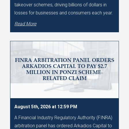
takeover schemes, driving billions of dollars in
losses for businesses and consumers each year.
Read More
FINRA ARBITRATION PANEL ORDERS
ARKADIOS CAPITAL TO PAY $2.7
MILLION IN PONZI SCHEME-
RELATED CLAIM
August 5th, 2026 at 12:59 PM
A Financial Industry Regulatory Authority (FINRA)
arbitration panel has ordered Arkadios Capital to