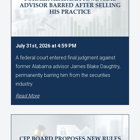
ADVISOR BARRED AFTER SELLING
HIS PRACTICE
July 31st, 2026 at 4:59 PM
A federal court entered final judgment against
former Alabama advisor James Blake Daughtry,
permanently barring him from the securities
industry.
Read More
CFP BOARD PROPOSES NEW RULES