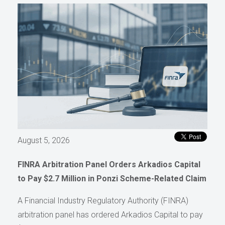
August 5, 2026
FINRA Arbitration Panel Orders Arkadios Capital
to Pay $2.7 Million in Ponzi Scheme-Related Claim
A Financial Industry Regulatory Authority (FINRA)
arbitration panel has ordered Arkadios Capital to pay