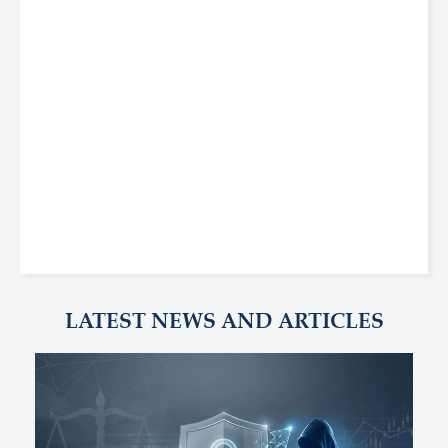
LATEST NEWS AND ARTICLES