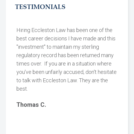
TESTIMONIALS
Hiring Eccleston Law has been one of the
best career decisions I have made and this
"investment" to maintain my sterling
regulatory record has been returned many
times over. If you are in a situation where
you've been unfairly accused, don't hesitate
to talk with Eccleston Law. They are the
best.
Thomas C.