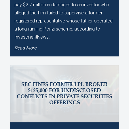
pay $2.7 million in damages to an investor who
alleged the firm failed to supervise a former
registered representative whose father operated
a long-running Ponzi scheme, according to
InvestmentNews.
Read More
SEC FINES FORMER LPL BROKER
$125,000 FOR UNDISCLOSED
CONFLICTS IN PRIVATE SECURITIES
OFFERINGS