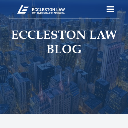
ECCLESTON LAW
BLOG