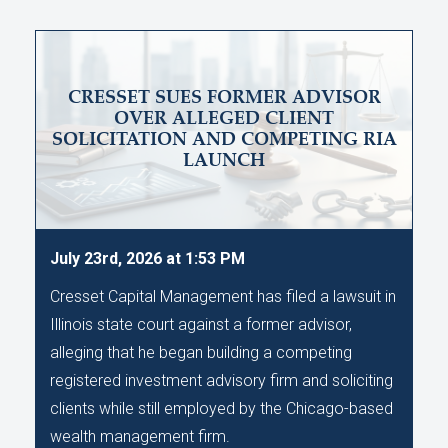
CRESSET SUES FORMER ADVISOR
OVER ALLEGED CLIENT
SOLICITATION AND COMPETING RIA
LAUNCH
July 23rd, 2026 at 1:53 PM
Cresset Capital Management has filed a lawsuit in
Illinois state court against a former advisor,
alleging that he began building a competing
registered investment advisory firm and soliciting
clients while still employed by the Chicago-based
wealth management firm.