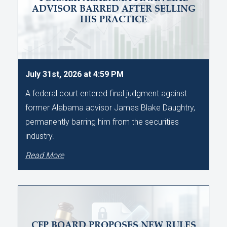
ADVISOR BARRED AFTER SELLING
HIS PRACTICE
July 31st, 2026 at 4:59 PM
A federal court entered final judgment against
former Alabama advisor James Blake Daughtry,
permanently barring him from the securities
industry.
Read More
CFP BOARD PROPOSES NEW RULES