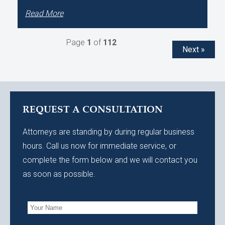
Read More
Page
1
of
112
Next »
REQUEST A CONSULTATION
Attorneys are standing by during regular business
hours. Call us now for immediate service, or
complete the form below and we will contact you
as soon as possible.