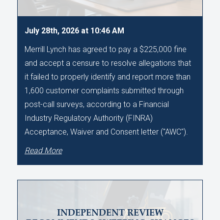
July 28th, 2026 at 10:46 AM
Merrill Lynch has agreed to pay a $225,000 fine
and accept a censure to resolve allegations that
it failed to properly identify and report more than
1,600 customer complaints submitted through
post-call surveys, according to a Financial
Industry Regulatory Authority (FINRA)
Acceptance, Waiver and Consent letter ("AWC").
Read More
INDEPENDENT REVIEW