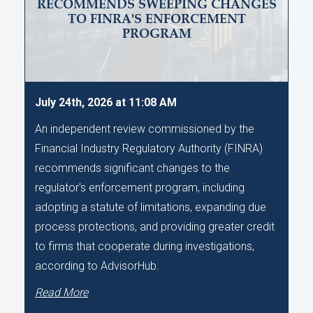
RECOMMENDS SWEEPING CHANGES
TO FINRA'S ENFORCEMENT
PROGRAM
July 24th, 2026 at 11:08 AM
An independent review commissioned by the
Financial Industry Regulatory Authority (FINRA)
recommends significant changes to the
regulator's enforcement program, including
adopting a statute of limitations, expanding due
process protections, and providing greater credit
to firms that cooperate during investigations,
according to AdvisorHub.
Read More