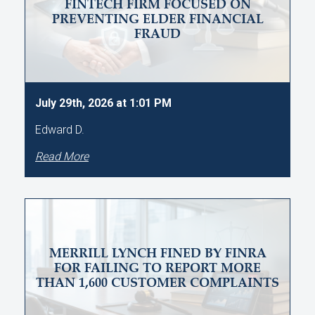
FINTECH FIRM FOCUSED ON
PREVENTING ELDER FINANCIAL
FRAUD
July 29th, 2026 at 1:01 PM
Edward D.
Read More
MERRILL LYNCH FINED BY FINRA
FOR FAILING TO REPORT MORE
THAN 1,600 CUSTOMER COMPLAINTS