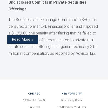
Undisclosed Conflicts in Private Securities
Offerings
The Securities and Exchange Commission (SEC) has
censured a former LPL Financial broker and imposed
a $125,000 civil penalty after finding that he failed to
Read More »
disclose conflicts of interest related to private real
estate securities offerings that generated nearly $1.5
million in compensation, as reported by AdvisorHub.
CHICAGO
NEW YORK CITY
55 West Monroe St.
One Liberty Plaza
Suite 610
165 Broadway, 23rd Floor