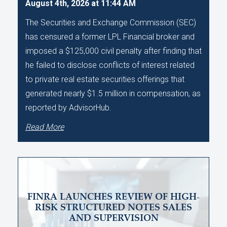
August 4th, 2026 at 11:44 AM
The Securities and Exchange Commission (SEC)
has censured a former LPL Financial broker and
imposed a $125,000 civil penalty after finding that
he failed to disclose conflicts of interest related
to private real estate securities offerings that
generated nearly $1.5 million in compensation, as
reported by AdvisorHub.
Read More
FINRA LAUNCHES REVIEW OF HIGH-
RISK STRUCTURED NOTES SALES
AND SUPERVISION