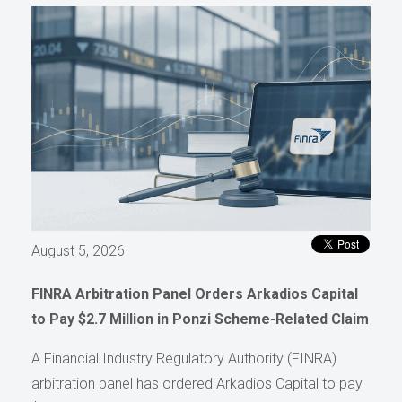
August 5, 2026
FINRA Arbitration Panel Orders Arkadios Capital
to Pay $2.7 Million in Ponzi Scheme-Related Claim
A Financial Industry Regulatory Authority (FINRA)
arbitration panel has ordered Arkadios Capital to pay