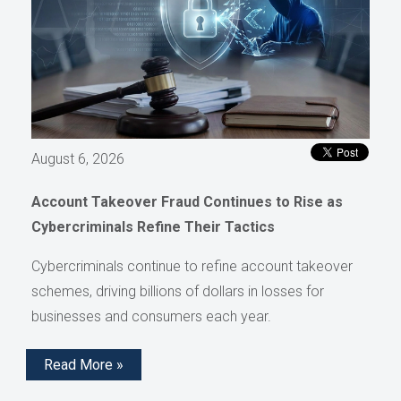
August 6, 2026
Account Takeover Fraud Continues to Rise as
Cybercriminals Refine Their Tactics
Cybercriminals continue to refine account takeover
schemes, driving billions of dollars in losses for
businesses and consumers each year.
Read More »