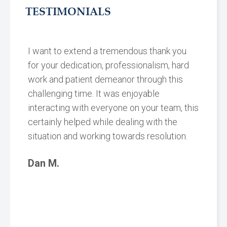
TESTIMONIALS
I want to extend a tremendous thank you
for your dedication, professionalism, hard
work and patient demeanor through this
challenging time. It was enjoyable
interacting with everyone on your team, this
certainly helped while dealing with the
situation and working towards resolution.
Dan M.