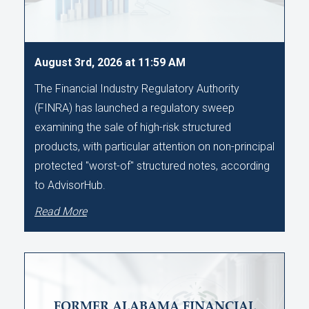
August 3rd, 2026 at 11:59 AM
The Financial Industry Regulatory Authority
(FINRA) has launched a regulatory sweep
examining the sale of high-risk structured
products, with particular attention on non-principal
protected "worst-of" structured notes, according
to AdvisorHub.
Read More
FORMER ALABAMA FINANCIAL