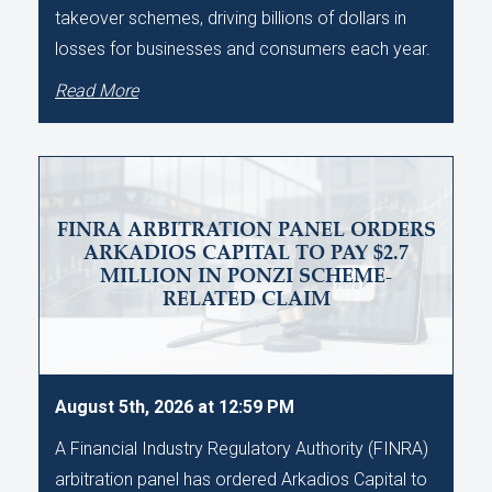
takeover schemes, driving billions of dollars in
losses for businesses and consumers each year.
Read More
FINRA ARBITRATION PANEL ORDERS
ARKADIOS CAPITAL TO PAY $2.7
MILLION IN PONZI SCHEME-
RELATED CLAIM
August 5th, 2026 at 12:59 PM
A Financial Industry Regulatory Authority (FINRA)
arbitration panel has ordered Arkadios Capital to