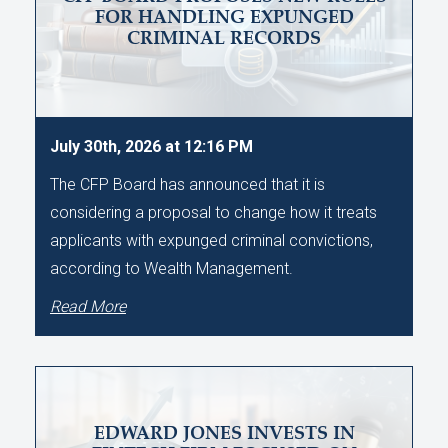
FOR HANDLING EXPUNGED
CRIMINAL RECORDS
July 30th, 2026 at 12:16 PM
The CFP Board has announced that it is
considering a proposal to change how it treats
applicants with expunged criminal convictions,
according to Wealth Management.
Read More
EDWARD JONES INVESTS IN