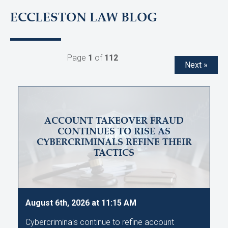
ECCLESTON LAW BLOG
Page
1
of
112
Next »
ACCOUNT TAKEOVER FRAUD
CONTINUES TO RISE AS
CYBERCRIMINALS REFINE THEIR
TACTICS
August 6th, 2026 at 11:15 AM
Cybercriminals continue to refine account