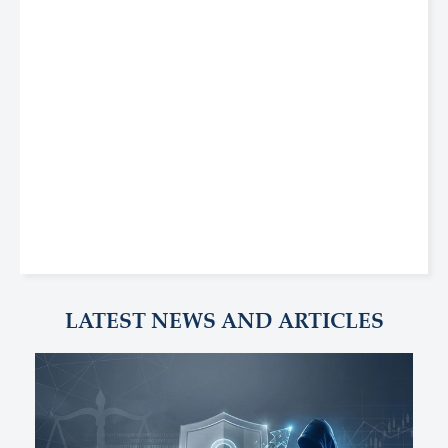
LATEST NEWS AND ARTICLES