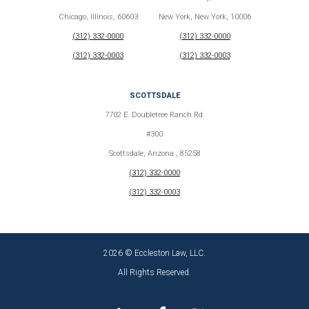
Chicago, Illinois, 60603
New York, New York, 10006
(312) 332-0000
(312) 332-0000
(312) 332-0003
(312) 332-0003
SCOTTSDALE
7702 E. Doubletree Ranch Rd.
#300
Scottsdale, Arizona , 85258
(312) 332-0000
(312) 332-0003
2026 © Eccleston Law, LLC.
All Rights Reserved.