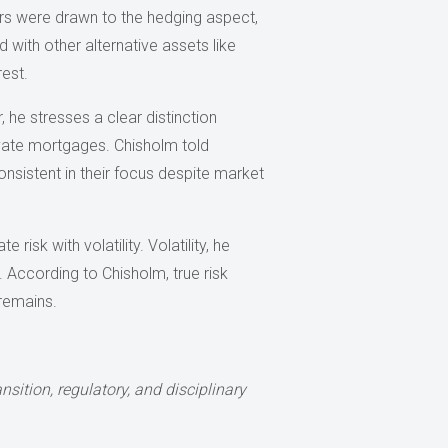
ors were drawn to the hedging aspect,
d with other alternative assets like
est.
 he stresses a clear distinction
rivate mortgages. Chisholm told
onsistent in their focus despite market
isk with volatility. Volatility, he
l. According to Chisholm, true risk
 remains.
nsition, regulatory, and disciplinary