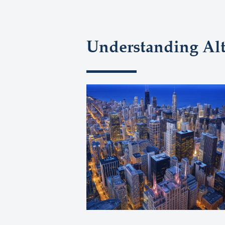
Understanding Al