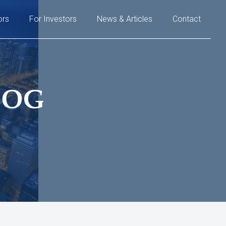
ors
For Investors
News & Articles
Contact
LOG