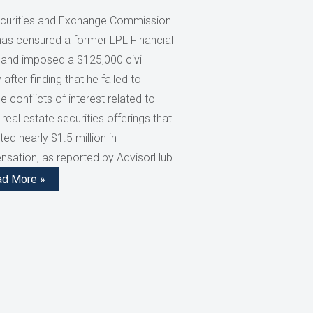
curities and Exchange Commission
has censured a former LPL Financial
 and imposed a $125,000 civil
 after finding that he failed to
e conflicts of interest related to
 real estate securities offerings that
ed nearly $1.5 million in
sation, as reported by AdvisorHub.
ad More »