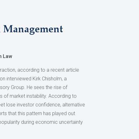
sk Management
n Law
raction, according to a recent article
tion interviewed Kirk Chisholm, a
sory Group. He sees the rise of
 of market instability. According to
eet lose investor confidence, alternative
rts that this pattern has played out
 popularity during economic uncertainty