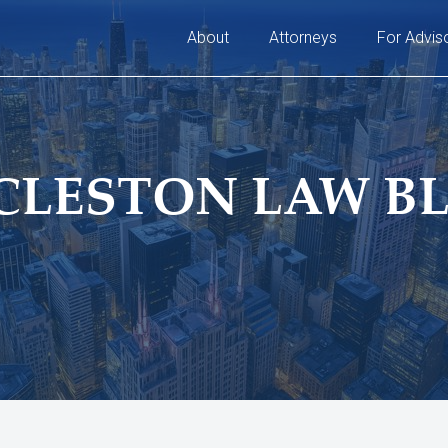
About
Attorneys
For Advis
CLESTON LAW B