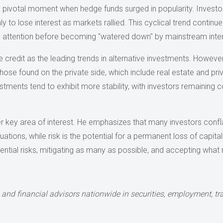
 a pivotal moment when hedge funds surged in popularity. Invest
y to lose interest as markets rallied. This cyclical trend continue
d attention before becoming "watered down" by mainstream inter
 credit as the leading trends in alternative investments. However,
those found on the private side, which include real estate and p
stments tend to exhibit more stability, with investors remaining c
 key area of interest. He emphasizes that many investors conflate r
tuations, while risk is the potential for a permanent loss of capita
ential risks, mitigating as many as possible, and accepting what
 and financial advisors nationwide in
securities, employment, tra