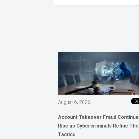
August 6, 2026
Account Takeover Fraud Continue
Rise as Cybercriminals Refine The
Tactics