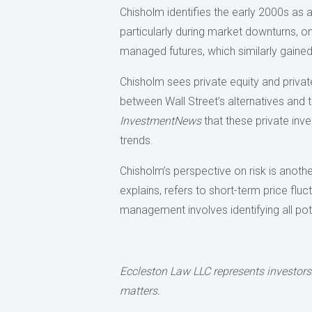
Chisholm identifies the early 2000s as
particularly during market downturns, onl
managed futures, which similarly gaine
Chisholm sees private equity and private
between Wall Street’s alternatives and 
InvestmentNews
that these private inve
trends.
Chisholm’s perspective on risk is another
explains, refers to short-term price fluc
management involves identifying all pot
Eccleston Law LLC represents investors
matters.