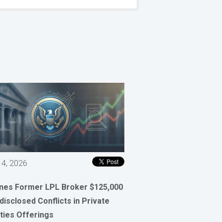
 4, 2026
ines Former LPL Broker $125,000
disclosed Conflicts in Private
ties Offerings