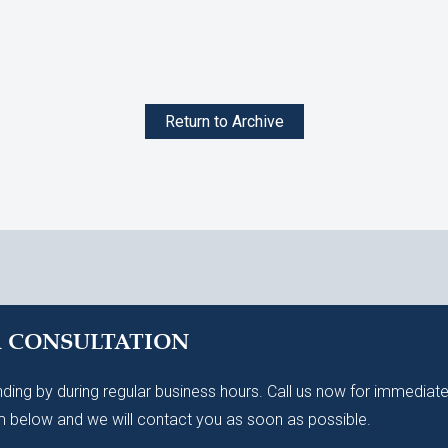
Return to Archive
A CONSULTATION
ding by during regular business hours. Call us now for immediate
 below and we will contact you as soon as possible.