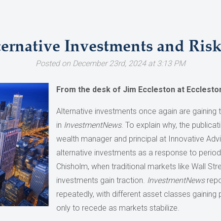
ternative Investments and Ri
Posted on December 23rd, 2024 at 3:13 PM
From the desk of Jim Eccleston at Ecclesto
Alternative investments once again are gaining t
in
InvestmentNews
. To explain why, the publica
wealth manager and principal at Innovative Advi
alternative investments as a response to periods
Chisholm, when traditional markets like Wall Str
investments gain traction.
InvestmentNews
repo
repeatedly, with different asset classes gaining
only to recede as markets stabilize.