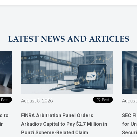
LATEST NEWS AND ARTICLES
August 5, 2026
August
s to
FINRA Arbitration Panel Orders
SEC F
ir
Arkadios Capital to Pay $2.7 Million in
for Un
Ponzi Scheme-Related Claim
Securi