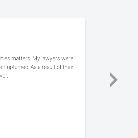
urities matters. My lawyers were
ft upturned. As a result of their
vor.