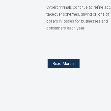
Cybercriminals continue to refine ac
takeover schemes, driving billions of
dollars in losses for businesses and
consumers each year.
Read More »