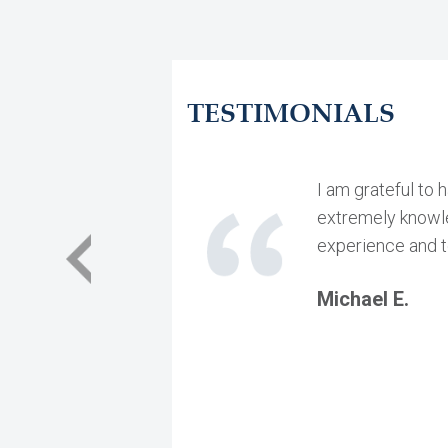
TESTIMONIALS
I am grateful to 
extremely knowled
experience and t
Michael E.