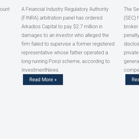
count
A Financial Industry Regulatory Authority
The Se
(FINRA) arbitration panel has ordered
(SEC) 
Arkadios Capital to pay $2.7 million in
broker
damages to an investor who alleged the
penalty
firm failed to supervise a former registered
disclos
representative whose father operated a
private
long-running Ponzi scheme, according to
generat
InvestmentNews.
compen
Read More »
Re