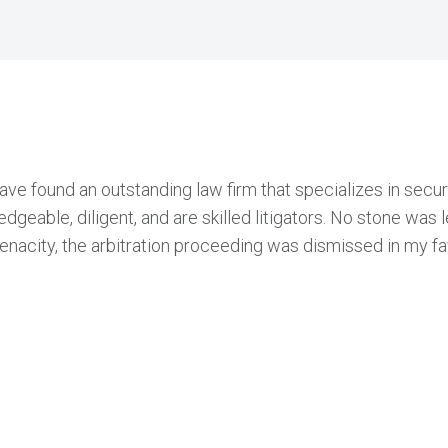
have found an outstanding law firm that specializes in sec
geable, diligent, and are skilled litigators. No stone was le
enacity, the arbitration proceeding was dismissed in my fa