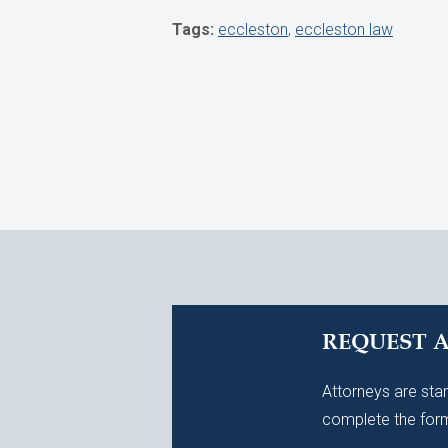
Tags:
eccleston
,
eccleston law
REQUEST 
Attorneys are stan
complete the form