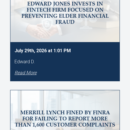
EDWARD JONES INVESTS IN
FINTECH FIRM FOCUSED ON
PREVENTING ELDER FINANCIAL
FRAUD
July 29th, 2026 at 1:01 PM
Edward D.
Read More
MERRILL LYNCH FINED BY FINRA
FOR FAILING TO REPORT MORE
THAN 1,600 CUSTOMER COMPLAINTS