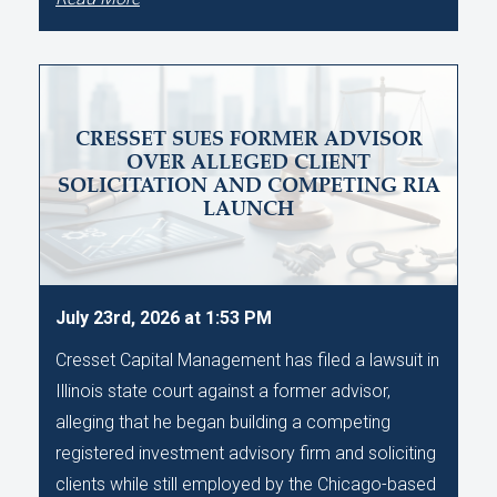
CRESSET SUES FORMER ADVISOR
OVER ALLEGED CLIENT
SOLICITATION AND COMPETING RIA
LAUNCH
July 23rd, 2026 at 1:53 PM
Cresset Capital Management has filed a lawsuit in
Illinois state court against a former advisor,
alleging that he began building a competing
registered investment advisory firm and soliciting
clients while still employed by the Chicago-based