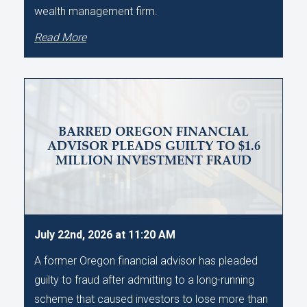
wealth management firm.
Read More
BARRED OREGON FINANCIAL
ADVISOR PLEADS GUILTY TO $1.6
MILLION INVESTMENT FRAUD
July 22nd, 2026 at 11:20 AM
A former Oregon financial advisor has pleaded
guilty to fraud after admitting to a long-running
scheme that caused investors to lose more than