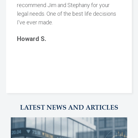
recommend Jim and Stephany for your
legal needs. One of the best life decisions
I've ever made.
Howard S.
LATEST NEWS AND ARTICLES