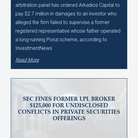
arbitration panel has ordered Arkadios Capital to
pay $2.7 million in damages to an investor who
alleged the firm failed to supervise a former
registered representative whose father operated
a long-running Ponzi scheme, according to
InvestmentNews.
Read More
SEC FINES FORMER LPL BROKER
$125,000 FOR UNDISCLOSED
CONFLICTS IN PRIVATE SECURITIES
OFFERINGS