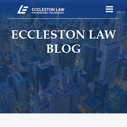
ECCLESTON LAW
BLOG