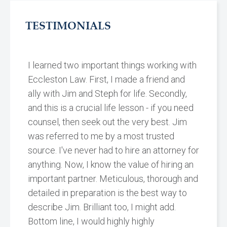
TESTIMONIALS
I learned two important things working with
Eccleston Law. First, I made a friend and
ally with Jim and Steph for life. Secondly,
and this is a crucial life lesson - if you need
counsel, then seek out the very best. Jim
was referred to me by a most trusted
source. I've never had to hire an attorney for
anything. Now, I know the value of hiring an
important partner. Meticulous, thorough and
detailed in preparation is the best way to
describe Jim. Brilliant too, I might add.
Bottom line, I would highly highly