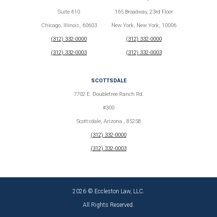
Suite 610
165 Broadway, 23rd Floor
Chicago, Illinois, 60603
New York, New York, 10006
(312) 332-0000
(312) 332-0000
(312) 332-0003
(312) 332-0003
SCOTTSDALE
7702 E. Doubletree Ranch Rd.
#300
Scottsdale, Arizona , 85258
(312) 332-0000
(312) 332-0003
2026 © Eccleston Law, LLC.
All Rights Reserved.