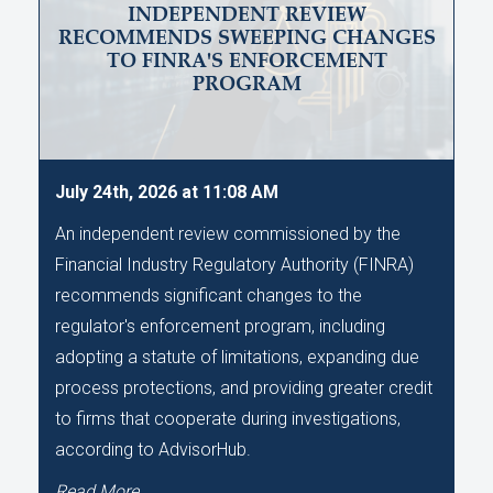
INDEPENDENT REVIEW
RECOMMENDS SWEEPING CHANGES
TO FINRA'S ENFORCEMENT
PROGRAM
July 24th, 2026 at 11:08 AM
An independent review commissioned by the
Financial Industry Regulatory Authority (FINRA)
recommends significant changes to the
regulator's enforcement program, including
adopting a statute of limitations, expanding due
process protections, and providing greater credit
to firms that cooperate during investigations,
according to AdvisorHub.
Read More