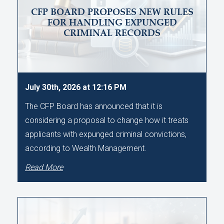
CFP BOARD PROPOSES NEW RULES
FOR HANDLING EXPUNGED
CRIMINAL RECORDS
July 30th, 2026 at 12:16 PM
The CFP Board has announced that it is
considering a proposal to change how it treats
applicants with expunged criminal convictions,
according to Wealth Management.
Read More