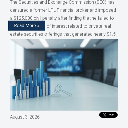
The Securities and Exchange Commission (SEC) has
censured a former LPL Financial broker and imposed
a $125,000 civil penalty after finding that he failed to
Read More »
disclose conflicts of interest related to private real
estate securities offerings that generated nearly $1.5
million in compensation, as reported by AdvisorHub.
August 3, 2026