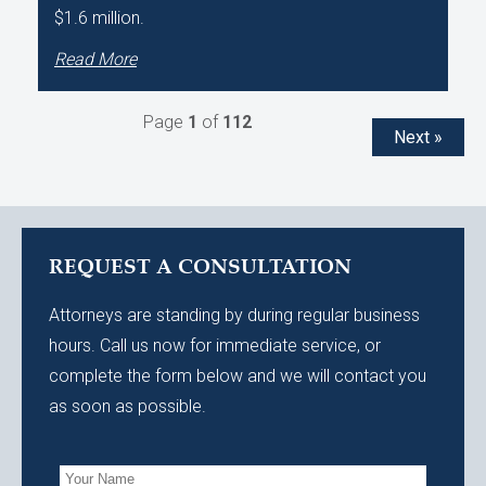
$1.6 million.
Read More
Page
1
of
112
Next »
REQUEST A CONSULTATION
Attorneys are standing by during regular business
hours. Call us now for immediate service, or
complete the form below and we will contact you
as soon as possible.