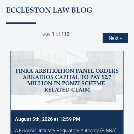
ECCLESTON LAW BLOG
Page
1
of
112
Next »
FINRA ARBITRATION PANEL ORDERS
ARKADIOS CAPITAL TO PAY $2.7
MILLION IN PONZI SCHEME-
RELATED CLAIM
August 5th, 2026 at 12:59 PM
A Financial Industry Regulatory Authority (FINRA)