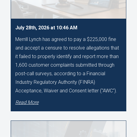
July 28th, 2026 at 10:46 AM
Merrill Lynch has agreed to pay a $225,000 fine
and accept a censure to resolve allegations that
it failed to properly identify and report more than
1,600 customer complaints submitted through
post-call surveys, according to a Financial
Industry Regulatory Authority (FINRA)
Acceptance, Waiver and Consent letter ("AWC").
Read More