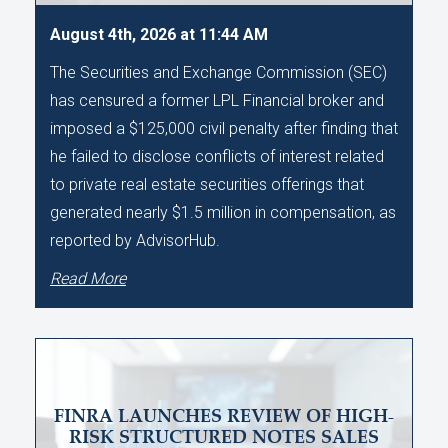
August 4th, 2026 at 11:44 AM
The Securities and Exchange Commission (SEC)
has censured a former LPL Financial broker and
imposed a $125,000 civil penalty after finding that
he failed to disclose conflicts of interest related
to private real estate securities offerings that
generated nearly $1.5 million in compensation, as
reported by AdvisorHub.
Read More
FINRA LAUNCHES REVIEW OF HIGH-
RISK STRUCTURED NOTES SALES