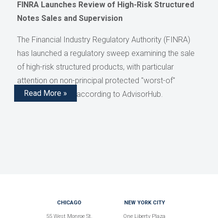
FINRA Launches Review of High-Risk Structured
Notes Sales and Supervision
The Financial Industry Regulatory Authority (FINRA)
has launched a regulatory sweep examining the sale
of high-risk structured products, with particular
attention on non-principal protected "worst-of"
Read More »
structured notes, according to AdvisorHub.
CHICAGO
NEW YORK CITY
55 West Monroe St.
One Liberty Plaza