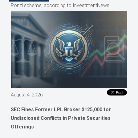
Ponzi scheme, according to InvestmentNews.
August 4, 2026
SEC Fines Former LPL Broker $125,000 for
Undisclosed Conflicts in Private Securities
Offerings