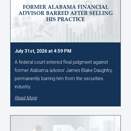
FORMER ALABAMA FINANCIAL
ADVISOR BARRED AFTER SELLING
HIS PRACTICE
July 31st, 2026 at 4:59 PM
A federal court entered final judgment against
former Alabama advisor James Blake Daughtry,
permanently barring him from the securities
industry.
Read More