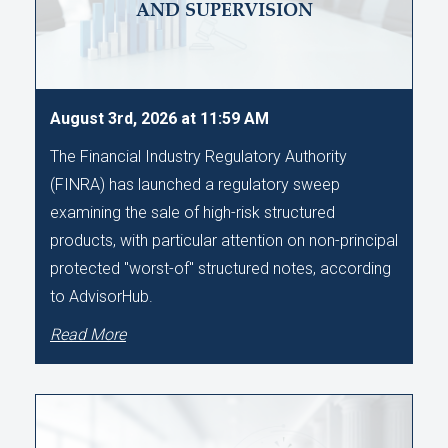
AND SUPERVISION
August 3rd, 2026 at 11:59 AM
The Financial Industry Regulatory Authority
(FINRA) has launched a regulatory sweep
examining the sale of high-risk structured
products, with particular attention on non-principal
protected "worst-of" structured notes, according
to AdvisorHub.
Read More