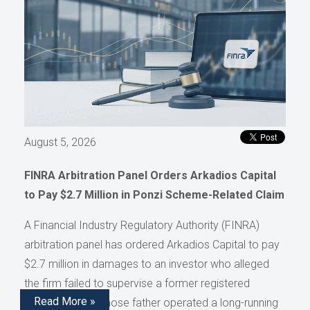
August 5, 2026
FINRA Arbitration Panel Orders Arkadios Capital
to Pay $2.7 Million in Ponzi Scheme-Related Claim
A Financial Industry Regulatory Authority (FINRA)
arbitration panel has ordered Arkadios Capital to pay
$2.7 million in damages to an investor who alleged
the firm failed to supervise a former registered
Read More »
representative whose father operated a long-running