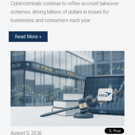
Cybercriminals continue to refine account takeover
schemes, driving billions of dollars in losses for
businesses and consumers each year.
Read More »
August 5, 2026