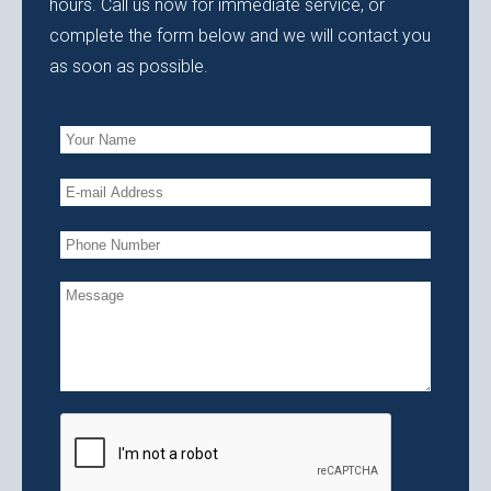
hours. Call us now for immediate service, or
complete the form below and we will contact you
as soon as possible.