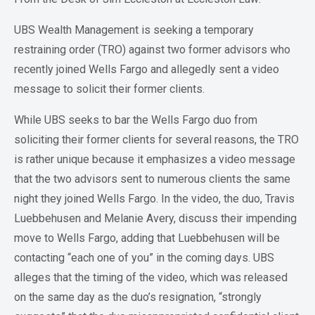
UBS Wealth Management is seeking a temporary
restraining order (TRO) against two former advisors who
recently joined Wells Fargo and allegedly sent a video
message to solicit their former clients.
While UBS seeks to bar the Wells Fargo duo from
soliciting their former clients for several reasons, the TRO
is rather unique because it emphasizes a video message
that the two advisors sent to numerous clients the same
night they joined Wells Fargo. In the video, the duo, Travis
Luebbehusen and Melanie Avery, discuss their impending
move to Wells Fargo, adding that Luebbehusen will be
contacting “each one of you” in the coming days. UBS
alleges that the timing of the video, which was released
on the same day as the duo’s resignation, “strongly