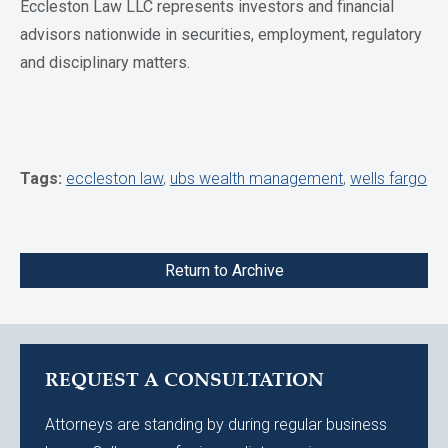
Eccleston Law LLC represents investors and financial
advisors nationwide in securities, employment, regulatory
and disciplinary matters.
Tags:
eccleston law
,
ubs wealth management
,
wells fargo
Return to Archive
REQUEST A CONSULTATION
Attorneys are standing by during regular business