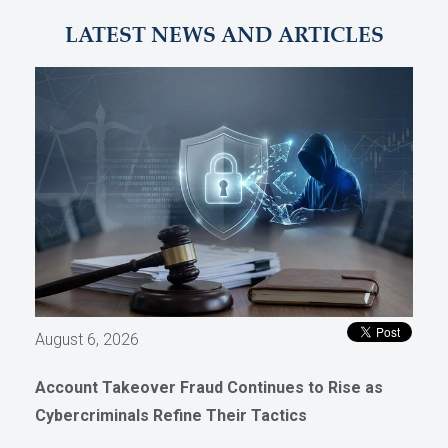
LATEST NEWS AND ARTICLES
August 6, 2026
Account Takeover Fraud Continues to Rise as
Cybercriminals Refine Their Tactics