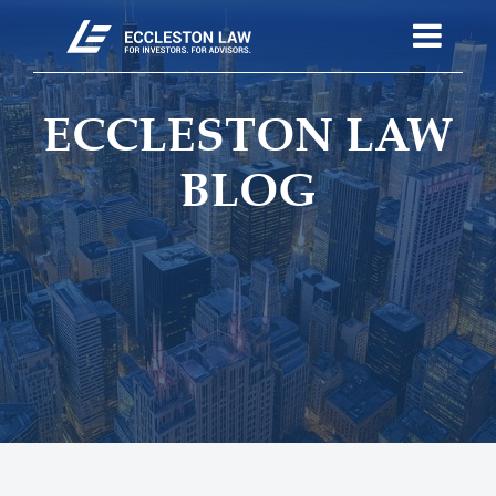
ECCLESTON LAW
BLOG