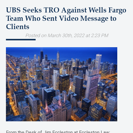
UBS Seeks TRO Against Wells Fargo
Team Who Sent Video Message to
Clients
Posted on March 30th, 2022 at 2:23 PM
From the Desk of Jim Eccleston at Eccleston Law: