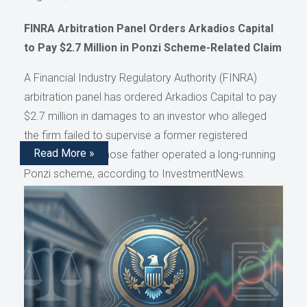
FINRA Arbitration Panel Orders Arkadios Capital
to Pay $2.7 Million in Ponzi Scheme-Related Claim
A Financial Industry Regulatory Authority (FINRA)
arbitration panel has ordered Arkadios Capital to pay
$2.7 million in damages to an investor who alleged
the firm failed to supervise a former registered
Read More »
representative whose father operated a long-running
Ponzi scheme, according to InvestmentNews.