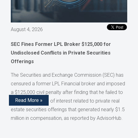
August 4, 2026
SEC Fines Former LPL Broker $125,000 for
Undisclosed Conflicts in Private Securities
Offerings
The Securities and Exchange Commission (SEC) has
censured a former LPL Financial broker and imposed
a $125,000 civil penalty after finding that he failed to
Read More »
disclose conflicts of interest related to private real
estate securities offerings that generated nearly $1.5
million in compensation, as reported by AdvisorHub.