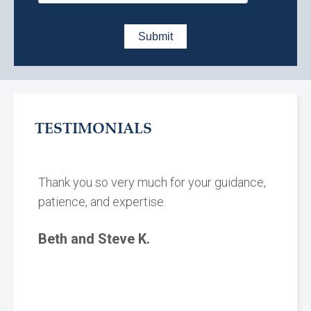
TESTIMONIALS
Thank you so very much for your guidance,
patience, and expertise.
Beth and Steve K.