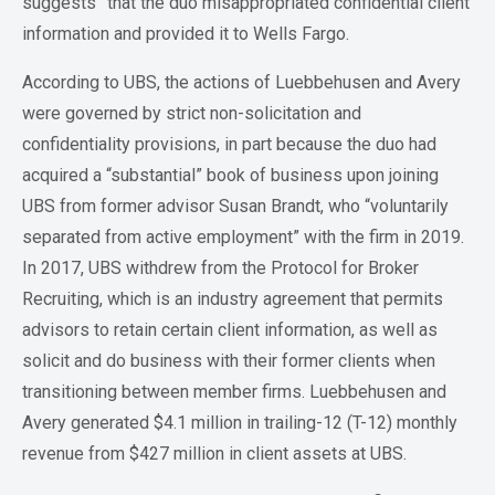
suggests” that the duo misappropriated confidential client
information and provided it to Wells Fargo.
According to UBS, the actions of Luebbehusen and Avery
were governed by strict non-solicitation and
confidentiality provisions, in part because the duo had
acquired a “substantial” book of business upon joining
UBS from former advisor Susan Brandt, who “voluntarily
separated from active employment” with the firm in 2019.
In 2017, UBS withdrew from the Protocol for Broker
Recruiting, which is an industry agreement that permits
advisors to retain certain client information, as well as
solicit and do business with their former clients when
transitioning between member firms. Luebbehusen and
Avery generated $4.1 million in trailing-12 (T-12) monthly
revenue from $427 million in client assets at UBS.