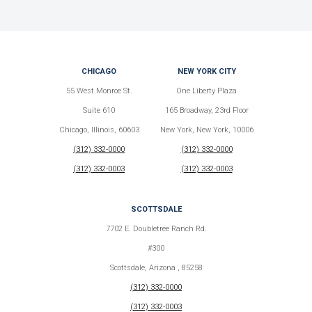
CHICAGO
NEW YORK CITY
55 West Monroe St.
One Liberty Plaza
Suite 610
165 Broadway, 23rd Floor
Chicago, Illinois, 60603
New York, New York, 10006
(312) 332-0000
(312) 332-0000
(312) 332-0003
(312) 332-0003
SCOTTSDALE
7702 E. Doubletree Ranch Rd.
#300
Scottsdale, Arizona , 85258
(312) 332-0000
(312) 332-0003