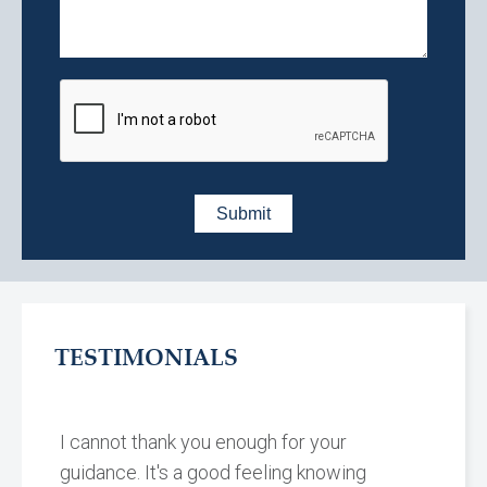
TESTIMONIALS
I cannot thank you enough for your
guidance. It's a good feeling knowing