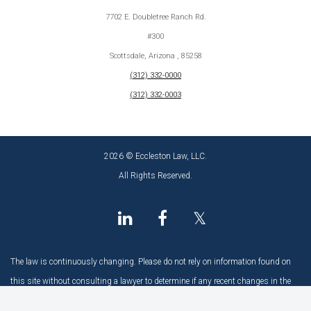
7702 E. Doubletree Ranch Rd.
#300
Scottsdale, Arizona , 85258
(312) 332-0000
(312) 332-0003
2026 © Eccleston Law, LLC.
All Rights Reserved.
𝕏
The law is continuously changing. Please do not rely on information found on
this site without consulting a lawyer to determine if any recent changes in the
law may have an impact.