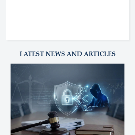
LATEST NEWS AND ARTICLES