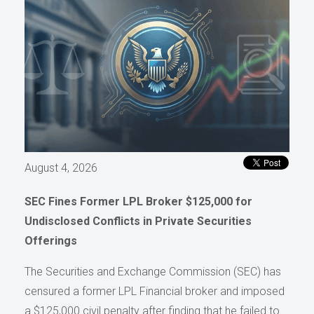
August 4, 2026
SEC Fines Former LPL Broker $125,000 for
Undisclosed Conflicts in Private Securities
Offerings
The Securities and Exchange Commission (SEC) has
censured a former LPL Financial broker and imposed
a $125,000 civil penalty after finding that he failed to