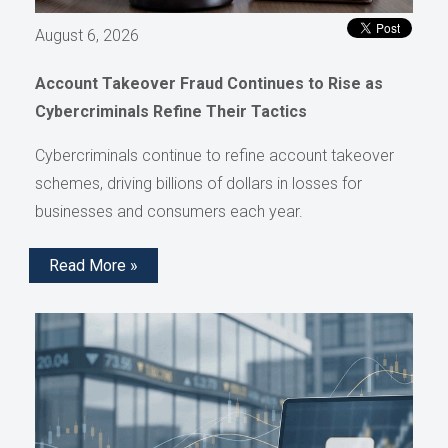
August 6, 2026
Account Takeover Fraud Continues to Rise as
Cybercriminals Refine Their Tactics
Cybercriminals continue to refine account takeover
schemes, driving billions of dollars in losses for
businesses and consumers each year.
Read More »