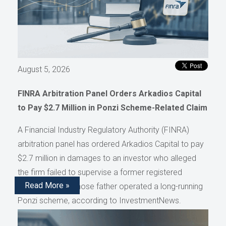
August 5, 2026
FINRA Arbitration Panel Orders Arkadios Capital
to Pay $2.7 Million in Ponzi Scheme-Related Claim
A Financial Industry Regulatory Authority (FINRA)
arbitration panel has ordered Arkadios Capital to pay
$2.7 million in damages to an investor who alleged
the firm failed to supervise a former registered
Read More »
representative whose father operated a long-running
Ponzi scheme, according to InvestmentNews.