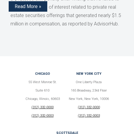
Read More »
disclose conflicts of interest related to private real
estate securities offerings that generated nearly $1.5
million in compensation, as reported by AdvisorHub.
CHICAGO
NEW YORK CITY
55 West Monroe St.
One Liberty Plaza
Suite 610
165 Broadway, 23rd Floor
Chicago, Illinois, 60603
New York, New York, 10006
(312) 332-0000
(312) 332-0000
(312) 332-0003
(312) 332-0003
SCOTTSDALE