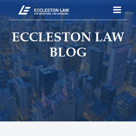
ECCLESTON LAW
BLOG