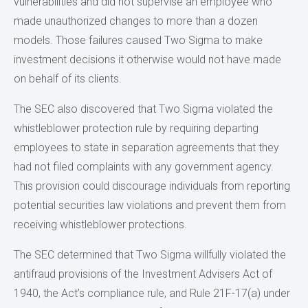
vulnerabilities and did not supervise an employee who
made unauthorized changes to more than a dozen
models. Those failures caused Two Sigma to make
investment decisions it otherwise would not have made
on behalf of its clients.
The SEC also discovered that Two Sigma violated the
whistleblower protection rule by requiring departing
employees to state in separation agreements that they
had not filed complaints with any government agency.
This provision could discourage individuals from reporting
potential securities law violations and prevent them from
receiving whistleblower protections.
The SEC determined that Two Sigma willfully violated the
antifraud provisions of the Investment Advisers Act of
1940, the Act’s compliance rule, and Rule 21F-17(a) under