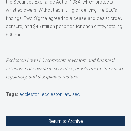
the Securities Exchange Act of 1934, which protects
whistleblowers. Without admitting or denying the SEC’s
findings, Two Sigma agreed to a cease-and-desist order,
censure, and $45 million penalties for each entity, totaling
$90 million.
Eccleston Law LLC represents investors and financial
advisors
nationwide in securities, employment, transition,
regulatory, and disciplinary matters.
Tags:
eccleston
,
eccleston law
,
sec
Return to Archive