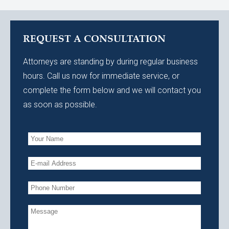
REQUEST A CONSULTATION
Attorneys are standing by during regular business
hours. Call us now for immediate service, or
complete the form below and we will contact you
as soon as possible.