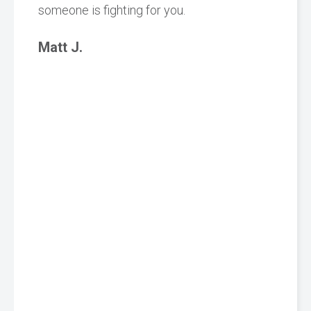
someone is fighting for you.
Matt J.