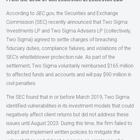
According to
SEC.gov
, the Securities and Exchange
Commission (SEC) recently announced that Two Sigma
Investments LP and Two Sigma Advisers LP (collectively,
Two Sigma) agreed to settle charges of breaching
fiduciary duties, compliance failures, and violations of the
SEC’s whistleblower protection rule. As part of the
settlement, Two Sigma voluntarily reimbursed $165 million
to affected funds and accounts and will pay $90 million in
civil penalties.
The SEC found that in or before March 2019, Two Sigma
identified vulnerabilities in its investment models that could
negatively affect client returns but did not address these
issues until August 2023. During this time, the firm failed to
adopt and implement written policies to mitigate the