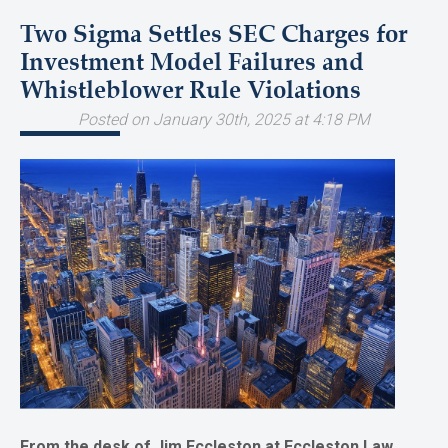
Two Sigma Settles SEC Charges for
Investment Model Failures and
Whistleblower Rule Violations
Posted on January 30th, 2025 at 4:18 PM
From the desk of Jim Eccleston at Eccleston Law