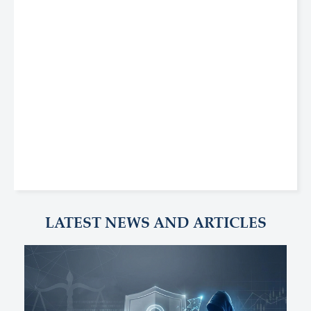
LATEST NEWS AND ARTICLES