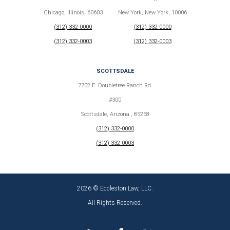
Chicago, Illinois, 60603
New York, New York, 10006
(312) 332-0000
(312) 332-0000
(312) 332-0003
(312) 332-0003
SCOTTSDALE
7702 E. Doubletree Ranch Rd.
#300
Scottsdale, Arizona , 85258
(312) 332-0000
(312) 332-0003
2026 © Eccleston Law, LLC.
All Rights Reserved.