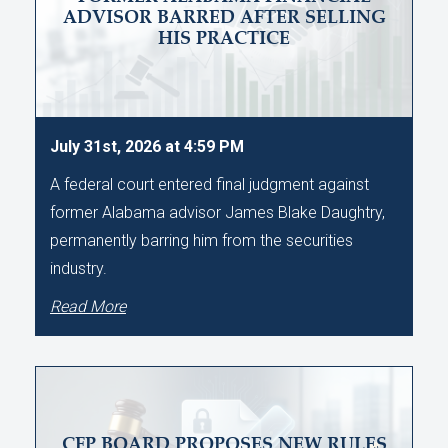
ADVISOR BARRED AFTER SELLING
HIS PRACTICE
July 31st, 2026 at 4:59 PM
A federal court entered final judgment against
former Alabama advisor James Blake Daughtry,
permanently barring him from the securities
industry.
Read More
CFP BOARD PROPOSES NEW RULES