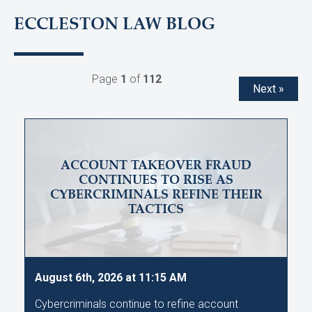
ECCLESTON LAW BLOG
Page
1
of
112
Next »
ACCOUNT TAKEOVER FRAUD
CONTINUES TO RISE AS
CYBERCRIMINALS REFINE THEIR
TACTICS
August 6th, 2026 at 11:15 AM
Cybercriminals continue to refine account