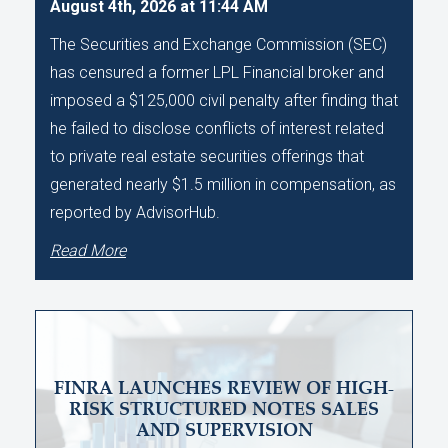
August 4th, 2026 at 11:44 AM
The Securities and Exchange Commission (SEC)
has censured a former LPL Financial broker and
imposed a $125,000 civil penalty after finding that
he failed to disclose conflicts of interest related
to private real estate securities offerings that
generated nearly $1.5 million in compensation, as
reported by AdvisorHub.
Read More
FINRA LAUNCHES REVIEW OF HIGH-
RISK STRUCTURED NOTES SALES
AND SUPERVISION