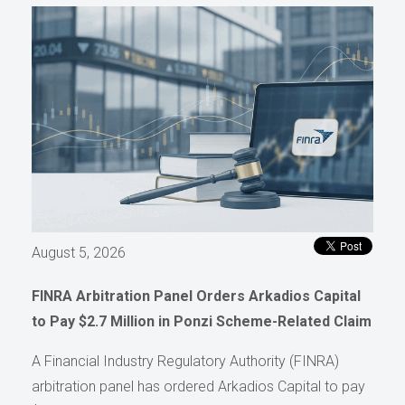
August 5, 2026
FINRA Arbitration Panel Orders Arkadios Capital
to Pay $2.7 Million in Ponzi Scheme-Related Claim
A Financial Industry Regulatory Authority (FINRA)
arbitration panel has ordered Arkadios Capital to pay