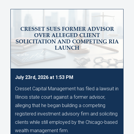
CRESSET SUES FORMER ADVISOR
OVER ALLEGED CLIENT
SOLICITATION AND COMPETING RIA
LAUNCH
July 23rd, 2026 at 1:53 PM
Cresset Capital Management has filed a lawsuit in
Illinois state court against a former advisor,
alleging that he began building a competing
registered investment advisory firm and soliciting
clients while still employed by the Chicago-based
wealth management firm.