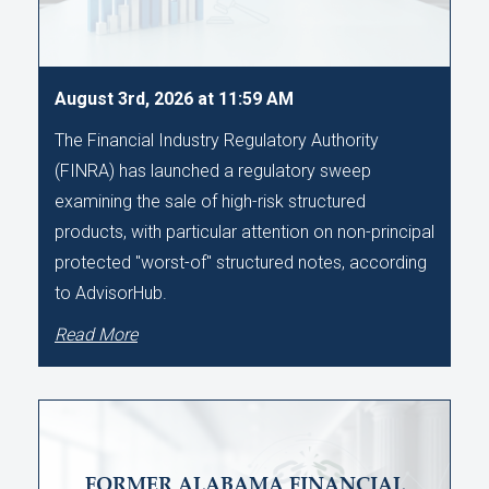
August 3rd, 2026 at 11:59 AM
The Financial Industry Regulatory Authority
(FINRA) has launched a regulatory sweep
examining the sale of high-risk structured
products, with particular attention on non-principal
protected "worst-of" structured notes, according
to AdvisorHub.
Read More
FORMER ALABAMA FINANCIAL