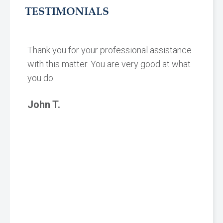
TESTIMONIALS
Thank you for your professional assistance
with this matter. You are very good at what
you do.
John T.