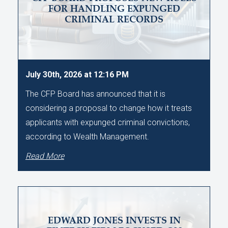
FOR HANDLING EXPUNGED
CRIMINAL RECORDS
July 30th, 2026 at 12:16 PM
The CFP Board has announced that it is
considering a proposal to change how it treats
applicants with expunged criminal convictions,
according to Wealth Management.
Read More
EDWARD JONES INVESTS IN