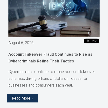
August 6, 2026
Account Takeover Fraud Continues to Rise as
Cybercriminals Refine Their Tactics
Cybercriminals continue to refine account takeover
schemes, driving billions of dollars in losses for
businesses and consumers each year.
Read More »