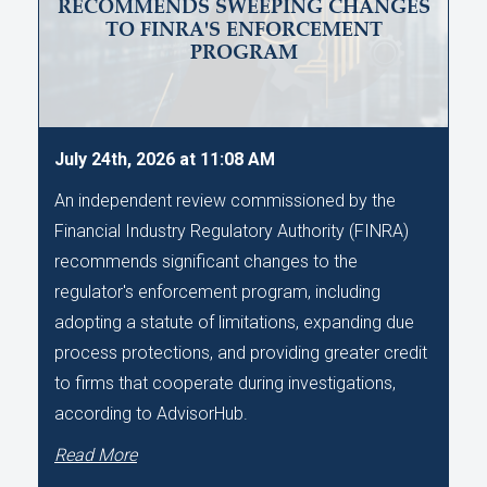
RECOMMENDS SWEEPING CHANGES
TO FINRA'S ENFORCEMENT
PROGRAM
July 24th, 2026 at 11:08 AM
An independent review commissioned by the
Financial Industry Regulatory Authority (FINRA)
recommends significant changes to the
regulator's enforcement program, including
adopting a statute of limitations, expanding due
process protections, and providing greater credit
to firms that cooperate during investigations,
according to AdvisorHub.
Read More