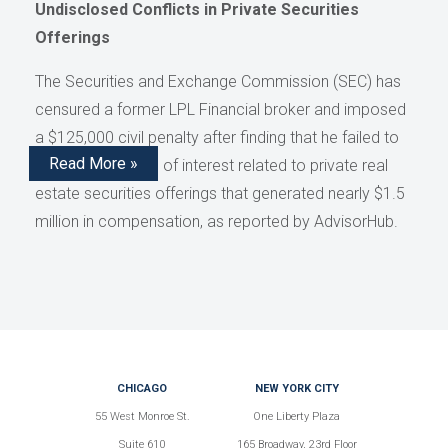
Undisclosed Conflicts in Private Securities
Offerings
The Securities and Exchange Commission (SEC) has
censured a former LPL Financial broker and imposed
a $125,000 civil penalty after finding that he failed to
Read More »
disclose conflicts of interest related to private real
estate securities offerings that generated nearly $1.5
million in compensation, as reported by AdvisorHub.
CHICAGO
NEW YORK CITY
55 West Monroe St.
One Liberty Plaza
Suite 610
165 Broadway, 23rd Floor