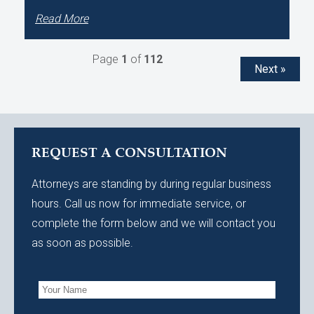
Read More
Page
1
of
112
Next »
REQUEST A CONSULTATION
Attorneys are standing by during regular business
hours. Call us now for immediate service, or
complete the form below and we will contact you
as soon as possible.