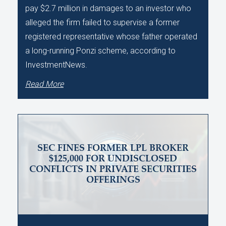
pay $2.7 million in damages to an investor who
alleged the firm failed to supervise a former
registered representative whose father operated
a long-running Ponzi scheme, according to
InvestmentNews.
Read More
SEC FINES FORMER LPL BROKER
$125,000 FOR UNDISCLOSED
CONFLICTS IN PRIVATE SECURITIES
OFFERINGS