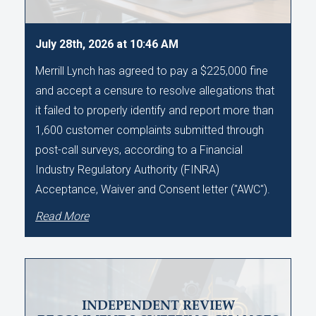
July 28th, 2026 at 10:46 AM
Merrill Lynch has agreed to pay a $225,000 fine
and accept a censure to resolve allegations that
it failed to properly identify and report more than
1,600 customer complaints submitted through
post-call surveys, according to a Financial
Industry Regulatory Authority (FINRA)
Acceptance, Waiver and Consent letter ("AWC").
Read More
INDEPENDENT REVIEW