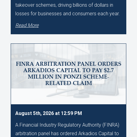
takeover schemes, driving billions of dollars in
losses for businesses and consumers each year.
Read More
FINRA ARBITRATION PANEL ORDERS
ARKADIOS CAPITAL TO PAY $2.7
MILLION IN PONZI SCHEME-
RELATED CLAIM
August 5th, 2026 at 12:59 PM
A Financial Industry Regulatory Authority (FINRA)
arbitration panel has ordered Arkadios Capital to