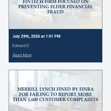
FINTECH FIRM FOCUSED ON
PREVENTING ELDER FINANCIAL
FRAUD
July 29th, 2026 at 1:01 PM
Edward D.
Read More
MERRILL LYNCH FINED BY FINRA
FOR FAILING TO REPORT MORE
THAN 1,600 CUSTOMER COMPLAINTS