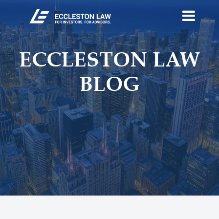
ECCLESTON LAW
BLOG