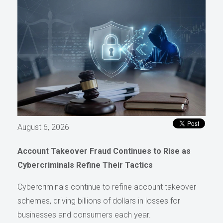
August 6, 2026
Account Takeover Fraud Continues to Rise as
Cybercriminals Refine Their Tactics
Cybercriminals continue to refine account takeover
schemes, driving billions of dollars in losses for
businesses and consumers each year.