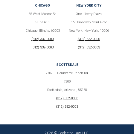
CHICAGO
NEW YORK CITY
55 West Monroe St.
One Liberty Plaza
Suite 610
165 Broadway, 23rd Floor
Chicago, Illinois, 60603
New York, New York, 10006
(312) 332-0000
(312) 332-0000
(312) 332-0003
(312) 332-0003
SCOTTSDALE
7702 E. Doubletree Ranch Rd.
#300
Scottsdale, Arizona , 85258
(312) 332-0000
(312) 332-0003
2026 © Eccleston Law, LLC.