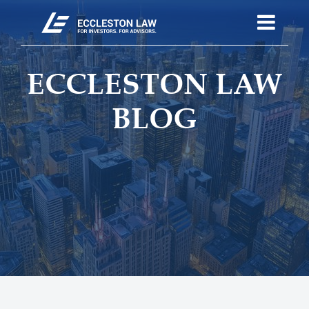
ECCLESTON LAW
BLOG