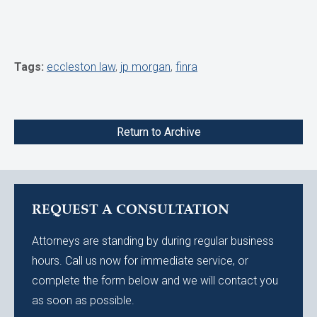
Tags:
eccleston law
,
jp morgan
,
finra
Return to Archive
REQUEST A CONSULTATION
Attorneys are standing by during regular business
hours. Call us now for immediate service, or
complete the form below and we will contact you
as soon as possible.