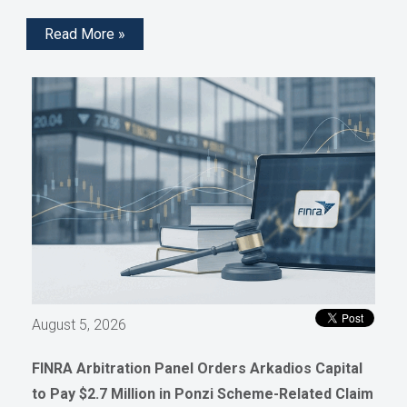
Read More »
August 5, 2026
FINRA Arbitration Panel Orders Arkadios Capital
to Pay $2.7 Million in Ponzi Scheme-Related Claim