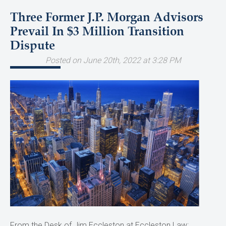
Three Former J.P. Morgan Advisors
Prevail In $3 Million Transition
Dispute
Posted on June 20th, 2022 at 3:28 PM
From the Desk of Jim Eccleston at Eccleston Law: