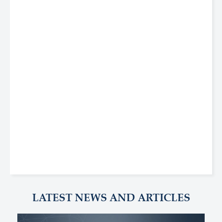
LATEST NEWS AND ARTICLES