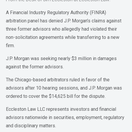
A Financial Industry Regulatory Authority (FINRA)
arbitration panel has denied J.P. Morgan’s claims against
three former advisors who allegedly had violated their
non-solicitation agreements while transferring to a new
firm.
J.P. Morgan was seeking nearly $3 million in damages
against the former advisors.
The Chicago-based arbitrators ruled in favor of the
advisors after 10 hearing sessions, and J.P. Morgan was
ordered to cover the $14,625 bill for the dispute.
Eccleston Law LLC represents investors and financial
advisors nationwide in securities, employment, regulatory
and disciplinary matters.