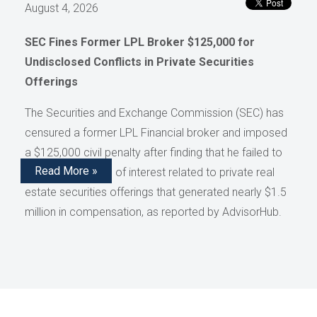
August 4, 2026
SEC Fines Former LPL Broker $125,000 for
Undisclosed Conflicts in Private Securities
Offerings
The Securities and Exchange Commission (SEC) has
censured a former LPL Financial broker and imposed
a $125,000 civil penalty after finding that he failed to
Read More »
disclose conflicts of interest related to private real
estate securities offerings that generated nearly $1.5
million in compensation, as reported by AdvisorHub.