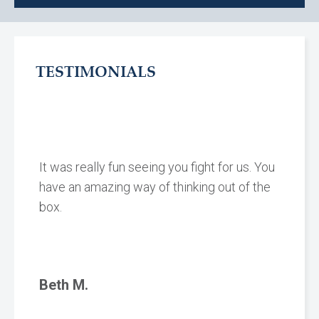
TESTIMONIALS
It was really fun seeing you fight for us. You
have an amazing way of thinking out of the
box.
Beth M.