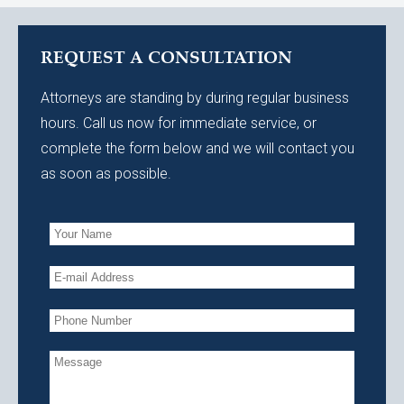
REQUEST A CONSULTATION
Attorneys are standing by during regular business
hours. Call us now for immediate service, or
complete the form below and we will contact you
as soon as possible.