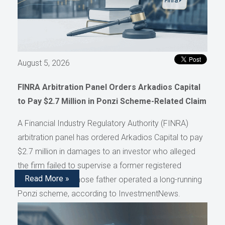
August 5, 2026
FINRA Arbitration Panel Orders Arkadios Capital
to Pay $2.7 Million in Ponzi Scheme-Related Claim
A Financial Industry Regulatory Authority (FINRA)
arbitration panel has ordered Arkadios Capital to pay
$2.7 million in damages to an investor who alleged
the firm failed to supervise a former registered
Read More »
representative whose father operated a long-running
Ponzi scheme, according to InvestmentNews.