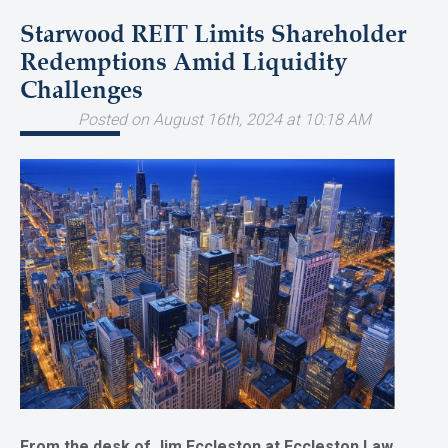
Starwood REIT Limits Shareholder
Redemptions Amid Liquidity
Challenges
Posted on August 16th, 2024 at 10:18 AM
From the desk of Jim Eccleston at Eccleston Law