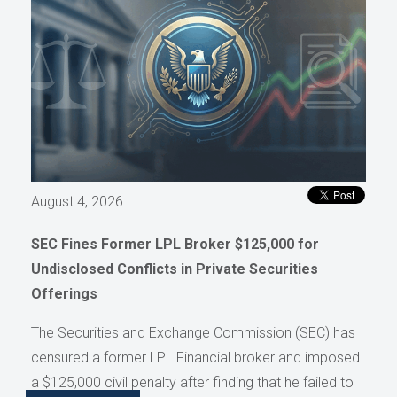
August 4, 2026
SEC Fines Former LPL Broker $125,000 for
Undisclosed Conflicts in Private Securities
Offerings
The Securities and Exchange Commission (SEC) has
censured a former LPL Financial broker and imposed
a $125,000 civil penalty after finding that he failed to