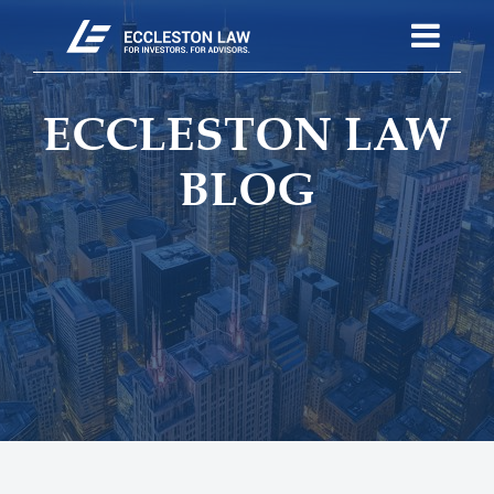
ECCLESTON LAW
BLOG