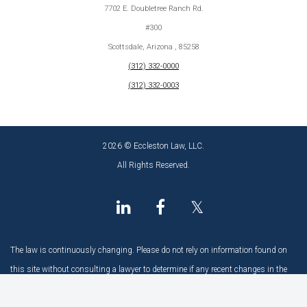
7702 E. Doubletree Ranch Rd.
#300
Scottsdale, Arizona , 85258
(312) 332-0000
(312) 332-0003
2026 © Eccleston Law, LLC.
All Rights Reserved.
𝕏
The law is continuously changing. Please do not rely on information found on
this site without consulting a lawyer to determine if any recent changes in the
law may have an impact.