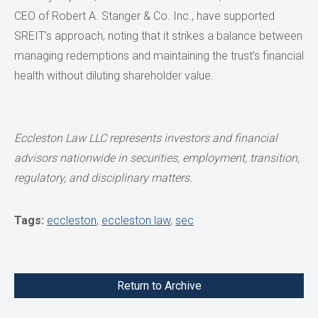
CEO of Robert A. Stanger & Co. Inc., have supported
SREIT’s approach, noting that it strikes a balance between
managing redemptions and maintaining the trust’s financial
health without diluting shareholder value.
Eccleston Law LLC represents investors and financial
advisors nationwide
in securities, employment, transition,
regulatory, and disciplinary matters.
Tags:
eccleston
,
eccleston law
,
sec
Return to Archive