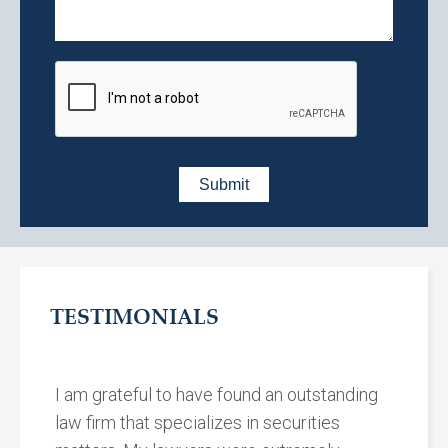
TESTIMONIALS
I am grateful to have found an outstanding
law firm that specializes in securities