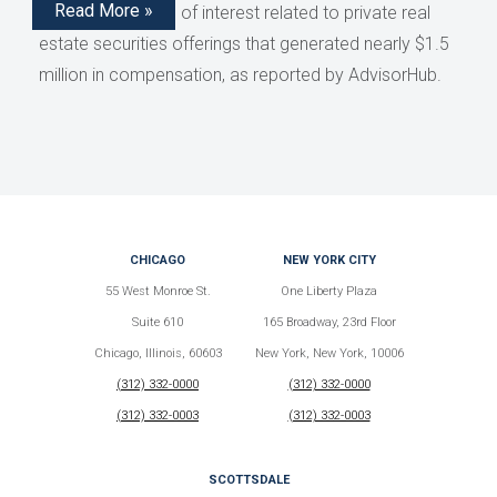
Read More »
disclose conflicts of interest related to private real
estate securities offerings that generated nearly $1.5
million in compensation, as reported by AdvisorHub.
CHICAGO
NEW YORK CITY
55 West Monroe St.
One Liberty Plaza
Suite 610
165 Broadway, 23rd Floor
Chicago, Illinois, 60603
New York, New York, 10006
(312) 332-0000
(312) 332-0000
(312) 332-0003
(312) 332-0003
SCOTTSDALE