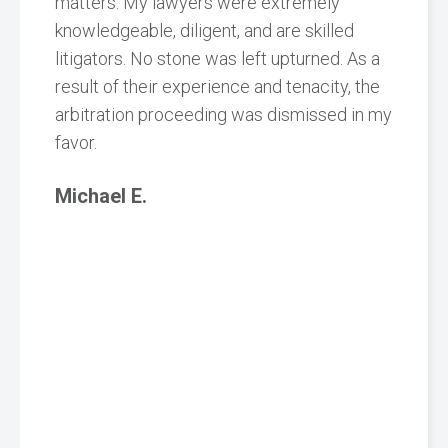
matters. My lawyers were extremely
knowledgeable, diligent, and are skilled
litigators. No stone was left upturned. As a
result of their experience and tenacity, the
arbitration proceeding was dismissed in my
favor.
Michael E.