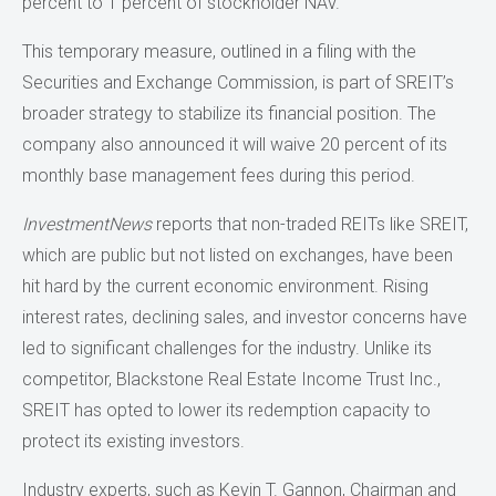
percent to 1 percent of stockholder NAV.
This temporary measure, outlined in a filing with the
Securities and Exchange Commission, is part of SREIT’s
broader strategy to stabilize its financial position. The
company also announced it will waive 20 percent of its
monthly base management fees during this period.
InvestmentNews
reports that non-traded REITs like SREIT,
which are public but not listed on exchanges, have been
hit hard by the current economic environment. Rising
interest rates, declining sales, and investor concerns have
led to significant challenges for the industry. Unlike its
competitor, Blackstone Real Estate Income Trust Inc.,
SREIT has opted to lower its redemption capacity to
protect its existing investors.
Industry experts, such as Kevin T. Gannon, Chairman and