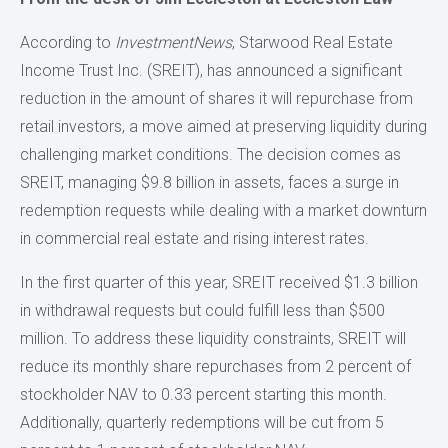
According to
InvestmentNews
, Starwood Real Estate
Income Trust Inc. (SREIT), has announced a significant
reduction in the amount of shares it will repurchase from
retail investors, a move aimed at preserving liquidity during
challenging market conditions. The decision comes as
SREIT, managing $9.8 billion in assets, faces a surge in
redemption requests while dealing with a market downturn
in commercial real estate and rising interest rates.
In the first quarter of this year, SREIT received $1.3 billion
in withdrawal requests but could fulfill less than $500
million. To address these liquidity constraints, SREIT will
reduce its monthly share repurchases from 2 percent of
stockholder NAV to 0.33 percent starting this month.
Additionally, quarterly redemptions will be cut from 5