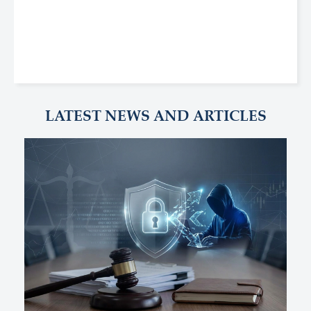
LATEST NEWS AND ARTICLES