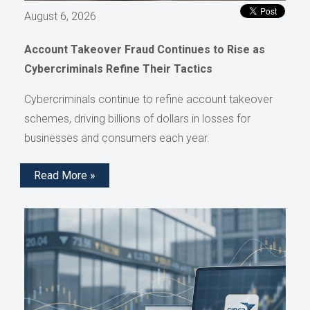
August 6, 2026
Account Takeover Fraud Continues to Rise as
Cybercriminals Refine Their Tactics
Cybercriminals continue to refine account takeover
schemes, driving billions of dollars in losses for
businesses and consumers each year.
Read More »