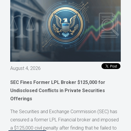
August 4, 2026
SEC Fines Former LPL Broker $125,000 for
Undisclosed Conflicts in Private Securities
Offerings
The Securities and Exchange Commission (SEC) has
censured a former LPL Financial broker and imposed
a $125,000 civil penalty after finding that he failed to