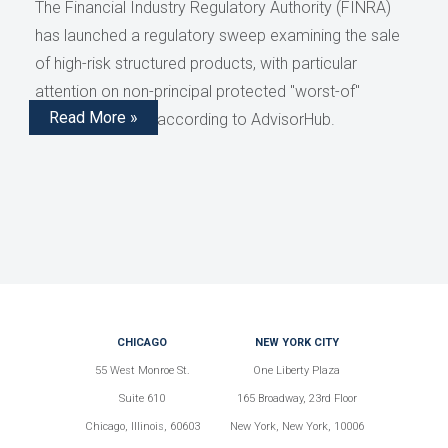
The Financial Industry Regulatory Authority (FINRA)
has launched a regulatory sweep examining the sale
of high-risk structured products, with particular
attention on non-principal protected "worst-of"
Read More »
structured notes, according to AdvisorHub.
CHICAGO
NEW YORK CITY
55 West Monroe St.
One Liberty Plaza
Suite 610
165 Broadway, 23rd Floor
Chicago, Illinois, 60603
New York, New York, 10006