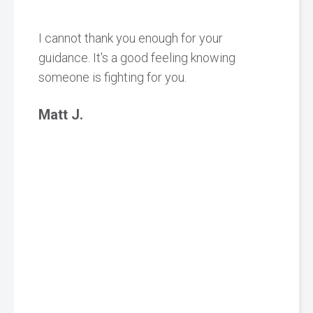
I cannot thank you enough for your
guidance. It's a good feeling knowing
someone is fighting for you.
Matt J.