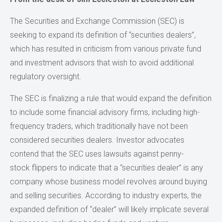
The Securities and Exchange Commission (SEC) is
seeking to expand its definition of “securities dealers”,
which has resulted in criticism from various private fund
and investment advisors that wish to avoid additional
regulatory oversight.
The SEC is finalizing a rule that would expand the definition
to include some financial advisory firms, including high-
frequency traders, which traditionally have not been
considered securities dealers. Investor advocates
contend that the SEC uses lawsuits against penny-
stock flippers to indicate that a “securities dealer” is any
company whose business model revolves around buying
and selling securities. According to industry experts, the
expanded definition of “dealer” will likely implicate several