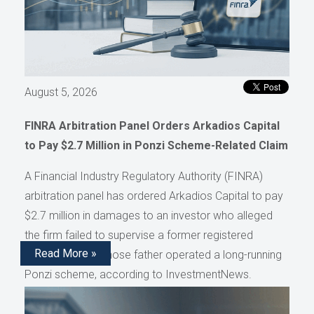
August 5, 2026
FINRA Arbitration Panel Orders Arkadios Capital
to Pay $2.7 Million in Ponzi Scheme-Related Claim
A Financial Industry Regulatory Authority (FINRA)
arbitration panel has ordered Arkadios Capital to pay
$2.7 million in damages to an investor who alleged
the firm failed to supervise a former registered
Read More »
representative whose father operated a long-running
Ponzi scheme, according to InvestmentNews.