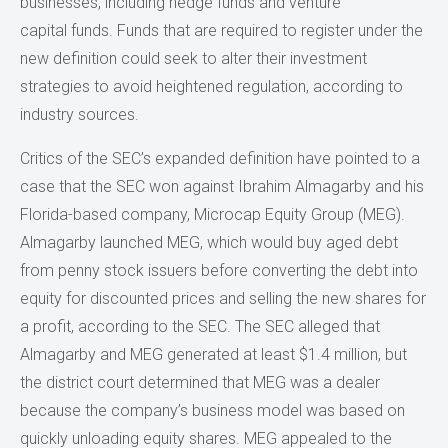
businesses, including hedge funds and venture
capital funds. Funds that are required to register under the
new definition could seek to alter their investment
strategies to avoid heightened regulation, according to
industry sources.
Critics of the SEC’s expanded definition have pointed to a
case that the SEC won against Ibrahim Almagarby and his
Florida-based company, Microcap Equity Group (MEG).
Almagarby launched MEG, which would buy aged debt
from penny stock issuers before converting the debt into
equity for discounted prices and selling the new shares for
a profit, according to the SEC. The SEC alleged that
Almagarby and MEG generated at least $1.4 million, but
the district court determined that MEG was a dealer
because the company’s business model was based on
quickly unloading equity shares. MEG appealed to the