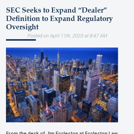
SEC Seeks to Expand “Dealer”
Definition to Expand Regulatory
Oversight
Posted on April 11th, 2023 at 8:47 AM
From the desk of Jim Eccleston at Eccleston Law