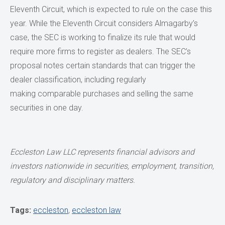
Eleventh Circuit, which is expected to rule on the case this
year. While the Eleventh Circuit considers Almagarby’s
case, the SEC is working to finalize its rule that would
require more firms to register as dealers. The SEC’s
proposal notes certain standards that can trigger the
dealer classification, including regularly
making comparable purchases and selling the same
securities in one day.
Eccleston Law LLC represents financial advisors and
investors nationwide in securities, employment, transition,
regulatory and disciplinary matters.
Tags:
eccleston
,
eccleston law