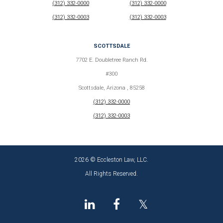
(312) 332-0000
(312) 332-0000
(312) 332-0003
(312) 332-0003
SCOTTSDALE
7702 E. Doubletree Ranch Rd.
#300
Scottsdale, Arizona , 85258
(312) 332-0000
(312) 332-0003
2026 © Eccleston Law, LLC.
All Rights Reserved.
𝕏