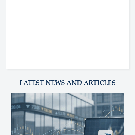
LATEST NEWS AND ARTICLES