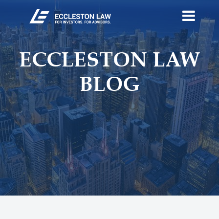
ECCLESTON LAW
BLOG