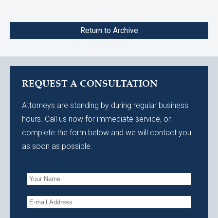
Return to Archive
REQUEST A CONSULTATION
Attorneys are standing by during regular business
hours. Call us now for immediate service, or
complete the form below and we will contact you
as soon as possible.