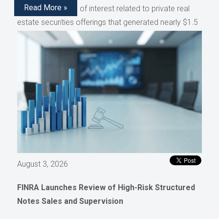
Read More »
disclose conflicts of interest related to private real
estate securities offerings that generated nearly $1.5
million in compensation, as reported by AdvisorHub.
August 3, 2026
FINRA Launches Review of High-Risk Structured
Notes Sales and Supervision