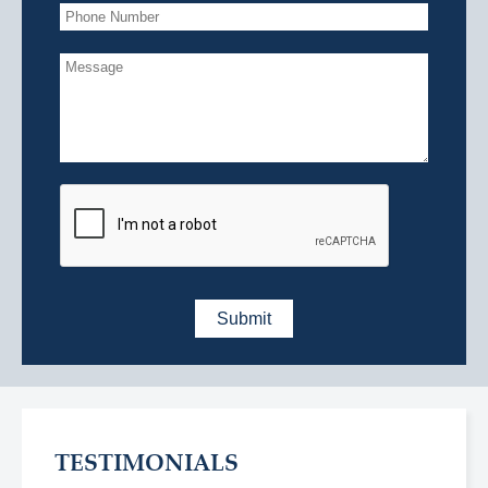
TESTIMONIALS