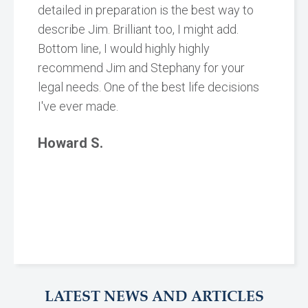
detailed in preparation is the best way to
describe Jim. Brilliant too, I might add.
Bottom line, I would highly highly
recommend Jim and Stephany for your
legal needs. One of the best life decisions
I've ever made.
Howard S.
LATEST NEWS AND ARTICLES