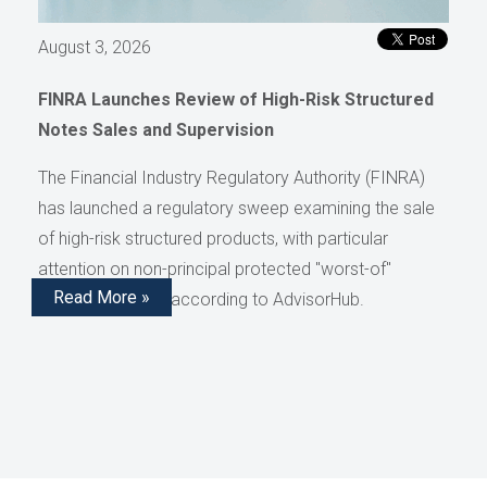
August 3, 2026
FINRA Launches Review of High-Risk Structured
Notes Sales and Supervision
The Financial Industry Regulatory Authority (FINRA)
has launched a regulatory sweep examining the sale
of high-risk structured products, with particular
attention on non-principal protected "worst-of"
Read More »
structured notes, according to AdvisorHub.