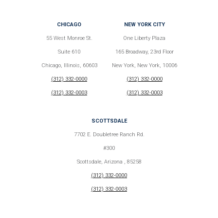
CHICAGO
NEW YORK CITY
55 West Monroe St.
One Liberty Plaza
Suite 610
165 Broadway, 23rd Floor
Chicago, Illinois, 60603
New York, New York, 10006
(312) 332-0000
(312) 332-0000
(312) 332-0003
(312) 332-0003
SCOTTSDALE
7702 E. Doubletree Ranch Rd.
#300
Scottsdale, Arizona , 85258
(312) 332-0000
(312) 332-0003