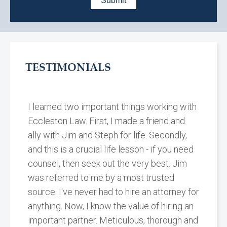
TESTIMONIALS
I learned two important things working with
Eccleston Law. First, I made a friend and
ally with Jim and Steph for life. Secondly,
and this is a crucial life lesson - if you need
counsel, then seek out the very best. Jim
was referred to me by a most trusted
source. I've never had to hire an attorney for
anything. Now, I know the value of hiring an
important partner. Meticulous, thorough and