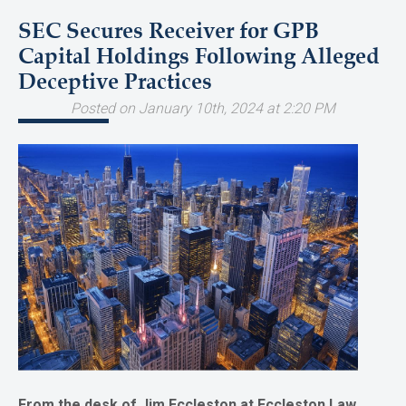
SEC Secures Receiver for GPB
Capital Holdings Following Alleged
Deceptive Practices
Posted on January 10th, 2024 at 2:20 PM
From the desk of Jim Eccleston at Eccleston Law