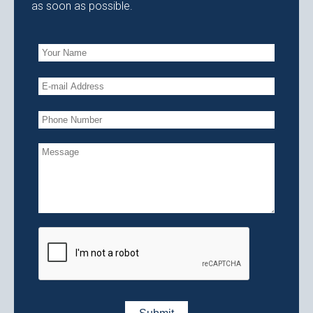
as soon as possible.