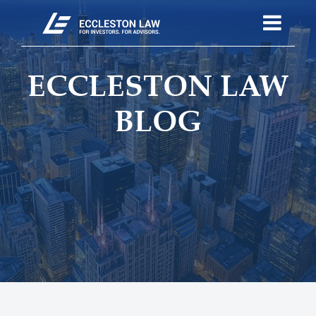
ECCLESTON LAW
BLOG