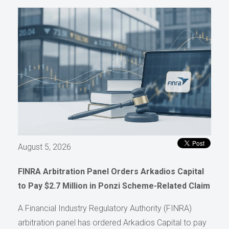
August 5, 2026
FINRA Arbitration Panel Orders Arkadios Capital
to Pay $2.7 Million in Ponzi Scheme-Related Claim
A Financial Industry Regulatory Authority (FINRA)
arbitration panel has ordered Arkadios Capital to pay