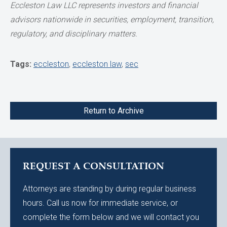
Eccleston Law LLC represents investors and financial
advisors nationwide in securities,
employment, transition,
regulatory, and disciplinary matters.
Tags:
eccleston
,
eccleston law
,
sec
Return to Archive
REQUEST A CONSULTATION
Attorneys are standing by during regular business
hours. Call us now for immediate service, or
complete the form below and we will contact you