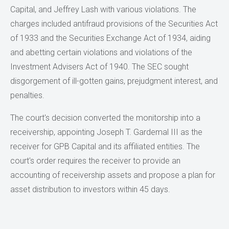
Capital, and Jeffrey Lash with various violations. The
charges included antifraud provisions of the Securities Act
of 1933 and the Securities Exchange Act of 1934, aiding
and abetting certain violations and violations of the
Investment Advisers Act of 1940. The SEC sought
disgorgement of ill-gotten gains, prejudgment interest, and
penalties.
The court's decision converted the monitorship into a
receivership, appointing Joseph T. Gardemal III as the
receiver for GPB Capital and its affiliated entities. The
court's order requires the receiver to provide an
accounting of receivership assets and propose a plan for
asset distribution to investors within 45 days.