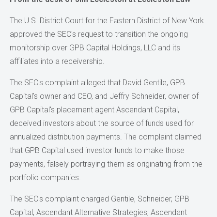
The U.S. District Court for the Eastern District of New York
approved the SEC's request to transition the ongoing
monitorship over GPB Capital Holdings, LLC and its
affiliates into a receivership.
The SEC's complaint alleged that David Gentile, GPB
Capital's owner and CEO, and Jeffry Schneider, owner of
GPB Capital's placement agent Ascendant Capital,
deceived investors about the source of funds used for
annualized distribution payments. The complaint claimed
that GPB Capital used investor funds to make those
payments, falsely portraying them as originating from the
portfolio companies.
The SEC's complaint charged Gentile, Schneider, GPB
Capital, Ascendant Alternative Strategies, Ascendant