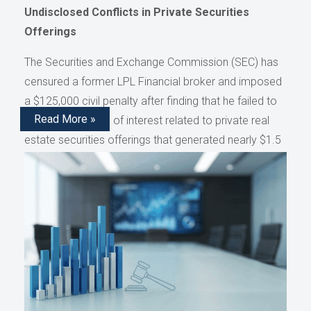
Undisclosed Conflicts in Private Securities
Offerings
The Securities and Exchange Commission (SEC) has
censured a former LPL Financial broker and imposed
a $125,000 civil penalty after finding that he failed to
Read More »
disclose conflicts of interest related to private real
estate securities offerings that generated nearly $1.5
million in compensation, as reported by AdvisorHub.