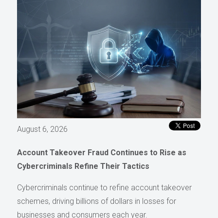
August 6, 2026
Account Takeover Fraud Continues to Rise as
Cybercriminals Refine Their Tactics
Cybercriminals continue to refine account takeover
schemes, driving billions of dollars in losses for
businesses and consumers each year.