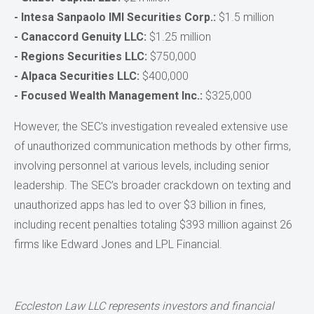
- Intesa Sanpaolo IMI Securities Corp.:
$1.5 million
- Canaccord Genuity LLC:
$1.25 million
- Regions Securities LLC:
$750,000
- Alpaca Securities LLC:
$400,000
- Focused Wealth Management Inc.:
$325,000
However, the SEC's investigation revealed extensive use
of unauthorized communication methods by other firms,
involving personnel at various levels, including senior
leadership. The SEC’s broader crackdown on texting and
unauthorized apps has led to over $3 billion in fines,
including recent penalties totaling $393 million against 26
firms like Edward Jones and LPL Financial.
Eccleston Law LLC represents investors and financial