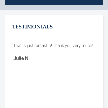
TESTIMONIALS
That is just fantastic! Thank you very much!
Julie N.