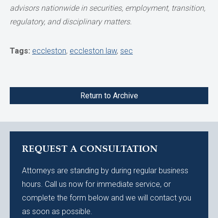
advisors nationwide
in securities, employment, transition,
regulatory, and disciplinary matters.
Tags:
eccleston
,
eccleston law
,
sec
Return to Archive
REQUEST A CONSULTATION
Attorneys are standing by during regular business
hours. Call us now for immediate service, or
complete the form below and we will contact you
as soon as possible.