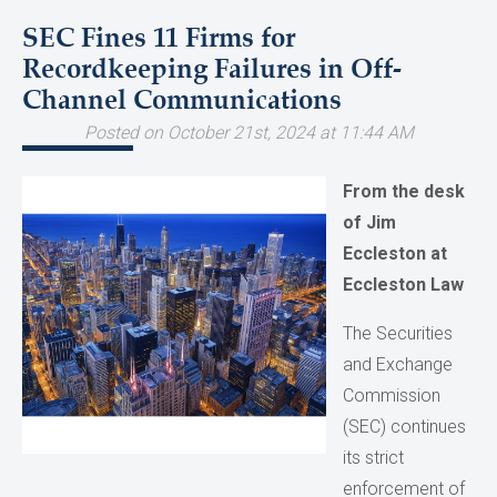
SEC Fines 11 Firms for
Recordkeeping Failures in Off-
Channel Communications
Posted on October 21st, 2024 at 11:44 AM
From the desk
of Jim
Eccleston at
Eccleston Law
The Securities
and Exchange
Commission
(SEC) continues
its strict
enforcement of