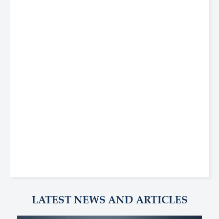
LATEST NEWS AND ARTICLES