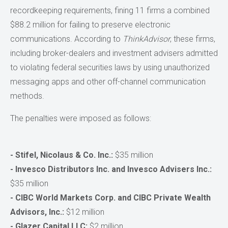
recordkeeping requirements, fining 11 firms a combined
$88.2 million for failing to preserve electronic
communications. According to
ThinkAdvisor
, these firms,
including broker-dealers and investment advisers admitted
to violating federal securities laws by using unauthorized
messaging apps and other off-channel communication
methods.
The penalties were imposed as follows:
- Stifel, Nicolaus & Co. Inc.:
$35 million
- Invesco Distributors Inc. and Invesco Advisers Inc.:
$35 million
- CIBC World Markets Corp. and CIBC Private Wealth
Advisors, Inc.:
$12 million
- Glazer Capital LLC:
$2 million