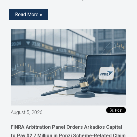
Read More »
August 5, 2026
FINRA Arbitration Panel Orders Arkadios Capital
to Pay $2.7 Million in Ponzi Scheme-Related Claim