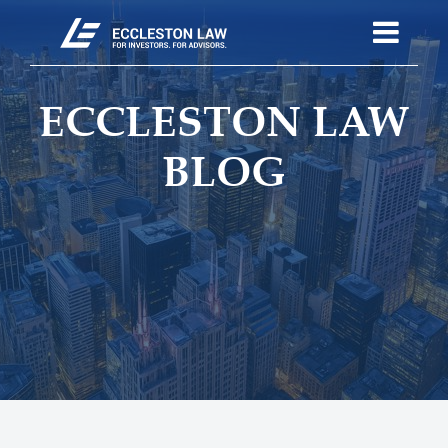
ECCLESTON LAW
BLOG