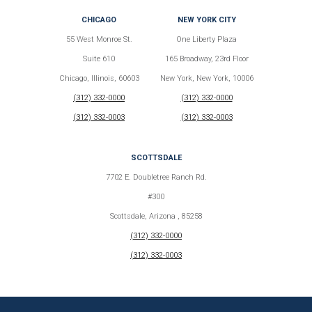
CHICAGO
NEW YORK CITY
55 West Monroe St.
One Liberty Plaza
Suite 610
165 Broadway, 23rd Floor
Chicago, Illinois, 60603
New York, New York, 10006
(312) 332-0000
(312) 332-0000
(312) 332-0003
(312) 332-0003
SCOTTSDALE
7702 E. Doubletree Ranch Rd.
#300
Scottsdale, Arizona , 85258
(312) 332-0000
(312) 332-0003