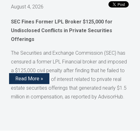
August 4, 2026
SEC Fines Former LPL Broker $125,000 for
Undisclosed Conflicts in Private Securities
Offerings
The Securities and Exchange Commission (SEC) has
censured a former LPL Financial broker and imposed
a $125,000 civil penalty after finding that he failed to
Read More »
disclose conflicts of interest related to private real
estate securities offerings that generated nearly $1.5
million in compensation, as reported by AdvisorHub.