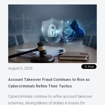
August 6, 2026
Account Takeover Fraud Continues to Rise as
Cybercriminals Refine Their Tactics
Cybercriminals continue to refine account takeover
schemes, driving billions of dollars in losses for