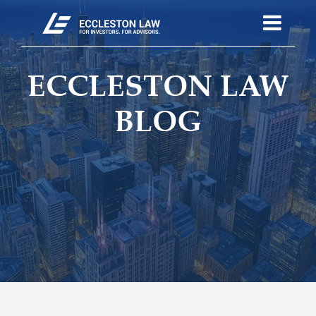
ECCLESTON LAW
BLOG