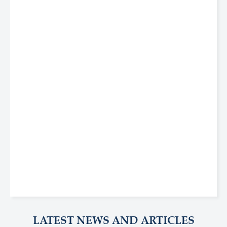
LATEST NEWS AND ARTICLES