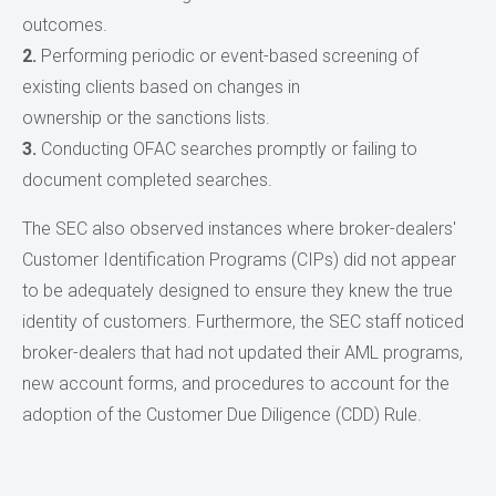
outcomes.
2.
Performing periodic or event-based screening of
existing clients based on changes in
ownership or the sanctions lists.
3.
Conducting OFAC searches promptly or failing to
document completed searches.
The SEC also observed instances where broker-dealers'
Customer Identification Programs (CIPs) did not appear
to be adequately designed to ensure they knew the true
identity of customers. Furthermore, the SEC staff noticed
broker-dealers that had not updated their AML programs,
new account forms, and procedures to account for the
adoption of the Customer Due Diligence (CDD) Rule.