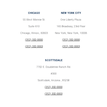
CHICAGO
NEW YORK CITY
55 West Monroe St.
One Liberty Plaza
Suite 610
165 Broadway, 23rd Floor
Chicago, Illinois, 60603
New York, New York, 10006
(312) 332-0000
(312) 332-0000
(312) 332-0003
(312) 332-0003
SCOTTSDALE
7702 E. Doubletree Ranch Rd.
#300
Scottsdale, Arizona , 85258
(312) 332-0000
(312) 332-0003