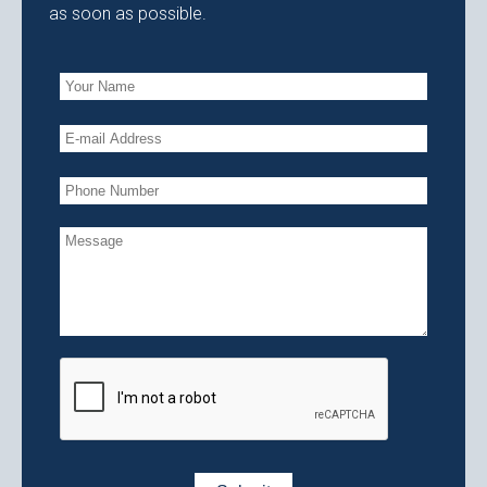
as soon as possible.