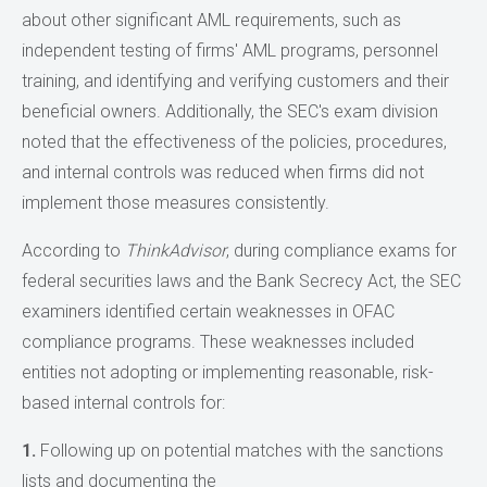
about other significant AML requirements, such as
independent testing of firms' AML programs, personnel
training, and identifying and verifying customers and their
beneficial owners. Additionally, the SEC's exam division
noted that the effectiveness of the policies, procedures,
and internal controls was reduced when firms did not
implement those measures consistently.
According to
ThinkAdvisor
, during compliance exams for
federal securities laws and the Bank Secrecy Act, the SEC
examiners identified certain weaknesses in OFAC
compliance programs. These weaknesses included
entities not adopting or implementing reasonable, risk-
based internal controls for:
1.
Following up on potential matches with the sanctions
lists and documenting the