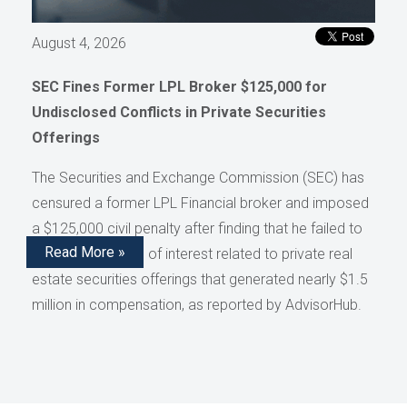
August 4, 2026
SEC Fines Former LPL Broker $125,000 for
Undisclosed Conflicts in Private Securities
Offerings
The Securities and Exchange Commission (SEC) has
censured a former LPL Financial broker and imposed
a $125,000 civil penalty after finding that he failed to
Read More »
disclose conflicts of interest related to private real
estate securities offerings that generated nearly $1.5
million in compensation, as reported by AdvisorHub.