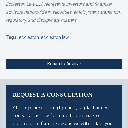
Eccleston Law LLC represents investors and financial
advisors nationwide in securities, employment, transition,
regulatory, and disciplinary matters.
Tags:
eccleston
,
eccleston law
Return to Archive
REQUEST A CONSULTATION
Attorneys are standing by during regular business
hours. Call us now for immediate service, or
complete the form below and we will contact you