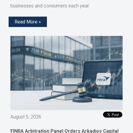
businesses and consumers each year.
Read More »
August 5, 2026
FINRA Arbitration Panel Orders Arkadios Capital