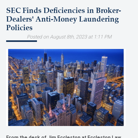
SEC Finds Deficiencies in Broker-
Dealers' Anti-Money Laundering
Policies
Posted on August 8th, 2023 at 1:11 PM
From the desk of Jim Eccleston at Eccleston Law