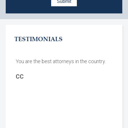
TESTIMONIALS
You are the best attorneys in the country.
CC