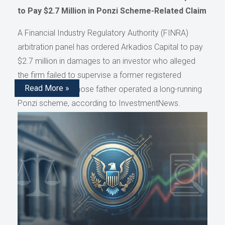
to Pay $2.7 Million in Ponzi Scheme-Related Claim
A Financial Industry Regulatory Authority (FINRA)
arbitration panel has ordered Arkadios Capital to pay
$2.7 million in damages to an investor who alleged
the firm failed to supervise a former registered
Read More »
representative whose father operated a long-running
Ponzi scheme, according to InvestmentNews.