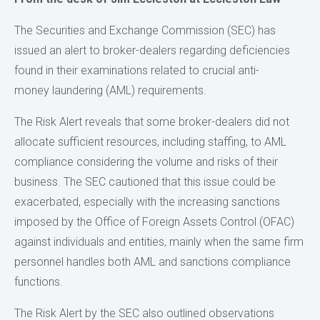
The Securities and Exchange Commission (SEC) has
issued an alert to broker-dealers regarding deficiencies
found in their examinations related to crucial anti-
money laundering (AML) requirements.
The Risk Alert reveals that some broker-dealers did not
allocate sufficient resources, including staffing, to AML
compliance considering the volume and risks of their
business. The SEC cautioned that this issue could be
exacerbated, especially with the increasing sanctions
imposed by the Office of Foreign Assets Control (OFAC)
against individuals and entities, mainly when the same firm
personnel handles both AML and sanctions compliance
functions.
The Risk Alert by the SEC also outlined observations