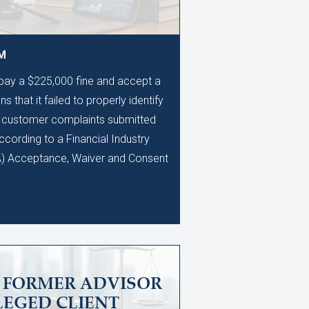
AM
 pay a $225,000 fine and accept a
s that it failed to properly identify
0 customer complaints submitted
ccording to a Financial Industry
A) Acceptance, Waiver and Consent
S FORMER ADVISOR
LEGED CLIENT