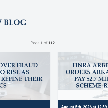
W BLOG
Page
1
of
112
OVER FRAUD
FINRA ARB
O RISE AS
ORDERS ARKA
REFINE THEIR
PAY $2.7 M
CS
SCHEME-R
August 5th, 2026 at 12:5