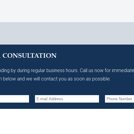
A CONSULTATION
ding by during regular business hours. Call us now for immediate
 below and we will contact you as soon as possible.