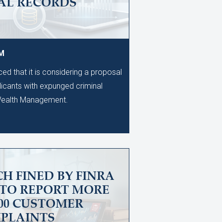
AL RECORDS
PM
d that it is considering a proposal
licants with expunged criminal
 Wealth Management.
H FINED BY FINRA
 TO REPORT MORE
600 CUSTOMER
PLAINTS