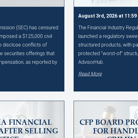
August 3rd, 2026 at 11:5
ission (SEC) has censured
The Financial Industry Regu
imposed a $125,000 civil
launched a regulatory sweep
to disclose conflicts of
structured products, with pa
te securities offerings that
protected "worst-of" struct
ompensation, as reported by
AdvisorHub.
Read More
A FINANCIAL
CFP BOARD PR
AFTER SELLING
FOR HAND