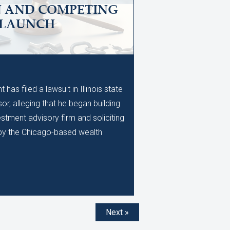
N AND COMPETING
 LAUNCH
M
as filed a lawsuit in Illinois state
or, alleging that he began building
stment advisory firm and soliciting
d by the Chicago-based wealth
Next »