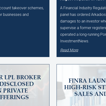
 account takeover schemes,
A Financial Industry Regulat
 for businesses and
panel has ordered Arkadios C
damages to an investor who 
supervise a former register
operated a long-running Po
InvestmentNews.
Read More
R LPL BROKER
FINRA LAUN
UNDISCLOSED
HIGH-RISK S
N PRIVATE
SALES AN
OFFERINGS