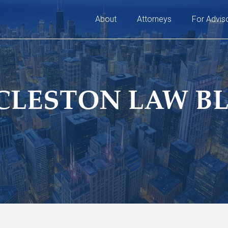
About
Attorneys
For Advis
CLESTON LAW B