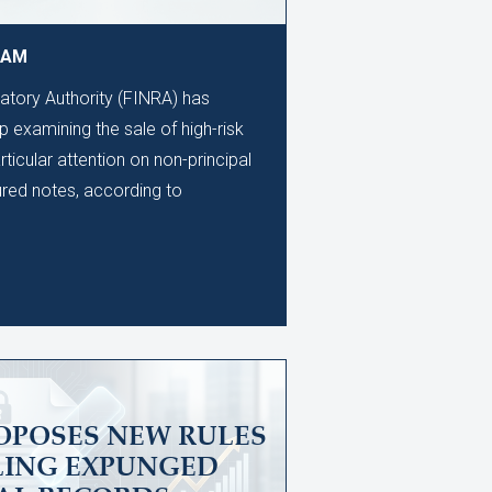
9 AM
latory Authority (FINRA) has
 examining the sale of high-risk
rticular attention on non-principal
ured notes, according to
OPOSES NEW RULES
LING EXPUNGED