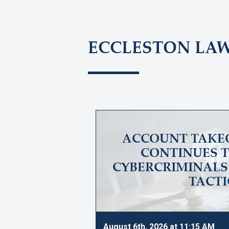
ECCLESTON LA
ACCOUNT TAKE
CONTINUES T
CYBERCRIMINALS 
TACTI
August 6th, 2026 at 11:15 AM