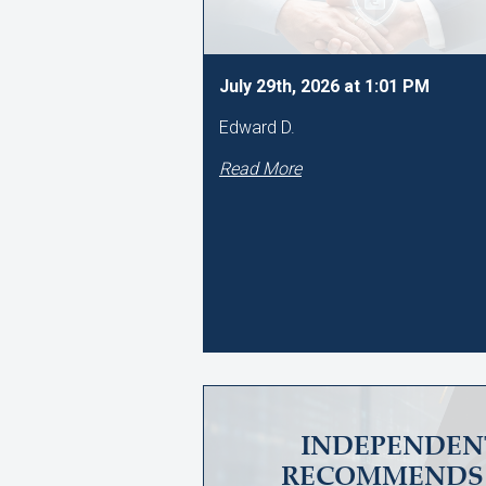
July 29th, 2026 at 1:01 PM
Edward D.
Read More
INDEPENDEN
RECOMMENDS 