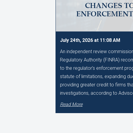
CHANGES TO
ENFORCEMEN
July 24th, 2026 at 11:08 AM
An independent review commissione
Regulatory Authority (FINRA) reco
to the regulator's enforcement pro
statute of limitations, expanding d
providing greater credit to firms t
investigations, according to Adviso
Read More