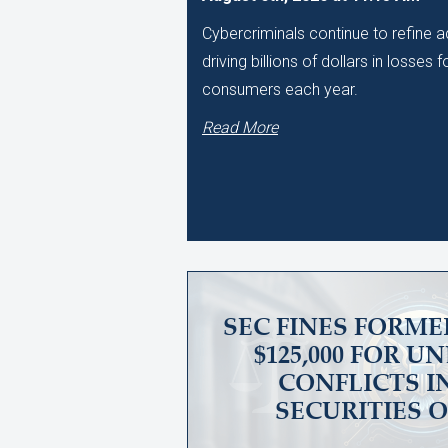
Cybercriminals continue to refine
driving billions of dollars in losses
consumers each year.
Read More
SEC FINES FORME
$125,000 FOR 
CONFLICTS I
SECURITIES 