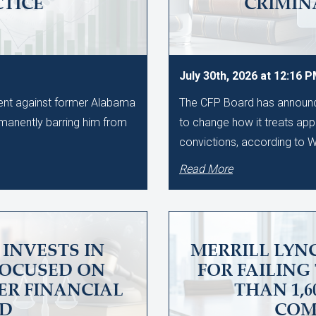
CTICE
CRIMIN
July 30th, 2026 at 12:16 
ment against former Alabama
The CFP Board has announce
manently barring him from
to change how it treats app
convictions, according to
Read More
INVESTS IN
MERRILL LYNC
FOCUSED ON
FOR FAILING
ER FINANCIAL
THAN 1,
UD
COM