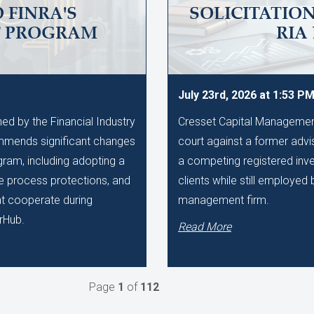
 FINRA'S
SOLICITATIO
T PROGRAM
RIA
July 23rd, 2026 at 1:53 P
d by the Financial Industry
Cresset Capital Management h
mmends significant changes
court against a former advis
gram, including adopting a
a competing registered inve
ue process protections, and
clients while still employe
hat cooperate during
management firm.
rHub.
Read More
Page
1
of
112