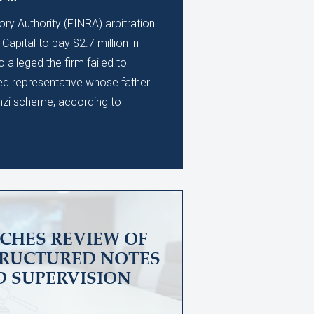
ory Authority (FINRA) arbitration
apital to pay $2.7 million in
alleged the firm failed to
ed representative whose father
nzi scheme, according to
CHES REVIEW OF
TRUCTURED NOTES
D SUPERVISION