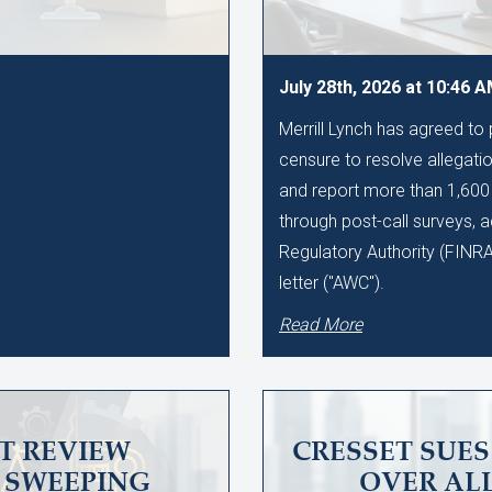
July 28th, 2026 at 10:46 
Merrill Lynch has agreed to
censure to resolve allegation
and report more than 1,60
through post-call surveys, a
Regulatory Authority (FINR
letter ("AWC").
Read More
T REVIEW
CRESSET SUE
SWEEPING
OVER AL