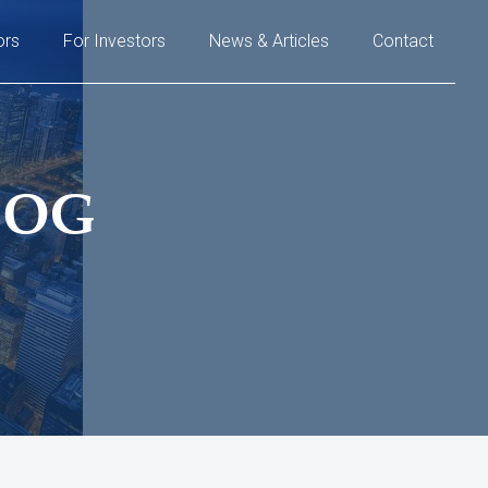
ors
For Investors
News & Articles
Contact
LOG