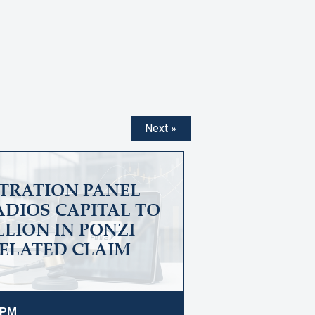
Next »
ITRATION PANEL
DIOS CAPITAL TO
ILLION IN PONZI
ELATED CLAIM
9 PM