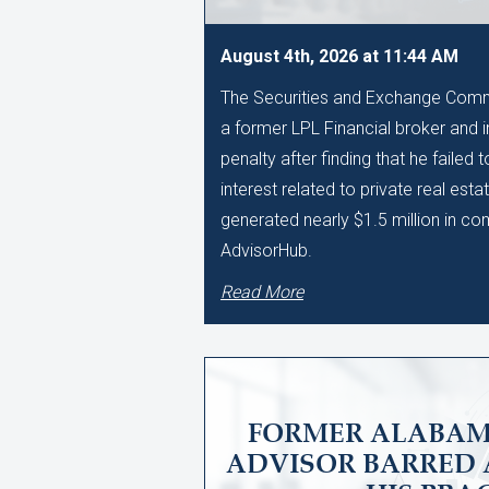
August 4th, 2026 at 11:44 AM
The Securities and Exchange Comm
a former LPL Financial broker and 
penalty after finding that he failed 
interest related to private real esta
generated nearly $1.5 million in c
AdvisorHub.
Read More
FORMER ALABAM
ADVISOR BARRED 