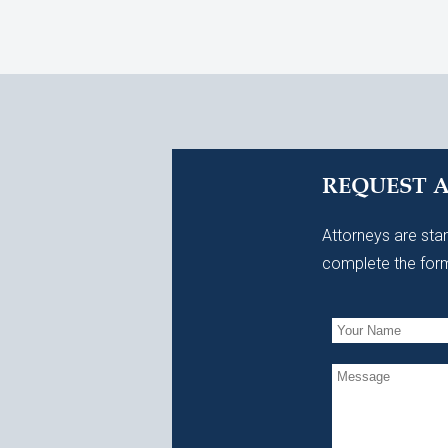
REQUEST 
Attorneys are stan
complete the form