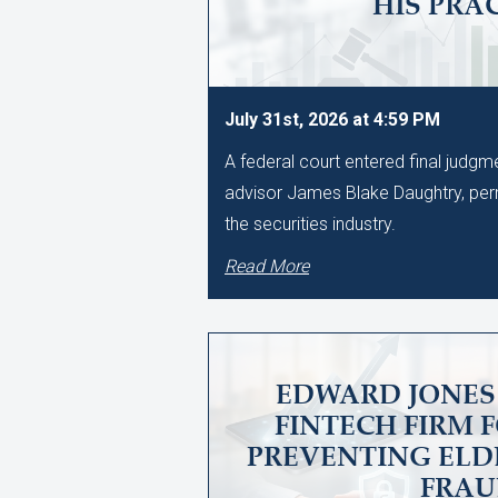
HIS PRA
July 31st, 2026 at 4:59 PM
A federal court entered final judg
advisor James Blake Daughtry, per
the securities industry.
Read More
EDWARD JONES 
FINTECH FIRM 
PREVENTING ELD
FRA