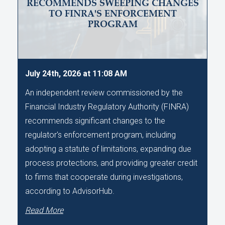
RECOMMENDS SWEEPING CHANGES
TO FINRA'S ENFORCEMENT
PROGRAM
July 24th, 2026 at 11:08 AM
An independent review commissioned by the
Financial Industry Regulatory Authority (FINRA)
recommends significant changes to the
regulator's enforcement program, including
adopting a statute of limitations, expanding due
process protections, and providing greater credit
to firms that cooperate during investigations,
according to AdvisorHub.
Read More