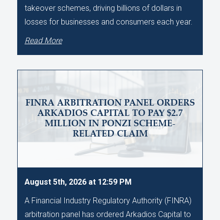
takeover schemes, driving billions of dollars in
losses for businesses and consumers each year.
Read More
FINRA ARBITRATION PANEL ORDERS
ARKADIOS CAPITAL TO PAY $2.7
MILLION IN PONZI SCHEME-
RELATED CLAIM
August 5th, 2026 at 12:59 PM
A Financial Industry Regulatory Authority (FINRA)
arbitration panel has ordered Arkadios Capital to