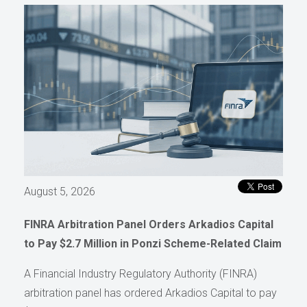
August 5, 2026
FINRA Arbitration Panel Orders Arkadios Capital
to Pay $2.7 Million in Ponzi Scheme-Related Claim
A Financial Industry Regulatory Authority (FINRA)
arbitration panel has ordered Arkadios Capital to pay