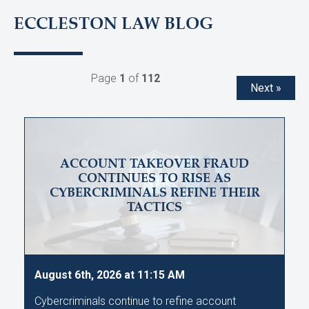
ECCLESTON LAW BLOG
Page
1
of
112
Next »
ACCOUNT TAKEOVER FRAUD
CONTINUES TO RISE AS
CYBERCRIMINALS REFINE THEIR
TACTICS
August 6th, 2026 at 11:15 AM
Cybercriminals continue to refine account