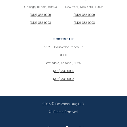
Chicago, Illinois, 60603
New York, New York, 10006
(312) 332-0000
(312) 332-0000
(312) 332-0003
(312) 332-0003
SCOTTSDALE
7702 E. Doubletree Ranch Rd.
#300
Scottsdale, Arizona , 85258
(312) 332-0000
(312) 332-0003
2026 © Eccleston Law, LLC.
All Rights Reserved.