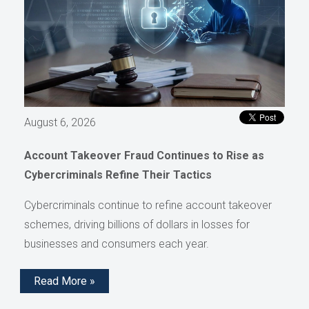
August 6, 2026
Account Takeover Fraud Continues to Rise as
Cybercriminals Refine Their Tactics
Cybercriminals continue to refine account takeover
schemes, driving billions of dollars in losses for
businesses and consumers each year.
Read More »