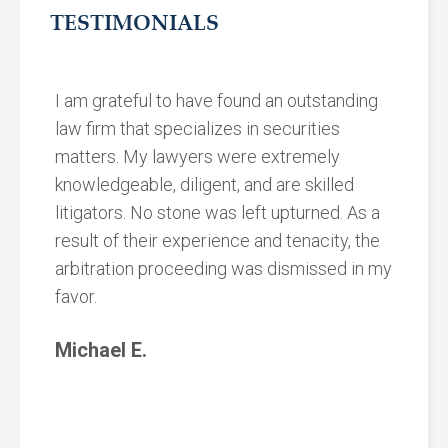
TESTIMONIALS
I am grateful to have found an outstanding
law firm that specializes in securities
matters. My lawyers were extremely
knowledgeable, diligent, and are skilled
litigators. No stone was left upturned. As a
result of their experience and tenacity, the
arbitration proceeding was dismissed in my
favor.
Michael E.