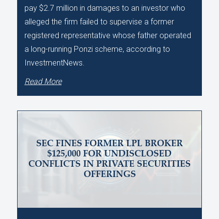
pay $2.7 million in damages to an investor who
alleged the firm failed to supervise a former
registered representative whose father operated
a long-running Ponzi scheme, according to
InvestmentNews.
Read More
SEC FINES FORMER LPL BROKER
$125,000 FOR UNDISCLOSED
CONFLICTS IN PRIVATE SECURITIES
OFFERINGS