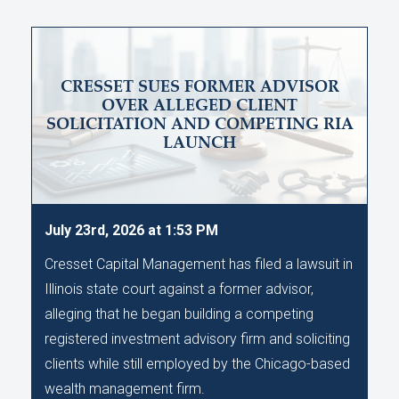
CRESSET SUES FORMER ADVISOR
OVER ALLEGED CLIENT
SOLICITATION AND COMPETING RIA
LAUNCH
July 23rd, 2026 at 1:53 PM
Cresset Capital Management has filed a lawsuit in
Illinois state court against a former advisor,
alleging that he began building a competing
registered investment advisory firm and soliciting
clients while still employed by the Chicago-based
wealth management firm.