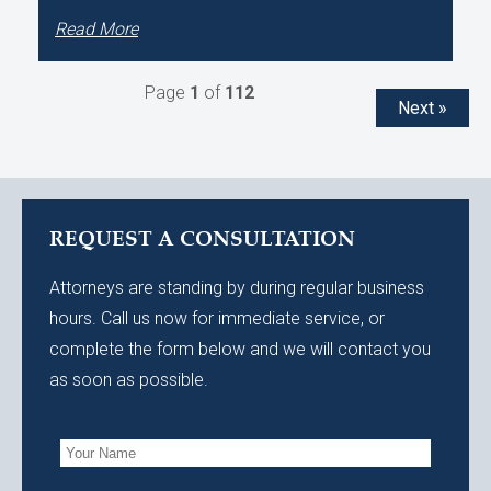
Read More
Page
1
of
112
Next »
REQUEST A CONSULTATION
Attorneys are standing by during regular business
hours. Call us now for immediate service, or
complete the form below and we will contact you
as soon as possible.