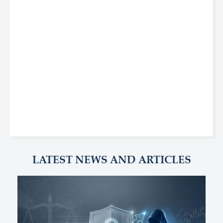
LATEST NEWS AND ARTICLES