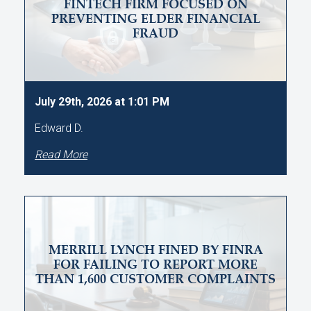
FINTECH FIRM FOCUSED ON
PREVENTING ELDER FINANCIAL
FRAUD
July 29th, 2026 at 1:01 PM
Edward D.
Read More
MERRILL LYNCH FINED BY FINRA
FOR FAILING TO REPORT MORE
THAN 1,600 CUSTOMER COMPLAINTS