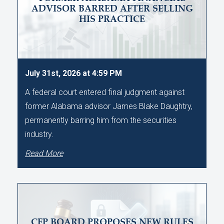
ADVISOR BARRED AFTER SELLING
HIS PRACTICE
July 31st, 2026 at 4:59 PM
A federal court entered final judgment against
former Alabama advisor James Blake Daughtry,
permanently barring him from the securities
industry.
Read More
CFP BOARD PROPOSES NEW RULES