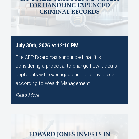
FOR HANDLING EXPUNGED
CRIMINAL RECORDS
July 30th, 2026 at 12:16 PM
The CFP Board has announced that it is
considering a proposal to change how it treats
applicants with expunged criminal convictions,
according to Wealth Management.
Read More
EDWARD JONES INVESTS IN