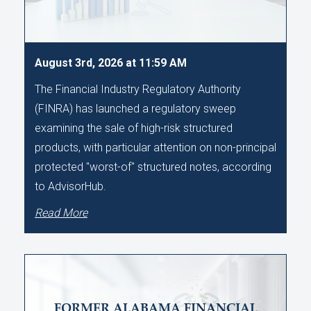
August 3rd, 2026 at 11:59 AM
The Financial Industry Regulatory Authority
(FINRA) has launched a regulatory sweep
examining the sale of high-risk structured
products, with particular attention on non-principal
protected "worst-of" structured notes, according
to AdvisorHub.
Read More
FORMER ALABAMA FINANCIAL