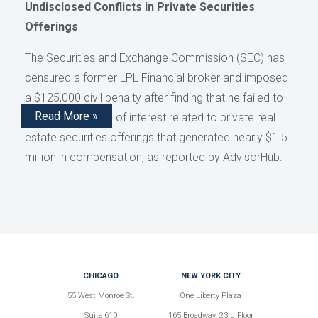
Undisclosed Conflicts in Private Securities
Offerings
The Securities and Exchange Commission (SEC) has
censured a former LPL Financial broker and imposed
a $125,000 civil penalty after finding that he failed to
Read More »
disclose conflicts of interest related to private real
estate securities offerings that generated nearly $1.5
million in compensation, as reported by AdvisorHub.
CHICAGO
NEW YORK CITY
55 West Monroe St.
One Liberty Plaza
Suite 610
165 Broadway, 23rd Floor