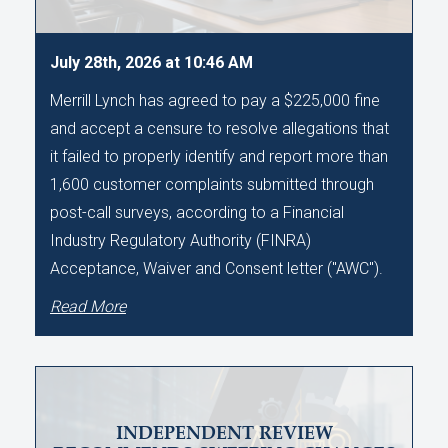
July 28th, 2026 at 10:46 AM
Merrill Lynch has agreed to pay a $225,000 fine
and accept a censure to resolve allegations that
it failed to properly identify and report more than
1,600 customer complaints submitted through
post-call surveys, according to a Financial
Industry Regulatory Authority (FINRA)
Acceptance, Waiver and Consent letter ("AWC").
Read More
INDEPENDENT REVIEW