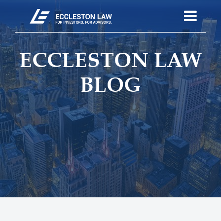
ECCLESTON LAW
BLOG