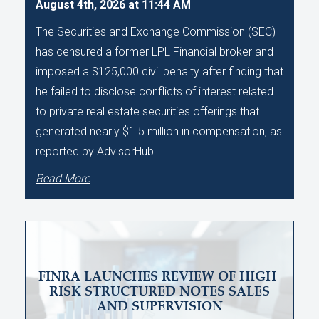
August 4th, 2026 at 11:44 AM
The Securities and Exchange Commission (SEC)
has censured a former LPL Financial broker and
imposed a $125,000 civil penalty after finding that
he failed to disclose conflicts of interest related
to private real estate securities offerings that
generated nearly $1.5 million in compensation, as
reported by AdvisorHub.
Read More
FINRA LAUNCHES REVIEW OF HIGH-
RISK STRUCTURED NOTES SALES
AND SUPERVISION