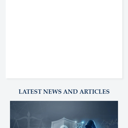
LATEST NEWS AND ARTICLES