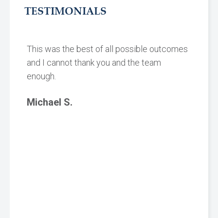
TESTIMONIALS
This was the best of all possible outcomes
and I cannot thank you and the team
enough.
Michael S.