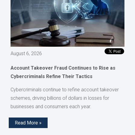
August 6, 2026
Account Takeover Fraud Continues to Rise as
Cybercriminals Refine Their Tactics
Cybercriminals continue to refine account takeover
schemes, driving billions of dollars in losses for
businesses and consumers each year.
Read More »