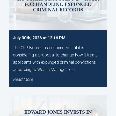
FOR HANDLING EXPUNGED
CRIMINAL RECORDS
July 30th, 2026 at 12:16 PM
The CFP Board has announced that it is
considering a proposal to change how it treats
applicants with expunged criminal convictions,
according to Wealth Management.
Read More
EDWARD JONES INVESTS IN