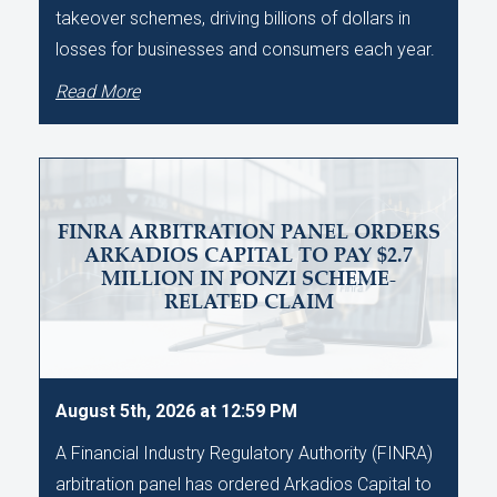
takeover schemes, driving billions of dollars in
losses for businesses and consumers each year.
Read More
FINRA ARBITRATION PANEL ORDERS
ARKADIOS CAPITAL TO PAY $2.7
MILLION IN PONZI SCHEME-
RELATED CLAIM
August 5th, 2026 at 12:59 PM
A Financial Industry Regulatory Authority (FINRA)
arbitration panel has ordered Arkadios Capital to