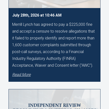
July 28th, 2026 at 10:46 AM
Merrill Lynch has agreed to pay a $225,000 fine
and accept a censure to resolve allegations that
it failed to properly identify and report more than
1,600 customer complaints submitted through
post-call surveys, according to a Financial
Industry Regulatory Authority (FINRA)
Acceptance, Waiver and Consent letter ("AWC").
Read More
INDEPENDENT REVIEW