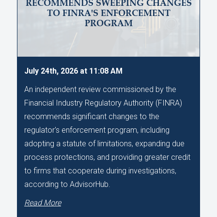
RECOMMENDS SWEEPING CHANGES
TO FINRA'S ENFORCEMENT
PROGRAM
July 24th, 2026 at 11:08 AM
An independent review commissioned by the
Financial Industry Regulatory Authority (FINRA)
recommends significant changes to the
regulator's enforcement program, including
adopting a statute of limitations, expanding due
process protections, and providing greater credit
to firms that cooperate during investigations,
according to AdvisorHub.
Read More