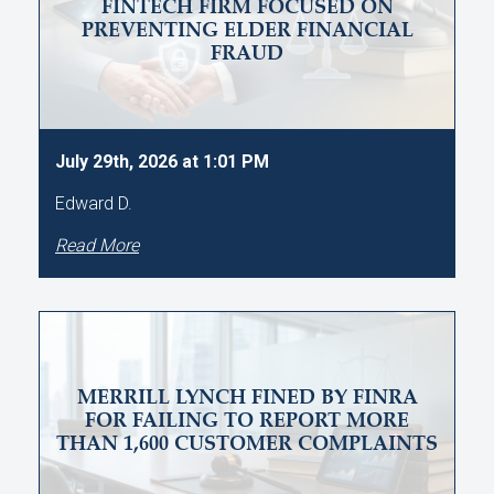
FINTECH FIRM FOCUSED ON
PREVENTING ELDER FINANCIAL
FRAUD
July 29th, 2026 at 1:01 PM
Edward D.
Read More
MERRILL LYNCH FINED BY FINRA
FOR FAILING TO REPORT MORE
THAN 1,600 CUSTOMER COMPLAINTS