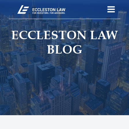
ECCLESTON LAW
BLOG