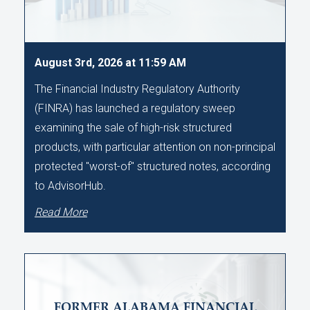
August 3rd, 2026 at 11:59 AM
The Financial Industry Regulatory Authority
(FINRA) has launched a regulatory sweep
examining the sale of high-risk structured
products, with particular attention on non-principal
protected "worst-of" structured notes, according
to AdvisorHub.
Read More
FORMER ALABAMA FINANCIAL