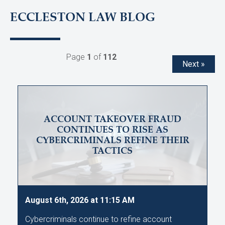
ECCLESTON LAW BLOG
Page
1
of
112
Next »
ACCOUNT TAKEOVER FRAUD
CONTINUES TO RISE AS
CYBERCRIMINALS REFINE THEIR
TACTICS
August 6th, 2026 at 11:15 AM
Cybercriminals continue to refine account