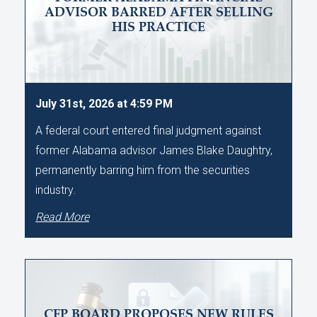
ADVISOR BARRED AFTER SELLING
HIS PRACTICE
July 31st, 2026 at 4:59 PM
A federal court entered final judgment against
former Alabama advisor James Blake Daughtry,
permanently barring him from the securities
industry.
Read More
CFP BOARD PROPOSES NEW RULES