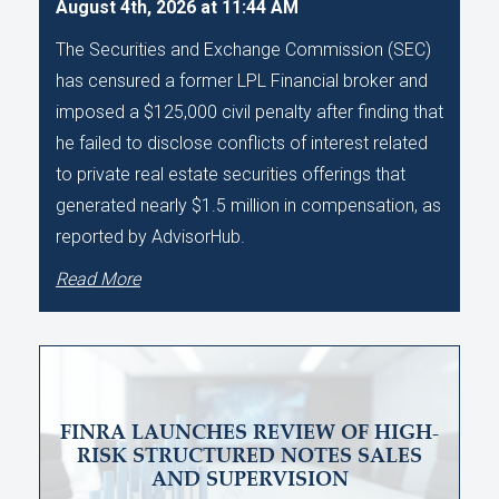
August 4th, 2026 at 11:44 AM
The Securities and Exchange Commission (SEC)
has censured a former LPL Financial broker and
imposed a $125,000 civil penalty after finding that
he failed to disclose conflicts of interest related
to private real estate securities offerings that
generated nearly $1.5 million in compensation, as
reported by AdvisorHub.
Read More
FINRA LAUNCHES REVIEW OF HIGH-
RISK STRUCTURED NOTES SALES
AND SUPERVISION