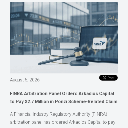
August 5, 2026
FINRA Arbitration Panel Orders Arkadios Capital
to Pay $2.7 Million in Ponzi Scheme-Related Claim
A Financial Industry Regulatory Authority (FINRA)
arbitration panel has ordered Arkadios Capital to pay