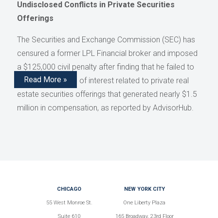
Undisclosed Conflicts in Private Securities
Offerings
The Securities and Exchange Commission (SEC) has
censured a former LPL Financial broker and imposed
a $125,000 civil penalty after finding that he failed to
Read More »
disclose conflicts of interest related to private real
estate securities offerings that generated nearly $1.5
million in compensation, as reported by AdvisorHub.
CHICAGO
NEW YORK CITY
55 West Monroe St.
One Liberty Plaza
Suite 610
165 Broadway, 23rd Floor