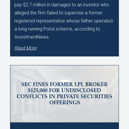
pay $2.7 million in damages to an investor who
alleged the firm failed to supervise a former
registered representative whose father operated
a long-running Ponzi scheme, according to
InvestmentNews.
Read More
SEC FINES FORMER LPL BROKER
$125,000 FOR UNDISCLOSED
CONFLICTS IN PRIVATE SECURITIES
OFFERINGS