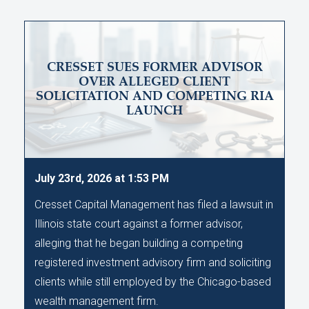
CRESSET SUES FORMER ADVISOR
OVER ALLEGED CLIENT
SOLICITATION AND COMPETING RIA
LAUNCH
July 23rd, 2026 at 1:53 PM
Cresset Capital Management has filed a lawsuit in
Illinois state court against a former advisor,
alleging that he began building a competing
registered investment advisory firm and soliciting
clients while still employed by the Chicago-based
wealth management firm.