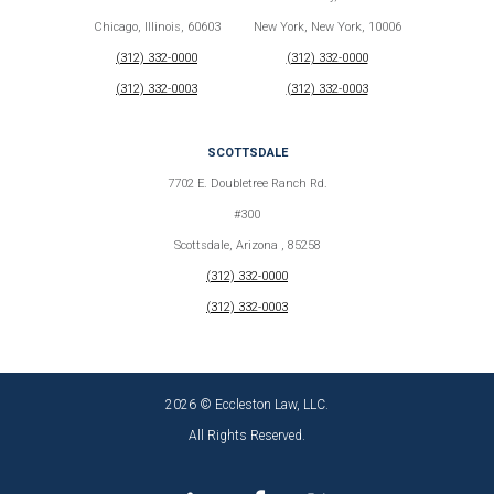
Chicago, Illinois, 60603
New York, New York, 10006
(312) 332-0000
(312) 332-0000
(312) 332-0003
(312) 332-0003
SCOTTSDALE
7702 E. Doubletree Ranch Rd.
#300
Scottsdale, Arizona , 85258
(312) 332-0000
(312) 332-0003
2026 © Eccleston Law, LLC.
All Rights Reserved.