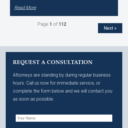
Read More
Page
1
of
112
Next »
REQUEST A CONSULTATION
Attorneys are standing by during regular business
hours. Call us now for immediate service, or
complete the form below and we will contact you
as soon as possible.