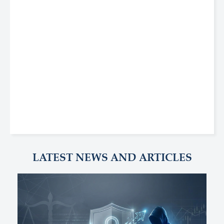
LATEST NEWS AND ARTICLES