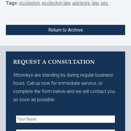
Tags:
eccleston
,
eccleston law
,
advisors
,
law
,
sec
Return to Archive
REQUEST A CONSULTATION
Attorneys are standing by during regular business
hours. Call us now for immediate service, or
complete the form below and we will contact you
as soon as possible.