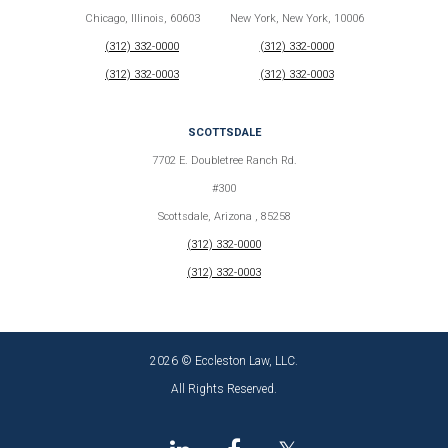
Chicago, Illinois, 60603
New York, New York, 10006
(312) 332-0000
(312) 332-0000
(312) 332-0003
(312) 332-0003
SCOTTSDALE
7702 E. Doubletree Ranch Rd.
#300
Scottsdale, Arizona , 85258
(312) 332-0000
(312) 332-0003
2026 © Eccleston Law, LLC.
All Rights Reserved.