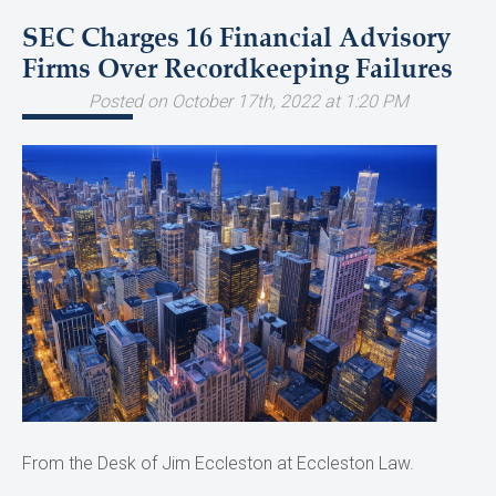
SEC Charges 16 Financial Advisory
Firms Over Recordkeeping Failures
Posted on October 17th, 2022 at 1:20 PM
From the Desk of Jim Eccleston at Eccleston Law.