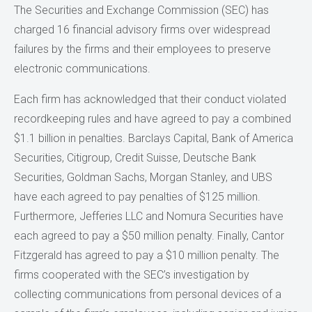
The Securities and Exchange Commission (SEC) has
charged 16 financial advisory firms over widespread
failures by the firms and their employees to preserve
electronic communications.
Each firm has acknowledged that their conduct violated
recordkeeping rules and have agreed to pay a combined
$1.1 billion in penalties. Barclays Capital, Bank of America
Securities, Citigroup, Credit Suisse, Deutsche Bank
Securities, Goldman Sachs, Morgan Stanley, and UBS
have each agreed to pay penalties of $125 million.
Furthermore, Jefferies LLC and Nomura Securities have
each agreed to pay a $50 million penalty. Finally, Cantor
Fitzgerald has agreed to pay a $10 million penalty. The
firms cooperated with the SEC’s investigation by
collecting communications from personal devices of a