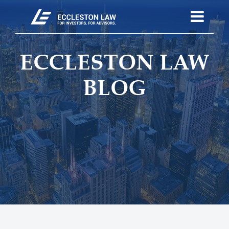
ECCLESTON LAW
BLOG