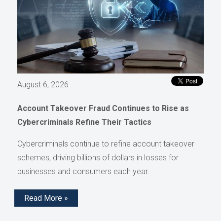
August 6, 2026
Account Takeover Fraud Continues to Rise as
Cybercriminals Refine Their Tactics
Cybercriminals continue to refine account takeover
schemes, driving billions of dollars in losses for
businesses and consumers each year.
Read More »