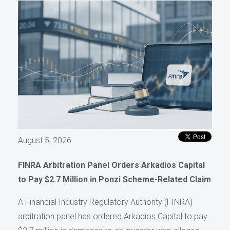
August 5, 2026
FINRA Arbitration Panel Orders Arkadios Capital
to Pay $2.7 Million in Ponzi Scheme-Related Claim
A Financial Industry Regulatory Authority (FINRA)
arbitration panel has ordered Arkadios Capital to pay