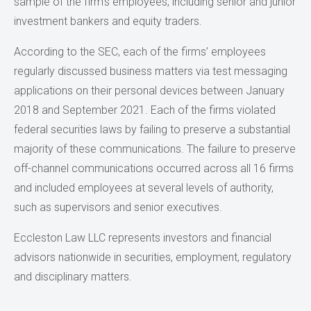
sample of the firm’s employees, including senior and junior
investment bankers and equity traders.
According to the SEC, each of the firms’ employees
regularly discussed business matters via test messaging
applications on their personal devices between January
2018 and September 2021. Each of the firms violated
federal securities laws by failing to preserve a substantial
majority of these communications. The failure to preserve
off-channel communications occurred across all 16 firms
and included employees at several levels of authority,
such as supervisors and senior executives.
Eccleston Law LLC represents investors and financial
advisors nationwide in securities, employment, regulatory
and disciplinary matters.