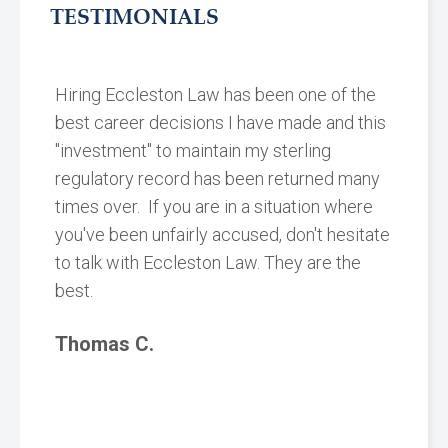
TESTIMONIALS
Hiring Eccleston Law has been one of the
best career decisions I have made and this
"investment" to maintain my sterling
regulatory record has been returned many
times over. If you are in a situation where
you've been unfairly accused, don't hesitate
to talk with Eccleston Law. They are the
best.
Thomas C.