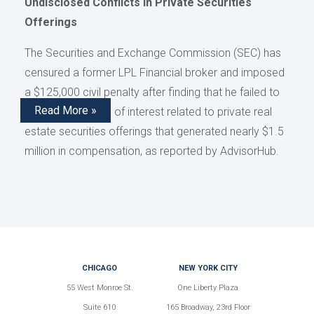
Undisclosed Conflicts in Private Securities
Offerings
The Securities and Exchange Commission (SEC) has
censured a former LPL Financial broker and imposed
a $125,000 civil penalty after finding that he failed to
Read More »
disclose conflicts of interest related to private real
estate securities offerings that generated nearly $1.5
million in compensation, as reported by AdvisorHub.
CHICAGO
NEW YORK CITY
55 West Monroe St.
One Liberty Plaza
Suite 610
165 Broadway, 23rd Floor