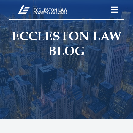
ECCLESTON LAW
BLOG