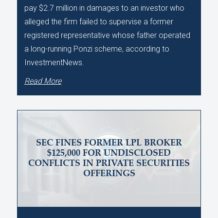
pay $2.7 million in damages to an investor who
alleged the firm failed to supervise a former
registered representative whose father operated
a long-running Ponzi scheme, according to
InvestmentNews.
Read More
SEC FINES FORMER LPL BROKER
$125,000 FOR UNDISCLOSED
CONFLICTS IN PRIVATE SECURITIES
OFFERINGS