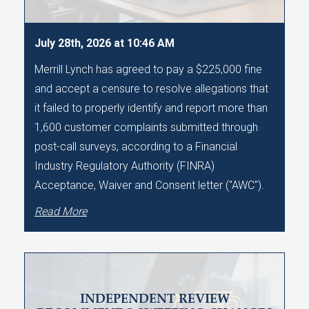
July 28th, 2026 at 10:46 AM
Merrill Lynch has agreed to pay a $225,000 fine
and accept a censure to resolve allegations that
it failed to properly identify and report more than
1,600 customer complaints submitted through
post-call surveys, according to a Financial
Industry Regulatory Authority (FINRA)
Acceptance, Waiver and Consent letter ("AWC").
Read More
INDEPENDENT REVIEW