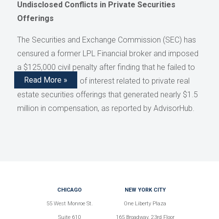
Undisclosed Conflicts in Private Securities
Offerings
The Securities and Exchange Commission (SEC) has
censured a former LPL Financial broker and imposed
a $125,000 civil penalty after finding that he failed to
Read More »
disclose conflicts of interest related to private real
estate securities offerings that generated nearly $1.5
million in compensation, as reported by AdvisorHub.
CHICAGO
NEW YORK CITY
55 West Monroe St.
One Liberty Plaza
Suite 610
165 Broadway, 23rd Floor