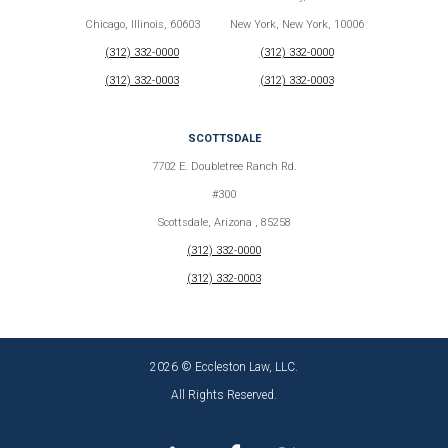
Chicago, Illinois, 60603
New York, New York, 10006
(312) 332-0000
(312) 332-0000
(312) 332-0003
(312) 332-0003
SCOTTSDALE
7702 E. Doubletree Ranch Rd.
#300
Scottsdale, Arizona , 85258
(312) 332-0000
(312) 332-0003
2026 © Eccleston Law, LLC.
All Rights Reserved.