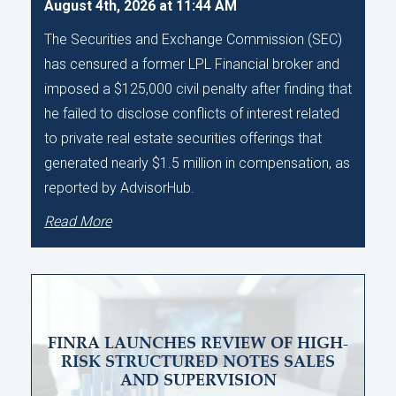
August 4th, 2026 at 11:44 AM
The Securities and Exchange Commission (SEC)
has censured a former LPL Financial broker and
imposed a $125,000 civil penalty after finding that
he failed to disclose conflicts of interest related
to private real estate securities offerings that
generated nearly $1.5 million in compensation, as
reported by AdvisorHub.
Read More
FINRA LAUNCHES REVIEW OF HIGH-
RISK STRUCTURED NOTES SALES
AND SUPERVISION