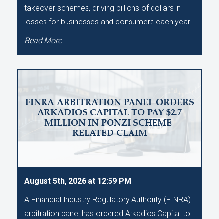
takeover schemes, driving billions of dollars in
losses for businesses and consumers each year.
Read More
FINRA ARBITRATION PANEL ORDERS
ARKADIOS CAPITAL TO PAY $2.7
MILLION IN PONZI SCHEME-
RELATED CLAIM
August 5th, 2026 at 12:59 PM
A Financial Industry Regulatory Authority (FINRA)
arbitration panel has ordered Arkadios Capital to