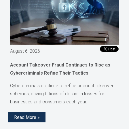
August 6, 2026
Account Takeover Fraud Continues to Rise as
Cybercriminals Refine Their Tactics
Cybercriminals continue to refine account takeover
schemes, driving billions of dollars in losses for
businesses and consumers each year.
Read More »