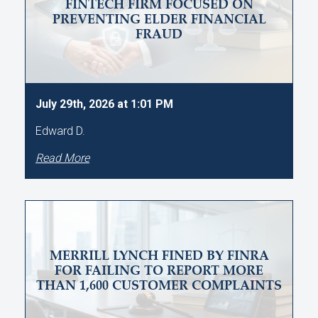
FINTECH FIRM FOCUSED ON
PREVENTING ELDER FINANCIAL
FRAUD
July 29th, 2026 at 1:01 PM
Edward D.
Read More
MERRILL LYNCH FINED BY FINRA
FOR FAILING TO REPORT MORE
THAN 1,600 CUSTOMER COMPLAINTS