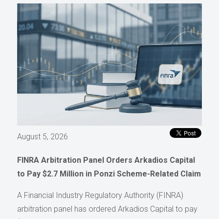
August 5, 2026
FINRA Arbitration Panel Orders Arkadios Capital
to Pay $2.7 Million in Ponzi Scheme-Related Claim
A Financial Industry Regulatory Authority (FINRA)
arbitration panel has ordered Arkadios Capital to pay