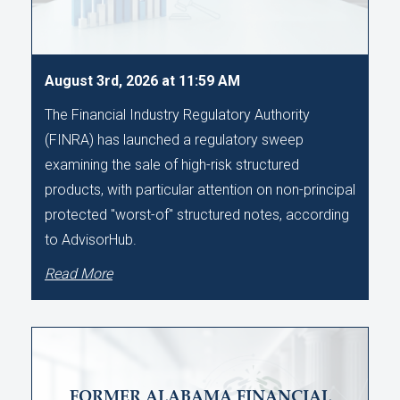
August 3rd, 2026 at 11:59 AM
The Financial Industry Regulatory Authority
(FINRA) has launched a regulatory sweep
examining the sale of high-risk structured
products, with particular attention on non-principal
protected "worst-of" structured notes, according
to AdvisorHub.
Read More
FORMER ALABAMA FINANCIAL