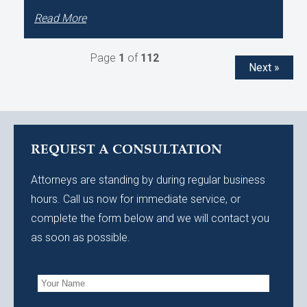
Read More
Page
1
of
112
Next »
REQUEST A CONSULTATION
Attorneys are standing by during regular business
hours. Call us now for immediate service, or
complete the form below and we will contact you
as soon as possible.