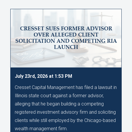
CRESSET SUES FORMER ADVISOR
OVER ALLEGED CLIENT
SOLICITATION AND COMPETING RIA
LAUNCH
July 23rd, 2026 at 1:53 PM
Cresset Capital Management has filed a lawsuit in
Illinois state court against a former advisor,
alleging that he began building a competing
registered investment advisory firm and soliciting
clients while still employed by the Chicago-based
wealth management firm.