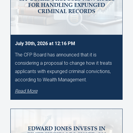
FOR HANDLING EXPUNGED
CRIMINAL RECORDS
July 30th, 2026 at 12:16 PM
The CFP Board has announced that it is
considering a proposal to change how it treats
applicants with expunged criminal convictions,
according to Wealth Management.
Read More
EDWARD JONES INVESTS IN