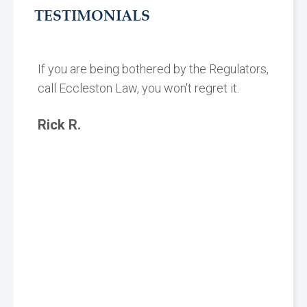
TESTIMONIALS
If you are being bothered by the Regulators,
call Eccleston Law, you won't regret it.
Rick R.