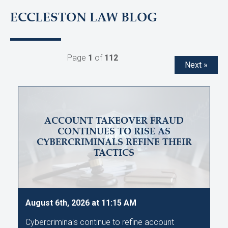
ECCLESTON LAW BLOG
Page
1
of
112
Next »
ACCOUNT TAKEOVER FRAUD
CONTINUES TO RISE AS
CYBERCRIMINALS REFINE THEIR
TACTICS
August 6th, 2026 at 11:15 AM
Cybercriminals continue to refine account