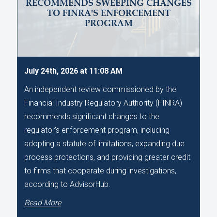
RECOMMENDS SWEEPING CHANGES
TO FINRA'S ENFORCEMENT
PROGRAM
July 24th, 2026 at 11:08 AM
An independent review commissioned by the
Financial Industry Regulatory Authority (FINRA)
recommends significant changes to the
regulator's enforcement program, including
adopting a statute of limitations, expanding due
process protections, and providing greater credit
to firms that cooperate during investigations,
according to AdvisorHub.
Read More