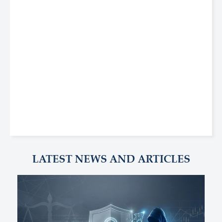
LATEST NEWS AND ARTICLES