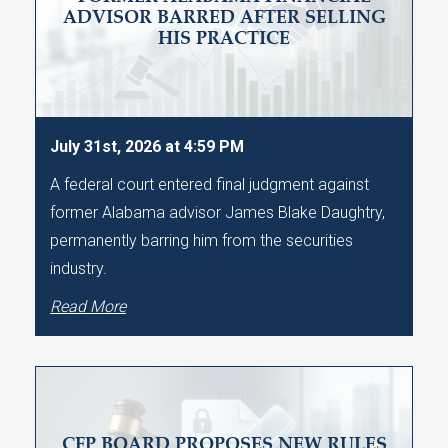
ADVISOR BARRED AFTER SELLING
HIS PRACTICE
July 31st, 2026 at 4:59 PM
A federal court entered final judgment against
former Alabama advisor James Blake Daughtry,
permanently barring him from the securities
industry.
Read More
CFP BOARD PROPOSES NEW RULES