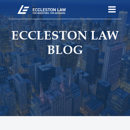
ECCLESTON LAW
BLOG