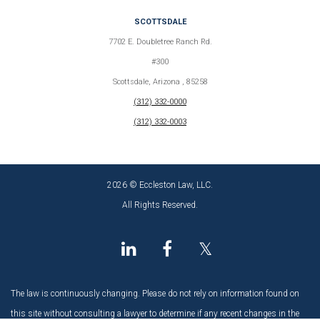
SCOTTSDALE
7702 E. Doubletree Ranch Rd.
#300
Scottsdale, Arizona , 85258
(312) 332-0000
(312) 332-0003
2026 © Eccleston Law, LLC.
All Rights Reserved.
𝕏
The law is continuously changing. Please do not rely on information found on
this site without consulting a lawyer to determine if any recent changes in the