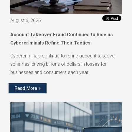
August 6, 2026
Account Takeover Fraud Continues to Rise as
Cybercriminals Refine Their Tactics
Cybercriminals continue to refine account takeover
schemes, driving billions of dollars in losses for
businesses and consumers each year.
Read More »