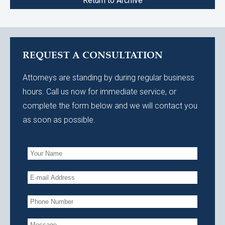
Return to Archive
REQUEST A CONSULTATION
Attorneys are standing by during regular business
hours. Call us now for immediate service, or
complete the form below and we will contact you
as soon as possible.