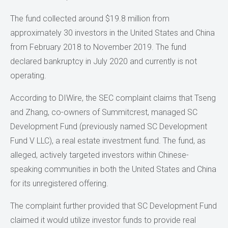
The fund collected around $19.8 million from
approximately 30 investors in the United States and China
from February 2018 to November 2019. The fund
declared bankruptcy in July 2020 and currently is not
operating.
According to DIWire, the SEC complaint claims that Tseng
and Zhang, co-owners of Summitcrest, managed SC
Development Fund (previously named SC Development
Fund V LLC), a real estate investment fund. The fund, as
alleged, actively targeted investors within Chinese-
speaking communities in both the United States and China
for its unregistered offering.
The complaint further provided that SC Development Fund
claimed it would utilize investor funds to provide real