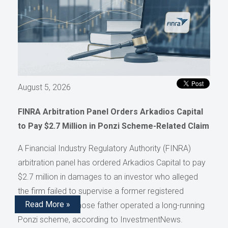
August 5, 2026
FINRA Arbitration Panel Orders Arkadios Capital
to Pay $2.7 Million in Ponzi Scheme-Related Claim
A Financial Industry Regulatory Authority (FINRA)
arbitration panel has ordered Arkadios Capital to pay
$2.7 million in damages to an investor who alleged
the firm failed to supervise a former registered
Read More »
representative whose father operated a long-running
Ponzi scheme, according to InvestmentNews.