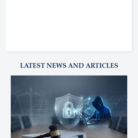
LATEST NEWS AND ARTICLES