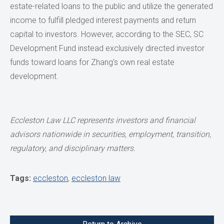
estate-related loans to the public and utilize the generated
income to fulfill pledged interest payments and return
capital to investors. However, according to the SEC, SC
Development Fund instead exclusively directed investor
funds toward loans for Zhang's own real estate
development.
Eccleston Law LLC represents investors and financial
advisors nationwide in securities, employment, transition,
regulatory, and disciplinary matters.
Tags:
eccleston
,
eccleston law