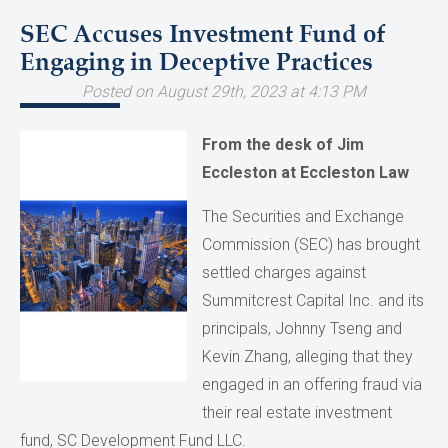
SEC Accuses Investment Fund of
Engaging in Deceptive Practices
Posted on August 29th, 2023 at 4:13 PM
From the desk of Jim
Eccleston at Eccleston Law
The Securities and Exchange
Commission (SEC) has brought
settled charges against
Summitcrest Capital Inc. and its
principals, Johnny Tseng and
Kevin Zhang, alleging that they
engaged in an offering fraud via
their real estate investment
fund, SC Development Fund LLC.