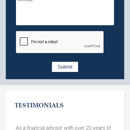
TESTIMONIALS
As a financial advisor with over 20 years of