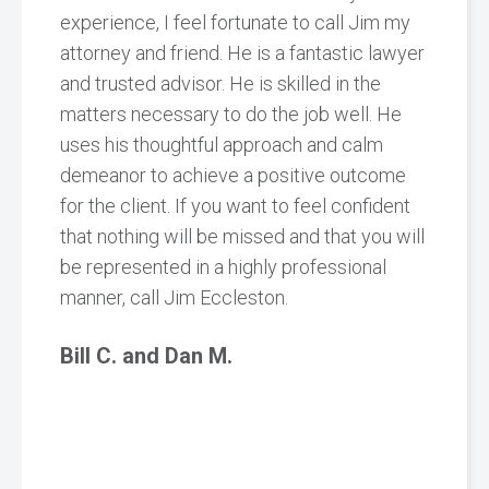
experience, I feel fortunate to call Jim my
attorney and friend. He is a fantastic lawyer
and trusted advisor. He is skilled in the
matters necessary to do the job well. He
uses his thoughtful approach and calm
demeanor to achieve a positive outcome
for the client. If you want to feel confident
that nothing will be missed and that you will
be represented in a highly professional
manner, call Jim Eccleston.
Bill C. and Dan M.