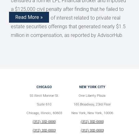
censured a former LPL Financial broker and imposed
a $125,000 civil penalty after finding that he failed to
Read More »
disclose conflicts of interest related to private real
estate securities offerings that generated nearly $1.5
million in compensation, as reported by AdvisorHub.
CHICAGO
NEW YORK CITY
55 West Monroe St.
One Liberty Plaza
Suite 610
165 Broadway, 23rd Floor
Chicago, Illinois, 60603
New York, New York, 10006
(312) 332-0000
(312) 332-0000
(312) 332-0003
(312) 332-0003