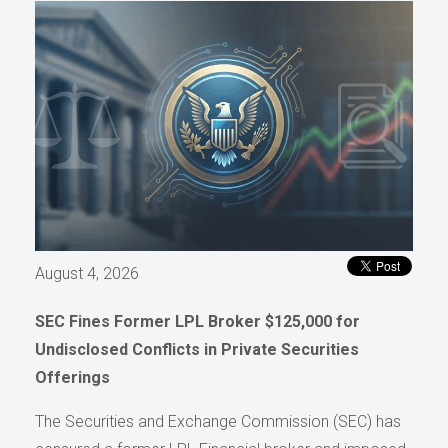
August 4, 2026
SEC Fines Former LPL Broker $125,000 for
Undisclosed Conflicts in Private Securities
Offerings
The Securities and Exchange Commission (SEC) has