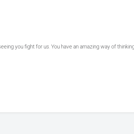
 seeing you fight for us. You have an amazing way of thinking