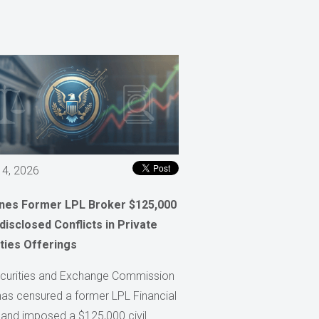
 4, 2026
ines Former LPL Broker $125,000
disclosed Conflicts in Private
ties Offerings
curities and Exchange Commission
has censured a former LPL Financial
 and imposed a $125,000 civil