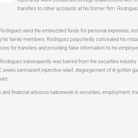
transfers to other accounts at his former firm. Rodriguez
Rodriguez used the embezzled funds for personal expenses, includ
g his family members. Rodriguez purportedly concealed his mis
tions for transfers and providing false information to his employe
Rodriguez subsequently was barred from the securities industry 
 seeks permanent injunctive relief, disgorgement of ill-gotten gai
guez.
nd financial advisors nationwide in securities, employment, trans