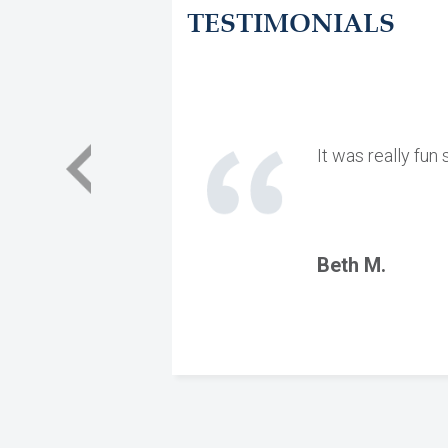
TESTIMONIALS
It was really fun
Beth M.