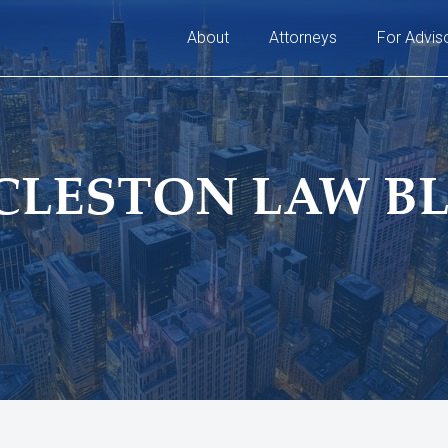
About
Attorneys
For Advis
CLESTON LAW B