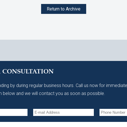
Return to Archive
A CONSULTATION
ding by during regular business hours. Call us now for immediate
 below and we will contact you as soon as possible.