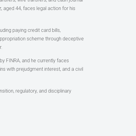
, aged 44, faces legal action for his
ing paying credit card bills,
appropriation scheme through deceptive
r.
by FINRA, and he currently faces
ns with prejudgment interest, and a civil
ition, regulatory, and disciplinary