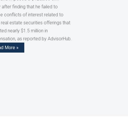
 after finding that he failed to
e conflicts of interest related to
 real estate securities offerings that
ed nearly $1.5 million in
sation, as reported by AdvisorHub.
ad More »