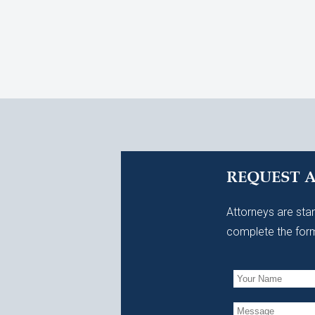
REQUEST 
Attorneys are stan
complete the form