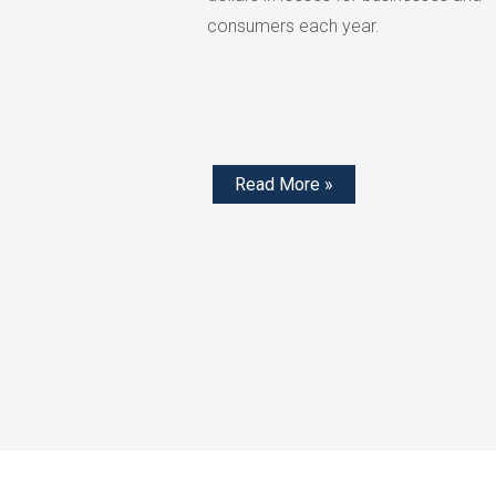
consumers each year.
Read More »