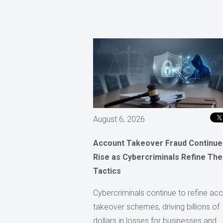
August 6, 2026
Account Takeover Fraud Continue
Rise as Cybercriminals Refine The
Tactics
Cybercriminals continue to refine ac
takeover schemes, driving billions of
dollars in losses for businesses and