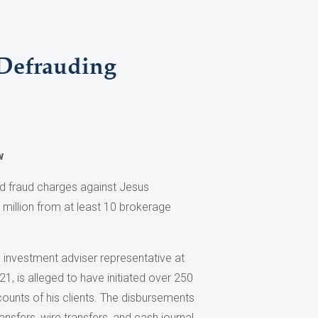
 Defrauding
w
d fraud charges against Jesus
 million from at least 10 brokerage
 investment adviser representative at
, is alleged to have initiated over 250
ounts of his clients. The disbursements
sfers, wire transfers, and cash journal