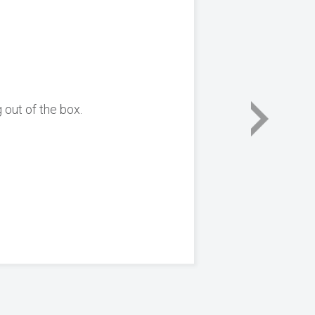
 out of the box.