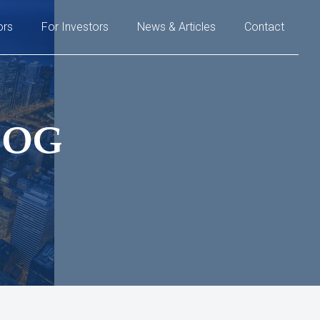
ors
For Investors
News & Articles
Contact
LOG