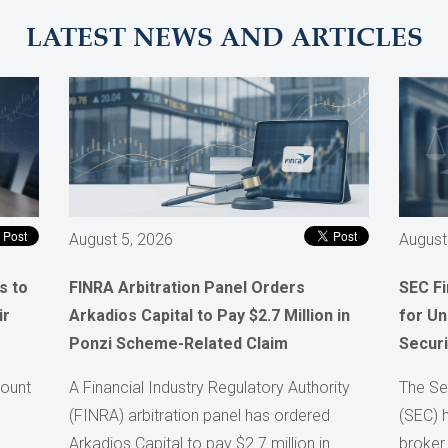
LATEST NEWS AND ARTICLES
August 5, 2026
August
s to
FINRA Arbitration Panel Orders
SEC F
ir
Arkadios Capital to Pay $2.7 Million in
for Un
Ponzi Scheme-Related Claim
Securi
count
A Financial Industry Regulatory Authority
The Se
(FINRA) arbitration panel has ordered
(SEC) 
Arkadios Capital to pay $2.7 million in
broker