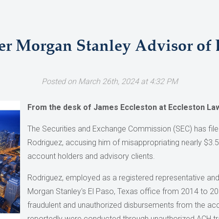
r Morgan Stanley Advisor of
Posted on March 26th, 2024 at 4:32 PM
From the desk of James Eccleston at Eccleston La
The Securities and Exchange Commission (SEC) has file
Rodriguez, accusing him of misappropriating nearly $3.5
account holders and advisory clients.
Rodriguez, employed as a registered representative and
Morgan Stanley's El Paso, Texas office from 2014 to 2021
fraudulent and unauthorized disbursements from the acc
reportedly were conducted through unauthorized ACH tran