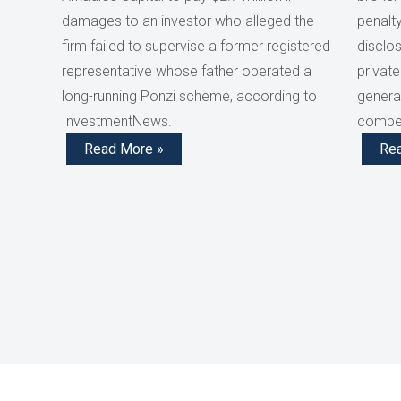
damages to an investor who alleged the
penalty
firm failed to supervise a former registered
disclos
representative whose father operated a
private
long-running Ponzi scheme, according to
generat
InvestmentNews.
compen
Read More »
Re