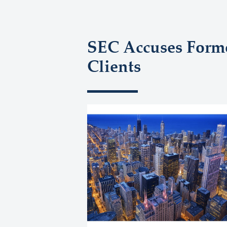
SEC Accuses Forme
Clients