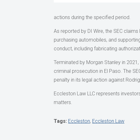
actions during the specified period.
As reported by DI Wire, the SEC claims 
purchasing automobiles, and supportin
conduct, including fabricating authoriza
Terminated by Morgan Stanley in 2021, 
criminal prosecution in El Paso. The SEC
penalty in its legal action against Rodri
Eccleston Law LLC represents investors a
matters.
Tags:
Eccleston
,
Eccleston Law