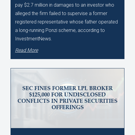
pay $2.7 million in damages to an investor who
alleged the firm failed to supervise a former
registered representative whose father operated
a long-running Ponzi scheme, according to
InvestmentNews.
Read More
SEC FINES FORMER LPL BROKER
$125,000 FOR UNDISCLOSED
CONFLICTS IN PRIVATE SECURITIES
OFFERINGS