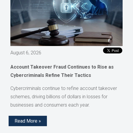
August 6, 2026
Account Takeover Fraud Continues to Rise as
Cybercriminals Refine Their Tactics
Cybercriminals continue to refine account takeover
schemes, driving billions of dollars in losses for
businesses and consumers each year.
Read More »