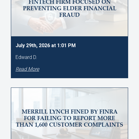
FINTECH FIRM FOCUSED ON
PREVENTING ELDER FINANCIAL
FRAUD
July 29th, 2026 at 1:01 PM
Edward D.
Read More
MERRILL LYNCH FINED BY FINRA
FOR FAILING TO REPORT MORE
THAN 1,600 CUSTOMER COMPLAINTS