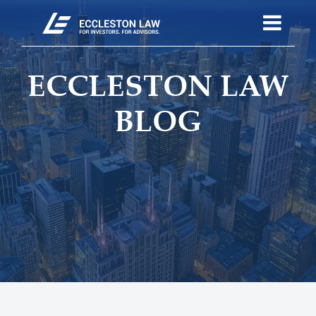
ECCLESTON LAW
BLOG