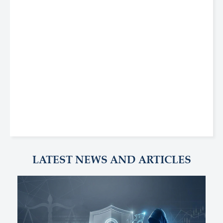
LATEST NEWS AND ARTICLES