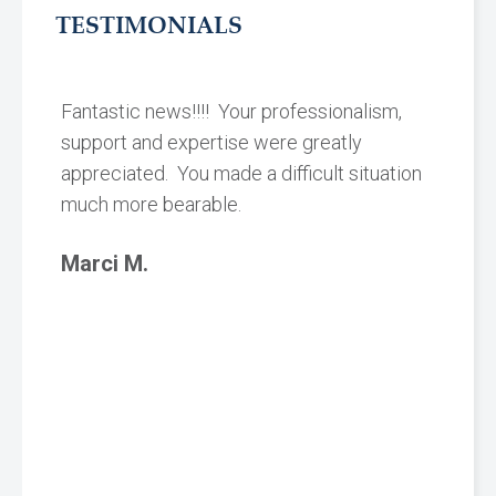
TESTIMONIALS
Fantastic news!!!! Your professionalism,
support and expertise were greatly
appreciated. You made a difficult situation
much more bearable.
Marci M.