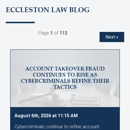
ECCLESTON LAW BLOG
Page
1
of
112
Next »
ACCOUNT TAKEOVER FRAUD
CONTINUES TO RISE AS
CYBERCRIMINALS REFINE THEIR
TACTICS
August 6th, 2026 at 11:15 AM
Cybercriminals continue to refine account