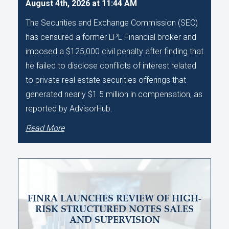
August 4th, 2026 at 11:44 AM
The Securities and Exchange Commission (SEC)
has censured a former LPL Financial broker and
imposed a $125,000 civil penalty after finding that
he failed to disclose conflicts of interest related
to private real estate securities offerings that
generated nearly $1.5 million in compensation, as
reported by AdvisorHub.
Read More
FINRA LAUNCHES REVIEW OF HIGH-
RISK STRUCTURED NOTES SALES
AND SUPERVISION