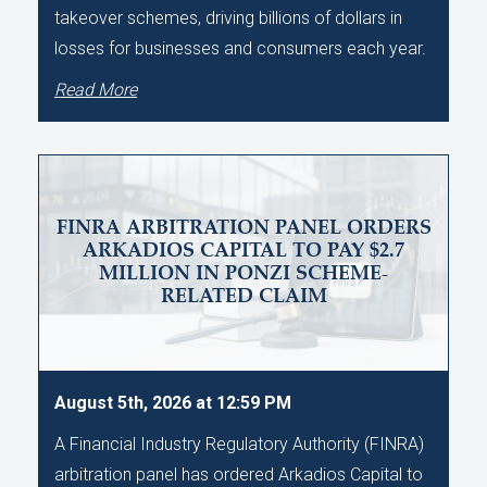
takeover schemes, driving billions of dollars in
losses for businesses and consumers each year.
Read More
FINRA ARBITRATION PANEL ORDERS
ARKADIOS CAPITAL TO PAY $2.7
MILLION IN PONZI SCHEME-
RELATED CLAIM
August 5th, 2026 at 12:59 PM
A Financial Industry Regulatory Authority (FINRA)
arbitration panel has ordered Arkadios Capital to