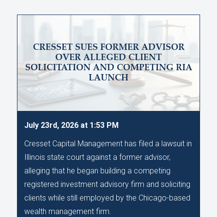
CRESSET SUES FORMER ADVISOR
OVER ALLEGED CLIENT
SOLICITATION AND COMPETING RIA
LAUNCH
July 23rd, 2026 at 1:53 PM
Cresset Capital Management has filed a lawsuit in
Illinois state court against a former advisor,
alleging that he began building a competing
registered investment advisory firm and soliciting
clients while still employed by the Chicago-based
wealth management firm.