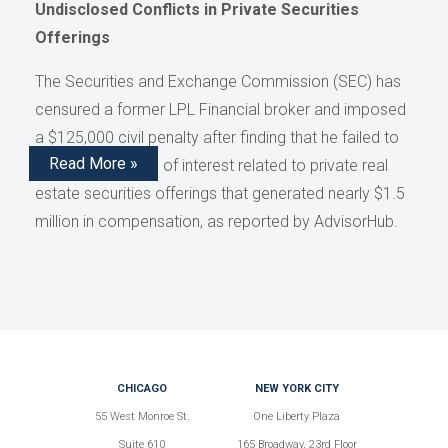
Undisclosed Conflicts in Private Securities
Offerings
The Securities and Exchange Commission (SEC) has
censured a former LPL Financial broker and imposed
a $125,000 civil penalty after finding that he failed to
Read More »
disclose conflicts of interest related to private real
estate securities offerings that generated nearly $1.5
million in compensation, as reported by AdvisorHub.
CHICAGO
NEW YORK CITY
55 West Monroe St.
One Liberty Plaza
Suite 610
165 Broadway, 23rd Floor