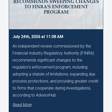
RECOMMENDS SWEEPING CHANGES
TO FINRA'S ENFORCEMENT
PROGRAM
July 24th, 2026 at 11:08 AM
An independent review commissioned by the
Financial Industry Regulatory Authority (FINRA)
recommends significant changes to the
regulator's enforcement program, including
adopting a statute of limitations, expanding due
process protections, and providing greater credit
to firms that cooperate during investigations,
according to AdvisorHub.
Read More