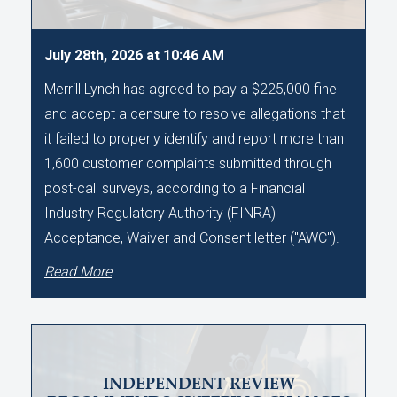
July 28th, 2026 at 10:46 AM
Merrill Lynch has agreed to pay a $225,000 fine
and accept a censure to resolve allegations that
it failed to properly identify and report more than
1,600 customer complaints submitted through
post-call surveys, according to a Financial
Industry Regulatory Authority (FINRA)
Acceptance, Waiver and Consent letter ("AWC").
Read More
INDEPENDENT REVIEW