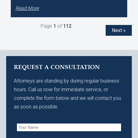
Read More
Page
1
of
112
Next »
REQUEST A CONSULTATION
Attorneys are standing by during regular business
hours. Call us now for immediate service, or
complete the form below and we will contact you
as soon as possible.