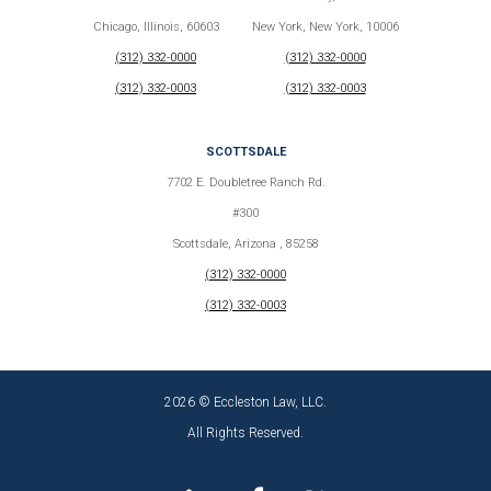
Chicago, Illinois, 60603
New York, New York, 10006
(312) 332-0000
(312) 332-0000
(312) 332-0003
(312) 332-0003
SCOTTSDALE
7702 E. Doubletree Ranch Rd.
#300
Scottsdale, Arizona , 85258
(312) 332-0000
(312) 332-0003
2026 © Eccleston Law, LLC.
All Rights Reserved.