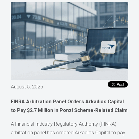
August 5, 2026
FINRA Arbitration Panel Orders Arkadios Capital
to Pay $2.7 Million in Ponzi Scheme-Related Claim
A Financial Industry Regulatory Authority (FINRA)
arbitration panel has ordered Arkadios Capital to pay