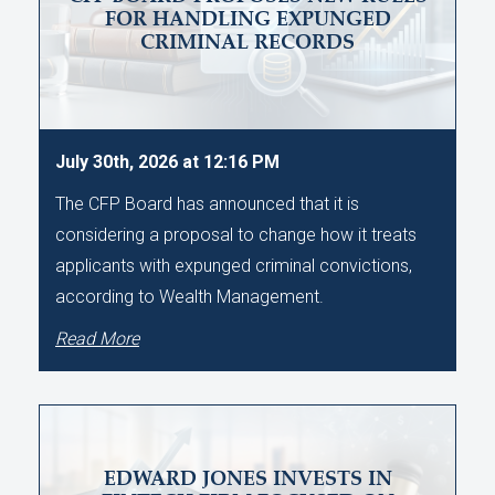
FOR HANDLING EXPUNGED
CRIMINAL RECORDS
July 30th, 2026 at 12:16 PM
The CFP Board has announced that it is
considering a proposal to change how it treats
applicants with expunged criminal convictions,
according to Wealth Management.
Read More
EDWARD JONES INVESTS IN