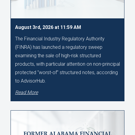
August 3rd, 2026 at 11:59 AM
The Financial Industry Regulatory Authority
(FINRA) has launched a regulatory sweep
examining the sale of high-risk structured
products, with particular attention on non-principal
protected "worst-of" structured notes, according
to AdvisorHub.
Read More
FORMER ALABAMA FINANCIAL