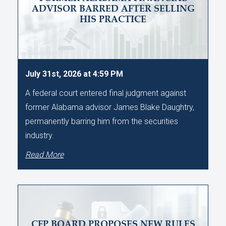
ADVISOR BARRED AFTER SELLING
HIS PRACTICE
July 31st, 2026 at 4:59 PM
A federal court entered final judgment against
former Alabama advisor James Blake Daughtry,
permanently barring him from the securities
industry.
Read More
CFP BOARD PROPOSES NEW RULES