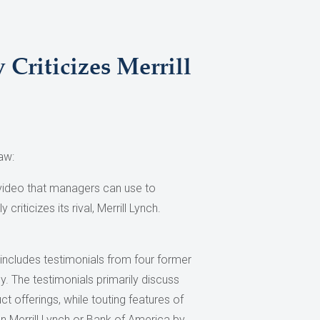
Criticizes Merrill
aw:
 video that managers can use to
 criticizes its rival, Merrill Lynch.
, includes testimonials from four former
y. The testimonials primarily discuss
ct offerings, while touting features of
n Merrill Lynch or Bank of America by