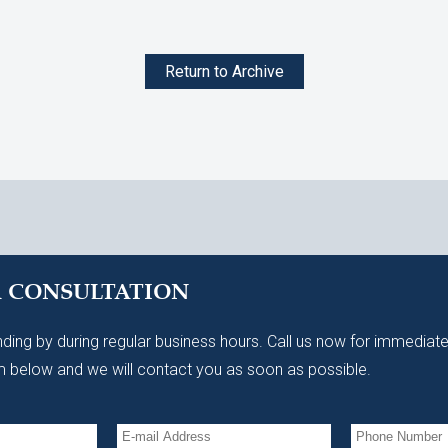
Return to Archive
A CONSULTATION
ding by during regular business hours. Call us now for immediate
 below and we will contact you as soon as possible.