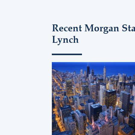
Recent Morgan Stan
Lynch