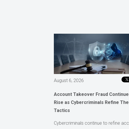
August 6, 2026
Account Takeover Fraud Continue
Rise as Cybercriminals Refine The
Tactics
Cybercriminals continue to refine ac