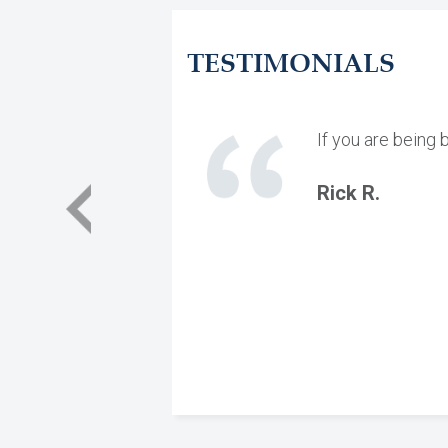
TESTIMONIALS
If you are being 
Rick R.