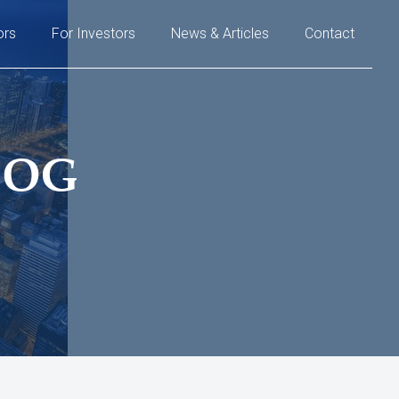
ors
For Investors
News & Articles
Contact
LOG