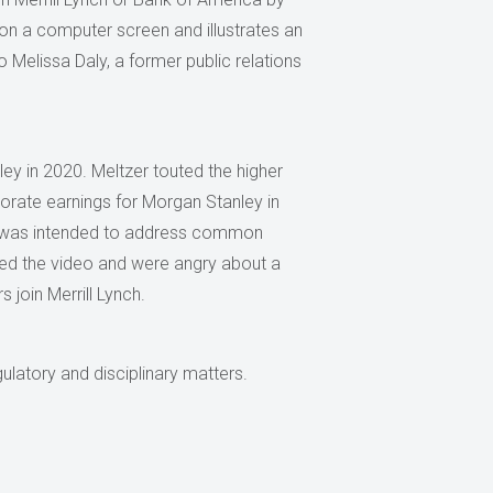
on a computer screen and illustrates an
to Melissa Daly, a former public relations
ley in 2020. Meltzer touted the higher
porate earnings for Morgan Stanley in
o was intended to address common
ewed the video and were angry about a
 join Merrill Lynch.
ulatory and disciplinary matters.