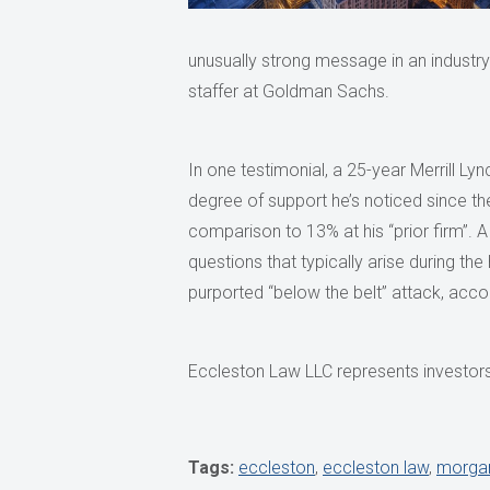
unusually strong message in an industry t
staffer at Goldman Sachs.
In one testimonial, a 25-year Merrill Ly
degree of support he’s noticed since th
comparison to 13% at his “prior firm
questions that typically arise during t
purported “below the belt” attack, accord
Eccleston Law LLC represents investors 
Tags:
eccleston
,
eccleston law
,
morgan