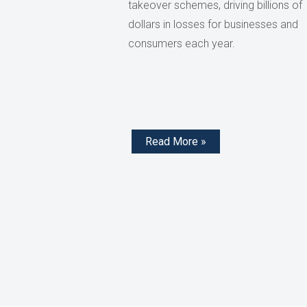
takeover schemes, driving billions of
dollars in losses for businesses and
consumers each year.
Read More »