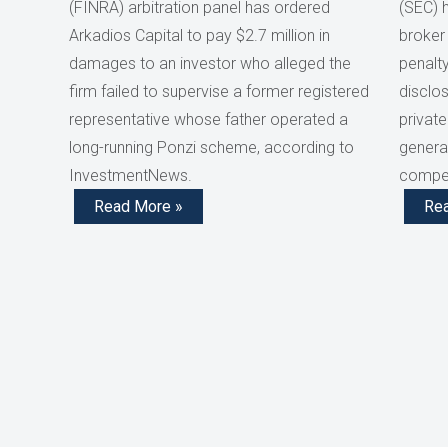
(FINRA) arbitration panel has ordered
(SEC) 
Arkadios Capital to pay $2.7 million in
broker
damages to an investor who alleged the
penalty
firm failed to supervise a former registered
disclos
representative whose father operated a
private
long-running Ponzi scheme, according to
generat
InvestmentNews.
compen
Read More »
Re