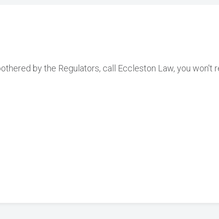
bothered by the Regulators, call Eccleston Law, you won't re