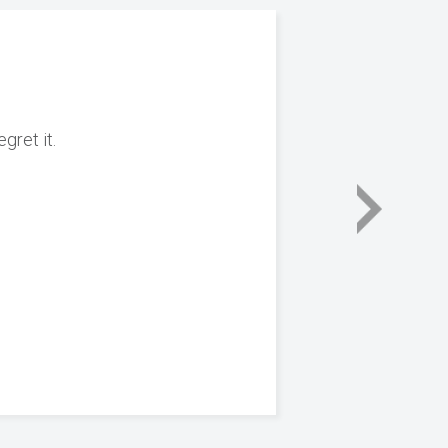
gret it.