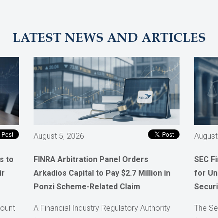
LATEST NEWS AND ARTICLES
August 5, 2026
August
s to
FINRA Arbitration Panel Orders
SEC F
ir
Arkadios Capital to Pay $2.7 Million in
for Un
Ponzi Scheme-Related Claim
Securi
count
A Financial Industry Regulatory Authority
The Se