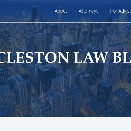
About
Attorneys
For Advis
CLESTON LAW B