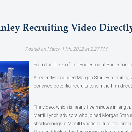
ley Recruiting Video Directly 
Posted on March 11th, 2022 at 2:27 PM
From the Desk of Jim Eccleston at Eccleston L
A recently-produced Morgan Stanley recruiting
convince potential recruits to join the firm directly
The video, which is nearly five minutes in length
Merrill Lynch advisors who joined Morgan Stanle
shortcomings in Merrill Lynch’s culture and produ
Morgan Stanley. The testimonials do not mentio