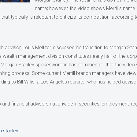
name; however, the video shows Merrill’s name 
hat typically is reluctant to criticize its competition, according 
nch advisor, Louis Meltzer, discussed his transition to Morgan Stan
e wealth management division constitutes nearly half of the cor
”. A Morgan Stanley spokeswoman has commented that the vide
he hiring process. Some current Merrill branch managers have vi
ing to Bill Willis, a Los Angeles recruiter who has helped advisors
and financial advisors nationwide in securities, employment, reg
 stanley