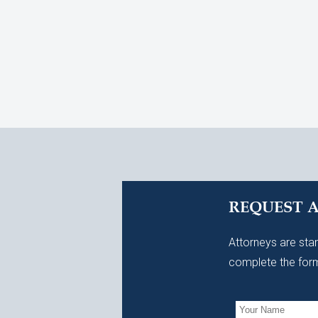
REQUEST 
Attorneys are stan
complete the form