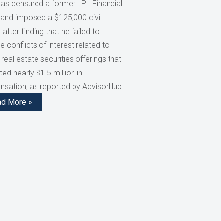
has censured a former LPL Financial
 and imposed a $125,000 civil
 after finding that he failed to
e conflicts of interest related to
 real estate securities offerings that
ed nearly $1.5 million in
sation, as reported by AdvisorHub.
ad More »