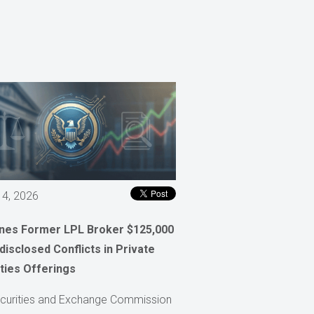
 4, 2026
ines Former LPL Broker $125,000
disclosed Conflicts in Private
ties Offerings
curities and Exchange Commission