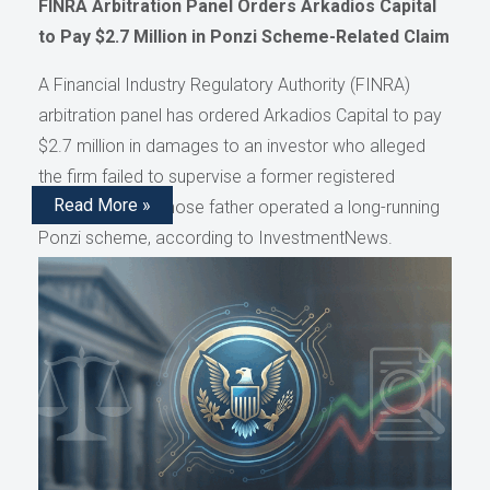
FINRA Arbitration Panel Orders Arkadios Capital
to Pay $2.7 Million in Ponzi Scheme-Related Claim
A Financial Industry Regulatory Authority (FINRA)
arbitration panel has ordered Arkadios Capital to pay
$2.7 million in damages to an investor who alleged
the firm failed to supervise a former registered
Read More »
representative whose father operated a long-running
Ponzi scheme, according to InvestmentNews.