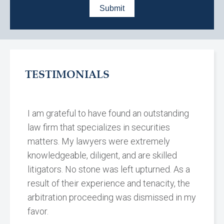
TESTIMONIALS
I am grateful to have found an outstanding
law firm that specializes in securities
matters. My lawyers were extremely
knowledgeable, diligent, and are skilled
litigators. No stone was left upturned. As a
result of their experience and tenacity, the
arbitration proceeding was dismissed in my
favor.