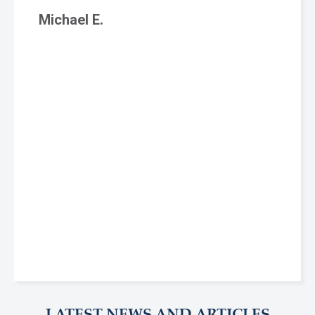
Michael E.