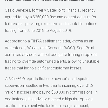
Osaic Services, formerly SagePoint Financial, recently
agreed to pay a $250,000 fine and accept censure for
failures in supervising excessive and unsuitable options
trading from June 2018 to August 2019.
According to a FINRA settlement letter, known as an
Acceptance, Waiver, and Consent (“AWC”), SagePoint
permitted advisors without adequate training in options
trading to override automated alerts, allowing unsuitable
trades that led to significant customer losses.
AdvisorHub
reports that one advisor’s inadequate
supervision resulted in two clients incurring over $1.2
million in losses and paying $60,000 in commissions. In
one instance, the advisor opened a high-risk options
position for a client who lacked a margin account,