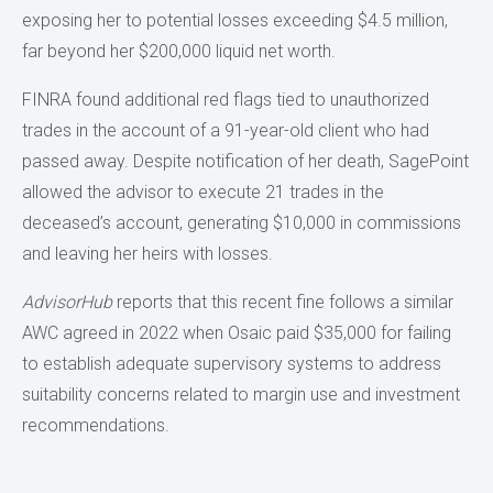
exposing her to potential losses exceeding $4.5 million,
far beyond her $200,000 liquid net worth.
FINRA found additional red flags tied to unauthorized
trades in the account of a 91-year-old client who had
passed away. Despite notification of her death, SagePoint
allowed the advisor to execute 21 trades in the
deceased’s account, generating $10,000 in commissions
and leaving her heirs with losses.
AdvisorHub
reports that this recent fine follows a similar
AWC agreed in 2022 when Osaic paid $35,000 for failing
to establish adequate supervisory systems to address
suitability concerns related to margin use and investment
recommendations.