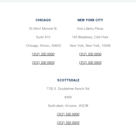
CHICAGO
NEW YORK CITY
55 West Monroe St.
One Liberty Plaza
Suite 610
165 Broadway, 23rd Floor
Chicago, Illinois, 60603
New York, New York, 10006
(312) 332-0000
(312) 332-0000
(312) 332-0003
(312) 332-0003
SCOTTSDALE
7702 E. Doubletree Ranch Rd.
#300
Scottsdale, Arizona , 85258
(312) 332-0000
(312) 332-0003