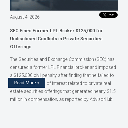
August 4, 2026
SEC Fines Former LPL Broker $125,000 for
Undisclosed Conflicts in Private Securities
Offerings
The Securities and Exchange Commission (SEC) has
censured a former LPL Financial broker and imposed
a $125,000 civil penalty after finding that he failed to
Read More »
disclose conflicts of interest related to private real
estate securities offerings that generated nearly $1.5
million in compensation, as reported by AdvisorHub.