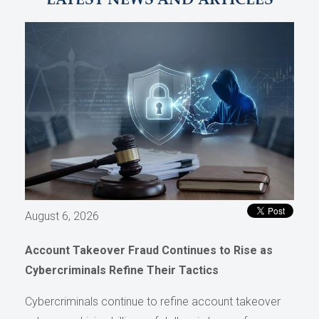
LATEST NEWS AND ARTICLES
August 6, 2026
Account Takeover Fraud Continues to Rise as
Cybercriminals Refine Their Tactics
Cybercriminals continue to refine account takeover