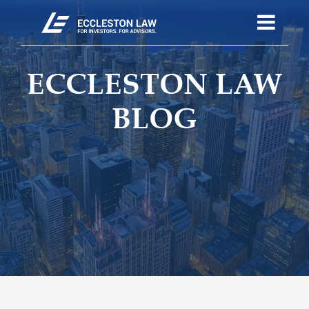
ECCLESTON LAW
BLOG