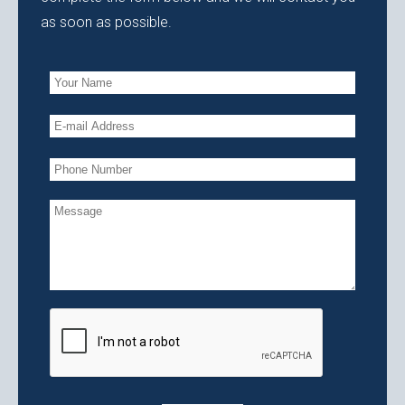
as soon as possible.