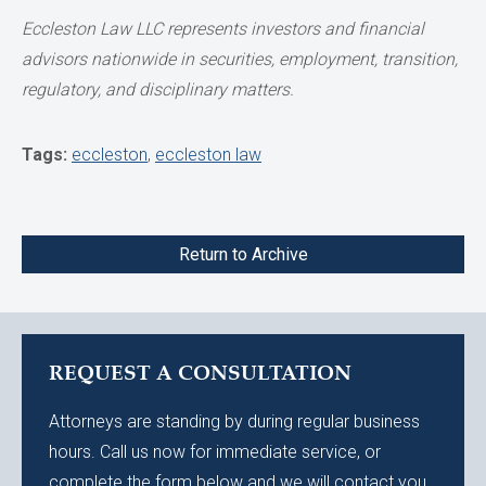
Eccleston Law LLC represents investors and financial
advisors nationwide in securities,
employment, transition,
regulatory, and disciplinary matters.
Tags:
eccleston
,
eccleston law
Return to Archive
REQUEST A CONSULTATION
Attorneys are standing by during regular business
hours. Call us now for immediate service, or
complete the form below and we will contact you