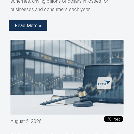
schemes, driving billions of dollars in losses for
businesses and consumers each year.
Read More »
August 5, 2026