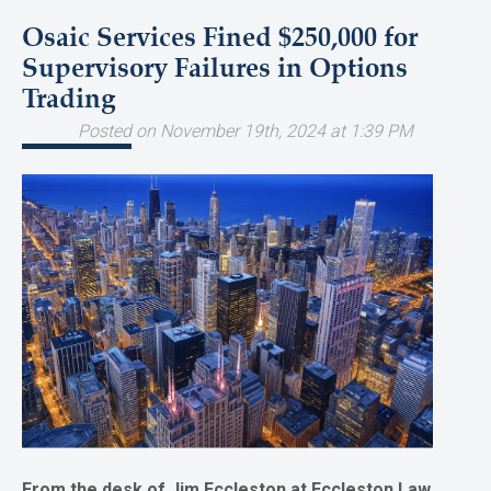
Osaic Services Fined $250,000 for
Supervisory Failures in Options
Trading
Posted on November 19th, 2024 at 1:39 PM
From the desk of Jim Eccleston at Eccleston Law