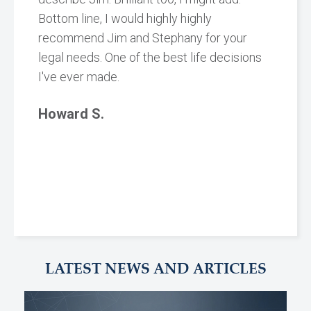
Bottom line, I would highly highly
recommend Jim and Stephany for your
legal needs. One of the best life decisions
I've ever made.
Howard S.
LATEST NEWS AND ARTICLES