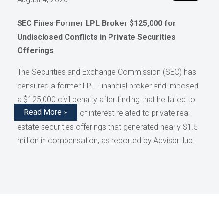
SEC Fines Former LPL Broker $125,000 for
Undisclosed Conflicts in Private Securities
Offerings
The Securities and Exchange Commission (SEC) has
censured a former LPL Financial broker and imposed
a $125,000 civil penalty after finding that he failed to
Read More »
disclose conflicts of interest related to private real
estate securities offerings that generated nearly $1.5
million in compensation, as reported by AdvisorHub.