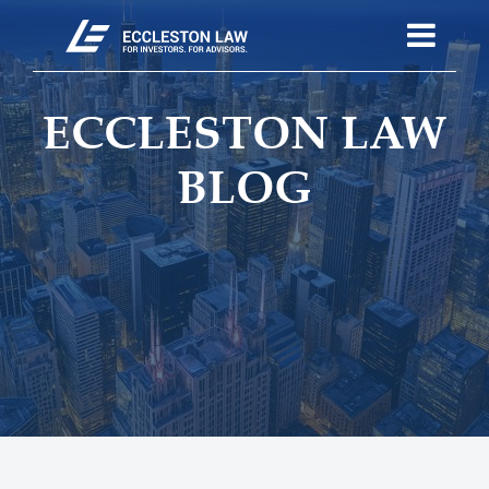
ECCLESTON LAW
BLOG