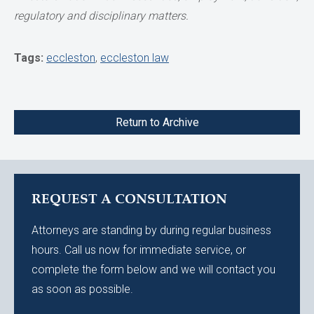
regulatory and disciplinary matters.
Tags:
eccleston
,
eccleston law
Return to Archive
REQUEST A CONSULTATION
Attorneys are standing by during regular business
hours. Call us now for immediate service, or
complete the form below and we will contact you
as soon as possible.