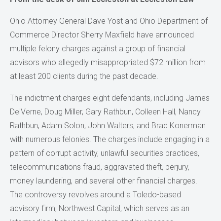
Ohio Attorney General Dave Yost and Ohio Department of
Commerce Director Sherry Maxfield have announced
multiple felony charges against a group of financial
advisors who allegedly misappropriated $72 million from
at least 200 clients during the past decade.
The indictment charges eight defendants, including James
DelVerne, Doug Miller, Gary Rathbun, Colleen Hall, Nancy
Rathbun, Adam Solon, John Walters, and Brad Konerman
with numerous felonies. The charges include engaging in a
pattern of corrupt activity, unlawful securities practices,
telecommunications fraud, aggravated theft, perjury,
money laundering, and several other financial charges.
The controversy revolves around a Toledo-based
advisory firm, Northwest Capital, which serves as an