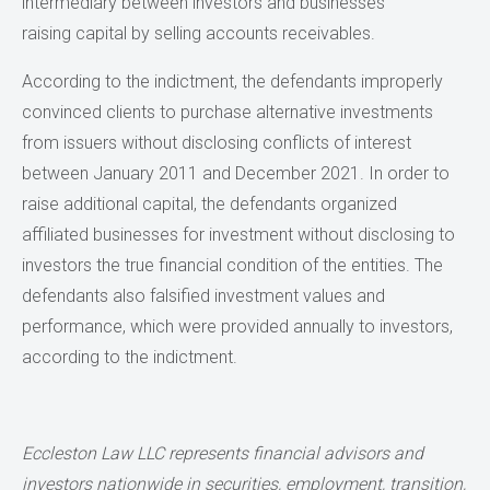
intermediary between investors and businesses
raising capital by selling accounts receivables.
According to the indictment, the defendants improperly
convinced clients to purchase alternative investments
from issuers without disclosing conflicts of interest
between January 2011 and December 2021. In order to
raise additional capital, the defendants organized
affiliated businesses for investment without disclosing to
investors the true financial condition of the entities. The
defendants also falsified investment values and
performance, which were provided annually to investors,
according to the indictment.
Eccleston Law LLC represents financial advisors and
investors nationwide in securities, employment, transition,