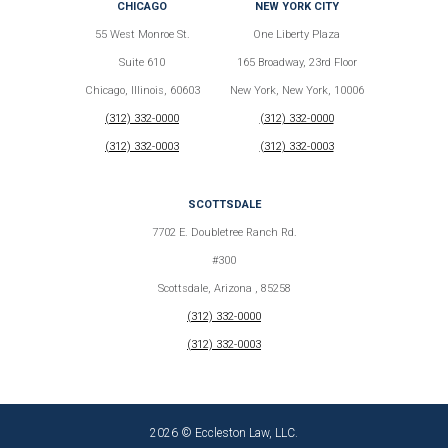
CHICAGO
NEW YORK CITY
55 West Monroe St.
One Liberty Plaza
Suite 610
165 Broadway, 23rd Floor
Chicago, Illinois, 60603
New York, New York, 10006
(312) 332-0000
(312) 332-0000
(312) 332-0003
(312) 332-0003
SCOTTSDALE
7702 E. Doubletree Ranch Rd.
#300
Scottsdale, Arizona , 85258
(312) 332-0000
(312) 332-0003
2026 © Eccleston Law, LLC.