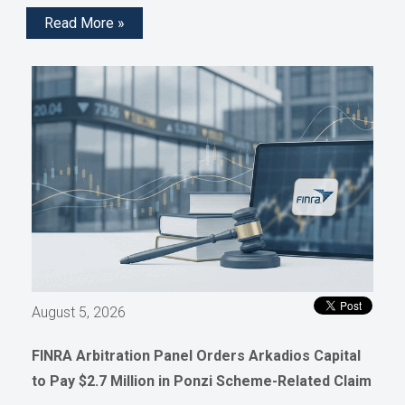
Read More »
August 5, 2026
FINRA Arbitration Panel Orders Arkadios Capital
to Pay $2.7 Million in Ponzi Scheme-Related Claim