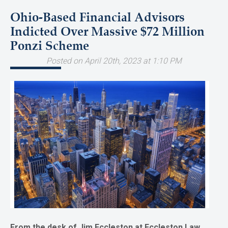
Ohio-Based Financial Advisors
Indicted Over Massive $72 Million
Ponzi Scheme
Posted on April 20th, 2023 at 1:10 PM
From the desk of Jim Eccleston at Eccleston Law