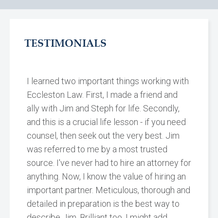
TESTIMONIALS
I learned two important things working with
Eccleston Law. First, I made a friend and
ally with Jim and Steph for life. Secondly,
and this is a crucial life lesson - if you need
counsel, then seek out the very best. Jim
was referred to me by a most trusted
source. I've never had to hire an attorney for
anything. Now, I know the value of hiring an
important partner. Meticulous, thorough and
detailed in preparation is the best way to
describe Jim. Brilliant too, I might add.