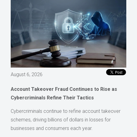
August 6, 2026
Account Takeover Fraud Continues to Rise as
Cybercriminals Refine Their Tactics
Cybercriminals continue to refine account takeover
schemes, driving billions of dollars in losses for
businesses and consumers each year.