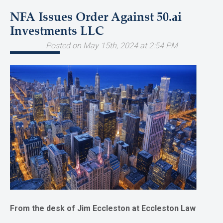
NFA Issues Order Against 50.ai
Investments LLC
Posted on May 15th, 2024 at 2:54 PM
From the desk of Jim Eccleston at Eccleston Law