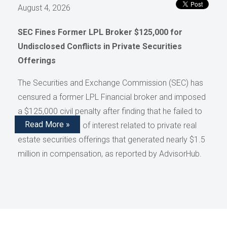
August 4, 2026
SEC Fines Former LPL Broker $125,000 for
Undisclosed Conflicts in Private Securities
Offerings
The Securities and Exchange Commission (SEC) has
censured a former LPL Financial broker and imposed
a $125,000 civil penalty after finding that he failed to
Read More »
disclose conflicts of interest related to private real
estate securities offerings that generated nearly $1.5
million in compensation, as reported by AdvisorHub.