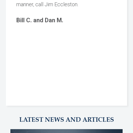
manner, call Jim Eccleston.
Bill C. and Dan M.
LATEST NEWS AND ARTICLES