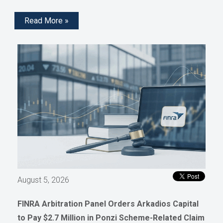
Read More »
August 5, 2026
FINRA Arbitration Panel Orders Arkadios Capital
to Pay $2.7 Million in Ponzi Scheme-Related Claim