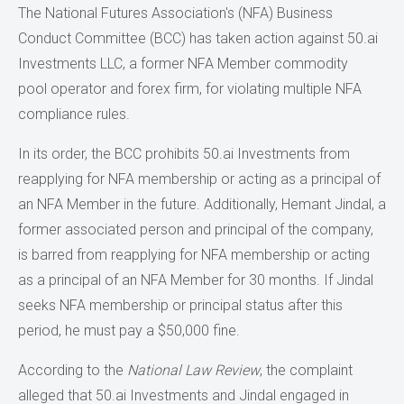
The National Futures Association's (NFA) Business
Conduct Committee (BCC) has taken action against 50.ai
Investments LLC, a former NFA Member commodity
pool operator and forex firm, for violating multiple NFA
compliance rules.
In its order, the BCC prohibits 50.ai Investments from
reapplying for NFA membership or acting as a principal of
an NFA Member in the future. Additionally, Hemant Jindal, a
former associated person and principal of the company,
is barred from reapplying for NFA membership or acting
as a principal of an NFA Member for 30 months. If Jindal
seeks NFA membership or principal status after this
period, he must pay a $50,000 fine.
According to the
National Law Review
, the complaint
alleged that 50.ai Investments and Jindal engaged in