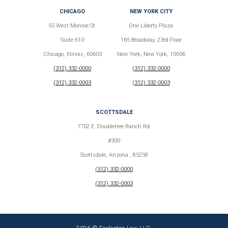
CHICAGO
NEW YORK CITY
55 West Monroe St.
One Liberty Plaza
Suite 610
165 Broadway, 23rd Floor
Chicago, Illinois, 60603
New York, New York, 10006
(312) 332-0000
(312) 332-0000
(312) 332-0003
(312) 332-0003
SCOTTSDALE
7702 E. Doubletree Ranch Rd.
#300
Scottsdale, Arizona , 85258
(312) 332-0000
(312) 332-0003