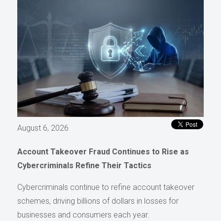
August 6, 2026
Account Takeover Fraud Continues to Rise as
Cybercriminals Refine Their Tactics
Cybercriminals continue to refine account takeover
schemes, driving billions of dollars in losses for
businesses and consumers each year.