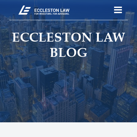
ECCLESTON LAW
BLOG