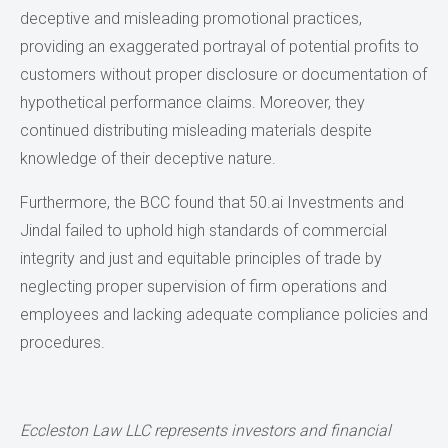
deceptive and misleading promotional practices,
providing an exaggerated portrayal of potential profits to
customers without proper disclosure or documentation of
hypothetical performance claims. Moreover, they
continued distributing misleading materials despite
knowledge of their deceptive nature.
Furthermore, the BCC found that 50.ai Investments and
Jindal failed to uphold high standards of commercial
integrity and just and equitable principles of trade by
neglecting proper supervision of firm operations and
employees and lacking adequate compliance policies and
procedures.
Eccleston Law LLC represents investors and financial