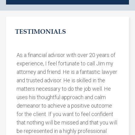
TESTIMONIALS
As a financial advisor with over 20 years of
experience, I feel fortunate to call Jim my
attorney and friend. He is a fantastic lawyer
and trusted advisor. He is skilled in the
matters necessary to do the job well. He
uses his thoughtful approach and calm
demeanor to achieve a positive outcome
for the client. If you want to feel confident
that nothing will be missed and that you will
be represented in a highly professional