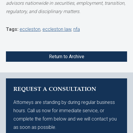
advisors nationwide in securities,
employment, transition,
regulatory, and disciplinary matters.
Tags:
eccleston
,
eccleston law
,
nfa
Return to Archive
REQUEST A CONSULTATION
Attorneys are standing by during regular business
hours. Call us now for immediate service, or
complete the form below and we will contact you
as soon as possible.