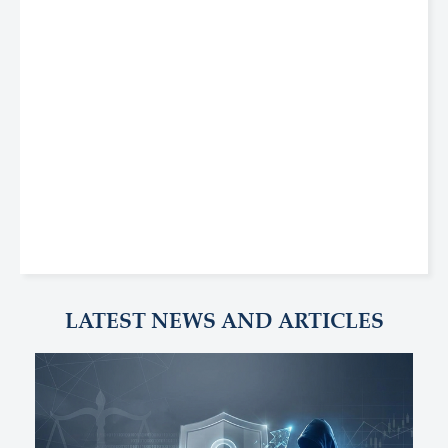
LATEST NEWS AND ARTICLES