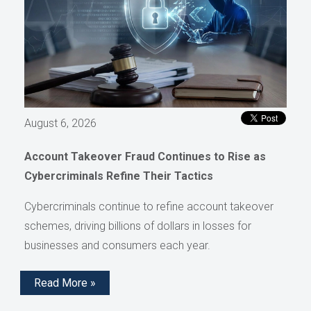
August 6, 2026
Account Takeover Fraud Continues to Rise as
Cybercriminals Refine Their Tactics
Cybercriminals continue to refine account takeover
schemes, driving billions of dollars in losses for
businesses and consumers each year.
Read More »