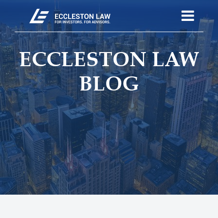
ECCLESTON LAW
BLOG