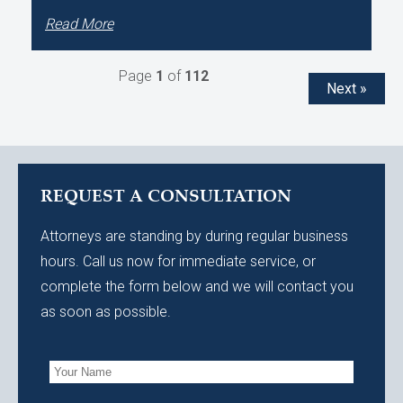
Read More
Page
1
of
112
Next »
REQUEST A CONSULTATION
Attorneys are standing by during regular business
hours. Call us now for immediate service, or
complete the form below and we will contact you
as soon as possible.