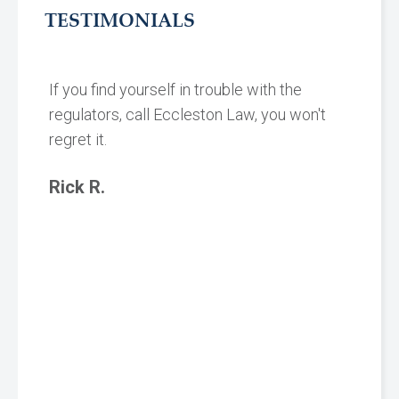
TESTIMONIALS
If you find yourself in trouble with the
regulators, call Eccleston Law, you won't
regret it.
Rick R.