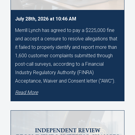
July 28th, 2026 at 10:46 AM
Merrill Lynch has agreed to pay a $225,000 fine
and accept a censure to resolve allegations that
it failed to properly identify and report more than
1,600 customer complaints submitted through
post-call surveys, according to a Financial
Industry Regulatory Authority (FINRA)
Acceptance, Waiver and Consent letter ("AWC").
Read More
INDEPENDENT REVIEW