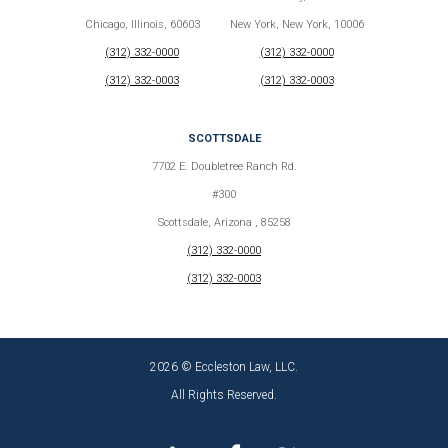
Chicago, Illinois, 60603
New York, New York, 10006
(312) 332-0000
(312) 332-0000
(312) 332-0003
(312) 332-0003
SCOTTSDALE
7702 E. Doubletree Ranch Rd.
#300
Scottsdale, Arizona , 85258
(312) 332-0000
(312) 332-0003
2026 © Eccleston Law, LLC.
All Rights Reserved.