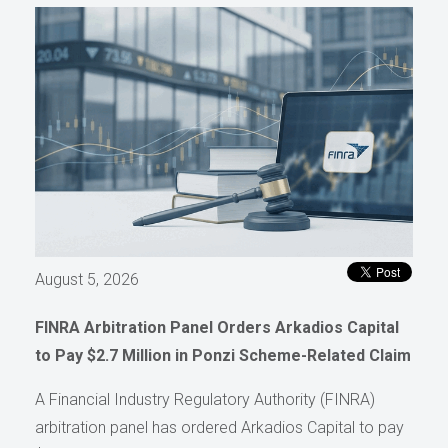
August 5, 2026
FINRA Arbitration Panel Orders Arkadios Capital
to Pay $2.7 Million in Ponzi Scheme-Related Claim
A Financial Industry Regulatory Authority (FINRA)
arbitration panel has ordered Arkadios Capital to pay