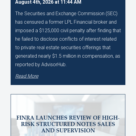
August 4th, 2026 at 11:44 AM
The Securities and Exchange Commission (SEC)
has censured a former LPL Financial broker and
imposed a $125,000 civil penalty after finding that
he failed to disclose conflicts of interest related
to private real estate securities offerings that
generated nearly $1.5 million in compensation, as
reported by AdvisorHub.
Read More
FINRA LAUNCHES REVIEW OF HIGH-
RISK STRUCTURED NOTES SALES
AND SUPERVISION