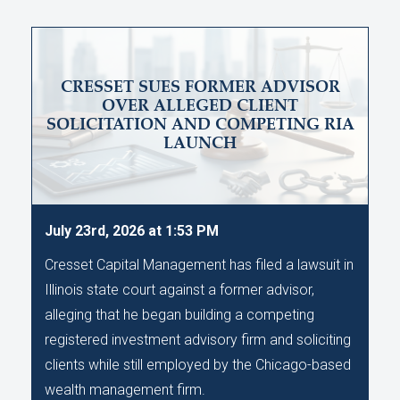
CRESSET SUES FORMER ADVISOR
OVER ALLEGED CLIENT
SOLICITATION AND COMPETING RIA
LAUNCH
July 23rd, 2026 at 1:53 PM
Cresset Capital Management has filed a lawsuit in
Illinois state court against a former advisor,
alleging that he began building a competing
registered investment advisory firm and soliciting
clients while still employed by the Chicago-based
wealth management firm.