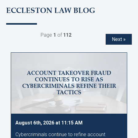
ECCLESTON LAW BLOG
Page
1
of
112
Next »
ACCOUNT TAKEOVER FRAUD
CONTINUES TO RISE AS
CYBERCRIMINALS REFINE THEIR
TACTICS
August 6th, 2026 at 11:15 AM
Cybercriminals continue to refine account