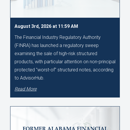
August 3rd, 2026 at 11:59 AM
The Financial Industry Regulatory Authority
(FINRA) has launched a regulatory sweep
examining the sale of high-risk structured
products, with particular attention on non-principal
protected "worst-of" structured notes, according
to AdvisorHub.
Read More
FORMER ALABAMA FINANCIAL