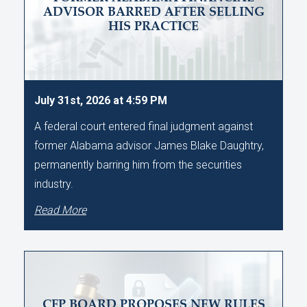
ADVISOR BARRED AFTER SELLING
HIS PRACTICE
July 31st, 2026 at 4:59 PM
A federal court entered final judgment against
former Alabama advisor James Blake Daughtry,
permanently barring him from the securities
industry.
Read More
CFP BOARD PROPOSES NEW RULES