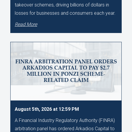
takeover schemes, driving billions of dollars in
losses for businesses and consumers each year.
Read More
FINRA ARBITRATION PANEL ORDERS
ARKADIOS CAPITAL TO PAY $2.7
MILLION IN PONZI SCHEME-
RELATED CLAIM
August 5th, 2026 at 12:59 PM
A Financial Industry Regulatory Authority (FINRA)
arbitration panel has ordered Arkadios Capital to