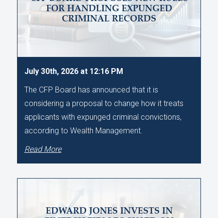
FOR HANDLING EXPUNGED
CRIMINAL RECORDS
July 30th, 2026 at 12:16 PM
The CFP Board has announced that it is
considering a proposal to change how it treats
applicants with expunged criminal convictions,
according to Wealth Management.
Read More
EDWARD JONES INVESTS IN