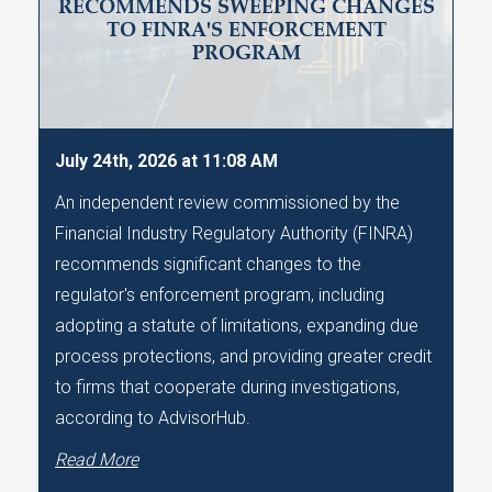
RECOMMENDS SWEEPING CHANGES
TO FINRA'S ENFORCEMENT
PROGRAM
July 24th, 2026 at 11:08 AM
An independent review commissioned by the
Financial Industry Regulatory Authority (FINRA)
recommends significant changes to the
regulator's enforcement program, including
adopting a statute of limitations, expanding due
process protections, and providing greater credit
to firms that cooperate during investigations,
according to AdvisorHub.
Read More