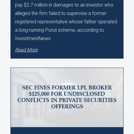
pay $2.7 million in damages to an investor who
alleged the firm failed to supervise a former
registered representative whose father operated
a long-running Ponzi scheme, according to
InvestmentNews.
Read More
SEC FINES FORMER LPL BROKER
$125,000 FOR UNDISCLOSED
CONFLICTS IN PRIVATE SECURITIES
OFFERINGS