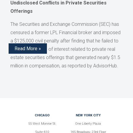
Undisclosed Conflicts in Private Securities
Offerings
The Securities and Exchange Commission (SEC) has
censured a former LPL Financial broker and imposed
a $125,000 civil penalty after finding that he failed to
Read More »
disclose conflicts of interest related to private real
estate securities offerings that generated nearly $1.5
million in compensation, as reported by AdvisorHub.
CHICAGO
NEW YORK CITY
55 West Monroe St.
One Liberty Plaza
Suite 610
165 Broadway, 23rd Floor