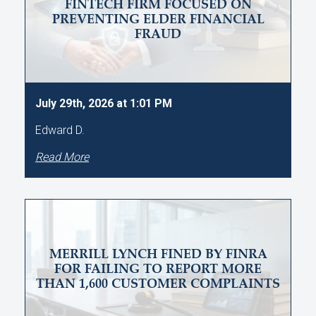
FINTECH FIRM FOCUSED ON
PREVENTING ELDER FINANCIAL
FRAUD
July 29th, 2026 at 1:01 PM
Edward D.
Read More
MERRILL LYNCH FINED BY FINRA
FOR FAILING TO REPORT MORE
THAN 1,600 CUSTOMER COMPLAINTS