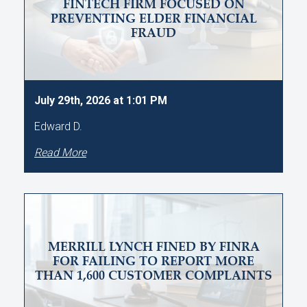
FINTECH FIRM FOCUSED ON
PREVENTING ELDER FINANCIAL
FRAUD
July 29th, 2026 at 1:01 PM
Edward D.
Read More
MERRILL LYNCH FINED BY FINRA
FOR FAILING TO REPORT MORE
THAN 1,600 CUSTOMER COMPLAINTS