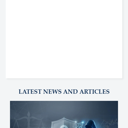
LATEST NEWS AND ARTICLES