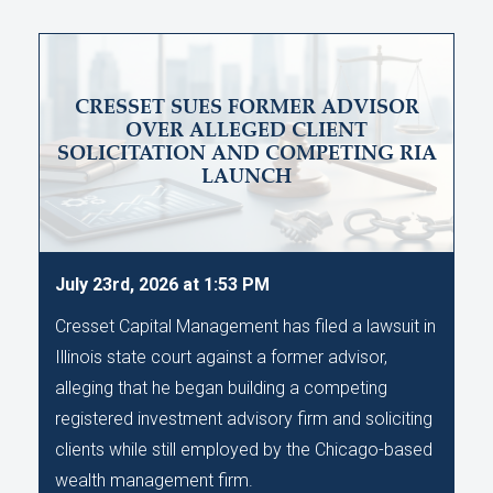
CRESSET SUES FORMER ADVISOR
OVER ALLEGED CLIENT
SOLICITATION AND COMPETING RIA
LAUNCH
July 23rd, 2026 at 1:53 PM
Cresset Capital Management has filed a lawsuit in
Illinois state court against a former advisor,
alleging that he began building a competing
registered investment advisory firm and soliciting
clients while still employed by the Chicago-based
wealth management firm.