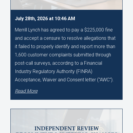
July 28th, 2026 at 10:46 AM
Merrill Lynch has agreed to pay a $225,000 fine
and accept a censure to resolve allegations that
it failed to properly identify and report more than
1,600 customer complaints submitted through
post-call surveys, according to a Financial
Industry Regulatory Authority (FINRA)
Acceptance, Waiver and Consent letter ("AWC").
Read More
INDEPENDENT REVIEW