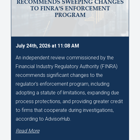
RECOMMENDS SWEEPING CHANGES
TO FINRA'S ENFORCEMENT
PROGRAM
July 24th, 2026 at 11:08 AM
An independent review commissioned by the
Financial Industry Regulatory Authority (FINRA)
recommends significant changes to the
regulator's enforcement program, including
adopting a statute of limitations, expanding due
process protections, and providing greater credit
to firms that cooperate during investigations,
according to AdvisorHub.
Read More