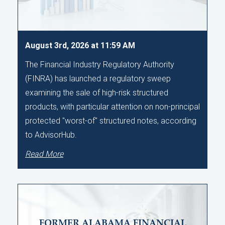
August 3rd, 2026 at 11:59 AM
The Financial Industry Regulatory Authority
(FINRA) has launched a regulatory sweep
examining the sale of high-risk structured
products, with particular attention on non-principal
protected "worst-of" structured notes, according
to AdvisorHub.
Read More
FORMER ALABAMA FINANCIAL