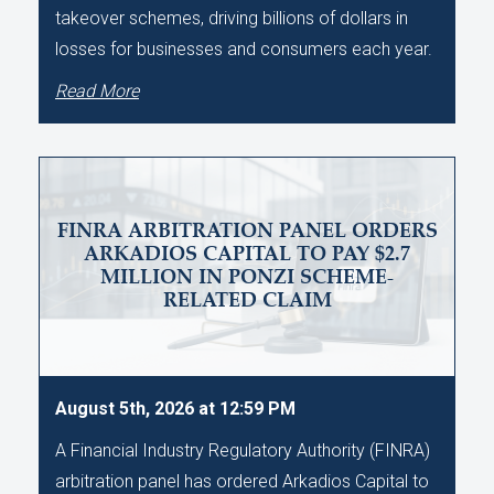
takeover schemes, driving billions of dollars in
losses for businesses and consumers each year.
Read More
FINRA ARBITRATION PANEL ORDERS
ARKADIOS CAPITAL TO PAY $2.7
MILLION IN PONZI SCHEME-
RELATED CLAIM
August 5th, 2026 at 12:59 PM
A Financial Industry Regulatory Authority (FINRA)
arbitration panel has ordered Arkadios Capital to