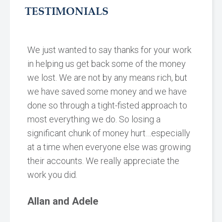
TESTIMONIALS
We just wanted to say thanks for your work
in helping us get back some of the money
we lost. We are not by any means rich, but
we have saved some money and we have
done so through a tight-fisted approach to
most everything we do. So losing a
significant chunk of money hurt…especially
at a time when everyone else was growing
their accounts. We really appreciate the
work you did.
Allan and Adele