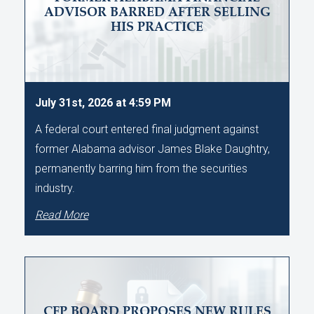
ADVISOR BARRED AFTER SELLING
HIS PRACTICE
July 31st, 2026 at 4:59 PM
A federal court entered final judgment against
former Alabama advisor James Blake Daughtry,
permanently barring him from the securities
industry.
Read More
CFP BOARD PROPOSES NEW RULES