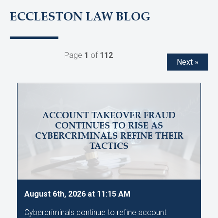
ECCLESTON LAW BLOG
Page
1
of
112
Next »
ACCOUNT TAKEOVER FRAUD
CONTINUES TO RISE AS
CYBERCRIMINALS REFINE THEIR
TACTICS
August 6th, 2026 at 11:15 AM
Cybercriminals continue to refine account