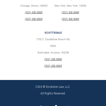
Chicago, Illinois, 60603
New York, New York, 10006
(312) 332-0000
(312) 332-0000
(312) 332-0003
(312) 332-0003
SCOTTSDALE
7702 E. Doubletree Ranch Rd.
#300
Scottsdale, Arizona , 85258
(312) 332-0000
(312) 332-0003
2026 © Eccleston Law, LLC.
All Rights Reserved.