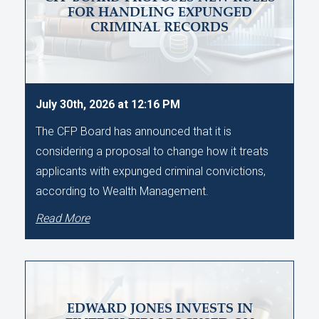
FOR HANDLING EXPUNGED
CRIMINAL RECORDS
July 30th, 2026 at 12:16 PM
The CFP Board has announced that it is
considering a proposal to change how it treats
applicants with expunged criminal convictions,
according to Wealth Management.
Read More
EDWARD JONES INVESTS IN