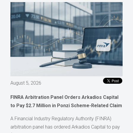
August 5, 2026
FINRA Arbitration Panel Orders Arkadios Capital
to Pay $2.7 Million in Ponzi Scheme-Related Claim
A Financial Industry Regulatory Authority (FINRA)
arbitration panel has ordered Arkadios Capital to pay