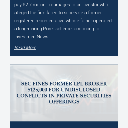
pay $2.7 million in damages to an investor who
alleged the firm failed to supervise a former
registered representative whose father operated
a long-running Ponzi scheme, according to
InvestmentNews.
Read More
SEC FINES FORMER LPL BROKER
$125,000 FOR UNDISCLOSED
CONFLICTS IN PRIVATE SECURITIES
OFFERINGS