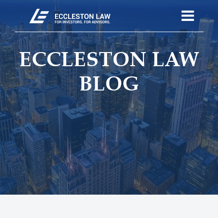
ECCLESTON LAW
BLOG