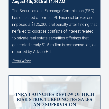
August 4th, 2026 at 11:44 AM
The Securities and Exchange Commission (SEC)
has censured a former LPL Financial broker and
imposed a $125,000 civil penalty after finding that
he failed to disclose conflicts of interest related
to private real estate securities offerings that
generated nearly $1.5 million in compensation, as
reported by AdvisorHub.
Read More
FINRA LAUNCHES REVIEW OF HIGH-
RISK STRUCTURED NOTES SALES
AND SUPERVISION