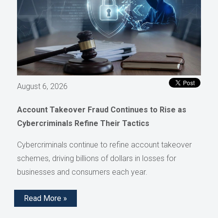
August 6, 2026
Account Takeover Fraud Continues to Rise as
Cybercriminals Refine Their Tactics
Cybercriminals continue to refine account takeover
schemes, driving billions of dollars in losses for
businesses and consumers each year.
Read More »