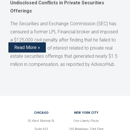
Undisclosed Conflicts in Private Securities
Offerings
The Securities and Exchange Commission (SEC) has
censured a former LPL Financial broker and imposed
a $125,000 civil penalty after finding that he failed to
Read More »
disclose conflicts of interest related to private real
estate securities offerings that generated nearly $1.5
million in compensation, as reported by AdvisorHub.
CHICAGO
NEW YORK CITY
55 West Monroe St.
One Liberty Plaza
Suite 610
165 Broadway, 23rd Floor