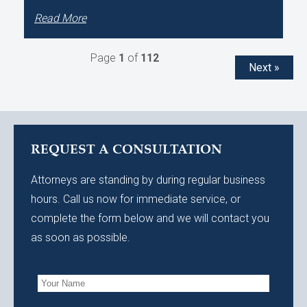
Read More
Page
1
of
112
Next »
REQUEST A CONSULTATION
Attorneys are standing by during regular business
hours. Call us now for immediate service, or
complete the form below and we will contact you
as soon as possible.