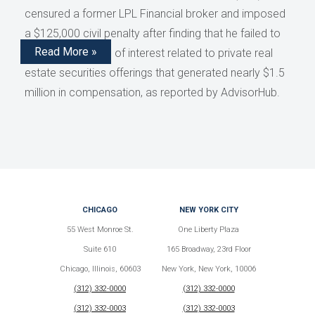
censured a former LPL Financial broker and imposed
a $125,000 civil penalty after finding that he failed to
Read More »
disclose conflicts of interest related to private real
estate securities offerings that generated nearly $1.5
million in compensation, as reported by AdvisorHub.
CHICAGO
NEW YORK CITY
55 West Monroe St.
One Liberty Plaza
Suite 610
165 Broadway, 23rd Floor
Chicago, Illinois, 60603
New York, New York, 10006
(312) 332-0000
(312) 332-0000
(312) 332-0003
(312) 332-0003