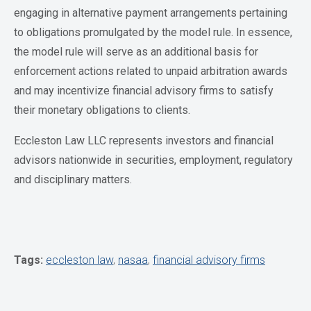
engaging in alternative payment arrangements pertaining
to obligations promulgated by the model rule. In essence,
the model rule will serve as an additional basis for
enforcement actions related to unpaid arbitration awards
and may incentivize financial advisory firms to satisfy
their monetary obligations to clients.
Eccleston Law LLC represents investors and financial
advisors nationwide in securities, employment, regulatory
and disciplinary matters.
Tags:
eccleston law
,
nasaa
,
financial advisory firms