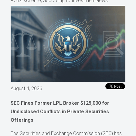
Ponzi scheme, according to InvestmentNews.
August 4, 2026
SEC Fines Former LPL Broker $125,000 for
Undisclosed Conflicts in Private Securities
Offerings
The Securities and Exchange Commission (SEC) has