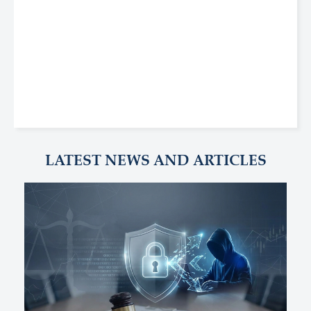
LATEST NEWS AND ARTICLES