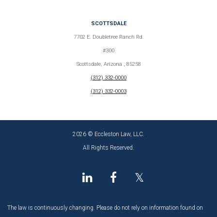
SCOTTSDALE
7702 E. Doubletree Ranch Rd.
#300
Scottsdale, Arizona , 85258
(312) 332-0000
(312) 332-0003
2026 © Eccleston Law, LLC.
All Rights Reserved.
𝕏
The law is continuously changing. Please do not rely on information found on