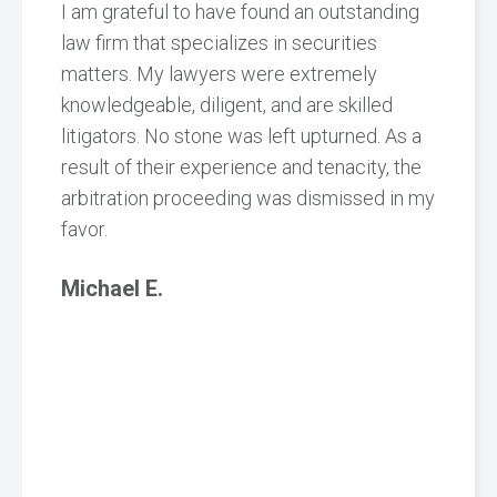
I am grateful to have found an outstanding
law firm that specializes in securities
matters. My lawyers were extremely
knowledgeable, diligent, and are skilled
litigators. No stone was left upturned. As a
result of their experience and tenacity, the
arbitration proceeding was dismissed in my
favor.
Michael E.