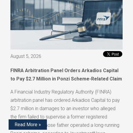
August 5, 2026
FINRA Arbitration Panel Orders Arkadios Capital
to Pay $2.7 Million in Ponzi Scheme-Related Claim
A Financial Industry Regulatory Authority (FINRA)
arbitration panel has ordered Arkadios Capital to pay
$2.7 million in damages to an investor who alleged
the firm failed to supervise a former registered
Read More »
representative whose father operated a long-running