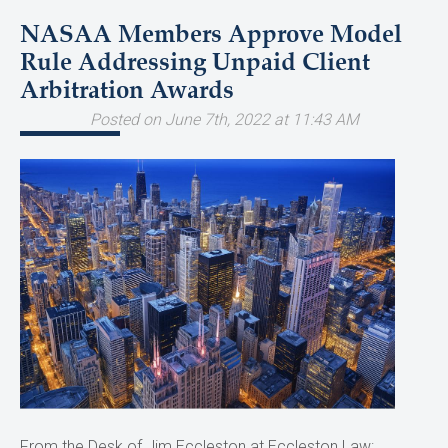
NASAA Members Approve Model
Rule Addressing Unpaid Client
Arbitration Awards
Posted on June 7th, 2022 at 11:43 AM
From the Desk of Jim Eccleston at Eccleston Law: