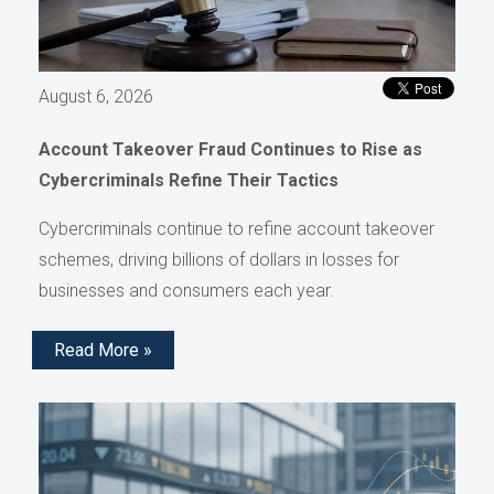
August 6, 2026
Account Takeover Fraud Continues to Rise as
Cybercriminals Refine Their Tactics
Cybercriminals continue to refine account takeover
schemes, driving billions of dollars in losses for
businesses and consumers each year.
Read More »