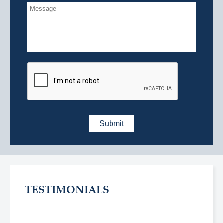
TESTIMONIALS