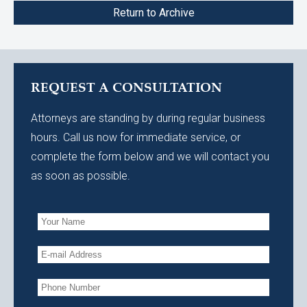
Return to Archive
REQUEST A CONSULTATION
Attorneys are standing by during regular business
hours. Call us now for immediate service, or
complete the form below and we will contact you
as soon as possible.