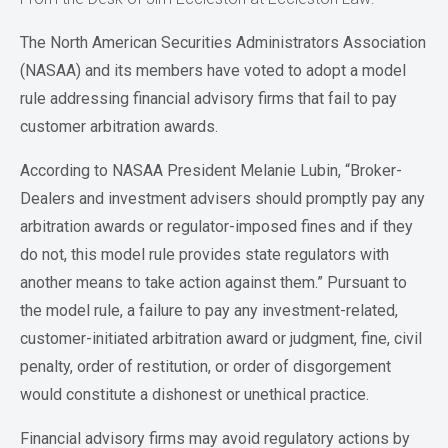
The North American Securities Administrators Association
(NASAA) and its members have voted to adopt a model
rule addressing financial advisory firms that fail to pay
customer arbitration awards.
According to NASAA President Melanie Lubin, “Broker-
Dealers and investment advisers should promptly pay any
arbitration awards or regulator-imposed fines and if they
do not, this model rule provides state regulators with
another means to take action against them.” Pursuant to
the model rule, a failure to pay any investment-related,
customer-initiated arbitration award or judgment, fine, civil
penalty, order of restitution, or order of disgorgement
would constitute a dishonest or unethical practice.
Financial advisory firms may avoid regulatory actions by