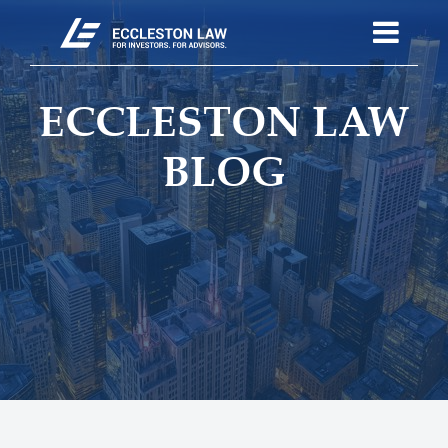
ECCLESTON LAW
BLOG