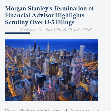
Morgan Stanley's Termination of
Financial Advisor Highlights
Scrutiny Over U-5 Filings
Posted on October 14th, 2025 at 3:40 PM
Morgan Stanley recently terminated a 25-year industry