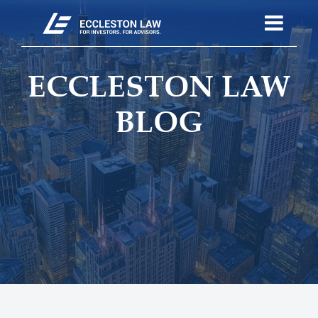
ECCLESTON LAW
BLOG