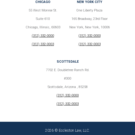
CHICAGO
NEW YORK CITY
55 West Monroe St.
One Liberty Plaza
Suite 610
165 Broadway, 23rd Floor
Chicago, Illinois, 60603
New York, New York, 10006
(312) 332-0000
(312) 332-0000
(312) 332-0003
(312) 332-0003
SCOTTSDALE
7702 E. Doubletree Ranch Rd.
#300
Scottsdale, Arizona , 85258
(312) 332-0000
(312) 332-0003
2026 © Eccleston Law, LLC.