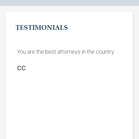
TESTIMONIALS
You are the best attorneys in the country.
CC