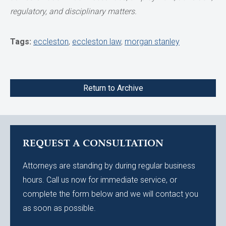
regulatory, and disciplinary matters.
Tags:
eccleston
,
eccleston law
,
morgan stanley
Return to Archive
REQUEST A CONSULTATION
Attorneys are standing by during regular business
hours. Call us now for immediate service, or
complete the form below and we will contact you
as soon as possible.