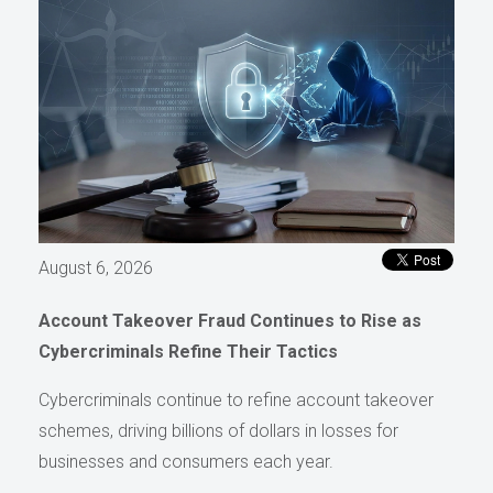
August 6, 2026
Account Takeover Fraud Continues to Rise as
Cybercriminals Refine Their Tactics
Cybercriminals continue to refine account takeover
schemes, driving billions of dollars in losses for
businesses and consumers each year.