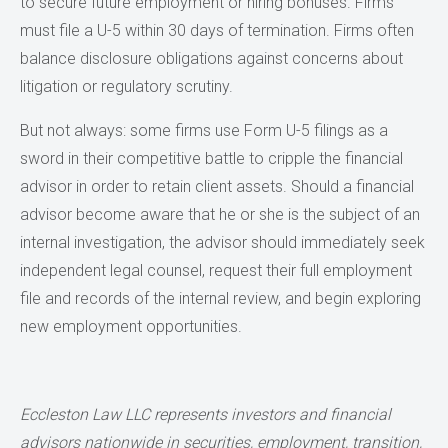
to secure future employment or hiring bonuses. Firms
must file a U-5 within 30 days of termination. Firms often
balance disclosure obligations against concerns about
litigation or regulatory scrutiny.
But not always: some firms use Form U-5 filings as a
sword in their competitive battle to cripple the financial
advisor in order to retain client assets. Should a financial
advisor become aware that he or she is the subject of an
internal investigation, the advisor should immediately seek
independent legal counsel, request their full employment
file and records of the internal review, and begin exploring
new employment opportunities.
Eccleston Law LLC represents investors and financial
advisors nationwide in securities, employment, transition,