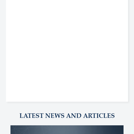
LATEST NEWS AND ARTICLES