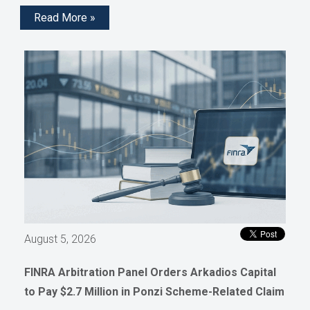
Read More »
August 5, 2026
FINRA Arbitration Panel Orders Arkadios Capital
to Pay $2.7 Million in Ponzi Scheme-Related Claim