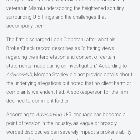
veteran in Miami, underscoring the heightened scrutiny
surrounding U-5 filings and the challenges that
accompany them.
The firm discharged Leon Ciobataru after what his
BrokerCheck record describes as “differing views
regarding the interpretation and context of certain
statements made during an investigation.” According to
AdvisorHub
, Morgan Stanley did not provide details about
the underlying allegations but noted that no client harm or
complaints were identified. A spokesperson for the firm
declined to comment further.
According to
AdvisorHub
, U-5 language has become a
point of tension in the industry, as vague or broadly
worded disclosures can severely impact a broker’s ability