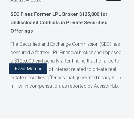
SEC Fines Former LPL Broker $125,000 for
Undisclosed Conflicts in Private Securities
Offerings
The Securities and Exchange Commission (SEC) has
censured a former LPL Financial broker and imposed
a $125,000 civil penalty after finding that he failed to
Read More »
disclose conflicts of interest related to private real
estate securities offerings that generated nearly $1.5
million in compensation, as reported by AdvisorHub.