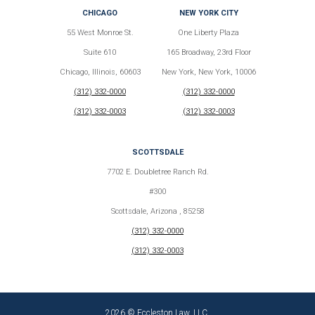
CHICAGO
NEW YORK CITY
55 West Monroe St.
One Liberty Plaza
Suite 610
165 Broadway, 23rd Floor
Chicago, Illinois, 60603
New York, New York, 10006
(312) 332-0000
(312) 332-0000
(312) 332-0003
(312) 332-0003
SCOTTSDALE
7702 E. Doubletree Ranch Rd.
#300
Scottsdale, Arizona , 85258
(312) 332-0000
(312) 332-0003
2026 © Eccleston Law, LLC.