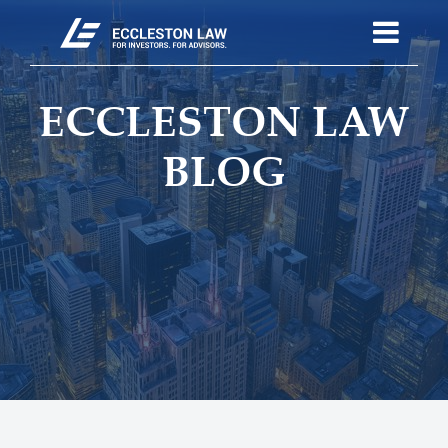
ECCLESTON LAW
BLOG