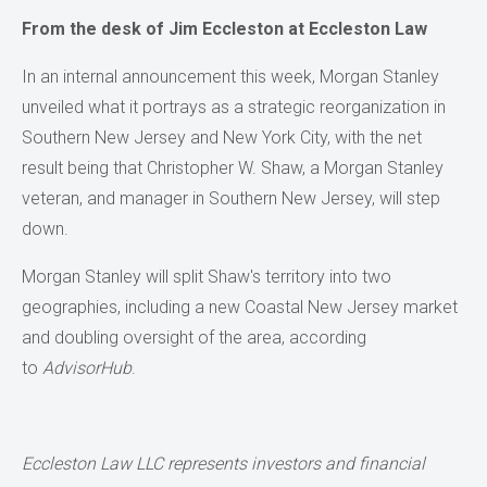
From the desk of Jim Eccleston at Eccleston Law
In an internal announcement this week, Morgan Stanley
unveiled what it portrays as a strategic reorganization in
Southern New Jersey and New York City, with the net
result being that Christopher W. Shaw, a Morgan Stanley
veteran, and manager in Southern New Jersey, will step
down.
Morgan Stanley will split Shaw's territory into two
geographies, including a new Coastal New Jersey market
and doubling oversight of the area, according
to
AdvisorHub
.
Eccleston Law LLC represents investors and financial