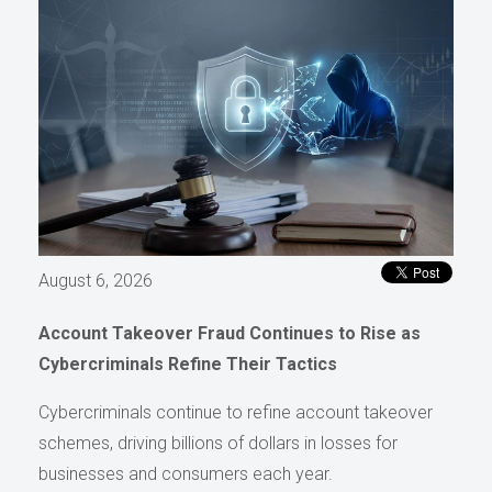
August 6, 2026
Account Takeover Fraud Continues to Rise as
Cybercriminals Refine Their Tactics
Cybercriminals continue to refine account takeover
schemes, driving billions of dollars in losses for
businesses and consumers each year.