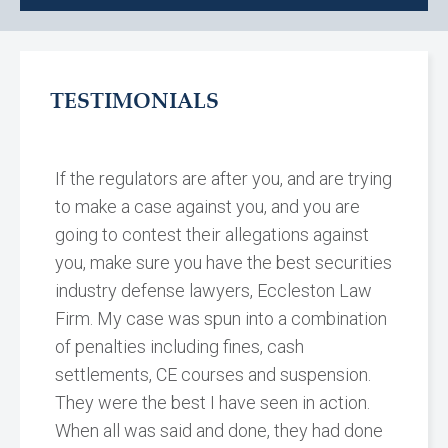
TESTIMONIALS
If the regulators are after you, and are trying
to make a case against you, and you are
going to contest their allegations against
you, make sure you have the best securities
industry defense lawyers, Eccleston Law
Firm. My case was spun into a combination
of penalties including fines, cash
settlements, CE courses and suspension.
They were the best I have seen in action.
When all was said and done, they had done