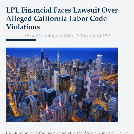
LPL Financial Faces Lawsuit Over
Alleged California Labor Code
Violations
Posted on August 20th, 2025 at 3:14 PM
LPL Financial is facing a lawsuit in California Superior Court