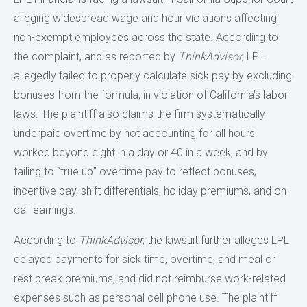
alleging widespread wage and hour violations affecting
non-exempt employees across the state. According to
the complaint, and as reported by
ThinkAdvisor
, LPL
allegedly failed to properly calculate sick pay by excluding
bonuses from the formula, in violation of California’s labor
laws. The plaintiff also claims the firm systematically
underpaid overtime by not accounting for all hours
worked beyond eight in a day or 40 in a week, and by
failing to “true up” overtime pay to reflect bonuses,
incentive pay, shift differentials, holiday premiums, and on-
call earnings.
According to
ThinkAdvisor
, the lawsuit further alleges LPL
delayed payments for sick time, overtime, and meal or
rest break premiums, and did not reimburse work-related
expenses such as personal cell phone use. The plaintiff