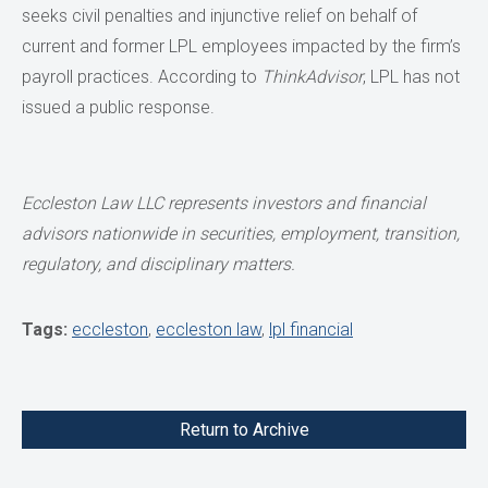
seeks civil penalties and injunctive relief on behalf of
current and former LPL employees impacted by the firm’s
payroll practices. According to
ThinkAdvisor
, LPL has not
issued a public response.
Eccleston Law LLC represents investors and financial
advisors nationwide in securities,
employment, transition,
regulatory, and disciplinary matters.
Tags:
eccleston
,
eccleston law
,
lpl financial
Return to Archive