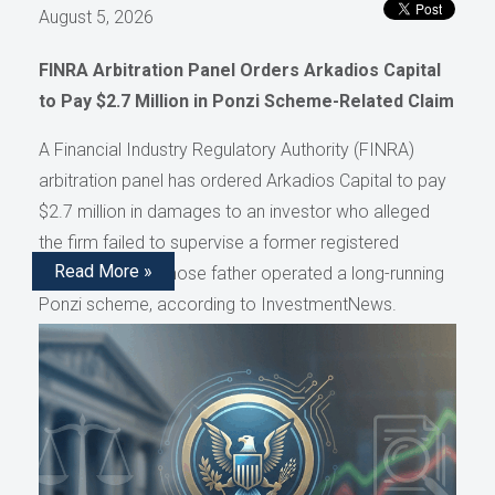
August 5, 2026
FINRA Arbitration Panel Orders Arkadios Capital
to Pay $2.7 Million in Ponzi Scheme-Related Claim
A Financial Industry Regulatory Authority (FINRA)
arbitration panel has ordered Arkadios Capital to pay
$2.7 million in damages to an investor who alleged
the firm failed to supervise a former registered
Read More »
representative whose father operated a long-running
Ponzi scheme, according to InvestmentNews.