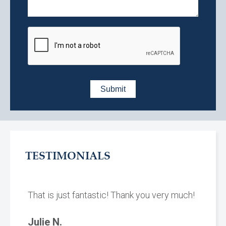
TESTIMONIALS
That is just fantastic! Thank you very much!
Julie N.