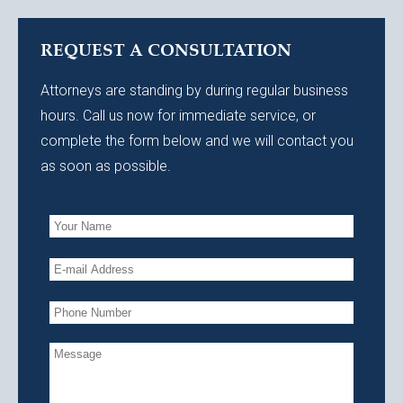
REQUEST A CONSULTATION
Attorneys are standing by during regular business
hours. Call us now for immediate service, or
complete the form below and we will contact you
as soon as possible.