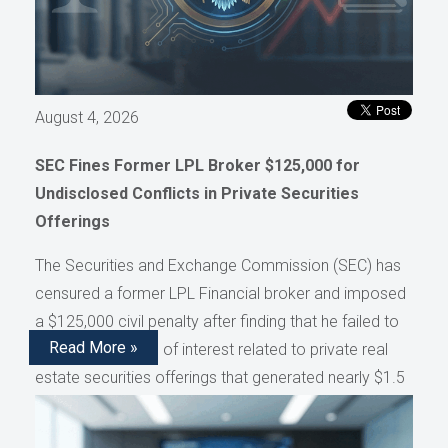
August 4, 2026
SEC Fines Former LPL Broker $125,000 for
Undisclosed Conflicts in Private Securities
Offerings
The Securities and Exchange Commission (SEC) has
censured a former LPL Financial broker and imposed
a $125,000 civil penalty after finding that he failed to
Read More »
disclose conflicts of interest related to private real
estate securities offerings that generated nearly $1.5
million in compensation, as reported by AdvisorHub.