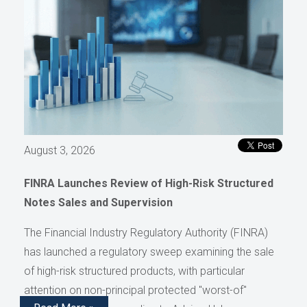
August 3, 2026
FINRA Launches Review of High-Risk Structured
Notes Sales and Supervision
The Financial Industry Regulatory Authority (FINRA)
has launched a regulatory sweep examining the sale
of high-risk structured products, with particular
attention on non-principal protected "worst-of"