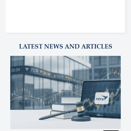
LATEST NEWS AND ARTICLES