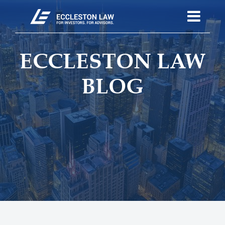
ECCLESTON LAW
BLOG