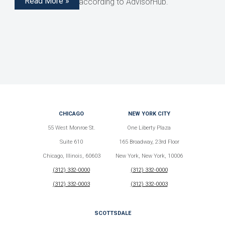
Read More »
structured notes, according to AdvisorHub.
CHICAGO
NEW YORK CITY
55 West Monroe St.
One Liberty Plaza
Suite 610
165 Broadway, 23rd Floor
Chicago, Illinois, 60603
New York, New York, 10006
(312) 332-0000
(312) 332-0000
(312) 332-0003
(312) 332-0003
SCOTTSDALE